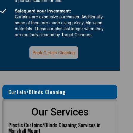
a perfect solution for this.
Safeguard your investment:
Curtains are expensive purchases. Additionally,
some of them are made using pricey, high-end
materials. These curtains last longer when they
are routinely cleaned by Target Cleaners.
Book Curtain Cleaning
Curtain/Blinds Cleaning
Our Services
Plastic Curtains/Blinds Cleaning Services in
Marshall Mount