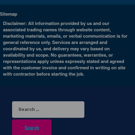
Sitemap
Disclaimer: All information provided by us and our
associated trading names through website content,
marketing materials, emails, or verbal communication is for
general reference only. Services are arranged and
coordinated by us, and delivery may vary based on
availability and scope. No guarantees, warranties, or
representations apply unless expressly stated and agreed
with the customer invoice and confirmed in writing on site
with contractor before starting the job.
Search
for: