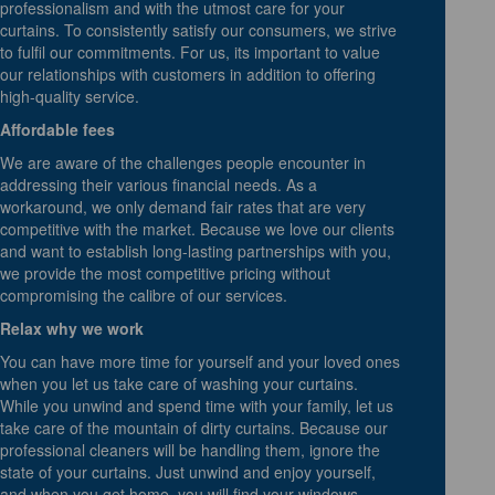
professionalism and with the utmost care for your
curtains. To consistently satisfy our consumers, we strive
to fulfil our commitments. For us, its important to value
our relationships with customers in addition to offering
high-quality service.
Affordable fees
We are aware of the challenges people encounter in
addressing their various financial needs. As a
workaround, we only demand fair rates that are very
competitive with the market. Because we love our clients
and want to establish long-lasting partnerships with you,
we provide the most competitive pricing without
compromising the calibre of our services.
Relax why we work
You can have more time for yourself and your loved ones
when you let us take care of washing your curtains.
While you unwind and spend time with your family, let us
take care of the mountain of dirty curtains. Because our
professional cleaners will be handling them, ignore the
state of your curtains. Just unwind and enjoy yourself,
and when you get home, you will find your windows