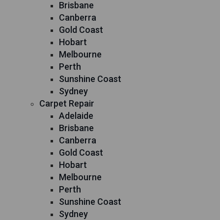
Brisbane
Canberra
Gold Coast
Hobart
Melbourne
Perth
Sunshine Coast
Sydney
Carpet Repair
Adelaide
Brisbane
Canberra
Gold Coast
Hobart
Melbourne
Perth
Sunshine Coast
Sydney