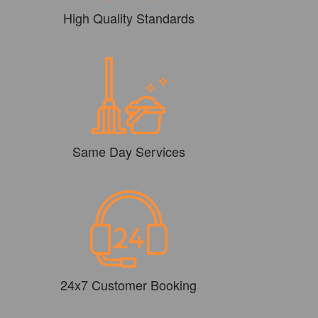
High Quality Standards
Same Day Services
24x7 Customer Booking