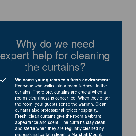
Why do we need
expert help for cleaning
the curtains?
Welcome your guests to a fresh environment:
Everyone who walks into a room is drawn to the
curtains. Therefore, curtains are crucial when a
rooms cleanliness is concerned. When they enter
the room, your guests sense the warmth. Clean
curtains also professional reflect hospitality.
Fresh, clean curtains give the room a vibrant
appearance and scent. The curtains stay clean
and sterile when they are regularly cleaned by
professional curtain cleaning Marshall Mount.