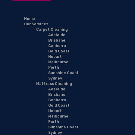
Home
Our Services
Carpet Cleaning
Adelaide
Brisbane
Canberra
Gold Coast
Hobart
Melbourne
Perth
Sunshine Coast
Sydney
Mattress Cleaning
Adelaide
Brisbane
Canberra
Gold Coast
Hobart
Melbourne
Perth
Sunshine Coast
Sydney