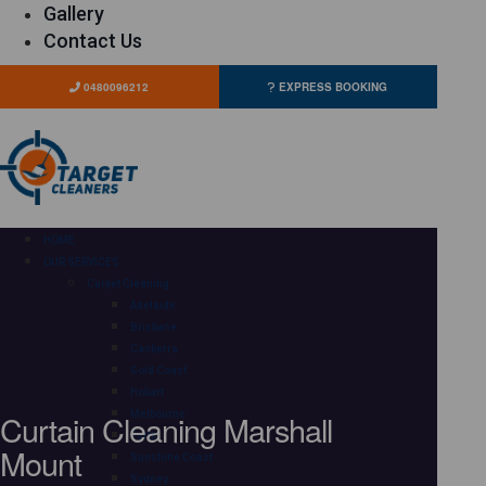
Gallery
Contact Us
0480096212
EXPRESS BOOKING
HOME
OUR SERVICES
Carpet Cleaning
Adelaide
Brisbane
Canberra
Gold Coast
Hobart
Curtain Cleaning Marshall
Melbourne
Perth
Mount
Sunshine Coast
Sydney