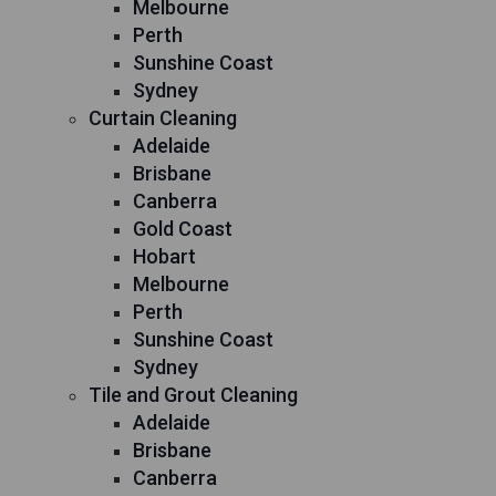
Melbourne
Perth
Sunshine Coast
Sydney
Curtain Cleaning
Adelaide
Brisbane
Canberra
Gold Coast
Hobart
Melbourne
Perth
Sunshine Coast
Sydney
Tile and Grout Cleaning
Adelaide
Brisbane
Canberra