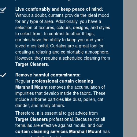
Live comfortably and keep peace of mind:
Without a doubt, curtains provide the ideal mood
for any type of area. Additionally, you have a
selection of textures, colours, designs, and styles
to select from. In contrast to other things,
curtains have the ability to keep you and your
loved ones joyful. Curtains are a great tool for
creating a relaxing and comfortable atmosphere.
However, they require a scheduled cleaning from
Target Cleaners
.
Remove harmful contaminants:
Regular
professional curtain cleaning
Marshall Mount
removes the accumulation of
impurities that develop inside the fabric. These
include airborne particles like dust, pollen, cat
dander, and many others.
Therefore, it is essential to get advice from
Target Cleaners
professional. Because not all
formulas are effective against mould, and our
curtain cleaning services Marshall Mount
has