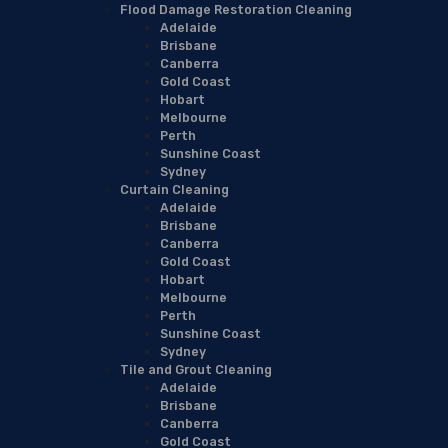
Flood Damage Restoration Cleaning
Adelaide
Brisbane
Canberra
Gold Coast
Hobart
Melbourne
Perth
Sunshine Coast
Sydney
Curtain Cleaning
Adelaide
Brisbane
Canberra
Gold Coast
Hobart
Melbourne
Perth
Sunshine Coast
Sydney
Tile and Grout Cleaning
Adelaide
Brisbane
Canberra
Gold Coast