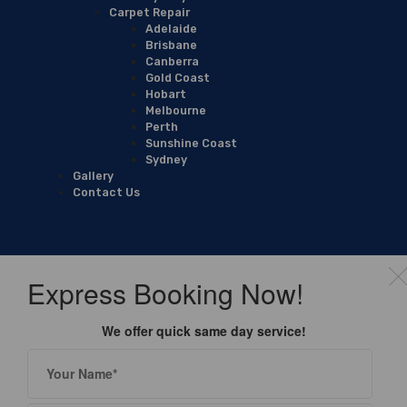
Carpet Repair
Adelaide
Brisbane
Canberra
Gold Coast
Hobart
Melbourne
Perth
Sunshine Coast
Sydney
Gallery
Contact Us
Express Booking Now!
We offer quick same day service!