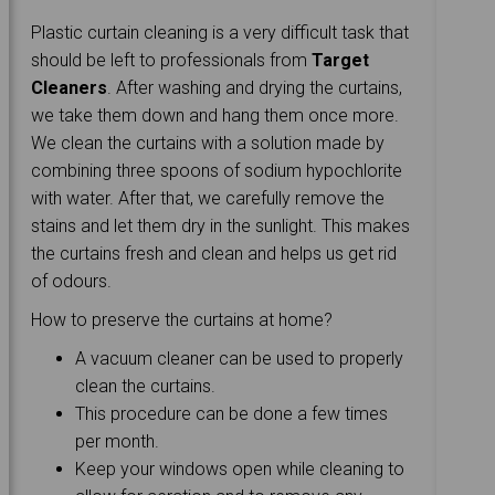
Plastic curtain cleaning is a very difficult task that
should be left to professionals from
Target
Cleaners
. After washing and drying the curtains,
we take them down and hang them once more.
We clean the curtains with a solution made by
combining three spoons of sodium hypochlorite
with water. After that, we carefully remove the
stains and let them dry in the sunlight. This makes
the curtains fresh and clean and helps us get rid
of odours.
How to preserve the curtains at home?
A vacuum cleaner can be used to properly
clean the curtains.
This procedure can be done a few times
per month.
Keep your windows open while cleaning to