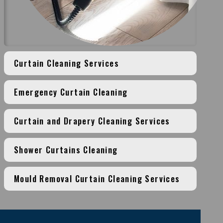
Curtain Cleaning Services
Emergency Curtain Cleaning
Curtain and Drapery Cleaning Services
Shower Curtains Cleaning
Mould Removal Curtain Cleaning Services