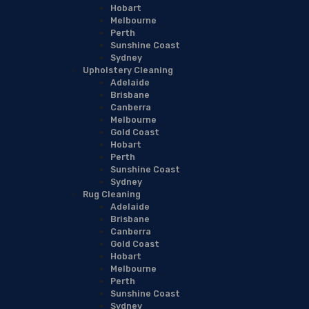
Hobart
Melbourne
Perth
Sunshine Coast
Sydney
Upholstery Cleaning
Adelaide
Brisbane
Canberra
Melbourne
Gold Coast
Hobart
Perth
Sunshine Coast
Sydney
Rug Cleaning
Adelaide
Brisbane
Canberra
Gold Coast
Hobart
Melbourne
Perth
Sunshine Coast
Sydney