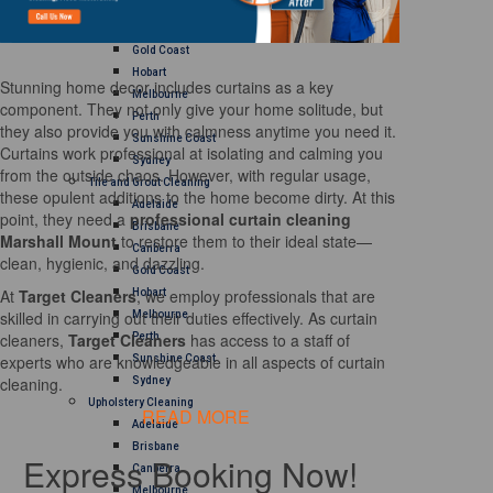
Brisbane
Canberra
Gold Coast
Hobart
Stunning home decor includes curtains as a key
Melbourne
component. They not only give your home solitude, but
Perth
they also provide you with calmness anytime you need it.
Sunshine Coast
Curtains work professional at isolating and calming you
Sydney
from the outside chaos. However, with regular usage,
Tile and Grout Cleaning
these opulent additions to the home become dirty. At this
Adelaide
point, they need a
professional curtain cleaning
Brisbane
Marshall Mount
to restore them to their ideal state—
Canberra
clean, hygienic, and dazzling.
Gold Coast
At
Target Cleaners
, we employ professionals that are
Hobart
skilled in carrying out their duties effectively. As curtain
Melbourne
cleaners,
Target Cleaners
has access to a staff of
Perth
experts who are knowledgeable in all aspects of curtain
Sunshine Coast
cleaning.
Sydney
Upholstery Cleaning
READ MORE
Adelaide
Brisbane
Express Booking Now!
Canberra
Melbourne