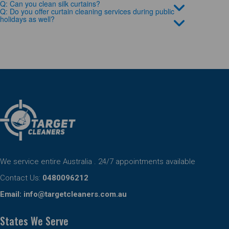
Q: Can you clean silk curtains?
Q: Do you offer curtain cleaning services during public
holidays as well?
We service entire Australia . 24/7 appointments available
Contact Us:
0480096212
Email:
info@targetcleaners.com.au
States We Serve