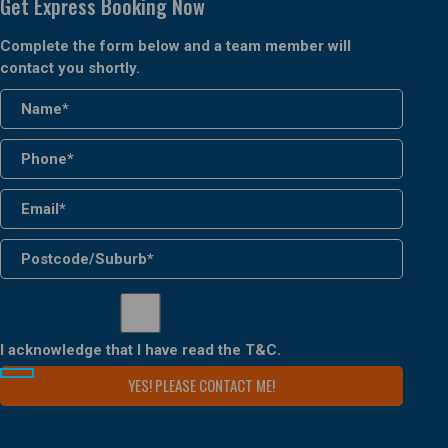
Get Express Booking Now
Complete the form below and a team member will
contact you shortly.
I acknowledge that I have read the
T&C
.