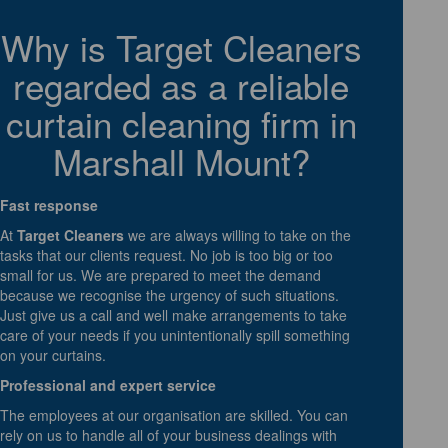
Why is Target Cleaners
regarded as a reliable
curtain cleaning firm in
Marshall Mount?
Fast response
At
Target Cleaners
we are always willing to take on the
tasks that our clients request. No job is too big or too
small for us. We are prepared to meet the demand
because we recognise the urgency of such situations.
Just give us a call and well make arrangements to take
care of your needs if you unintentionally spill something
on your curtains.
Professional and expert service
The employees at our organisation are skilled. You can
rely on us to handle all of your business dealings with