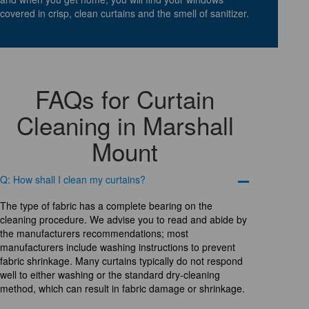
covered in crisp, clean curtains and the smell of sanitizer.
FAQs for Curtain
Cleaning in Marshall
Mount
Q: How shall I clean my curtains?
The type of fabric has a complete bearing on the
cleaning procedure. We advise you to read and abide by
the manufacturers recommendations; most
manufacturers include washing instructions to prevent
fabric shrinkage. Many curtains typically do not respond
well to either washing or the standard dry-cleaning
method, which can result in fabric damage or shrinkage.