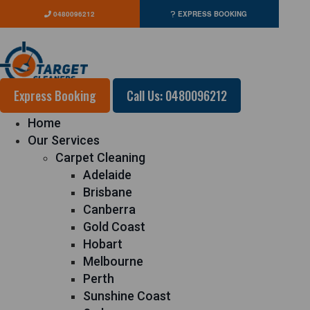
0480096212
EXPRESS BOOKING
Express Booking
Call Us: 0480096212
Home
Our Services
Carpet Cleaning
Adelaide
Brisbane
Canberra
Gold Coast
Hobart
Melbourne
Perth
Sunshine Coast