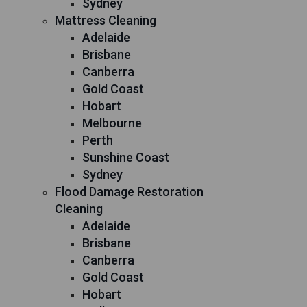
Sydney
Mattress Cleaning
Adelaide
Brisbane
Canberra
Gold Coast
Hobart
Melbourne
Perth
Sunshine Coast
Sydney
Flood Damage Restoration
Cleaning
Adelaide
Brisbane
Canberra
Gold Coast
Hobart