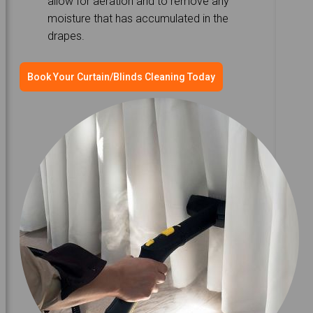
allow for aeration and to remove any
moisture that has accumulated in the
drapes.
Book Your Curtain/Blinds Cleaning Today