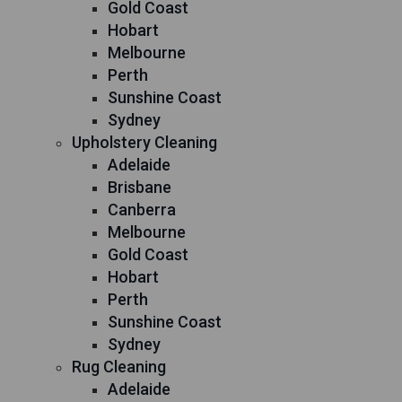
Gold Coast
Hobart
Melbourne
Perth
Sunshine Coast
Sydney
Upholstery Cleaning
Adelaide
Brisbane
Canberra
Melbourne
Gold Coast
Hobart
Perth
Sunshine Coast
Sydney
Rug Cleaning
Adelaide