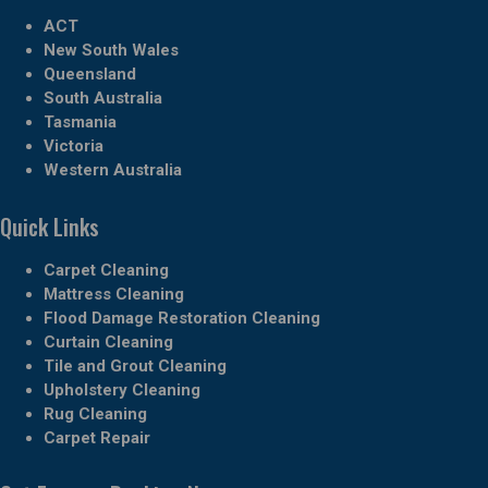
ACT
New South Wales
Queensland
South Australia
Tasmania
Victoria
Western Australia
Quick Links
Carpet Cleaning
Mattress Cleaning
Flood Damage Restoration Cleaning
Curtain Cleaning
Tile and Grout Cleaning
Upholstery Cleaning
Rug Cleaning
Carpet Repair