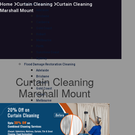
Home
Curtain Cleaning
Curtain Cleaning
Mattress Cleaning
Marshall Mount
Adelaide
Brisbane
Canberra
Gold Coast
Hobart
Melbourne
Perth
Sunshine Coast
Sydney
Flood Damage Restoration Cleaning
Adelaide
Curtain Cleaning
Brisbane
Canberra
Marshall Mount
Gold Coast
Hobart
Melbourne
Perth
Sunshine Coast
Sydney
Curtain Cleaning
Adelaide