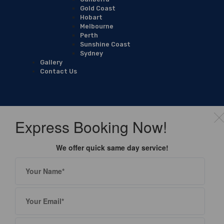
Gold Coast
Hobart
Melbourne
Perth
Sunshine Coast
Sydney
Gallery
Contact Us
Express Booking Now!
We offer quick same day service!