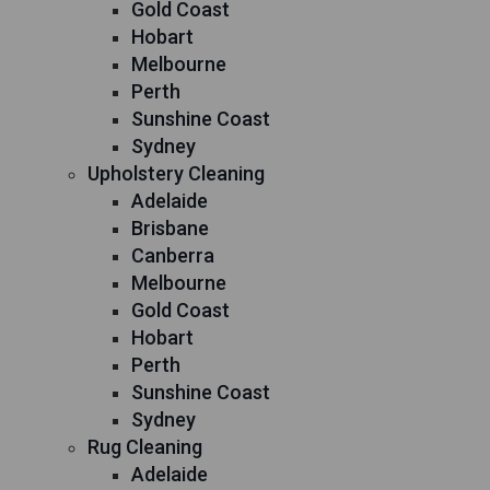
Gold Coast
Hobart
Melbourne
Perth
Sunshine Coast
Sydney
Upholstery Cleaning
Adelaide
Brisbane
Canberra
Melbourne
Gold Coast
Hobart
Perth
Sunshine Coast
Sydney
Rug Cleaning
Adelaide