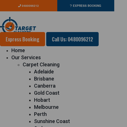
0480096212
EXPRESS BOOKING
Express Booking
Call Us: 0480096212
Home
Our Services
Carpet Cleaning
Adelaide
Brisbane
Canberra
Gold Coast
Hobart
Melbourne
Perth
Sunshine Coast