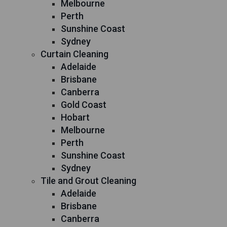
Melbourne
Perth
Sunshine Coast
Sydney
Curtain Cleaning
Adelaide
Brisbane
Canberra
Gold Coast
Hobart
Melbourne
Perth
Sunshine Coast
Sydney
Tile and Grout Cleaning
Adelaide
Brisbane
Canberra