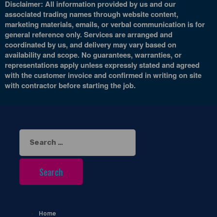
Disclaimer: All information provided by us and our
associated trading names through website content,
marketing materials, emails, or verbal communication is for
general reference only. Services are arranged and
coordinated by us, and delivery may vary based on
availability and scope. No guarantees, warranties, or
representations apply unless expressly stated and agreed
with the customer invoice and confirmed in writing on site
with contractor before starting the job.
Search
for:
Home