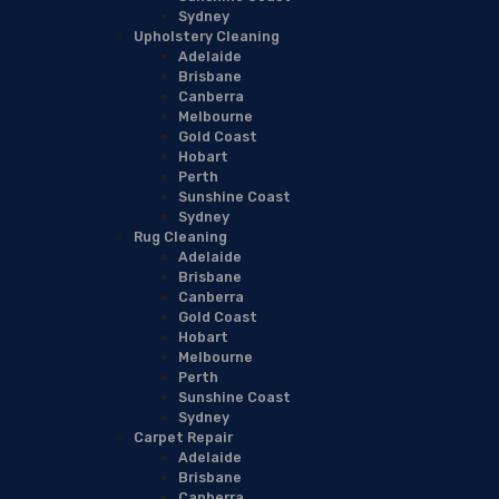
Sydney
Upholstery Cleaning
Adelaide
Brisbane
Canberra
Melbourne
Gold Coast
Hobart
Perth
Sunshine Coast
Sydney
Rug Cleaning
Adelaide
Brisbane
Canberra
Gold Coast
Hobart
Melbourne
Perth
Sunshine Coast
Sydney
Carpet Repair
Adelaide
Brisbane
Canberra