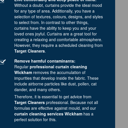
Without a doubt, curtains provide the ideal mood
for any type of area. Additionally, you have a
selection of textures, colours, designs, and styles
to select from. In contrast to other things,
curtains have the ability to keep you and your
loved ones joyful. Curtains are a great tool for
creating a relaxing and comfortable atmosphere.
However, they require a scheduled cleaning from
Target Cleaners
.
Remove harmful contaminants:
Regular
professional curtain cleaning
Wickham
removes the accumulation of
impurities that develop inside the fabric. These
include airborne particles like dust, pollen, cat
dander, and many others.
Therefore, it is essential to get advice from
Target Cleaners
professional. Because not all
formulas are effective against mould, and our
curtain cleaning services Wickham
has a
perfect solution for this.