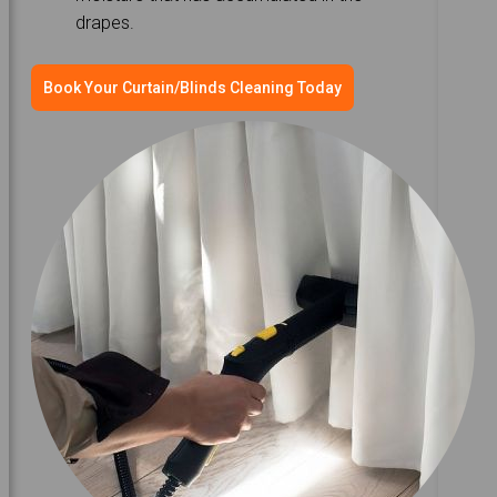
drapes.
Book Your Curtain/Blinds Cleaning Today