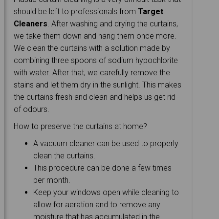
should be left to professionals from
Target
Cleaners
. After washing and drying the curtains,
we take them down and hang them once more.
We clean the curtains with a solution made by
combining three spoons of sodium hypochlorite
with water. After that, we carefully remove the
stains and let them dry in the sunlight. This makes
the curtains fresh and clean and helps us get rid
of odours.
How to preserve the curtains at home?
A vacuum cleaner can be used to properly
clean the curtains.
This procedure can be done a few times
per month.
Keep your windows open while cleaning to
allow for aeration and to remove any
moisture that has accumulated in the