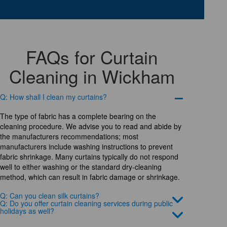
FAQs for Curtain
Cleaning in Wickham
Q: How shall I clean my curtains?
The type of fabric has a complete bearing on the
cleaning procedure. We advise you to read and abide by
the manufacturers recommendations; most
manufacturers include washing instructions to prevent
fabric shrinkage. Many curtains typically do not respond
well to either washing or the standard dry-cleaning
method, which can result in fabric damage or shrinkage.
Q: Can you clean silk curtains?
Q: Do you offer curtain cleaning services during public
holidays as well?