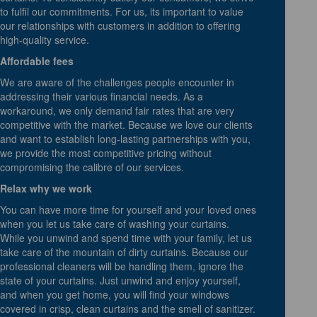
to fulfil our commitments. For us, its important to value
our relationships with customers in addition to offering
high-quality service.
Affordable fees
We are aware of the challenges people encounter in
addressing their various financial needs. As a
workaround, we only demand fair rates that are very
competitive with the market. Because we love our clients
and want to establish long-lasting partnerships with you,
we provide the most competitive pricing without
compromising the calibre of our services.
Relax why we work
You can have more time for yourself and your loved ones
when you let us take care of washing your curtains.
While you unwind and spend time with your family, let us
take care of the mountain of dirty curtains. Because our
professional cleaners will be handling them, ignore the
state of your curtains. Just unwind and enjoy yourself,
and when you get home, you will find your windows
covered in crisp, clean curtains and the smell of sanitizer.