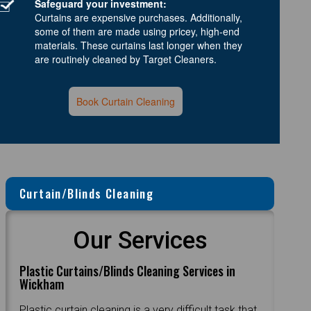
Safeguard your investment:
Curtains are expensive purchases. Additionally,
some of them are made using pricey, high-end
materials. These curtains last longer when they
are routinely cleaned by Target Cleaners.
Book Curtain Cleaning
Curtain/Blinds Cleaning
Our Services
Plastic Curtains/Blinds Cleaning Services in
Wickham
Plastic curtain cleaning is a very difficult task that