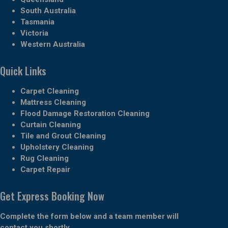
South Australia
Tasmania
Victoria
Western Australia
Quick Links
Carpet Cleaning
Mattress Cleaning
Flood Damage Restoration Cleaning
Curtain Cleaning
Tile and Grout Cleaning
Upholstery Cleaning
Rug Cleaning
Carpet Repair
Get Express Booking Now
Complete the form below and a team member will
contact you shortly.