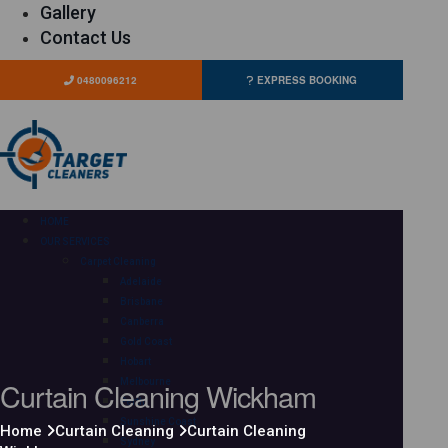
Gallery
Contact Us
0480096212
EXPRESS BOOKING
HOME
OUR SERVICES
Carpet Cleaning
Adelaide
Brisbane
Canberra
Gold Coast
Hobart
Curtain Cleaning Wickham
Melbourne
Perth
Sunshine Coast
Home
Curtain Cleaning
Curtain Cleaning
Sydney