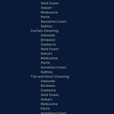
Gold Coast
Hobart
Melbourne
Perth
Sunshine Coast
Sydney
Curtain Cleaning
Adelaide
Brisbane
Canberra
Gold Coast
Hobart
Melbourne
Perth
Sunshine Coast
Sydney
Tile and Grout Cleaning
Adelaide
Brisbane
Canberra
Gold Coast
Hobart
Melbourne
Perth
Sunshine Coast