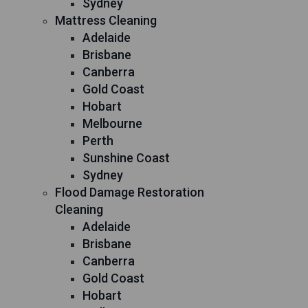
Sydney
Mattress Cleaning
Adelaide
Brisbane
Canberra
Gold Coast
Hobart
Melbourne
Perth
Sunshine Coast
Sydney
Flood Damage Restoration
Cleaning
Adelaide
Brisbane
Canberra
Gold Coast
Hobart