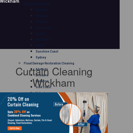
Wickham
Mattress Cleaning
Adelaide
Brisbane
Canberra
Gold Coast
Hobart
Melbourne
Perth
Sunshine Coast
Sydney
Flood Damage Restoration Cleaning
Curtain Cleaning
Adelaide
Brisbane
Wickham
Canberra
Gold Coast
Hobart
Melbourne
Perth
Sunshine Coast
Sydney
Curtain Cleaning
Adelaide