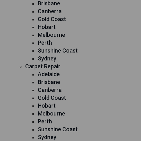
Brisbane
Canberra
Gold Coast
Hobart
Melbourne
Perth
Sunshine Coast
Sydney
Carpet Repair
Adelaide
Brisbane
Canberra
Gold Coast
Hobart
Melbourne
Perth
Sunshine Coast
Sydney