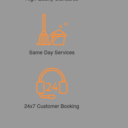
Same Day Services
24x7 Customer Booking