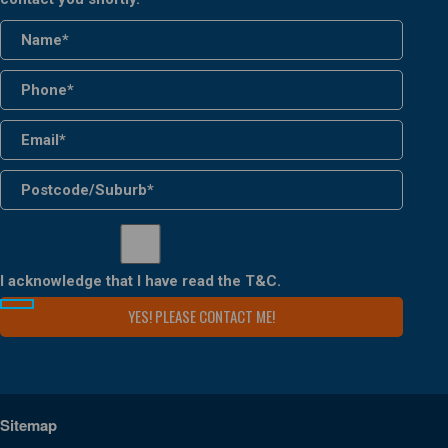
I acknowledge that I have read the
T&C
.
Sitemap