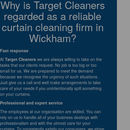
Why is Target Cleaners
regarded as a reliable
curtain cleaning firm in
Wickham?
Fast response
At
Target Cleaners
we are always willing to take on the
tasks that our clients request. No job is too big or too
small for us. We are prepared to meet the demand
because we recognise the urgency of such situations.
Just give us a call and well make arrangements to take
care of your needs if you unintentionally spill something
on your curtains.
Professional and expert service
The employees at our organisation are skilled. You can
rely on us to handle all of your business dealings with
professionalism and with the utmost care for your
curtains. To consistently satisfy our consumers, we strive