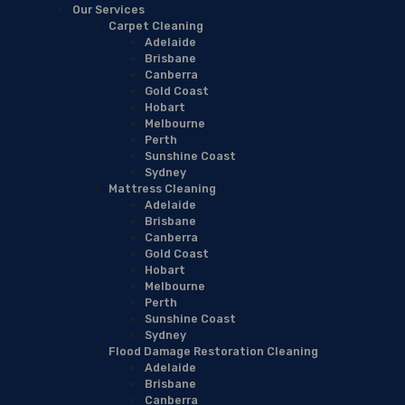
Our Services
Carpet Cleaning
Adelaide
Brisbane
Canberra
Gold Coast
Hobart
Melbourne
Perth
Sunshine Coast
Sydney
Mattress Cleaning
Adelaide
Brisbane
Canberra
Gold Coast
Hobart
Melbourne
Perth
Sunshine Coast
Sydney
Flood Damage Restoration Cleaning
Adelaide
Brisbane
Canberra