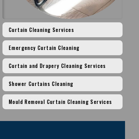
Curtain Cleaning Services
Emergency Curtain Cleaning
Curtain and Drapery Cleaning Services
Shower Curtains Cleaning
Mould Removal Curtain Cleaning Services