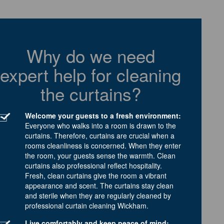
Why do we need
expert help for cleaning
the curtains?
Welcome your guests to a fresh environment:
Everyone who walks into a room is drawn to the
curtains. Therefore, curtains are crucial when a
rooms cleanliness is concerned. When they enter
the room, your guests sense the warmth. Clean
curtains also professional reflect hospitality.
Fresh, clean curtains give the room a vibrant
appearance and scent. The curtains stay clean
and sterile when they are regularly cleaned by
professional curtain cleaning Wickham.
Live comfortably and keep peace of mind: