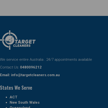
We service entire Australia . 24/7 appointments available
Contact Us:
0480096212
Email:
info@targetcleaners.com.au
States We Serve
ACT
New South Wales
Queensland