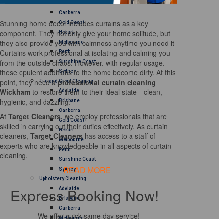
Brisbane
Canberra
Stunning home decor includes curtains as a key
Gold Coast
component. They not only give your home solitude, but
Hobart
they also provide you with calmness anytime you need it.
Melbourne
Curtains work professional at isolating and calming you
Perth
from the outside chaos. However, with regular usage,
Sunshine Coast
these opulent additions to the home become dirty. At this
Sydney
point, they need a
professional curtain cleaning
Tile and Grout Cleaning
Wickham
to restore them to their ideal state—clean,
Adelaide
hygienic, and dazzling.
Brisbane
Canberra
At
Target Cleaners
, we employ professionals that are
Gold Coast
skilled in carrying out their duties effectively. As curtain
Hobart
cleaners,
Target Cleaners
has access to a staff of
Melbourne
experts who are knowledgeable in all aspects of curtain
Perth
cleaning.
Sunshine Coast
READ MORE
Sydney
Upholstery Cleaning
Express Booking Now!
Adelaide
Brisbane
Canberra
We offer quick same day service!
Melbourne