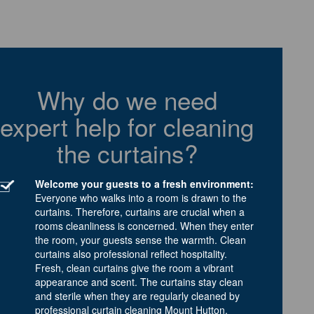
Why do we need
expert help for cleaning
the curtains?
Welcome your guests to a fresh environment:
Everyone who walks into a room is drawn to the
curtains. Therefore, curtains are crucial when a
rooms cleanliness is concerned. When they enter
the room, your guests sense the warmth. Clean
curtains also professional reflect hospitality.
Fresh, clean curtains give the room a vibrant
appearance and scent. The curtains stay clean
and sterile when they are regularly cleaned by
professional curtain cleaning Mount Hutton.