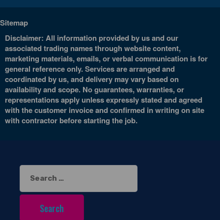
Sitemap
Disclaimer: All information provided by us and our
associated trading names through website content,
marketing materials, emails, or verbal communication is for
general reference only. Services are arranged and
coordinated by us, and delivery may vary based on
availability and scope. No guarantees, warranties, or
representations apply unless expressly stated and agreed
with the customer invoice and confirmed in writing on site
with contractor before starting the job.
Search
for: