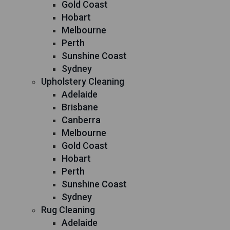
Gold Coast
Hobart
Melbourne
Perth
Sunshine Coast
Sydney
Upholstery Cleaning
Adelaide
Brisbane
Canberra
Melbourne
Gold Coast
Hobart
Perth
Sunshine Coast
Sydney
Rug Cleaning
Adelaide