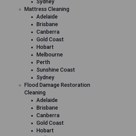
Sydney
Mattress Cleaning
Adelaide
Brisbane
Canberra
Gold Coast
Hobart
Melbourne
Perth
Sunshine Coast
Sydney
Flood Damage Restoration
Cleaning
Adelaide
Brisbane
Canberra
Gold Coast
Hobart