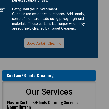
perfect solution for this.
Safeguard your investment:
Curtains are expensive purchases. Additionally,
some of them are made using pricey, high-end
materials. These curtains last longer when they
are routinely cleaned by Target Cleaners.
Book Curtain Cleaning
Curtain/Blinds Cleaning
Our Services
Plastic Curtains/Blinds Cleaning Services in
Mount Hutton