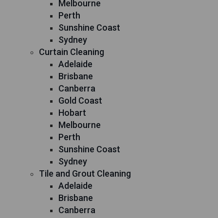
Melbourne
Perth
Sunshine Coast
Sydney
Curtain Cleaning
Adelaide
Brisbane
Canberra
Gold Coast
Hobart
Melbourne
Perth
Sunshine Coast
Sydney
Tile and Grout Cleaning
Adelaide
Brisbane
Canberra