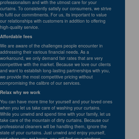
professionalism and with the utmost care for your
curtains. To consistently satisfy our consumers, we strive
to fulfil our commitments. For us, its important to value
our relationships with customers in addition to offering
high-quality service.
Affordable fees
We are aware of the challenges people encounter in
addressing their various financial needs. As a
workaround, we only demand fair rates that are very
competitive with the market. Because we love our clients
and want to establish long-lasting partnerships with you,
we provide the most competitive pricing without
compromising the calibre of our services.
Relax why we work
You can have more time for yourself and your loved ones
when you let us take care of washing your curtains.
While you unwind and spend time with your family, let us
take care of the mountain of dirty curtains. Because our
professional cleaners will be handling them, ignore the
state of your curtains. Just unwind and enjoy yourself,
and when you get home, you will find your windows