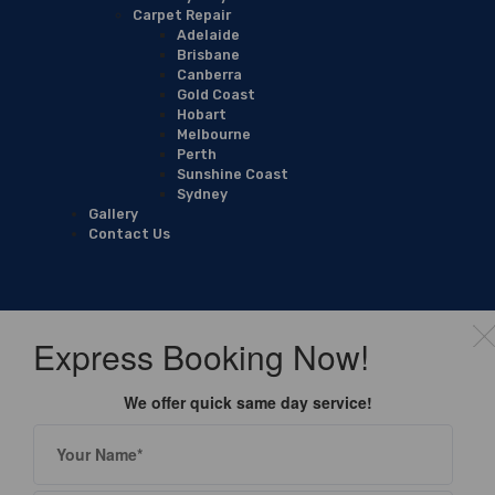
Carpet Repair
Adelaide
Brisbane
Canberra
Gold Coast
Hobart
Melbourne
Perth
Sunshine Coast
Sydney
Gallery
Contact Us
Express Booking Now!
We offer quick same day service!