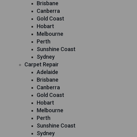
Brisbane
Canberra
Gold Coast
Hobart
Melbourne
Perth
Sunshine Coast
Sydney
Carpet Repair
Adelaide
Brisbane
Canberra
Gold Coast
Hobart
Melbourne
Perth
Sunshine Coast
Sydney