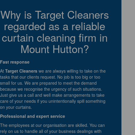
Why is Target Cleaners
regarded as a reliable
curtain cleaning firm in
Mount Hutton?
Fast response
At
Target Cleaners
we are always willing to take on the
tasks that our clients request. No job is too big or too
small for us. We are prepared to meet the demand
because we recognise the urgency of such situations.
Just give us a call and well make arrangements to take
care of your needs if you unintentionally spill something
on your curtains.
Professional and expert service
The employees at our organisation are skilled. You can
rely on us to handle all of your business dealings with