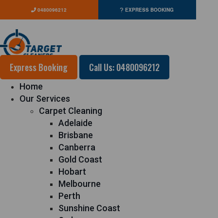
0480096212
EXPRESS BOOKING
Express Booking
Call Us: 0480096212
Home
Our Services
Carpet Cleaning
Adelaide
Brisbane
Canberra
Gold Coast
Hobart
Melbourne
Perth
Sunshine Coast