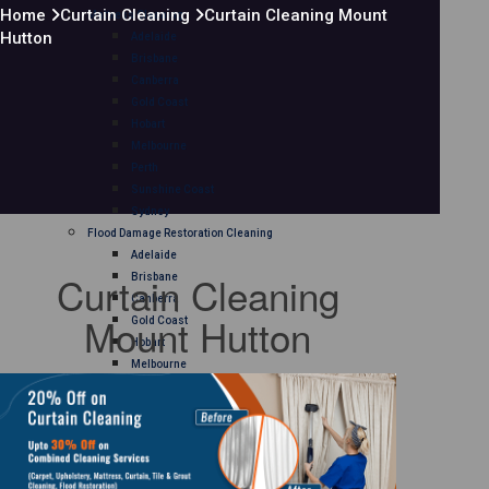
Home
Curtain Cleaning
Curtain Cleaning Mount
Mattress Cleaning
Hutton
Adelaide
Brisbane
Canberra
Gold Coast
Hobart
Melbourne
Perth
Sunshine Coast
Sydney
Flood Damage Restoration Cleaning
Adelaide
Curtain Cleaning
Brisbane
Canberra
Mount Hutton
Gold Coast
Hobart
Melbourne
Perth
Sunshine Coast
Sydney
Curtain Cleaning
Adelaide