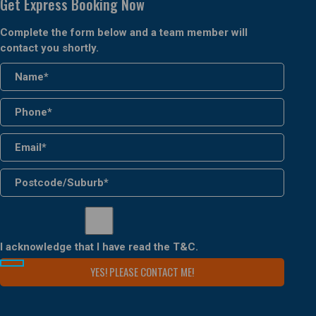
Get Express Booking Now
Complete the form below and a team member will
contact you shortly.
I acknowledge that I have read the
T&C
.