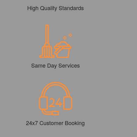
High Quality Standards
Same Day Services
24x7 Customer Booking