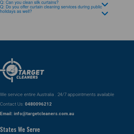
Q: Can you clean silk curtains?
Q: Do you offer curtain cleaning services during public
holidays as well?
We service entire Australia . 24/7 appointments available
Contact Us:
0480096212
Email:
info@targetcleaners.com.au
States We Serve