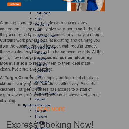
Brisbane
Canberra
Gold Coast
Hobart
Stunning home decor includes curtains as a key
Melbourne
component. They not only give your home solitude, but
Perth
they also provide you with calmness anytime you need it.
Sunshine Coast
Curtains work professional at isolating and calming you
Sydney
from the outside chaos. However, with regular usage,
Tile and Grout Cleaning
these opulent additions to the home become dirty. At this
Adelaide
point, they need a
professional curtain cleaning
Brisbane
Mount Hutton
to restore them to their ideal state—
Canberra
clean, hygienic, and dazzling.
Gold Coast
At
Target Cleaners
, we employ professionals that are
Hobart
skilled in carrying out their duties effectively. As curtain
Melbourne
cleaners,
Target Cleaners
has access to a staff of
Perth
experts who are knowledgeable in all aspects of curtain
Sunshine Coast
cleaning.
Sydney
Upholstery Cleaning
READ MORE
Adelaide
Brisbane
Express Booking Now!
Canberra
Melbourne