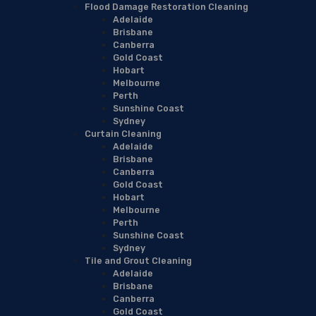
Flood Damage Restoration Cleaning
Adelaide
Brisbane
Canberra
Gold Coast
Hobart
Melbourne
Perth
Sunshine Coast
Sydney
Curtain Cleaning
Adelaide
Brisbane
Canberra
Gold Coast
Hobart
Melbourne
Perth
Sunshine Coast
Sydney
Tile and Grout Cleaning
Adelaide
Brisbane
Canberra
Gold Coast