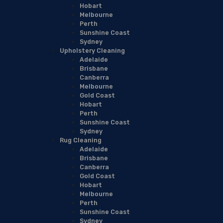
Hobart
Melbourne
Perth
Sunshine Coast
Sydney
Upholstery Cleaning
Adelaide
Brisbane
Canberra
Melbourne
Gold Coast
Hobart
Perth
Sunshine Coast
Sydney
Rug Cleaning
Adelaide
Brisbane
Canberra
Gold Coast
Hobart
Melbourne
Perth
Sunshine Coast
Sydney