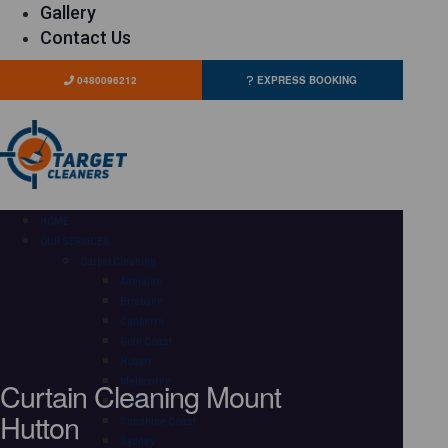
Gallery
Contact Us
0480096212
EXPRESS BOOKING
HOME
OUR SERVICES
Carpet Cleaning
Adelaide
Brisbane
Canberra
Gold Coast
Hobart
Curtain Cleaning Mount
Melbourne
Perth
Hutton
Sunshine Coast
Sydney