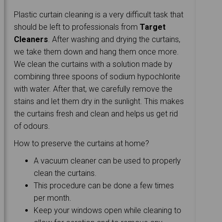
Plastic curtain cleaning is a very difficult task that
should be left to professionals from
Target
Cleaners
. After washing and drying the curtains,
we take them down and hang them once more.
We clean the curtains with a solution made by
combining three spoons of sodium hypochlorite
with water. After that, we carefully remove the
stains and let them dry in the sunlight. This makes
the curtains fresh and clean and helps us get rid
of odours.
How to preserve the curtains at home?
A vacuum cleaner can be used to properly
clean the curtains.
This procedure can be done a few times
per month.
Keep your windows open while cleaning to