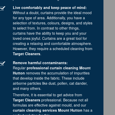
Live comfortably and keep peace of mind:
Without a doubt, curtains provide the ideal mood
for any type of area. Additionally, you have a
selection of textures, colours, designs, and styles
to select from. In contrast to other things,
curtains have the ability to keep you and your
loved ones joyful. Curtains are a great tool for
creating a relaxing and comfortable atmosphere.
However, they require a scheduled cleaning from
Target Cleaners
.
Remove harmful contaminants:
Regular
professional curtain cleaning Mount
Hutton
removes the accumulation of impurities
that develop inside the fabric. These include
airborne particles like dust, pollen, cat dander,
and many others.
Therefore, it is essential to get advice from
Target Cleaners
professional. Because not all
formulas are effective against mould, and our
curtain cleaning services Mount Hutton
has a