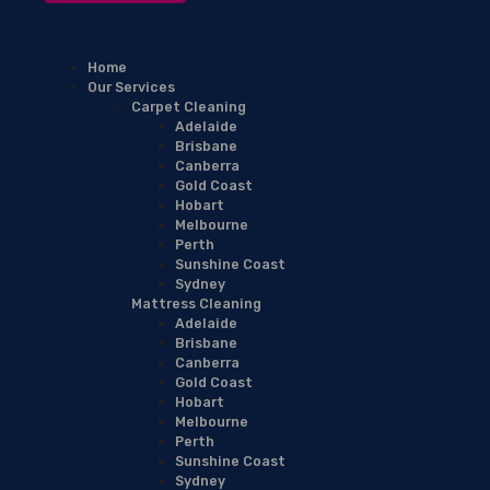
Home
Our Services
Carpet Cleaning
Adelaide
Brisbane
Canberra
Gold Coast
Hobart
Melbourne
Perth
Sunshine Coast
Sydney
Mattress Cleaning
Adelaide
Brisbane
Canberra
Gold Coast
Hobart
Melbourne
Perth
Sunshine Coast
Sydney