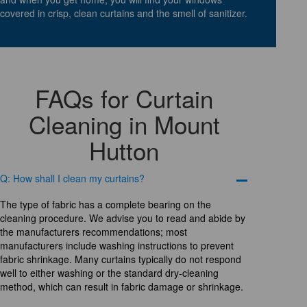
covered in crisp, clean curtains and the smell of sanitizer.
FAQs for Curtain
Cleaning in Mount
Hutton
Q: How shall I clean my curtains?
The type of fabric has a complete bearing on the
cleaning procedure. We advise you to read and abide by
the manufacturers recommendations; most
manufacturers include washing instructions to prevent
fabric shrinkage. Many curtains typically do not respond
well to either washing or the standard dry-cleaning
method, which can result in fabric damage or shrinkage.