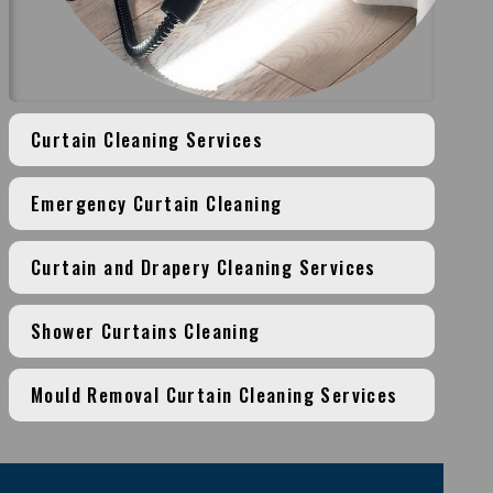
Curtain Cleaning Services
Emergency Curtain Cleaning
Curtain and Drapery Cleaning Services
Shower Curtains Cleaning
Mould Removal Curtain Cleaning Services