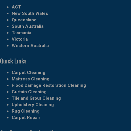
ACT
New South Wales
Queensland
South Australia
Tasmania
Victoria
Western Australia
Quick Links
Carpet Cleaning
Mattress Cleaning
Flood Damage Restoration Cleaning
Curtain Cleaning
Tile and Grout Cleaning
Upholstery Cleaning
Rug Cleaning
Carpet Repair