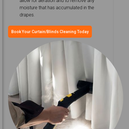
allow for aeration and to remove any
moisture that has accumulated in the
drapes.
Book Your Curtain/Blinds Cleaning Today