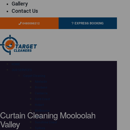
Gallery
Contact Us
0480096212
EXPRESS BOOKING
HOME
OUR SERVICES
Carpet Cleaning
Adelaide
Brisbane
Canberra
Gold Coast
Hobart
Curtain Cleaning Mooloolah
Melbourne
Perth
Valley
Sunshine Coast
Sydney