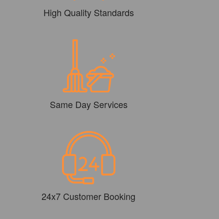
High Quality Standards
Same Day Services
24x7 Customer Booking