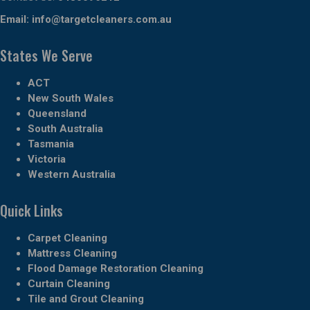
Email:
info@targetcleaners.com.au
States We Serve
ACT
New South Wales
Queensland
South Australia
Tasmania
Victoria
Western Australia
Quick Links
Carpet Cleaning
Mattress Cleaning
Flood Damage Restoration Cleaning
Curtain Cleaning
Tile and Grout Cleaning