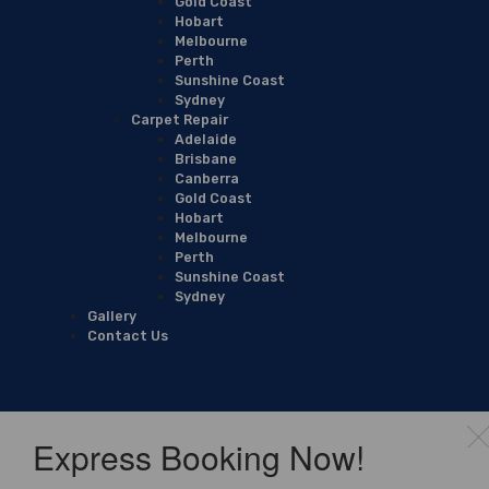
Gold Coast
Hobart
Melbourne
Perth
Sunshine Coast
Sydney
Carpet Repair
Adelaide
Brisbane
Canberra
Gold Coast
Hobart
Melbourne
Perth
Sunshine Coast
Sydney
Gallery
Contact Us
Express Booking Now!