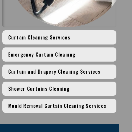
Curtain Cleaning Services
Emergency Curtain Cleaning
Curtain and Drapery Cleaning Services
Shower Curtains Cleaning
Mould Removal Curtain Cleaning Services