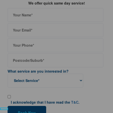
We offer quick same day service!
What service are you interested in?
I acknowledge that I have read the
T&C
.