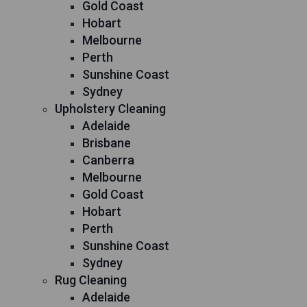
Gold Coast
Hobart
Melbourne
Perth
Sunshine Coast
Sydney
Upholstery Cleaning
Adelaide
Brisbane
Canberra
Melbourne
Gold Coast
Hobart
Perth
Sunshine Coast
Sydney
Rug Cleaning
Adelaide