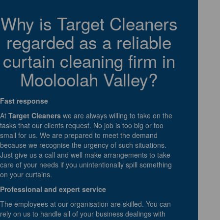
Why is Target Cleaners
regarded as a reliable
curtain cleaning firm in
Mooloolah Valley?
Fast response
At
Target Cleaners
we are always willing to take on the
tasks that our clients request. No job is too big or too
small for us. We are prepared to meet the demand
because we recognise the urgency of such situations.
Just give us a call and well make arrangements to take
care of your needs if you unintentionally spill something
on your curtains.
Professional and expert service
The employees at our organisation are skilled. You can
rely on us to handle all of your business dealings with