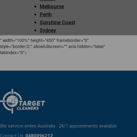
" width="100%" height="450" frameborder="0"
style="border:0;" allowfullscreen="" aria-hidden="false"
tabindex="0">
We service entire Australia . 24/7 appointments available
Contact Us:
0480096212