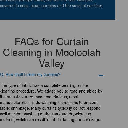
covered in crisp, clean curtains and the smell of sanitizer.
FAQs for Curtain
Cleaning in Mooloolah
Valley
Q: How shall I clean my curtains?
The type of fabric has a complete bearing on the
cleaning procedure. We advise you to read and abide by
the manufacturers recommendations; most
manufacturers include washing instructions to prevent
fabric shrinkage. Many curtains typically do not respond
well to either washing or the standard dry-cleaning
method, which can result in fabric damage or shrinkage.