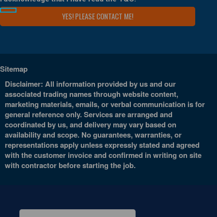
Sitemap
Disclaimer: All information provided by us and our
associated trading names through website content,
marketing materials, emails, or verbal communication is for
general reference only. Services are arranged and
coordinated by us, and delivery may vary based on
availability and scope. No guarantees, warranties, or
representations apply unless expressly stated and agreed
with the customer invoice and confirmed in writing on site
with contractor before starting the job.
Search