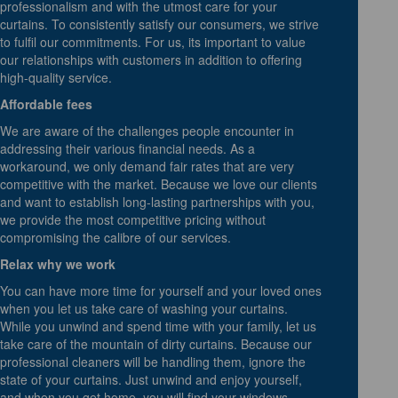
professionalism and with the utmost care for your
curtains. To consistently satisfy our consumers, we strive
to fulfil our commitments. For us, its important to value
our relationships with customers in addition to offering
high-quality service.
Affordable fees
We are aware of the challenges people encounter in
addressing their various financial needs. As a
workaround, we only demand fair rates that are very
competitive with the market. Because we love our clients
and want to establish long-lasting partnerships with you,
we provide the most competitive pricing without
compromising the calibre of our services.
Relax why we work
You can have more time for yourself and your loved ones
when you let us take care of washing your curtains.
While you unwind and spend time with your family, let us
take care of the mountain of dirty curtains. Because our
professional cleaners will be handling them, ignore the
state of your curtains. Just unwind and enjoy yourself,
and when you get home, you will find your windows