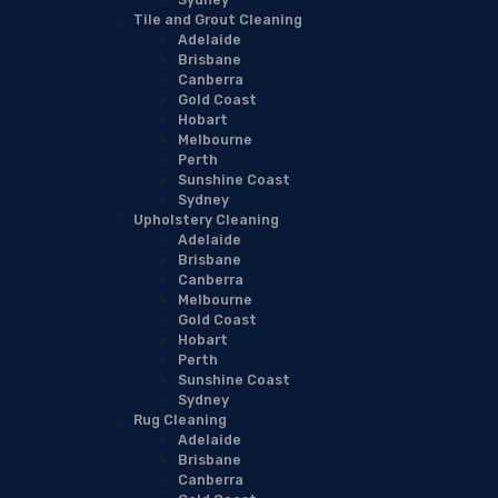
Tile and Grout Cleaning
Adelaide
Brisbane
Canberra
Gold Coast
Hobart
Melbourne
Perth
Sunshine Coast
Sydney
Upholstery Cleaning
Adelaide
Brisbane
Canberra
Melbourne
Gold Coast
Hobart
Perth
Sunshine Coast
Sydney
Rug Cleaning
Adelaide
Brisbane
Canberra