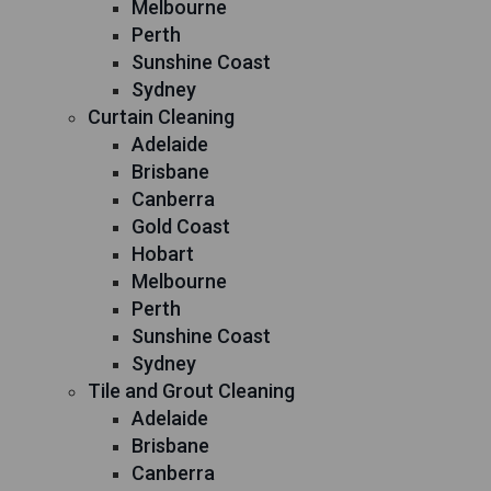
Melbourne
Perth
Sunshine Coast
Sydney
Curtain Cleaning
Adelaide
Brisbane
Canberra
Gold Coast
Hobart
Melbourne
Perth
Sunshine Coast
Sydney
Tile and Grout Cleaning
Adelaide
Brisbane
Canberra