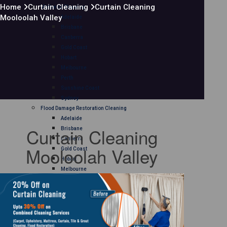
Home
Curtain Cleaning
Curtain Cleaning
Mattress Cleaning
Mooloolah Valley
Adelaide
Brisbane
Canberra
Gold Coast
Hobart
Melbourne
Perth
Sunshine Coast
Sydney
Flood Damage Restoration Cleaning
Adelaide
Curtain Cleaning
Brisbane
Canberra
Mooloolah Valley
Gold Coast
Hobart
Melbourne
Perth
Sunshine Coast
Sydney
Curtain Cleaning
Adelaide