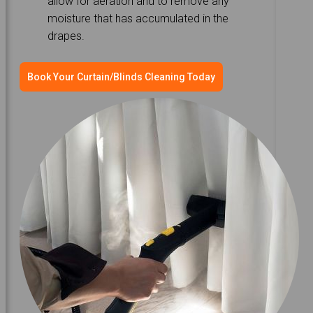
allow for aeration and to remove any
moisture that has accumulated in the
drapes.
Book Your Curtain/Blinds Cleaning Today