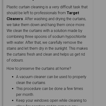
Plastic curtain cleaning is a very difficult task that
should be left to professionals from
Target
Cleaners
. After washing and drying the curtains,
we take them down and hang them once more.
We clean the curtains with a solution made by
combining three spoons of sodium hypochlorite
with water. After that, we carefully remove the
stains and let them dry in the sunlight. This makes
the curtains fresh and clean and helps us get rid
of odours.
How to preserve the curtains at home?
A vacuum cleaner can be used to properly
clean the curtains.
This procedure can be done a few times
per month.
Keep your windows open while cleaning to