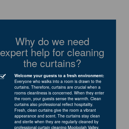
Why do we need
expert help for cleaning
the curtains?
Welcome your guests to a fresh environment:
Everyone who walks into a room is drawn to the
curtains. Therefore, curtains are crucial when a
rooms cleanliness is concerned. When they enter
the room, your guests sense the warmth. Clean
curtains also professional reflect hospitality.
Fresh, clean curtains give the room a vibrant
appearance and scent. The curtains stay clean
and sterile when they are regularly cleaned by
professional curtain cleaning Mooloolah Valley.