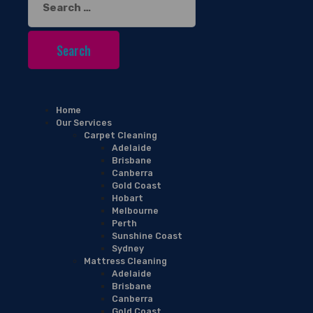
for:
Home
Our Services
Carpet Cleaning
Adelaide
Brisbane
Canberra
Gold Coast
Hobart
Melbourne
Perth
Sunshine Coast
Sydney
Mattress Cleaning
Adelaide
Brisbane
Canberra
Gold Coast