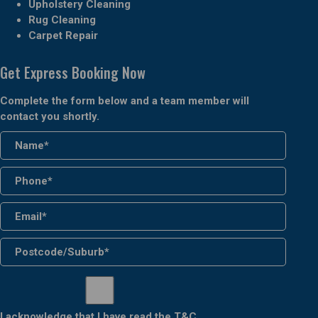
Upholstery Cleaning
Rug Cleaning
Carpet Repair
Get Express Booking Now
Complete the form below and a team member will
contact you shortly.
I acknowledge that I have read the
T&C
.