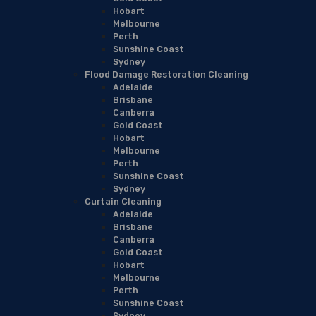
Hobart
Melbourne
Perth
Sunshine Coast
Sydney
Flood Damage Restoration Cleaning
Adelaide
Brisbane
Canberra
Gold Coast
Hobart
Melbourne
Perth
Sunshine Coast
Sydney
Curtain Cleaning
Adelaide
Brisbane
Canberra
Gold Coast
Hobart
Melbourne
Perth
Sunshine Coast
Sydney