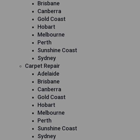
Brisbane
Canberra
Gold Coast
Hobart
Melbourne
Perth
Sunshine Coast
Sydney
Carpet Repair
Adelaide
Brisbane
Canberra
Gold Coast
Hobart
Melbourne
Perth
Sunshine Coast
Sydney