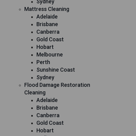
Sydney
Mattress Cleaning
Adelaide
Brisbane
Canberra
Gold Coast
Hobart
Melbourne
Perth
Sunshine Coast
Sydney
Flood Damage Restoration
Cleaning
Adelaide
Brisbane
Canberra
Gold Coast
Hobart