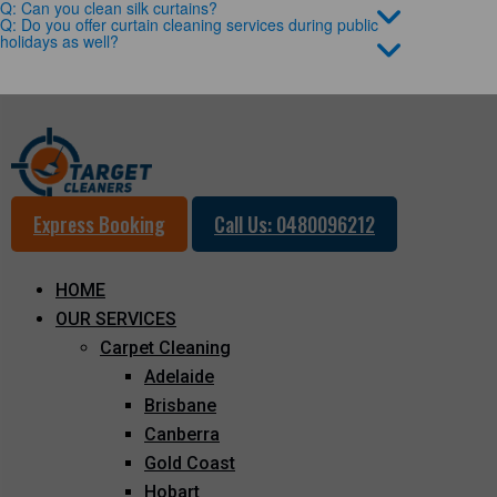
Q: Can you clean silk curtains?
Q: Do you offer curtain cleaning services during public
holidays as well?