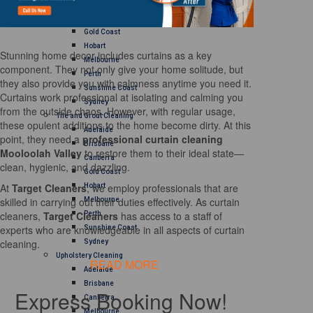
Brisbane
Canberra
Gold Coast
Hobart
Stunning home decor includes curtains as a key
Melbourne
component. They not only give your home solitude, but
Perth
they also provide you with calmness anytime you need it.
Sunshine Coast
Curtains work professional at isolating and calming you
Sydney
from the outside chaos. However, with regular usage,
Tile and Grout Cleaning
these opulent additions to the home become dirty. At this
Adelaide
point, they need a
professional curtain cleaning
Brisbane
Mooloolah Valley
to restore them to their ideal state—
Canberra
clean, hygienic, and dazzling.
Gold Coast
At
Target Cleaners
, we employ professionals that are
Hobart
skilled in carrying out their duties effectively. As curtain
Melbourne
cleaners,
Target Cleaners
has access to a staff of
Perth
experts who are knowledgeable in all aspects of curtain
Sunshine Coast
cleaning.
Sydney
Upholstery Cleaning
READ MORE
Adelaide
Brisbane
Express Booking Now!
Canberra
Melbourne