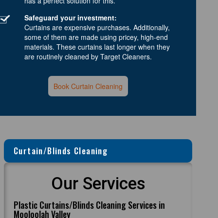
has a perfect solution for this.
Safeguard your investment:
Curtains are expensive purchases. Additionally,
some of them are made using pricey, high-end
materials. These curtains last longer when they
are routinely cleaned by Target Cleaners.
Book Curtain Cleaning
Curtain/Blinds Cleaning
Our Services
Plastic Curtains/Blinds Cleaning Services in
Mooloolah Valley