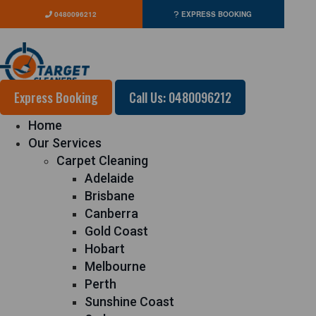
0480096212
EXPRESS BOOKING
Express Booking
Call Us: 0480096212
Home
Our Services
Carpet Cleaning
Adelaide
Brisbane
Canberra
Gold Coast
Hobart
Melbourne
Perth
Sunshine Coast