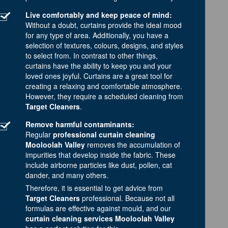
Live comfortably and keep peace of mind:
Without a doubt, curtains provide the ideal mood
for any type of area. Additionally, you have a
selection of textures, colours, designs, and styles
to select from. In contrast to other things,
curtains have the ability to keep you and your
loved ones joyful. Curtains are a great tool for
creating a relaxing and comfortable atmosphere.
However, they require a scheduled cleaning from
Target Cleaners
.
Remove harmful contaminants:
Regular
professional curtain cleaning
Mooloolah Valley
removes the accumulation of
impurities that develop inside the fabric. These
include airborne particles like dust, pollen, cat
dander, and many others.
Therefore, it is essential to get advice from
Target Cleaners
professional. Because not all
formulas are effective against mould, and our
curtain cleaning services Mooloolah Valley