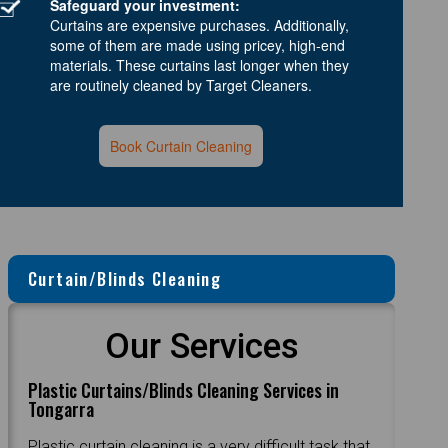
Safeguard your investment:
Curtains are expensive purchases. Additionally,
some of them are made using pricey, high-end
materials. These curtains last longer when they
are routinely cleaned by Target Cleaners.
Book Curtain Cleaning
Curtain/Blinds Cleaning
Our Services
Plastic Curtains/Blinds Cleaning Services in
Tongarra
Plastic curtain cleaning is a very difficult task that