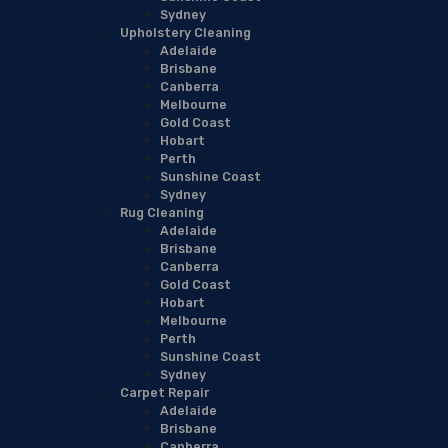
Sydney
Upholstery Cleaning
Adelaide
Brisbane
Canberra
Melbourne
Gold Coast
Hobart
Perth
Sunshine Coast
Sydney
Rug Cleaning
Adelaide
Brisbane
Canberra
Gold Coast
Hobart
Melbourne
Perth
Sunshine Coast
Sydney
Carpet Repair
Adelaide
Brisbane
Canberra