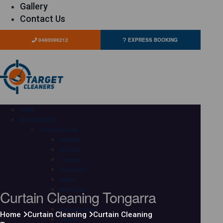
Gallery
Contact Us
0480096212
EXPRESS BOOKING
HOME
OUR SERVICES
Carpet Cleaning
Adelaide
Brisbane
Canberra
Gold Coast
Hobart
Curtain Cleaning Tongarra
Melbourne
Perth
Sunshine Coast
Home
Curtain Cleaning
Curtain Cleaning
Sydney