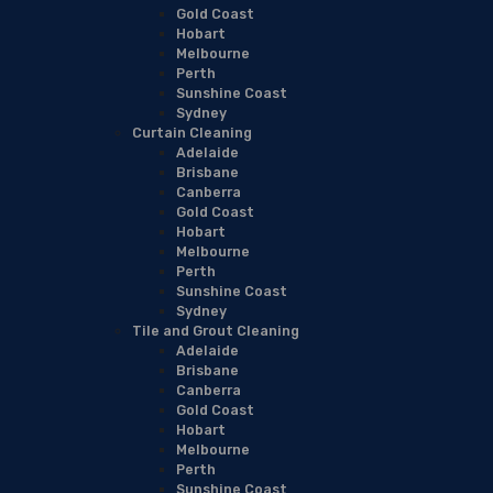
Gold Coast
Hobart
Melbourne
Perth
Sunshine Coast
Sydney
Curtain Cleaning
Adelaide
Brisbane
Canberra
Gold Coast
Hobart
Melbourne
Perth
Sunshine Coast
Sydney
Tile and Grout Cleaning
Adelaide
Brisbane
Canberra
Gold Coast
Hobart
Melbourne
Perth
Sunshine Coast