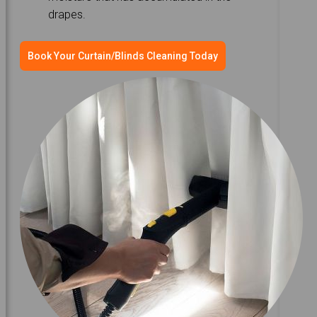
drapes.
Book Your Curtain/Blinds Cleaning Today