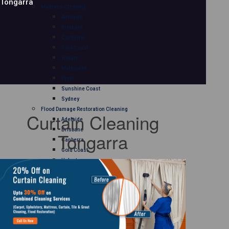
Tongarra
Mattress Cleaning
Adelaide
Brisbane
Canberra
Gold Coast
Hobart
Melbourne
Perth
Sunshine Coast
Sydney
Flood Damage Restoration Cleaning
Curtain Cleaning
Adelaide
Brisbane
Tongarra
Canberra
Gold Coast
Hobart
Melbourne
Perth
Sunshine Coast
Sydney
Curtain Cleaning
Adelaide