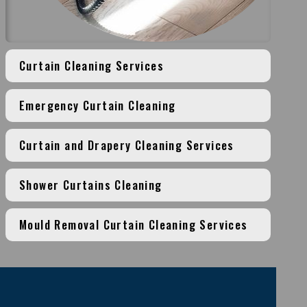
Curtain Cleaning Services
Emergency Curtain Cleaning
Curtain and Drapery Cleaning Services
Shower Curtains Cleaning
Mould Removal Curtain Cleaning Services