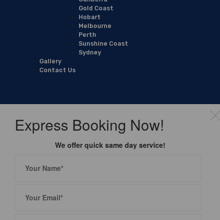
Gold Coast
Hobart
Melbourne
Perth
Sunshine Coast
Sydney
Gallery
Contact Us
Express Booking Now!
We offer quick same day service!