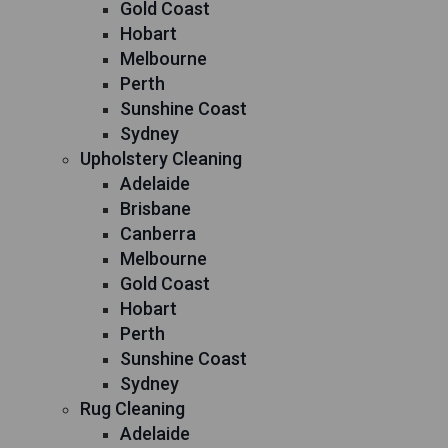
Gold Coast
Hobart
Melbourne
Perth
Sunshine Coast
Sydney
Upholstery Cleaning
Adelaide
Brisbane
Canberra
Melbourne
Gold Coast
Hobart
Perth
Sunshine Coast
Sydney
Rug Cleaning
Adelaide