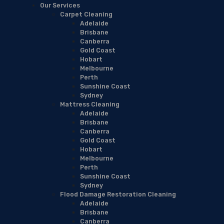
Our Services
Carpet Cleaning
Adelaide
Brisbane
Canberra
Gold Coast
Hobart
Melbourne
Perth
Sunshine Coast
Sydney
Mattress Cleaning
Adelaide
Brisbane
Canberra
Gold Coast
Hobart
Melbourne
Perth
Sunshine Coast
Sydney
Flood Damage Restoration Cleaning
Adelaide
Brisbane
Canberra