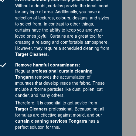
Without a doubt, curtains provide the ideal mood
for any type of area. Additionally, you have a
selection of textures, colours, designs, and styles
to select from. In contrast to other things,
curtains have the ability to keep you and your
loved ones joyful. Curtains are a great tool for
creating a relaxing and comfortable atmosphere.
However, they require a scheduled cleaning from
Target Cleaners
.
Remove harmful contaminants:
Regular
professional curtain cleaning
Tongarra
removes the accumulation of
impurities that develop inside the fabric. These
include airborne particles like dust, pollen, cat
dander, and many others.
Therefore, it is essential to get advice from
Target Cleaners
professional. Because not all
formulas are effective against mould, and our
curtain cleaning services Tongarra
has a
perfect solution for this.