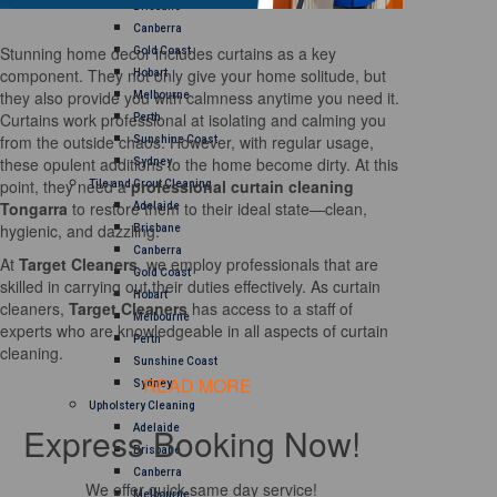
Brisbane
Canberra
Stunning home decor includes curtains as a key
Gold Coast
component. They not only give your home solitude, but
Hobart
they also provide you with calmness anytime you need it.
Melbourne
Curtains work professional at isolating and calming you
Perth
from the outside chaos. However, with regular usage,
Sunshine Coast
these opulent additions to the home become dirty. At this
Sydney
point, they need a
professional curtain cleaning
Tile and Grout Cleaning
Tongarra
to restore them to their ideal state—clean,
Adelaide
hygienic, and dazzling.
Brisbane
Canberra
At
Target Cleaners
, we employ professionals that are
Gold Coast
skilled in carrying out their duties effectively. As curtain
Hobart
cleaners,
Target Cleaners
has access to a staff of
Melbourne
experts who are knowledgeable in all aspects of curtain
Perth
cleaning.
Sunshine Coast
READ MORE
Sydney
Upholstery Cleaning
Express Booking Now!
Adelaide
Brisbane
Canberra
We offer quick same day service!
Melbourne