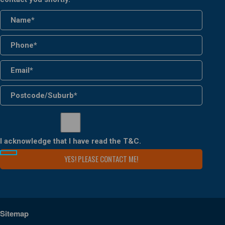
I acknowledge that I have read the
T&C
.
Sitemap