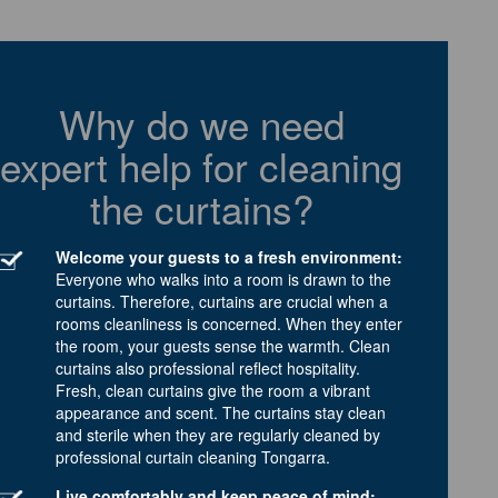
Why do we need
expert help for cleaning
the curtains?
Welcome your guests to a fresh environment:
Everyone who walks into a room is drawn to the
curtains. Therefore, curtains are crucial when a
rooms cleanliness is concerned. When they enter
the room, your guests sense the warmth. Clean
curtains also professional reflect hospitality.
Fresh, clean curtains give the room a vibrant
appearance and scent. The curtains stay clean
and sterile when they are regularly cleaned by
professional curtain cleaning Tongarra.
Live comfortably and keep peace of mind: