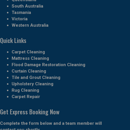
South Australia
Tasmania
Victoria
Western Australia
Quick Links
Carpet Cleaning
Mattress Cleaning
Flood Damage Restoration Cleaning
Curtain Cleaning
Tile and Grout Cleaning
Upholstery Cleaning
Rug Cleaning
Carpet Repair
Get Express Booking Now
Complete the form below and a team member will
contact you shortly.