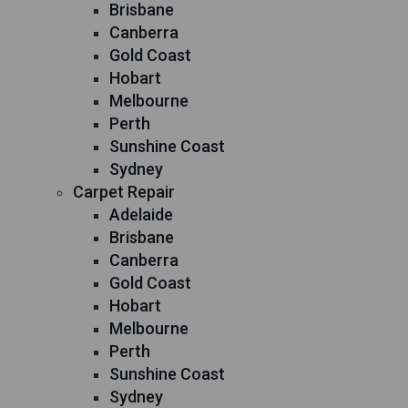
Brisbane
Canberra
Gold Coast
Hobart
Melbourne
Perth
Sunshine Coast
Sydney
Carpet Repair
Adelaide
Brisbane
Canberra
Gold Coast
Hobart
Melbourne
Perth
Sunshine Coast
Sydney