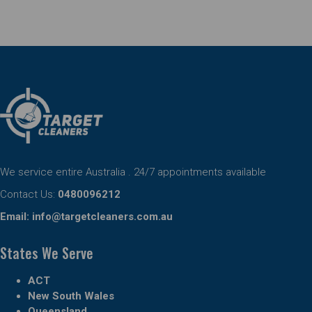
We service entire Australia . 24/7 appointments available
Contact Us:
0480096212
Email:
info@targetcleaners.com.au
States We Serve
ACT
New South Wales
Queensland