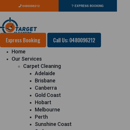
0480096212
EXPRESS BOOKING
Express Booking
Call Us: 0480096212
Home
Our Services
Carpet Cleaning
Adelaide
Brisbane
Canberra
Gold Coast
Hobart
Melbourne
Perth
Sunshine Coast