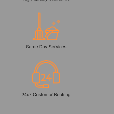
Same Day Services
24x7 Customer Booking