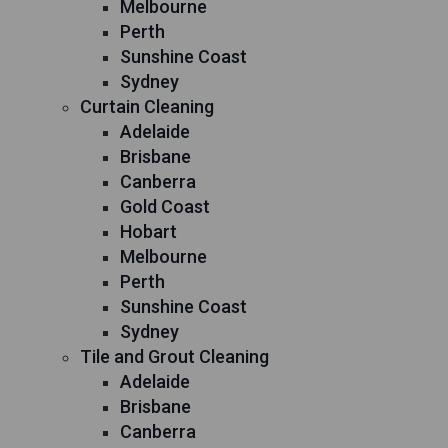
Melbourne
Perth
Sunshine Coast
Sydney
Curtain Cleaning
Adelaide
Brisbane
Canberra
Gold Coast
Hobart
Melbourne
Perth
Sunshine Coast
Sydney
Tile and Grout Cleaning
Adelaide
Brisbane
Canberra