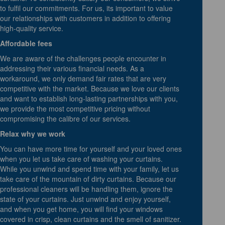
to fulfil our commitments. For us, its important to value
our relationships with customers in addition to offering
high-quality service.
Affordable fees
We are aware of the challenges people encounter in
addressing their various financial needs. As a
workaround, we only demand fair rates that are very
competitive with the market. Because we love our clients
and want to establish long-lasting partnerships with you,
we provide the most competitive pricing without
compromising the calibre of our services.
Relax why we work
You can have more time for yourself and your loved ones
when you let us take care of washing your curtains.
While you unwind and spend time with your family, let us
take care of the mountain of dirty curtains. Because our
professional cleaners will be handling them, ignore the
state of your curtains. Just unwind and enjoy yourself,
and when you get home, you will find your windows
covered in crisp, clean curtains and the smell of sanitizer.