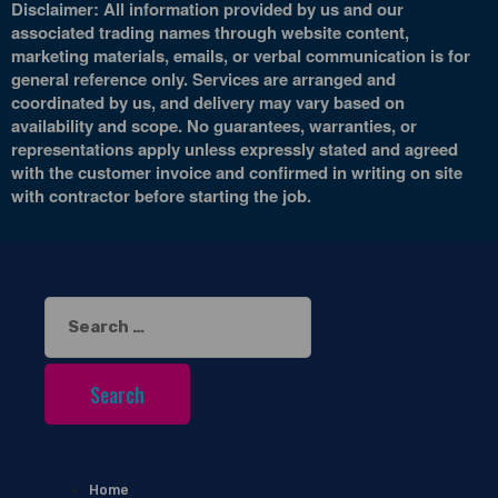
Disclaimer: All information provided by us and our
associated trading names through website content,
marketing materials, emails, or verbal communication is for
general reference only. Services are arranged and
coordinated by us, and delivery may vary based on
availability and scope. No guarantees, warranties, or
representations apply unless expressly stated and agreed
with the customer invoice and confirmed in writing on site
with contractor before starting the job.
Search
for:
Home