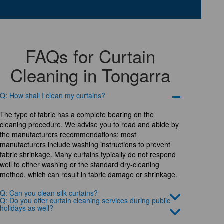
FAQs for Curtain
Cleaning in Tongarra
Q: How shall I clean my curtains?
The type of fabric has a complete bearing on the
cleaning procedure. We advise you to read and abide by
the manufacturers recommendations; most
manufacturers include washing instructions to prevent
fabric shrinkage. Many curtains typically do not respond
well to either washing or the standard dry-cleaning
method, which can result in fabric damage or shrinkage.
Q: Can you clean silk curtains?
Q: Do you offer curtain cleaning services during public
holidays as well?