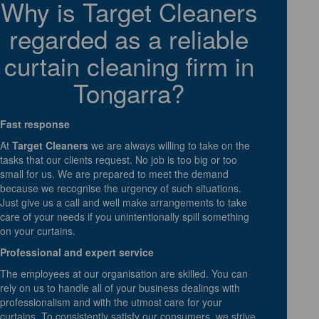
Why is Target Cleaners
regarded as a reliable
curtain cleaning firm in
Tongarra?
Fast response
At
Target Cleaners
we are always willing to take on the
tasks that our clients request. No job is too big or too
small for us. We are prepared to meet the demand
because we recognise the urgency of such situations.
Just give us a call and well make arrangements to take
care of your needs if you unintentionally spill something
on your curtains.
Professional and expert service
The employees at our organisation are skilled. You can
rely on us to handle all of your business dealings with
professionalism and with the utmost care for your
curtains. To consistently satisfy our consumers, we strive