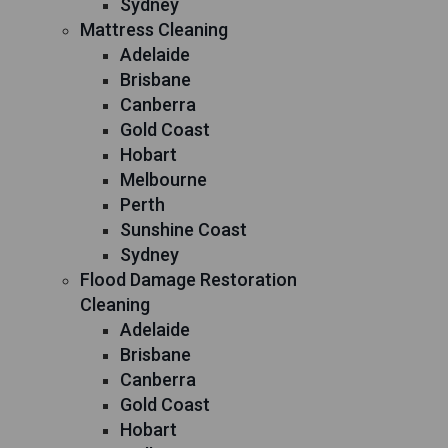
Sydney
Mattress Cleaning
Adelaide
Brisbane
Canberra
Gold Coast
Hobart
Melbourne
Perth
Sunshine Coast
Sydney
Flood Damage Restoration
Cleaning
Adelaide
Brisbane
Canberra
Gold Coast
Hobart