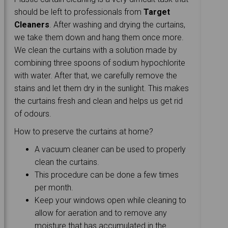
should be left to professionals from
Target
Cleaners
. After washing and drying the curtains,
we take them down and hang them once more.
We clean the curtains with a solution made by
combining three spoons of sodium hypochlorite
with water. After that, we carefully remove the
stains and let them dry in the sunlight. This makes
the curtains fresh and clean and helps us get rid
of odours.
How to preserve the curtains at home?
A vacuum cleaner can be used to properly
clean the curtains.
This procedure can be done a few times
per month.
Keep your windows open while cleaning to
allow for aeration and to remove any
moisture that has accumulated in the