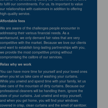
to fulfil our commitments. For us, its important to value
our relationships with customers in addition to offering
high-quality service.
Affordable fees
We are aware of the challenges people encounter in
addressing their various financial needs. As a
workaround, we only demand fair rates that are very
competitive with the market. Because we love our clients
and want to establish long-lasting partnerships with you,
we provide the most competitive pricing without
compromising the calibre of our services.
Relax why we work
You can have more time for yourself and your loved ones
when you let us take care of washing your curtains.
While you unwind and spend time with your family, let us
take care of the mountain of dirty curtains. Because our
professional cleaners will be handling them, ignore the
state of your curtains. Just unwind and enjoy yourself,
and when you get home, you will find your windows
covered in crisp, clean curtains and the smell of sanitizer.