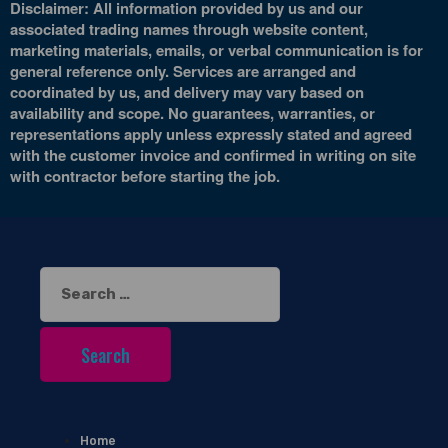
Disclaimer: All information provided by us and our
associated trading names through website content,
marketing materials, emails, or verbal communication is for
general reference only. Services are arranged and
coordinated by us, and delivery may vary based on
availability and scope. No guarantees, warranties, or
representations apply unless expressly stated and agreed
with the customer invoice and confirmed in writing on site
with contractor before starting the job.
Search
for:
Home