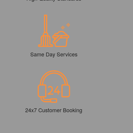
Same Day Services
24x7 Customer Booking