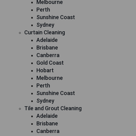
Melbourne
Perth
Sunshine Coast
Sydney
Curtain Cleaning
Adelaide
Brisbane
Canberra
Gold Coast
Hobart
Melbourne
Perth
Sunshine Coast
Sydney
Tile and Grout Cleaning
Adelaide
Brisbane
Canberra