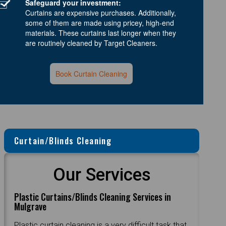
Safeguard your investment:
Curtains are expensive purchases. Additionally,
some of them are made using pricey, high-end
materials. These curtains last longer when they
are routinely cleaned by Target Cleaners.
Book Curtain Cleaning
Curtain/Blinds Cleaning
Our Services
Plastic Curtains/Blinds Cleaning Services in
Mulgrave
Plastic curtain cleaning is a very difficult task that