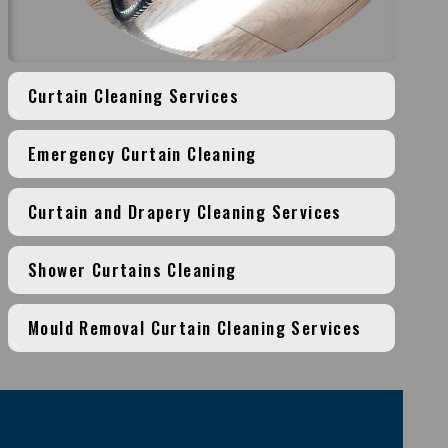
Curtain Cleaning Services
Emergency Curtain Cleaning
Curtain and Drapery Cleaning Services
Shower Curtains Cleaning
Mould Removal Curtain Cleaning Services