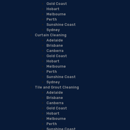
Gold Coast
Hobart
Melbourne
Perth
Sunshine Coast
Sydney
Curtain Cleaning
Adelaide
Brisbane
Canberra
Gold Coast
Hobart
Melbourne
Perth
Sunshine Coast
Sydney
Tile and Grout Cleaning
Adelaide
Brisbane
Canberra
Gold Coast
Hobart
Melbourne
Perth
Sunshine Coast