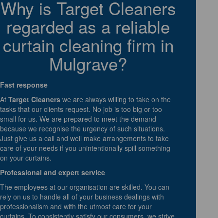
Why is Target Cleaners
regarded as a reliable
curtain cleaning firm in
Mulgrave?
Fast response
At
Target Cleaners
we are always willing to take on the
tasks that our clients request. No job is too big or too
small for us. We are prepared to meet the demand
because we recognise the urgency of such situations.
Just give us a call and well make arrangements to take
care of your needs if you unintentionally spill something
on your curtains.
Professional and expert service
The employees at our organisation are skilled. You can
rely on us to handle all of your business dealings with
professionalism and with the utmost care for your
curtains. To consistently satisfy our consumers, we strive