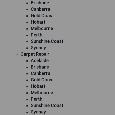
Brisbane
Canberra
Gold Coast
Hobart
Melbourne
Perth
Sunshine Coast
Sydney
Carpet Repair
Adelaide
Brisbane
Canberra
Gold Coast
Hobart
Melbourne
Perth
Sunshine Coast
Sydney