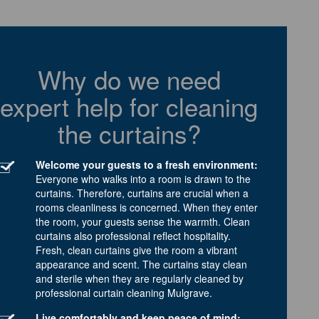
Why do we need
expert help for cleaning
the curtains?
Welcome your guests to a fresh environment:
Everyone who walks into a room is drawn to the
curtains. Therefore, curtains are crucial when a
rooms cleanliness is concerned. When they enter
the room, your guests sense the warmth. Clean
curtains also professional reflect hospitality.
Fresh, clean curtains give the room a vibrant
appearance and scent. The curtains stay clean
and sterile when they are regularly cleaned by
professional curtain cleaning Mulgrave.
Live comfortably and keep peace of mind: