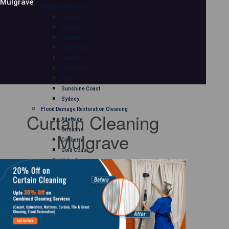
Mulgrave
Mattress Cleaning
Adelaide
Brisbane
Canberra
Gold Coast
Hobart
Melbourne
Perth
Sunshine Coast
Sydney
Flood Damage Restoration Cleaning
Curtain Cleaning
Adelaide
Brisbane
Mulgrave
Canberra
Gold Coast
Hobart
Melbourne
Perth
Sunshine Coast
Sydney
Curtain Cleaning
Adelaide