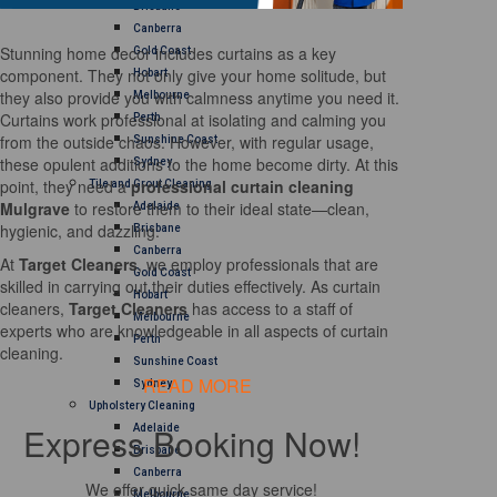
Brisbane
Canberra
Stunning home decor includes curtains as a key
Gold Coast
component. They not only give your home solitude, but
Hobart
they also provide you with calmness anytime you need it.
Melbourne
Curtains work professional at isolating and calming you
Perth
from the outside chaos. However, with regular usage,
Sunshine Coast
these opulent additions to the home become dirty. At this
Sydney
point, they need a
professional curtain cleaning
Tile and Grout Cleaning
Mulgrave
to restore them to their ideal state—clean,
Adelaide
hygienic, and dazzling.
Brisbane
Canberra
At
Target Cleaners
, we employ professionals that are
Gold Coast
skilled in carrying out their duties effectively. As curtain
Hobart
cleaners,
Target Cleaners
has access to a staff of
Melbourne
experts who are knowledgeable in all aspects of curtain
Perth
cleaning.
Sunshine Coast
READ MORE
Sydney
Upholstery Cleaning
Express Booking Now!
Adelaide
Brisbane
Canberra
We offer quick same day service!
Melbourne