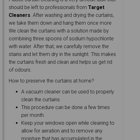
should be left to professionals from
Target
Cleaners
. After washing and drying the curtains,
we take them down and hang them once more.
We clean the curtains with a solution made by
combining three spoons of sodium hypochlorite
with water. After that, we carefully remove the
stains and let them dry in the sunlight. This makes
the curtains fresh and clean and helps us get rid
of odours.
How to preserve the curtains at home?
A vacuum cleaner can be used to properly
clean the curtains.
This procedure can be done a few times
per month.
Keep your windows open while cleaning to
allow for aeration and to remove any
moisture that has accumulated in the