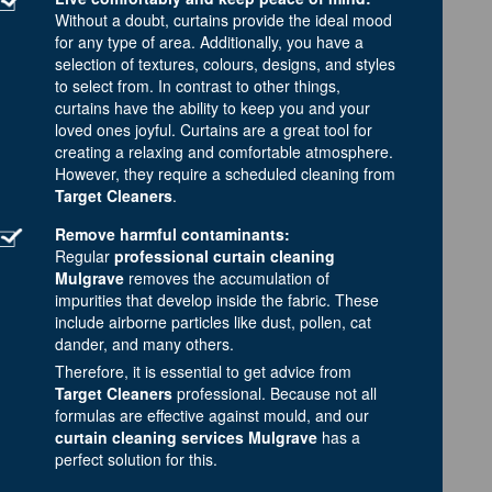
Without a doubt, curtains provide the ideal mood
for any type of area. Additionally, you have a
selection of textures, colours, designs, and styles
to select from. In contrast to other things,
curtains have the ability to keep you and your
loved ones joyful. Curtains are a great tool for
creating a relaxing and comfortable atmosphere.
However, they require a scheduled cleaning from
Target Cleaners
.
Remove harmful contaminants:
Regular
professional curtain cleaning
Mulgrave
removes the accumulation of
impurities that develop inside the fabric. These
include airborne particles like dust, pollen, cat
dander, and many others.
Therefore, it is essential to get advice from
Target Cleaners
professional. Because not all
formulas are effective against mould, and our
curtain cleaning services Mulgrave
has a
perfect solution for this.