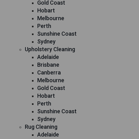
Gold Coast
Hobart
Melbourne
Perth
Sunshine Coast
Sydney
Upholstery Cleaning
Adelaide
Brisbane
Canberra
Melbourne
Gold Coast
Hobart
Perth
Sunshine Coast
Sydney
Rug Cleaning
Adelaide