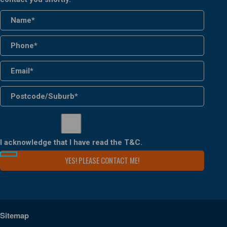
I acknowledge that I have read the
T&C
.
Sitemap