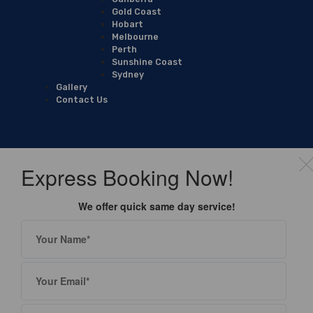
Gold Coast
Hobart
Melbourne
Perth
Sunshine Coast
Sydney
Gallery
Contact Us
Express Booking Now!
We offer quick same day service!