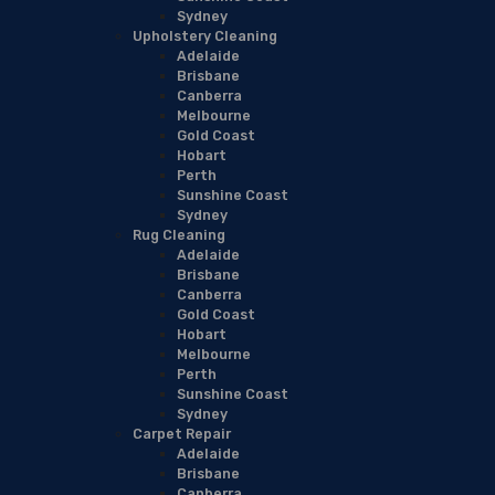
Sydney
Upholstery Cleaning
Adelaide
Brisbane
Canberra
Melbourne
Gold Coast
Hobart
Perth
Sunshine Coast
Sydney
Rug Cleaning
Adelaide
Brisbane
Canberra
Gold Coast
Hobart
Melbourne
Perth
Sunshine Coast
Sydney
Carpet Repair
Adelaide
Brisbane
Canberra