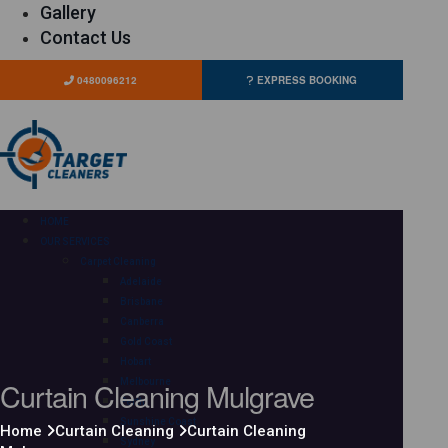
Gallery
Contact Us
0480096212
EXPRESS BOOKING
HOME
OUR SERVICES
Carpet Cleaning
Adelaide
Brisbane
Canberra
Gold Coast
Hobart
Curtain Cleaning Mulgrave
Melbourne
Perth
Sunshine Coast
Home
Curtain Cleaning
Curtain Cleaning
Sydney