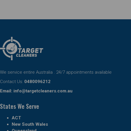
We service entire Australia . 24/7 appointments available
Contact Us:
0480096212
Email:
info@targetcleaners.com.au
States We Serve
ACT
New South Wales
Queensland