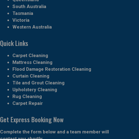
South Australia
Tasmania
Victoria
Western Australia
Quick Links
Carpet Cleaning
Mattress Cleaning
Flood Damage Restoration Cleaning
Curtain Cleaning
Tile and Grout Cleaning
Upholstery Cleaning
Rug Cleaning
Carpet Repair
Get Express Booking Now
Complete the form below and a team member will
contact you shortly.