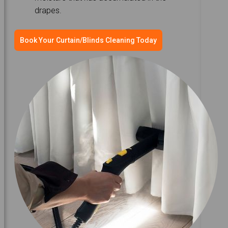
drapes.
Book Your Curtain/Blinds Cleaning Today