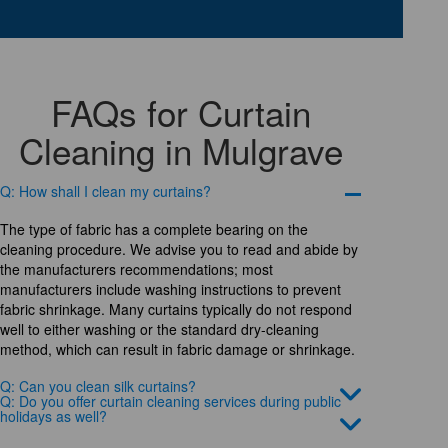
FAQs for Curtain
Cleaning in Mulgrave
Q: How shall I clean my curtains?
The type of fabric has a complete bearing on the
cleaning procedure. We advise you to read and abide by
the manufacturers recommendations; most
manufacturers include washing instructions to prevent
fabric shrinkage. Many curtains typically do not respond
well to either washing or the standard dry-cleaning
method, which can result in fabric damage or shrinkage.
Q: Can you clean silk curtains?
Q: Do you offer curtain cleaning services during public
holidays as well?