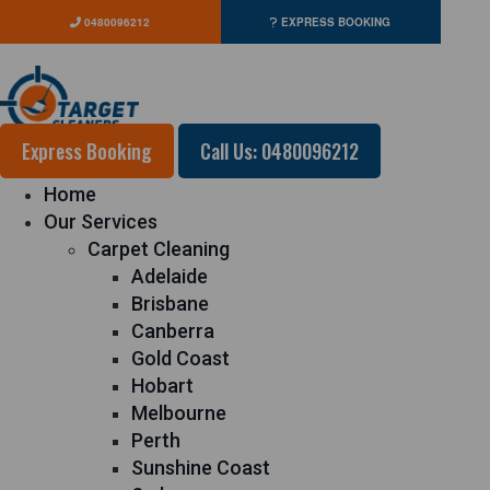
0480096212
EXPRESS BOOKING
Express Booking
Call Us: 0480096212
Home
Our Services
Carpet Cleaning
Adelaide
Brisbane
Canberra
Gold Coast
Hobart
Melbourne
Perth
Sunshine Coast