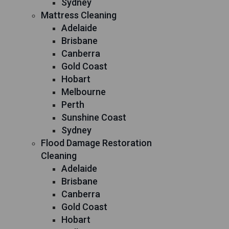
Sydney
Mattress Cleaning
Adelaide
Brisbane
Canberra
Gold Coast
Hobart
Melbourne
Perth
Sunshine Coast
Sydney
Flood Damage Restoration
Cleaning
Adelaide
Brisbane
Canberra
Gold Coast
Hobart