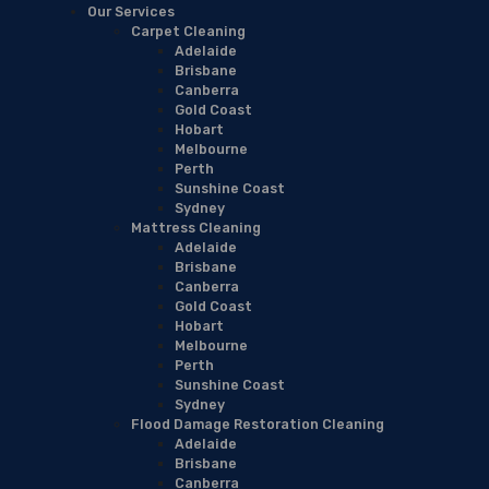
Our Services
Carpet Cleaning
Adelaide
Brisbane
Canberra
Gold Coast
Hobart
Melbourne
Perth
Sunshine Coast
Sydney
Mattress Cleaning
Adelaide
Brisbane
Canberra
Gold Coast
Hobart
Melbourne
Perth
Sunshine Coast
Sydney
Flood Damage Restoration Cleaning
Adelaide
Brisbane
Canberra