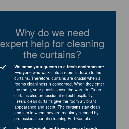
Why do we need
expert help for cleaning
the curtains?
Welcome your guests to a fresh environment:
Everyone who walks into a room is drawn to the
curtains. Therefore, curtains are crucial when a
rooms cleanliness is concerned. When they enter
the room, your guests sense the warmth. Clean
curtains also professional reflect hospitality.
Fresh, clean curtains give the room a vibrant
appearance and scent. The curtains stay clean
and sterile when they are regularly cleaned by
professional curtain cleaning Port Kembla.
Live comfortably and keep peace of mind: