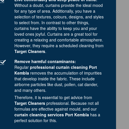
Without a doubt, curtains provide the ideal mood
for any type of area. Additionally, you have a
selection of textures, colours, designs, and styles
to select from. In contrast to other things,
curtains have the ability to keep you and your
loved ones joyful. Curtains are a great tool for
creating a relaxing and comfortable atmosphere.
However, they require a scheduled cleaning from
Target Cleaners
.
Remove harmful contaminants:
Regular
professional curtain cleaning Port
Kembla
removes the accumulation of impurities
that develop inside the fabric. These include
airborne particles like dust, pollen, cat dander,
and many others.
Therefore, it is essential to get advice from
Target Cleaners
professional. Because not all
formulas are effective against mould, and our
curtain cleaning services Port Kembla
has a
perfect solution for this.