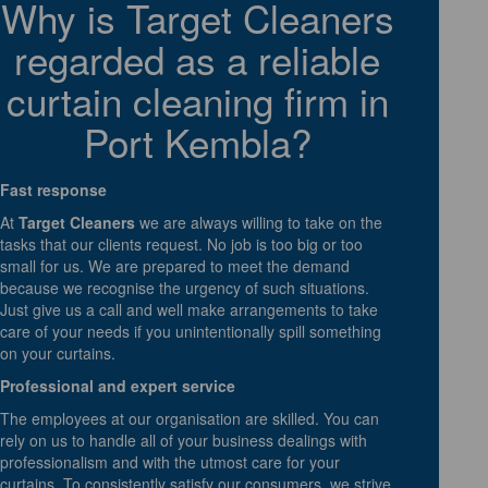
Why is Target Cleaners
regarded as a reliable
curtain cleaning firm in
Port Kembla?
Fast response
At
Target Cleaners
we are always willing to take on the
tasks that our clients request. No job is too big or too
small for us. We are prepared to meet the demand
because we recognise the urgency of such situations.
Just give us a call and well make arrangements to take
care of your needs if you unintentionally spill something
on your curtains.
Professional and expert service
The employees at our organisation are skilled. You can
rely on us to handle all of your business dealings with
professionalism and with the utmost care for your
curtains. To consistently satisfy our consumers, we strive