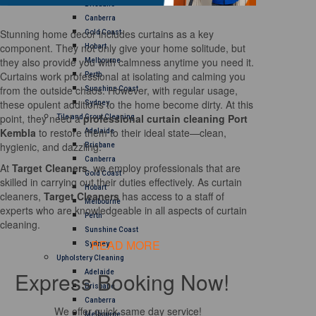
Brisbane
Canberra
Stunning home decor includes curtains as a key
Gold Coast
component. They not only give your home solitude, but
Hobart
they also provide you with calmness anytime you need it.
Melbourne
Curtains work professional at isolating and calming you
Perth
from the outside chaos. However, with regular usage,
Sunshine Coast
these opulent additions to the home become dirty. At this
Sydney
point, they need a
professional curtain cleaning Port
Tile and Grout Cleaning
Kembla
to restore them to their ideal state—clean,
Adelaide
hygienic, and dazzling.
Brisbane
Canberra
At
Target Cleaners
, we employ professionals that are
Gold Coast
skilled in carrying out their duties effectively. As curtain
Hobart
cleaners,
Target Cleaners
has access to a staff of
Melbourne
experts who are knowledgeable in all aspects of curtain
Perth
cleaning.
Sunshine Coast
READ MORE
Sydney
Upholstery Cleaning
Express Booking Now!
Adelaide
Brisbane
Canberra
We offer quick same day service!
Melbourne