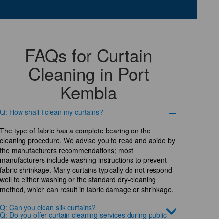
FAQs for Curtain
Cleaning in Port
Kembla
Q: How shall I clean my curtains?
The type of fabric has a complete bearing on the
cleaning procedure. We advise you to read and abide by
the manufacturers recommendations; most
manufacturers include washing instructions to prevent
fabric shrinkage. Many curtains typically do not respond
well to either washing or the standard dry-cleaning
method, which can result in fabric damage or shrinkage.
Q: Can you clean silk curtains?
Q: Do you offer curtain cleaning services during public