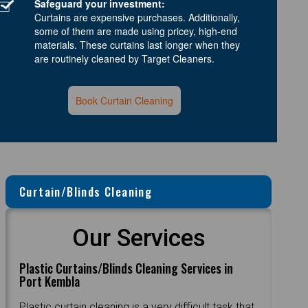
Safeguard your investment:
Curtains are expensive purchases. Additionally,
some of them are made using pricey, high-end
materials. These curtains last longer when they
are routinely cleaned by Target Cleaners.
Book Curtain Cleaning
Curtain/Blinds Cleaning
Our Services
Plastic Curtains/Blinds Cleaning Services in
Port Kembla
Plastic curtain cleaning is a very difficult task that