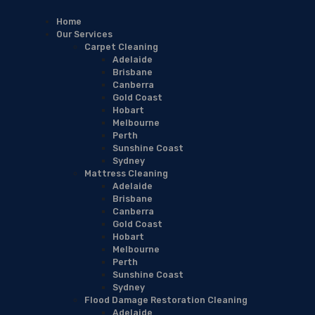
Home
Our Services
Carpet Cleaning
Adelaide
Brisbane
Canberra
Gold Coast
Hobart
Melbourne
Perth
Sunshine Coast
Sydney
Mattress Cleaning
Adelaide
Brisbane
Canberra
Gold Coast
Hobart
Melbourne
Perth
Sunshine Coast
Sydney
Flood Damage Restoration Cleaning
Adelaide