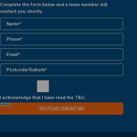
Complete the form below and a team member will
contact you shortly.
I acknowledge that I have read the
T&C
.