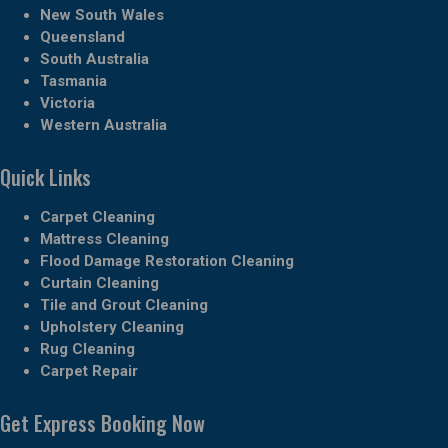
New South Wales
Queensland
South Australia
Tasmania
Victoria
Western Australia
Quick Links
Carpet Cleaning
Mattress Cleaning
Flood Damage Restoration Cleaning
Curtain Cleaning
Tile and Grout Cleaning
Upholstery Cleaning
Rug Cleaning
Carpet Repair
Get Express Booking Now