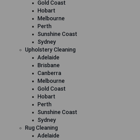
Gold Coast
Hobart
Melbourne
Perth
Sunshine Coast
Sydney
Upholstery Cleaning
Adelaide
Brisbane
Canberra
Melbourne
Gold Coast
Hobart
Perth
Sunshine Coast
Sydney
Rug Cleaning
Adelaide