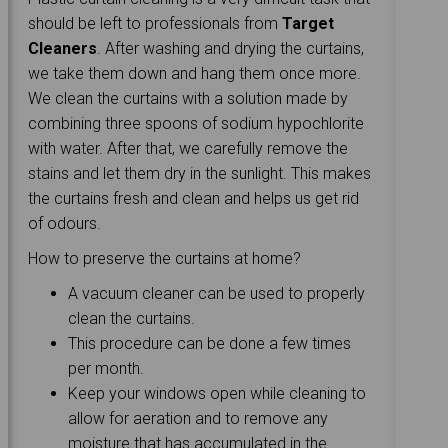
should be left to professionals from
Target
Cleaners
. After washing and drying the curtains,
we take them down and hang them once more.
We clean the curtains with a solution made by
combining three spoons of sodium hypochlorite
with water. After that, we carefully remove the
stains and let them dry in the sunlight. This makes
the curtains fresh and clean and helps us get rid
of odours.
How to preserve the curtains at home?
A vacuum cleaner can be used to properly
clean the curtains.
This procedure can be done a few times
per month.
Keep your windows open while cleaning to
allow for aeration and to remove any
moisture that has accumulated in the