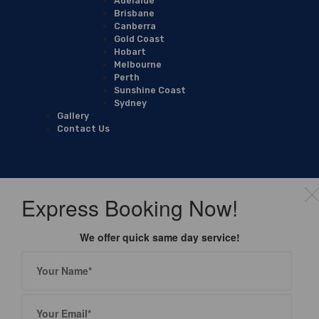
Adelaide
Brisbane
Canberra
Gold Coast
Hobart
Melbourne
Perth
Sunshine Coast
Sydney
Gallery
Contact Us
Express Booking Now!
We offer quick same day service!