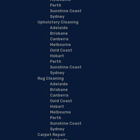
Perth
Sunshine Coast
Sydney
Upholstery Cleaning
Adelaide
Brisbane
Canberra
Melbourne
Gold Coast
Hobart
Perth
Sunshine Coast
Sydney
Rug Cleaning
Adelaide
Brisbane
Canberra
Gold Coast
Hobart
Melbourne
Perth
Sunshine Coast
Sydney
Carpet Repair