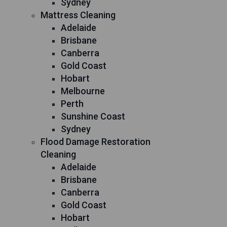
Sydney
Mattress Cleaning
Adelaide
Brisbane
Canberra
Gold Coast
Hobart
Melbourne
Perth
Sunshine Coast
Sydney
Flood Damage Restoration
Cleaning
Adelaide
Brisbane
Canberra
Gold Coast
Hobart