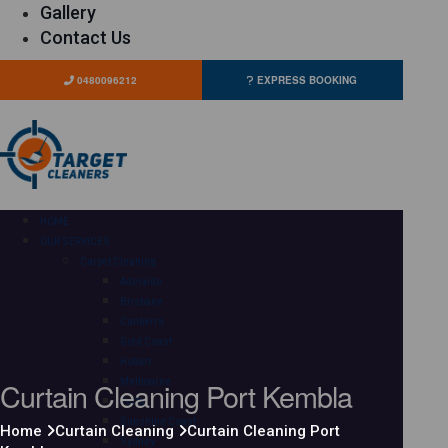
Gallery
Contact Us
0480096212
EXPRESS BOOKING
HOME
OUR SERVICES
Carpet Cleaning
Adelaide
Brisbane
Canberra
Gold Coast
Hobart
Curtain Cleaning Port Kembla
Melbourne
Perth
Sunshine Coast
Home
Curtain Cleaning
Curtain Cleaning Port
Sydney