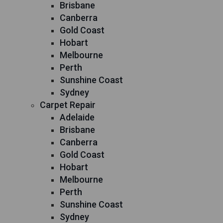
Brisbane
Canberra
Gold Coast
Hobart
Melbourne
Perth
Sunshine Coast
Sydney
Carpet Repair
Adelaide
Brisbane
Canberra
Gold Coast
Hobart
Melbourne
Perth
Sunshine Coast
Sydney