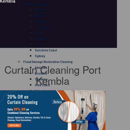
Kembla
Mattress Cleaning
Adelaide
Brisbane
Canberra
Gold Coast
Hobart
Melbourne
Perth
Sunshine Coast
Sydney
Flood Damage Restoration Cleaning
Curtain Cleaning Port
Adelaide
Brisbane
Kembla
Canberra
Gold Coast
Hobart
Melbourne
Perth
Sunshine Coast
Sydney
Curtain Cleaning
Adelaide