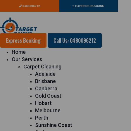
0480096212
EXPRESS BOOKING
Express Booking
Call Us: 0480096212
Home
Our Services
Carpet Cleaning
Adelaide
Brisbane
Canberra
Gold Coast
Hobart
Melbourne
Perth
Sunshine Coast