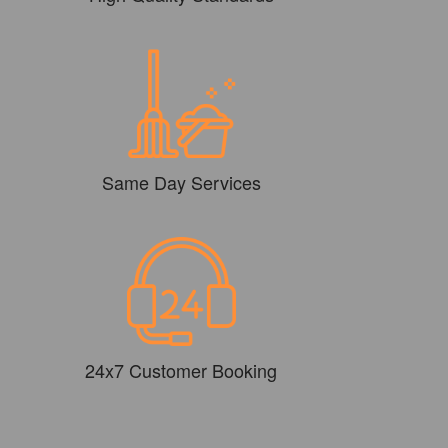
Same Day Services
24x7 Customer Booking