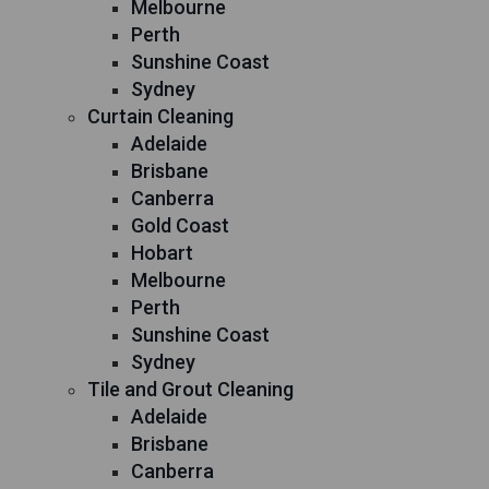
Melbourne
Perth
Sunshine Coast
Sydney
Curtain Cleaning
Adelaide
Brisbane
Canberra
Gold Coast
Hobart
Melbourne
Perth
Sunshine Coast
Sydney
Tile and Grout Cleaning
Adelaide
Brisbane
Canberra