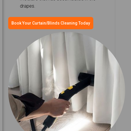
drapes.
Book Your Curtain/Blinds Cleaning Today