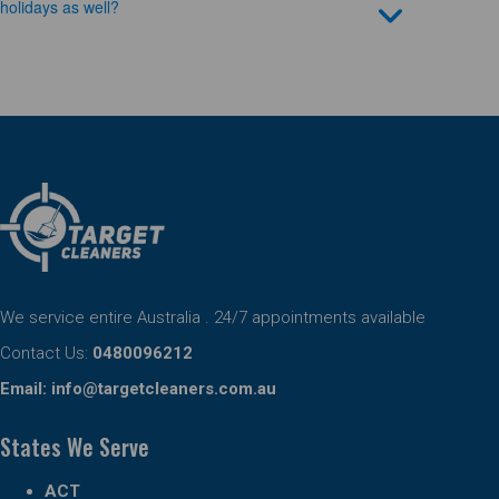
holidays as well?
We service entire Australia . 24/7 appointments available
Contact Us:
0480096212
Email:
info@targetcleaners.com.au
States We Serve
ACT