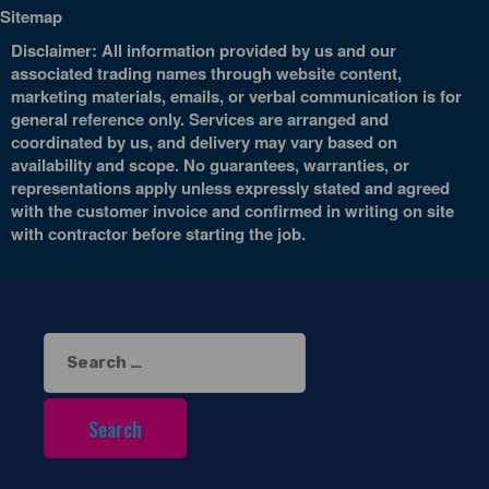
Sitemap
Disclaimer: All information provided by us and our
associated trading names through website content,
marketing materials, emails, or verbal communication is for
general reference only. Services are arranged and
coordinated by us, and delivery may vary based on
availability and scope. No guarantees, warranties, or
representations apply unless expressly stated and agreed
with the customer invoice and confirmed in writing on site
with contractor before starting the job.
Search
for: