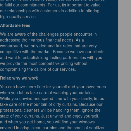
to fulfil our commitments. For us, its important to value
our relationships with customers in addition to offering
high-quality service.
Affordable fees
We are aware of the challenges people encounter in
addressing their various financial needs. As a
workaround, we only demand fair rates that are very
competitive with the market. Because we love our clients
and want to establish long-lasting partnerships with you,
we provide the most competitive pricing without
compromising the calibre of our services.
Relax why we work
You can have more time for yourself and your loved ones
when you let us take care of washing your curtains.
While you unwind and spend time with your family, let us
take care of the mountain of dirty curtains. Because our
professional cleaners will be handling them, ignore the
state of your curtains. Just unwind and enjoy yourself,
and when you get home, you will find your windows
covered in crisp, clean curtains and the smell of sanitizer.