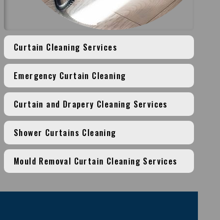
Curtain Cleaning Services
Emergency Curtain Cleaning
Curtain and Drapery Cleaning Services
Shower Curtains Cleaning
Mould Removal Curtain Cleaning Services