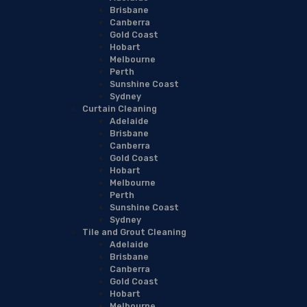
Brisbane
Canberra
Gold Coast
Hobart
Melbourne
Perth
Sunshine Coast
Sydney
Curtain Cleaning
Adelaide
Brisbane
Canberra
Gold Coast
Hobart
Melbourne
Perth
Sunshine Coast
Sydney
Tile and Grout Cleaning
Adelaide
Brisbane
Canberra
Gold Coast
Hobart
Melbourne