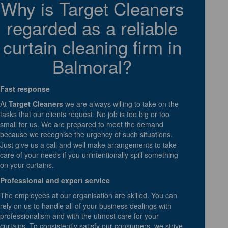
Why is Target Cleaners
regarded as a reliable
curtain cleaning firm in
Balmoral?
Fast response
At
Target Cleaners
we are always willing to take on the
tasks that our clients request. No job is too big or too
small for us. We are prepared to meet the demand
because we recognise the urgency of such situations.
Just give us a call and well make arrangements to take
care of your needs if you unintentionally spill something
on your curtains.
Professional and expert service
The employees at our organisation are skilled. You can
rely on us to handle all of your business dealings with
professionalism and with the utmost care for your
curtains. To consistently satisfy our consumers, we strive