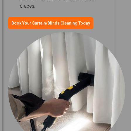
drapes.
Book Your Curtain/Blinds Cleaning Today