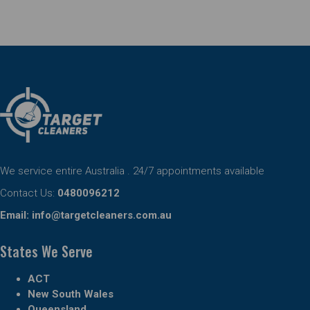
We service entire Australia . 24/7 appointments available
Contact Us:
0480096212
Email:
info@targetcleaners.com.au
States We Serve
ACT
New South Wales
Queensland