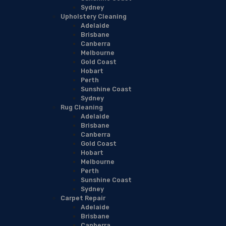
Sydney
Upholstery Cleaning
Adelaide
Brisbane
Canberra
Melbourne
Gold Coast
Hobart
Perth
Sunshine Coast
Sydney
Rug Cleaning
Adelaide
Brisbane
Canberra
Gold Coast
Hobart
Melbourne
Perth
Sunshine Coast
Sydney
Carpet Repair
Adelaide
Brisbane
Canberra