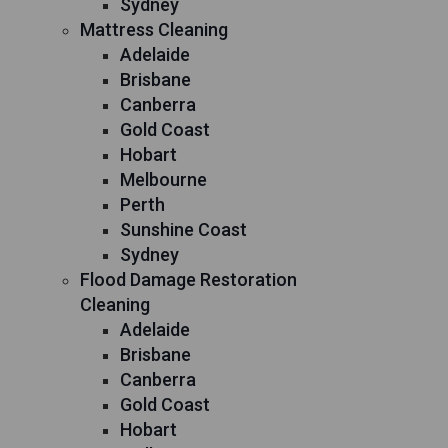
Sydney
Mattress Cleaning
Adelaide
Brisbane
Canberra
Gold Coast
Hobart
Melbourne
Perth
Sunshine Coast
Sydney
Flood Damage Restoration
Cleaning
Adelaide
Brisbane
Canberra
Gold Coast
Hobart