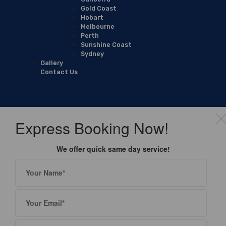
Gold Coast
Hobart
Melbourne
Perth
Sunshine Coast
Sydney
Gallery
Contact Us
Express Booking Now!
We offer quick same day service!