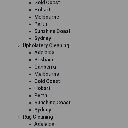
Gold Coast
Hobart
Melbourne
Perth
Sunshine Coast
Sydney
Upholstery Cleaning
Adelaide
Brisbane
Canberra
Melbourne
Gold Coast
Hobart
Perth
Sunshine Coast
Sydney
Rug Cleaning
Adelaide