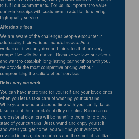
to fulfil our commitments. For us, its important to value
our relationships with customers in addition to offering
high-quality service.
Affordable fees
We are aware of the challenges people encounter in
addressing their various financial needs. As a
workaround, we only demand fair rates that are very
competitive with the market. Because we love our clients
and want to establish long-lasting partnerships with you,
we provide the most competitive pricing without
compromising the calibre of our services.
Relax why we work
You can have more time for yourself and your loved ones
when you let us take care of washing your curtains.
While you unwind and spend time with your family, let us
take care of the mountain of dirty curtains. Because our
professional cleaners will be handling them, ignore the
state of your curtains. Just unwind and enjoy yourself,
and when you get home, you will find your windows
covered in crisp, clean curtains and the smell of sanitizer.