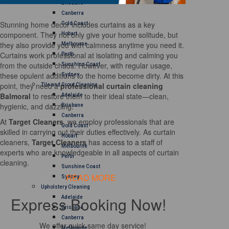
Brisbane
Canberra
Stunning home decor includes curtains as a key
Gold Coast
component. They not only give your home solitude, but
Hobart
they also provide you with calmness anytime you need it.
Melbourne
Curtains work professional at isolating and calming you
Perth
from the outside chaos. However, with regular usage,
Sunshine Coast
these opulent additions to the home become dirty. At this
Sydney
point, they need a
professional curtain cleaning
Tile and Grout Cleaning
Balmoral
to restore them to their ideal state—clean,
Adelaide
hygienic, and dazzling.
Brisbane
Canberra
At
Target Cleaners
, we employ professionals that are
Gold Coast
skilled in carrying out their duties effectively. As curtain
Hobart
cleaners,
Target Cleaners
has access to a staff of
Melbourne
experts who are knowledgeable in all aspects of curtain
Perth
cleaning.
Sunshine Coast
READ MORE
Sydney
Upholstery Cleaning
Express Booking Now!
Adelaide
Brisbane
Canberra
We offer quick same day service!
Melbourne