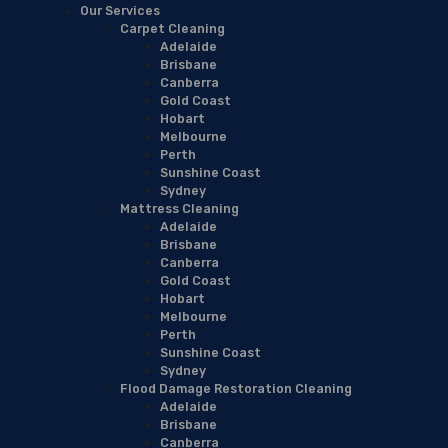
Our Services
Carpet Cleaning
Adelaide
Brisbane
Canberra
Gold Coast
Hobart
Melbourne
Perth
Sunshine Coast
Sydney
Mattress Cleaning
Adelaide
Brisbane
Canberra
Gold Coast
Hobart
Melbourne
Perth
Sunshine Coast
Sydney
Flood Damage Restoration Cleaning
Adelaide
Brisbane
Canberra