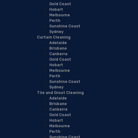
Gold Coast
Hobart
Melbourne
Perth
Sunshine Coast
Sydney
Curtain Cleaning
Adelaide
Brisbane
Canberra
Gold Coast
Hobart
Melbourne
Perth
Sunshine Coast
Sydney
Tile and Grout Cleaning
Adelaide
Brisbane
Canberra
Gold Coast
Hobart
Melbourne
Perth
Sunshine Coast