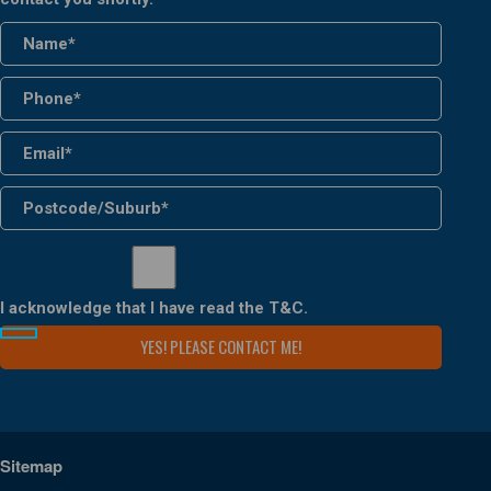
I acknowledge that I have read the
T&C
.
Sitemap