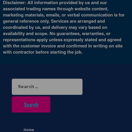
Disclaimer: All information provided by us and our
associated trading names through website content,
marketing materials, emails, or verbal communication is for
general reference only. Services are arranged and
coordinated by us, and delivery may vary based on
availability and scope. No guarantees, warranties, or
representations apply unless expressly stated and agreed
with the customer invoice and confirmed in writing on site
with contractor before starting the job.
Search
for:
Home