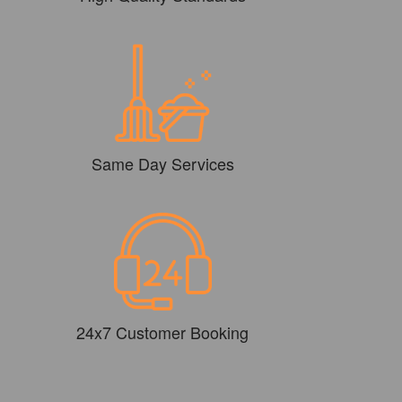
Same Day Services
24x7 Customer Booking