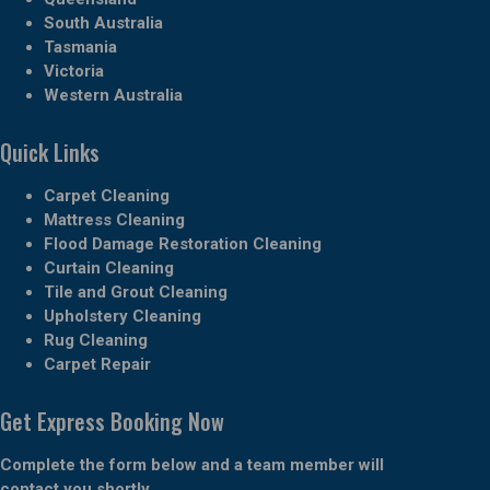
South Australia
Tasmania
Victoria
Western Australia
Quick Links
Carpet Cleaning
Mattress Cleaning
Flood Damage Restoration Cleaning
Curtain Cleaning
Tile and Grout Cleaning
Upholstery Cleaning
Rug Cleaning
Carpet Repair
Get Express Booking Now
Complete the form below and a team member will
contact you shortly.