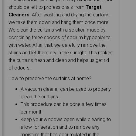
should be left to professionals from
Target
Cleaners
. After washing and drying the curtains,
we take them down and hang them once more.
We clean the curtains with a solution made by
combining three spoons of sodium hypochlorite
with water. After that, we carefully remove the
stains and let them dry in the sunlight. This makes
the curtains fresh and clean and helps us get rid
of odours.
How to preserve the curtains at home?
A vacuum cleaner can be used to properly
clean the curtains.
This procedure can be done a few times
per month.
Keep your windows open while cleaning to
allow for aeration and to remove any
moisture that has accumulated in the