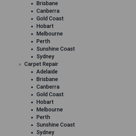
Brisbane
Canberra
Gold Coast
Hobart
Melbourne
Perth
Sunshine Coast
Sydney
Carpet Repair
Adelaide
Brisbane
Canberra
Gold Coast
Hobart
Melbourne
Perth
Sunshine Coast
Sydney