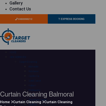
Gallery
Contact Us
0480096212
EXPRESS BOOKING
HOME
OUR SERVICES
Carpet Cleaning
Adelaide
Brisbane
Canberra
Gold Coast
Hobart
Curtain Cleaning Balmoral
Melbourne
Perth
Sunshine Coast
Home
Curtain Cleaning
Curtain Cleaning
Sydney