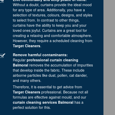
Without a doubt, curtains provide the ideal mood
for any type of area. Additionally, you have a
selection of textures, colours, designs, and styles
to select from. In contrast to other things,
curtains have the ability to keep you and your
loved ones joyful. Curtains are a great tool for
creating a relaxing and comfortable atmosphere.
However, they require a scheduled cleaning from
Target Cleaners
.
Remove harmful contaminants:
Regular
professional curtain cleaning
Balmoral
removes the accumulation of impurities
that develop inside the fabric. These include
airborne particles like dust, pollen, cat dander,
and many others.
Therefore, it is essential to get advice from
Target Cleaners
professional. Because not all
formulas are effective against mould, and our
curtain cleaning services Balmoral
has a
perfect solution for this.