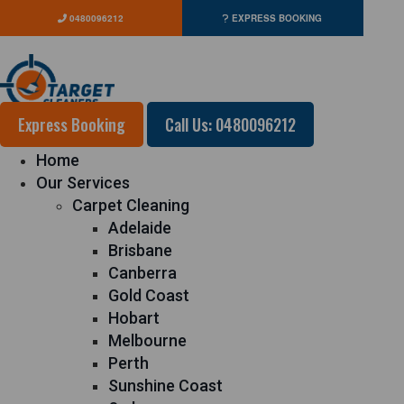
0480096212
EXPRESS BOOKING
Express Booking
Call Us: 0480096212
Home
Our Services
Carpet Cleaning
Adelaide
Brisbane
Canberra
Gold Coast
Hobart
Melbourne
Perth
Sunshine Coast