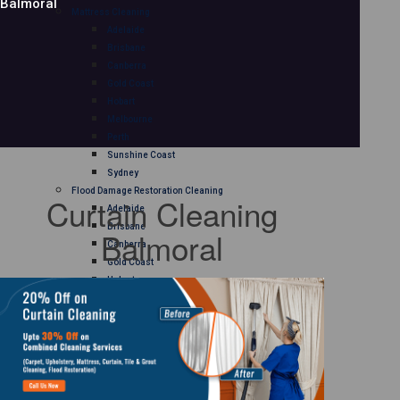
Balmoral
Mattress Cleaning
Adelaide
Brisbane
Canberra
Gold Coast
Hobart
Melbourne
Perth
Sunshine Coast
Sydney
Flood Damage Restoration Cleaning
Curtain Cleaning
Adelaide
Brisbane
Balmoral
Canberra
Gold Coast
Hobart
Melbourne
Perth
Sunshine Coast
Sydney
Curtain Cleaning
Adelaide