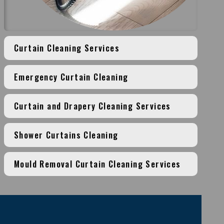
Curtain Cleaning Services
Emergency Curtain Cleaning
Curtain and Drapery Cleaning Services
Shower Curtains Cleaning
Mould Removal Curtain Cleaning Services