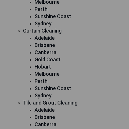
Melbourne
Perth
Sunshine Coast
Sydney
Curtain Cleaning
Adelaide
Brisbane
Canberra
Gold Coast
Hobart
Melbourne
Perth
Sunshine Coast
Sydney
Tile and Grout Cleaning
Adelaide
Brisbane
Canberra