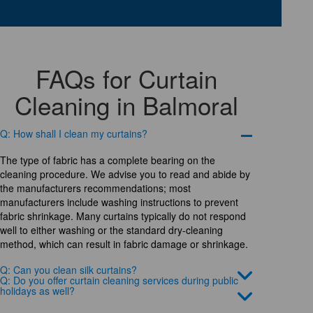
FAQs for Curtain
Cleaning in Balmoral
Q: How shall I clean my curtains?
The type of fabric has a complete bearing on the
cleaning procedure. We advise you to read and abide by
the manufacturers recommendations; most
manufacturers include washing instructions to prevent
fabric shrinkage. Many curtains typically do not respond
well to either washing or the standard dry-cleaning
method, which can result in fabric damage or shrinkage.
Q: Can you clean silk curtains?
Q: Do you offer curtain cleaning services during public
holidays as well?