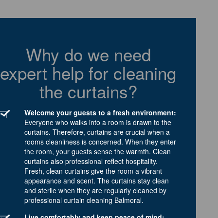
Why do we need
expert help for cleaning
the curtains?
Welcome your guests to a fresh environment:
Everyone who walks into a room is drawn to the
curtains. Therefore, curtains are crucial when a
rooms cleanliness is concerned. When they enter
the room, your guests sense the warmth. Clean
curtains also professional reflect hospitality.
Fresh, clean curtains give the room a vibrant
appearance and scent. The curtains stay clean
and sterile when they are regularly cleaned by
professional curtain cleaning Balmoral.
Live comfortably and keep peace of mind: