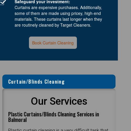
Safeguard your investment:
Curtains are expensive purchases. Additionally,
some of them are made using pricey, high-end
materials. These curtains last longer when they
are routinely cleaned by Target Cleaners.
Book Curtain Cleaning
Curtain/Blinds Cleaning
Our Services
Plastic Curtains/Blinds Cleaning Services in
Balmoral
Plastic curtain cleaning is a very difficult task that