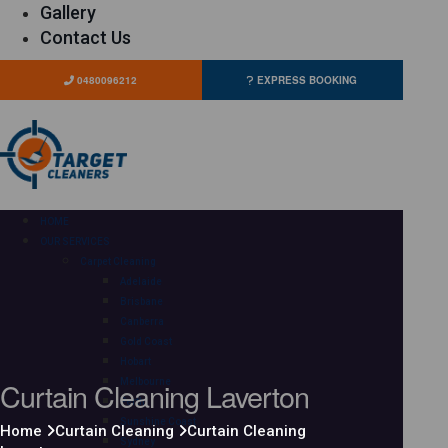
Gallery
Contact Us
0480096212
EXPRESS BOOKING
HOME
OUR SERVICES
Carpet Cleaning
Adelaide
Brisbane
Canberra
Gold Coast
Hobart
Curtain Cleaning Laverton
Melbourne
Perth
Sunshine Coast
Home
Curtain Cleaning
Curtain Cleaning
Sydney