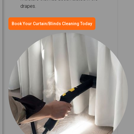
drapes.
Book Your Curtain/Blinds Cleaning Today