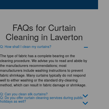
FAQs for Curtain
Cleaning in Laverton
Q: How shall I clean my curtains?
The type of fabric has a complete bearing on the
cleaning procedure. We advise you to read and abide by
the manufacturers recommendations; most
manufacturers include washing instructions to prevent
fabric shrinkage. Many curtains typically do not respond
well to either washing or the standard dry-cleaning
method, which can result in fabric damage or shrinkage.
Q: Can you clean silk curtains?
Q: Do you offer curtain cleaning services during public
holidays as well?