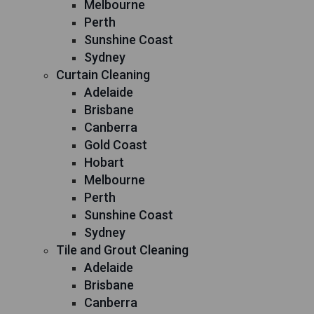
Melbourne
Perth
Sunshine Coast
Sydney
Curtain Cleaning
Adelaide
Brisbane
Canberra
Gold Coast
Hobart
Melbourne
Perth
Sunshine Coast
Sydney
Tile and Grout Cleaning
Adelaide
Brisbane
Canberra