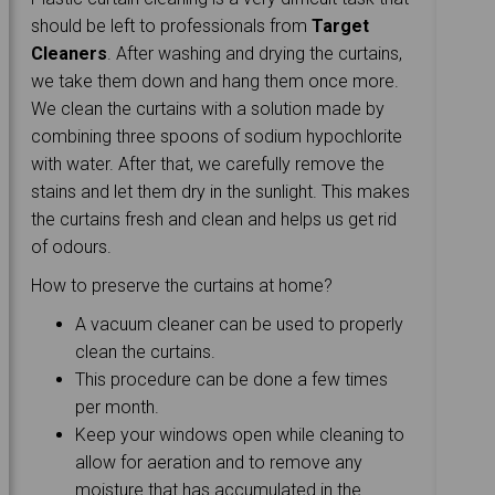
should be left to professionals from
Target
Cleaners
. After washing and drying the curtains,
we take them down and hang them once more.
We clean the curtains with a solution made by
combining three spoons of sodium hypochlorite
with water. After that, we carefully remove the
stains and let them dry in the sunlight. This makes
the curtains fresh and clean and helps us get rid
of odours.
How to preserve the curtains at home?
A vacuum cleaner can be used to properly
clean the curtains.
This procedure can be done a few times
per month.
Keep your windows open while cleaning to
allow for aeration and to remove any
moisture that has accumulated in the