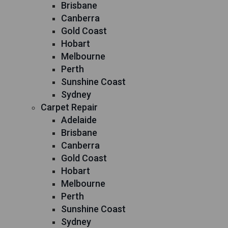
Brisbane
Canberra
Gold Coast
Hobart
Melbourne
Perth
Sunshine Coast
Sydney
Carpet Repair
Adelaide
Brisbane
Canberra
Gold Coast
Hobart
Melbourne
Perth
Sunshine Coast
Sydney