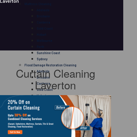
Laverton
Mattress Cleaning
Adelaide
Brisbane
Canberra
Gold Coast
Hobart
Melbourne
Perth
Sunshine Coast
Sydney
Flood Damage Restoration Cleaning
Curtain Cleaning
Adelaide
Brisbane
Laverton
Canberra
Gold Coast
Hobart
Melbourne
Perth
Sunshine Coast
Sydney
Curtain Cleaning
Adelaide