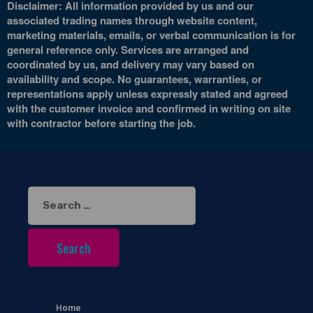
Disclaimer: All information provided by us and our
associated trading names through website content,
marketing materials, emails, or verbal communication is for
general reference only. Services are arranged and
coordinated by us, and delivery may vary based on
availability and scope. No guarantees, warranties, or
representations apply unless expressly stated and agreed
with the customer invoice and confirmed in writing on site
with contractor before starting the job.
Search
for:
Home