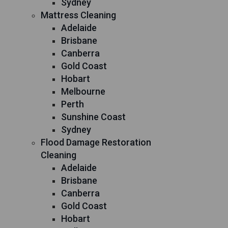
Sydney
Mattress Cleaning
Adelaide
Brisbane
Canberra
Gold Coast
Hobart
Melbourne
Perth
Sunshine Coast
Sydney
Flood Damage Restoration
Cleaning
Adelaide
Brisbane
Canberra
Gold Coast
Hobart