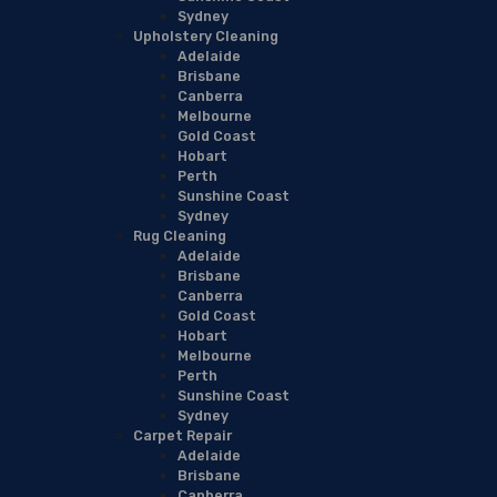
Sydney
Upholstery Cleaning
Adelaide
Brisbane
Canberra
Melbourne
Gold Coast
Hobart
Perth
Sunshine Coast
Sydney
Rug Cleaning
Adelaide
Brisbane
Canberra
Gold Coast
Hobart
Melbourne
Perth
Sunshine Coast
Sydney
Carpet Repair
Adelaide
Brisbane
Canberra