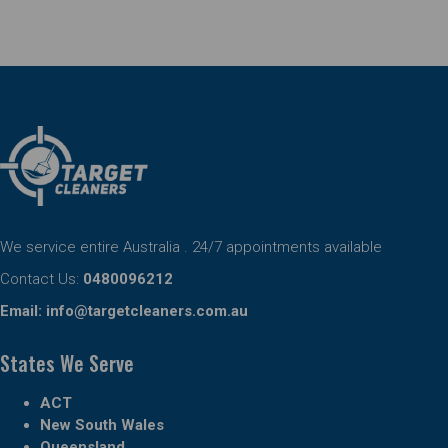
We service entire Australia . 24/7 appointments available
Contact Us:
0480096212
Email:
info@targetcleaners.com.au
States We Serve
ACT
New South Wales
Queensland