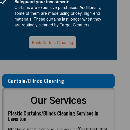
Safeguard your investment:
Curtains are expensive purchases. Additionally,
some of them are made using pricey, high-end
materials. These curtains last longer when they
are routinely cleaned by Target Cleaners.
Book Curtain Cleaning
Curtain/Blinds Cleaning
Our Services
Plastic Curtains/Blinds Cleaning Services in
Laverton
Plastic curtain cleaning is a very difficult task that