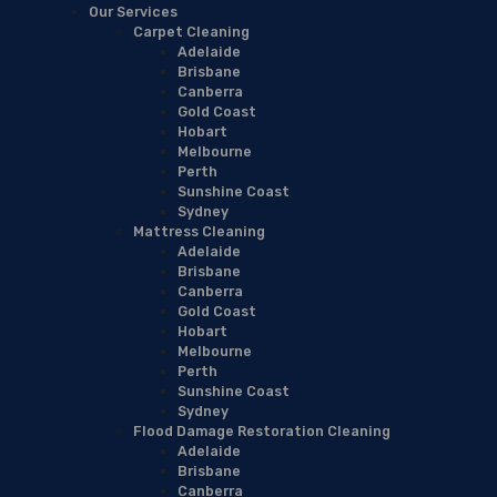
Our Services
Carpet Cleaning
Adelaide
Brisbane
Canberra
Gold Coast
Hobart
Melbourne
Perth
Sunshine Coast
Sydney
Mattress Cleaning
Adelaide
Brisbane
Canberra
Gold Coast
Hobart
Melbourne
Perth
Sunshine Coast
Sydney
Flood Damage Restoration Cleaning
Adelaide
Brisbane
Canberra