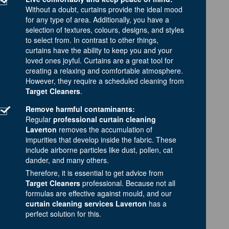
Without a doubt, curtains provide the ideal mood
for any type of area. Additionally, you have a
selection of textures, colours, designs, and styles
to select from. In contrast to other things,
curtains have the ability to keep you and your
loved ones joyful. Curtains are a great tool for
creating a relaxing and comfortable atmosphere.
However, they require a scheduled cleaning from
Target Cleaners
.
Remove harmful contaminants:
Regular
professional curtain cleaning
Laverton
removes the accumulation of
impurities that develop inside the fabric. These
include airborne particles like dust, pollen, cat
dander, and many others.
Therefore, it is essential to get advice from
Target Cleaners
professional. Because not all
formulas are effective against mould, and our
curtain cleaning services Laverton
has a
perfect solution for this.