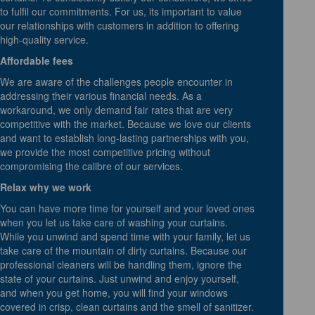
to fulfil our commitments. For us, its important to value
our relationships with customers in addition to offering
high-quality service.
Affordable fees
We are aware of the challenges people encounter in
addressing their various financial needs. As a
workaround, we only demand fair rates that are very
competitive with the market. Because we love our clients
and want to establish long-lasting partnerships with you,
we provide the most competitive pricing without
compromising the calibre of our services.
Relax why we work
You can have more time for yourself and your loved ones
when you let us take care of washing your curtains.
While you unwind and spend time with your family, let us
take care of the mountain of dirty curtains. Because our
professional cleaners will be handling them, ignore the
state of your curtains. Just unwind and enjoy yourself,
and when you get home, you will find your windows
covered in crisp, clean curtains and the smell of sanitizer.