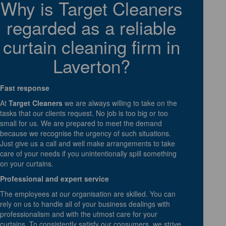
Why is Target Cleaners
regarded as a reliable
curtain cleaning firm in
Laverton?
Fast response
At
Target Cleaners
we are always willing to take on the
tasks that our clients request. No job is too big or too
small for us. We are prepared to meet the demand
because we recognise the urgency of such situations.
Just give us a call and well make arrangements to take
care of your needs if you unintentionally spill something
on your curtains.
Professional and expert service
The employees at our organisation are skilled. You can
rely on us to handle all of your business dealings with
professionalism and with the utmost care for your
curtains. To consistently satisfy our consumers, we strive