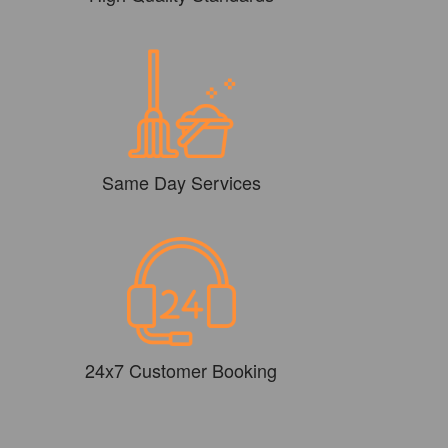
Same Day Services
24x7 Customer Booking