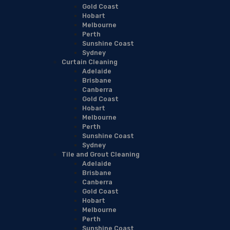
Gold Coast
Hobart
Melbourne
Perth
Sunshine Coast
Sydney
Curtain Cleaning
Adelaide
Brisbane
Canberra
Gold Coast
Hobart
Melbourne
Perth
Sunshine Coast
Sydney
Tile and Grout Cleaning
Adelaide
Brisbane
Canberra
Gold Coast
Hobart
Melbourne
Perth
Sunshine Coast