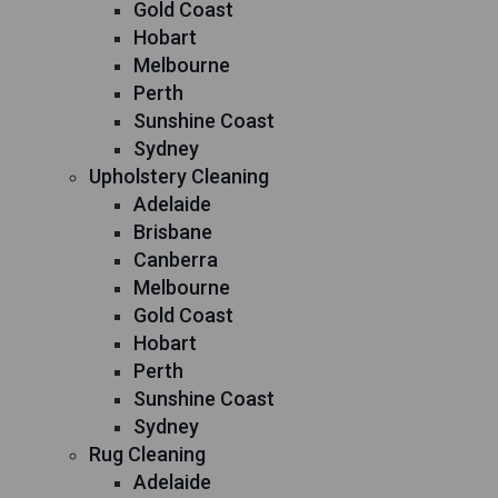
Gold Coast
Hobart
Melbourne
Perth
Sunshine Coast
Sydney
Upholstery Cleaning
Adelaide
Brisbane
Canberra
Melbourne
Gold Coast
Hobart
Perth
Sunshine Coast
Sydney
Rug Cleaning
Adelaide