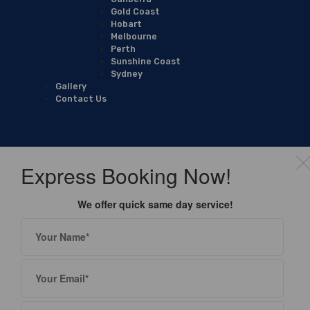
Gold Coast
Hobart
Melbourne
Perth
Sunshine Coast
Sydney
Gallery
Contact Us
Express Booking Now!
We offer quick same day service!