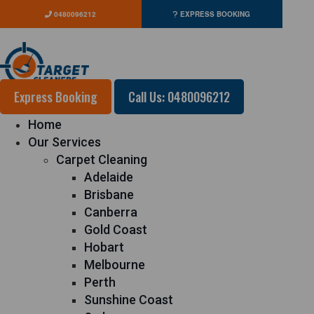
0480096212
EXPRESS BOOKING
Express Booking
Call Us: 0480096212
Home
Our Services
Carpet Cleaning
Adelaide
Brisbane
Canberra
Gold Coast
Hobart
Melbourne
Perth
Sunshine Coast