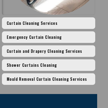
Curtain Cleaning Services
Emergency Curtain Cleaning
Curtain and Drapery Cleaning Services
Shower Curtains Cleaning
Mould Removal Curtain Cleaning Services