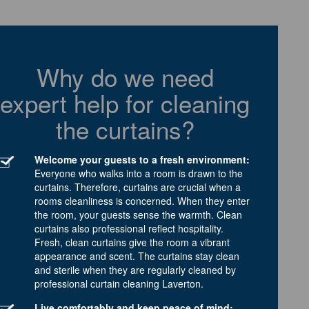
Why do we need
expert help for cleaning
the curtains?
Welcome your guests to a fresh environment:
Everyone who walks into a room is drawn to the
curtains. Therefore, curtains are crucial when a
rooms cleanliness is concerned. When they enter
the room, your guests sense the warmth. Clean
curtains also professional reflect hospitality.
Fresh, clean curtains give the room a vibrant
appearance and scent. The curtains stay clean
and sterile when they are regularly cleaned by
professional curtain cleaning Laverton.
Live comfortably and keep peace of mind: