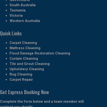
South Australia
Tasmania
Victoria
Western Australia
Quick Links
Carpet Cleaning
Mattress Cleaning
Flood Damage Restoration Cleaning
Curtain Cleaning
Tile and Grout Cleaning
Upholstery Cleaning
Rug Cleaning
Carpet Repair
Get Express Booking Now
Complete the form below and a team member will
contact you shortly.