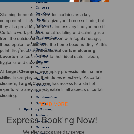
Brisbane
Canberra
Stunning home decor includes curtains as a key
Gold Coast
component. They not only give your home solitude, but
Hobart
they also provide you with calmness anytime you need it.
Melbourne
Curtains work professional at isolating and calming you
Perth
from the outside chaos. However, with regular usage,
Sunshine Coast
these opulent additions to the home become dirty. At this
Sydney
point, they need a
professional curtain cleaning
Tile and Grout Cleaning
Laverton
to restore them to their ideal state—clean,
Adelaide
hygienic, and dazzling.
Brisbane
Canberra
At
Target Cleaners
, we employ professionals that are
Gold Coast
skilled in carrying out their duties effectively. As curtain
Hobart
cleaners,
Target Cleaners
has access to a staff of
Melbourne
experts who are knowledgeable in all aspects of curtain
Perth
cleaning.
Sunshine Coast
READ MORE
Sydney
Upholstery Cleaning
Express Booking Now!
Adelaide
Brisbane
Canberra
We offer quick same day service!
Melbourne