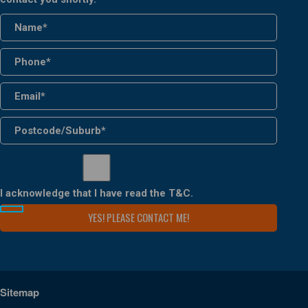
I acknowledge that I have read the
T&C
.
Sitemap