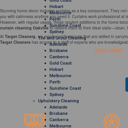
Gold Coast
Hobart
Stunning home decor includes curtains as a key component. They not o
Melbourne
you with calmness anytime you need it. Curtains work professional at i
Perth
However, with regular usage, these opulent additions to the home becom
Sunshine Coast
curtain cleaning Oakville
to restore them to their ideal state—clean, 
Sydney
At
Target Cleaners
, we employ professionals that are skilled in carrying
Tile and Grout Cleaning
Target Cleaners
has access to a staff of experts who are knowledgeable
Adelaide
READ MORE
Brisbane
Canberra
Gold Coast
Hobart
Melbourne
Perth
Sunshine Coast
Sydney
Upholstery Cleaning
Adelaide
Brisbane
Canberra
Melbourne