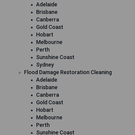
Adelaide
Brisbane
Canberra
Gold Coast
Hobart
Melbourne
Perth
Sunshine Coast
Sydney
Flood Damage Restoration Cleaning
Adelaide
Brisbane
Canberra
Gold Coast
Hobart
Melbourne
Perth
Sunshine Coast