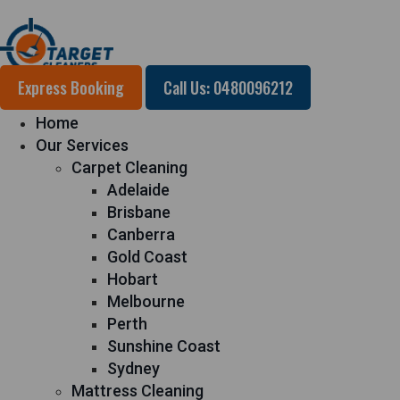
Express Booking
Call Us: 0480096212
Home
Our Services
Carpet Cleaning
Adelaide
Brisbane
Canberra
Gold Coast
Hobart
Melbourne
Perth
Sunshine Coast
Sydney
Mattress Cleaning