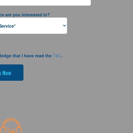
ce are you interested in?
ledge that I have read the
T&C
.