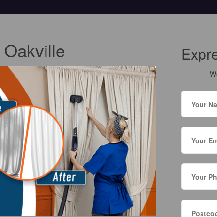
 Oakville
Expr
We