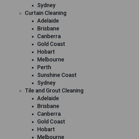
Sydney
Curtain Cleaning
Adelaide
Brisbane
Canberra
Gold Coast
Hobart
Melbourne
Perth
Sunshine Coast
Sydney
Tile and Grout Cleaning
Adelaide
Brisbane
Canberra
Gold Coast
Hobart
Melbourne