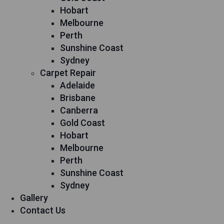
Hobart
Melbourne
Perth
Sunshine Coast
Sydney
Carpet Repair
Adelaide
Brisbane
Canberra
Gold Coast
Hobart
Melbourne
Perth
Sunshine Coast
Sydney
Gallery
Contact Us