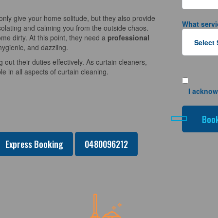
nly give your home solitude, but they also provide
What servi
solating and calming you from the outside chaos.
e dirty. At this point, they need a
professional
hygienic, and dazzling.
 out their duties effectively. As curtain cleaners,
 in all aspects of curtain cleaning.
I acknow
Express Booking
0480096212