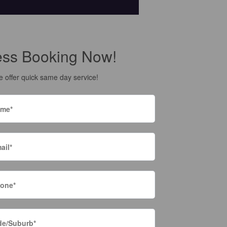
ess Booking Now!
 offer quick same day service!