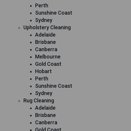
Perth
Sunshine Coast
Sydney
Upholstery Cleaning
Adelaide
Brisbane
Canberra
Melbourne
Gold Coast
Hobart
Perth
Sunshine Coast
Sydney
Rug Cleaning
Adelaide
Brisbane
Canberra
Gold Coast