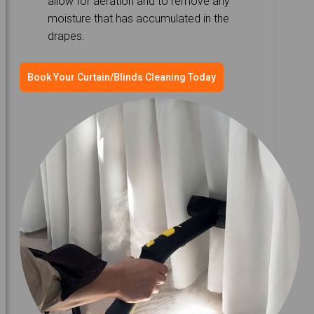
allow for aeration and to remove any
moisture that has accumulated in the
drapes.
Book Your Curtain/Blinds Cleaning Today