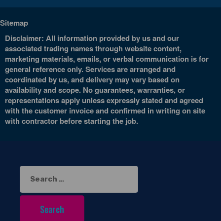
Sitemap
Disclaimer: All information provided by us and our
associated trading names through website content,
marketing materials, emails, or verbal communication is for
general reference only. Services are arranged and
coordinated by us, and delivery may vary based on
availability and scope. No guarantees, warranties, or
representations apply unless expressly stated and agreed
with the customer invoice and confirmed in writing on site
with contractor before starting the job.
Search
for: