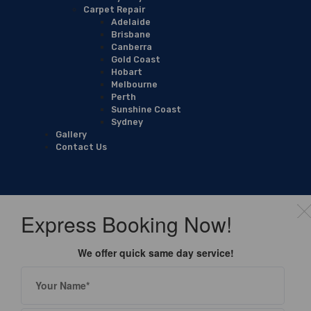
Carpet Repair
Adelaide
Brisbane
Canberra
Gold Coast
Hobart
Melbourne
Perth
Sunshine Coast
Sydney
Gallery
Contact Us
Express Booking Now!
We offer quick same day service!