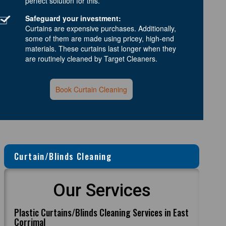
perfect solution for this.
Safeguard your investment:
Curtains are expensive purchases. Additionally,
some of them are made using pricey, high-end
materials. These curtains last longer when they
are routinely cleaned by Target Cleaners.
Book Curtain Cleaning
Curtain/Blinds Cleaning
Our Services
Plastic Curtains/Blinds Cleaning Services in East
Corrimal