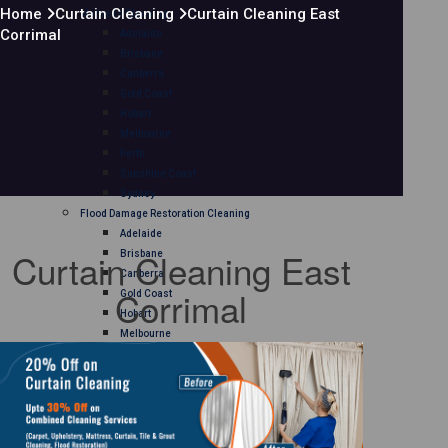
Home
Curtain Cleaning
Curtain Cleaning East
Mattress Cleaning
Corrimal
Adelaide
Brisbane
Canberra
Gold Coast
Hobart
Melbourne
Perth
Sunshine Coast
Sydney
Flood Damage Restoration Cleaning
Adelaide
Curtain Cleaning East
Brisbane
Canberra
Corrimal
Gold Coast
Hobart
Melbourne
Perth
Sunshine Coast
Sydney
Curtain Cleaning
Adelaide