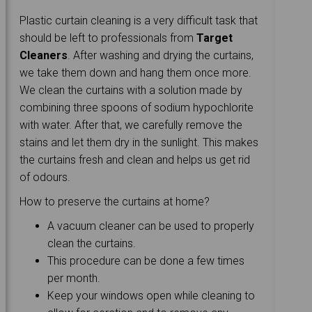
Plastic curtain cleaning is a very difficult task that
should be left to professionals from
Target
Cleaners
. After washing and drying the curtains,
we take them down and hang them once more.
We clean the curtains with a solution made by
combining three spoons of sodium hypochlorite
with water. After that, we carefully remove the
stains and let them dry in the sunlight. This makes
the curtains fresh and clean and helps us get rid
of odours.
How to preserve the curtains at home?
A vacuum cleaner can be used to properly
clean the curtains.
This procedure can be done a few times
per month.
Keep your windows open while cleaning to