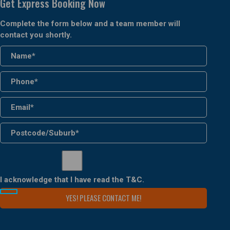
Get Express Booking Now
Complete the form below and a team member will
contact you shortly.
I acknowledge that I have read the
T&C
.