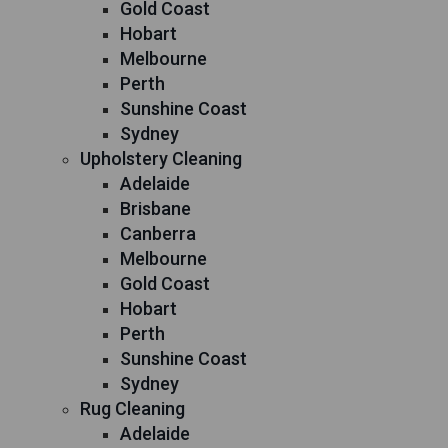
Gold Coast
Hobart
Melbourne
Perth
Sunshine Coast
Sydney
Upholstery Cleaning
Adelaide
Brisbane
Canberra
Melbourne
Gold Coast
Hobart
Perth
Sunshine Coast
Sydney
Rug Cleaning
Adelaide