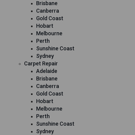
Brisbane
Canberra
Gold Coast
Hobart
Melbourne
Perth
Sunshine Coast
Sydney
Carpet Repair
Adelaide
Brisbane
Canberra
Gold Coast
Hobart
Melbourne
Perth
Sunshine Coast
Sydney