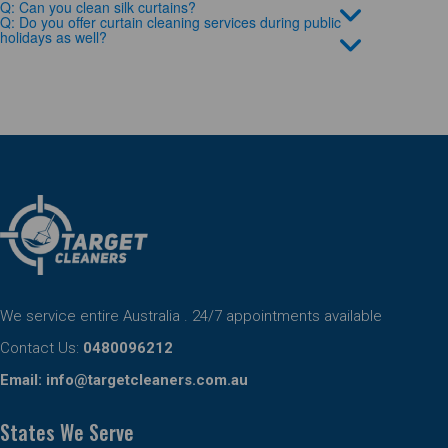
Q: Can you clean silk curtains?
Q: Do you offer curtain cleaning services during public
holidays as well?
We service entire Australia . 24/7 appointments available
Contact Us:
0480096212
Email:
info@targetcleaners.com.au
States We Serve