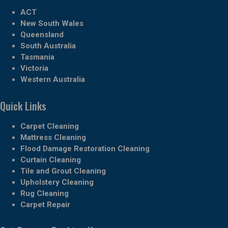
ACT
New South Wales
Queensland
South Australia
Tasmania
Victoria
Western Australia
Quick Links
Carpet Cleaning
Mattress Cleaning
Flood Damage Restoration Cleaning
Curtain Cleaning
Tile and Grout Cleaning
Upholstery Cleaning
Rug Cleaning
Carpet Repair