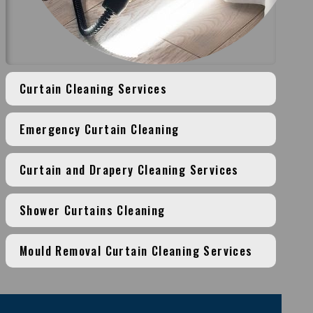
Curtain Cleaning Services
Emergency Curtain Cleaning
Curtain and Drapery Cleaning Services
Shower Curtains Cleaning
Mould Removal Curtain Cleaning Services