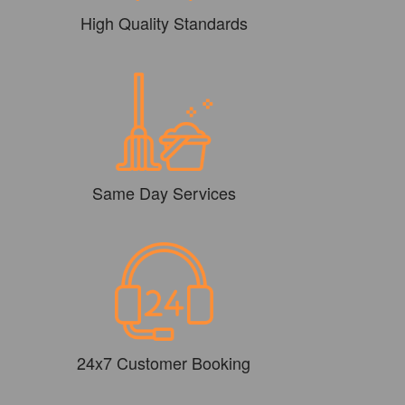
High Quality Standards
Same Day Services
24x7 Customer Booking