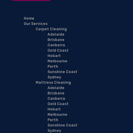
Home
Our Services
Carpet Cleaning
Adelaide
Brisbane
Canberra
Gold Coast
Hobart
Melbourne
Perth
Sunshine Coast
Sydney
Mattress Cleaning
Adelaide
Brisbane
Canberra
Gold Coast
Hobart
Melbourne
Perth
Sunshine Coast
Sydney