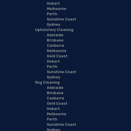
Hobart
Melbourne
Perth
Sunshine Coast
Sydney
Upholstery Cleaning
Adelaide
Brisbane
Canberra
Melbourne
Gold Coast
Hobart
Perth
Sunshine Coast
Sydney
Rug Cleaning
Adelaide
Brisbane
Canberra
Gold Coast
Hobart
Melbourne
Perth
Sunshine Coast
Sydney