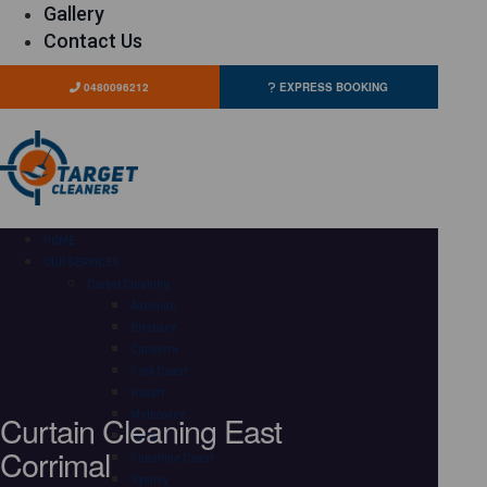
Gallery
Contact Us
0480096212
EXPRESS BOOKING
HOME
OUR SERVICES
Carpet Cleaning
Adelaide
Brisbane
Canberra
Gold Coast
Hobart
Curtain Cleaning East
Melbourne
Perth
Corrimal
Sunshine Coast
Sydney