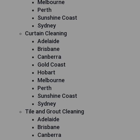
Melbourne
Perth
Sunshine Coast
Sydney
Curtain Cleaning
Adelaide
Brisbane
Canberra
Gold Coast
Hobart
Melbourne
Perth
Sunshine Coast
Sydney
Tile and Grout Cleaning
Adelaide
Brisbane
Canberra