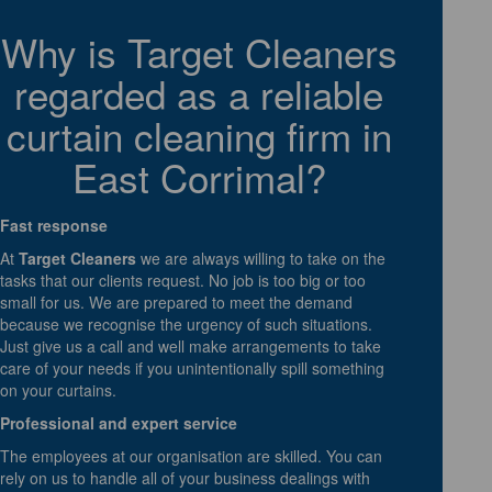
Why is Target Cleaners
regarded as a reliable
curtain cleaning firm in
East Corrimal?
Fast response
At
Target Cleaners
we are always willing to take on the
tasks that our clients request. No job is too big or too
small for us. We are prepared to meet the demand
because we recognise the urgency of such situations.
Just give us a call and well make arrangements to take
care of your needs if you unintentionally spill something
on your curtains.
Professional and expert service
The employees at our organisation are skilled. You can
rely on us to handle all of your business dealings with