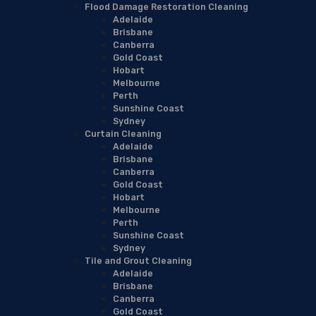
Flood Damage Restoration Cleaning
Adelaide
Brisbane
Canberra
Gold Coast
Hobart
Melbourne
Perth
Sunshine Coast
Sydney
Curtain Cleaning
Adelaide
Brisbane
Canberra
Gold Coast
Hobart
Melbourne
Perth
Sunshine Coast
Sydney
Tile and Grout Cleaning
Adelaide
Brisbane
Canberra
Gold Coast