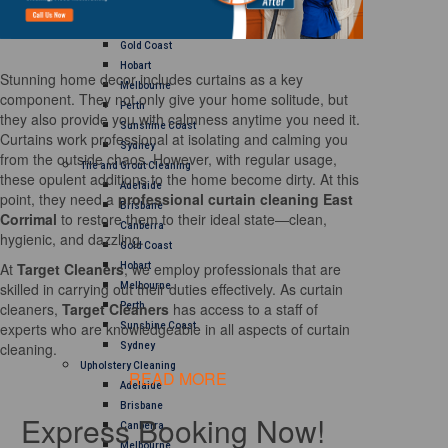
Brisbane
Canberra
Gold Coast
Hobart
Stunning home decor includes curtains as a key
Melbourne
component. They not only give your home solitude, but
Perth
they also provide you with calmness anytime you need it.
Sunshine Coast
Curtains work professional at isolating and calming you
Sydney
from the outside chaos. However, with regular usage,
Tile and Grout Cleaning
these opulent additions to the home become dirty. At this
Adelaide
point, they need a
professional curtain cleaning East
Brisbane
Corrimal
to restore them to their ideal state—clean,
Canberra
hygienic, and dazzling.
Gold Coast
At
Target Cleaners
, we employ professionals that are
Hobart
skilled in carrying out their duties effectively. As curtain
Melbourne
cleaners,
Target Cleaners
has access to a staff of
Perth
experts who are knowledgeable in all aspects of curtain
Sunshine Coast
cleaning.
Sydney
Upholstery Cleaning
READ MORE
Adelaide
Brisbane
Express Booking Now!
Canberra
Melbourne