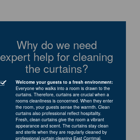
Why do we need
expert help for cleaning
the curtains?
Welcome your guests to a fresh environment:
Everyone who walks into a room is drawn to the
curtains. Therefore, curtains are crucial when a
rooms cleanliness is concerned. When they enter
the room, your guests sense the warmth. Clean
curtains also professional reflect hospitality.
Fresh, clean curtains give the room a vibrant
appearance and scent. The curtains stay clean
and sterile when they are regularly cleaned by
professional curtain cleaning East Corrimal.