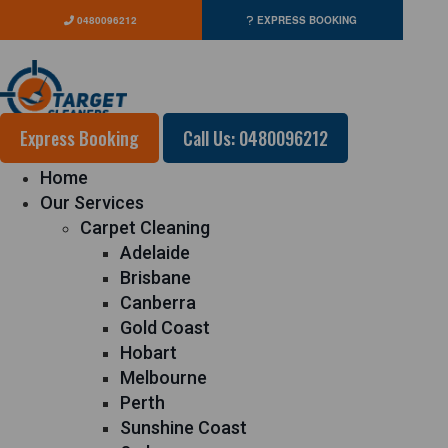
0480096212
EXPRESS BOOKING
Express Booking
Call Us: 0480096212
Home
Our Services
Carpet Cleaning
Adelaide
Brisbane
Canberra
Gold Coast
Hobart
Melbourne
Perth
Sunshine Coast