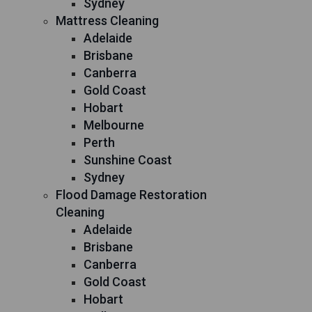
Sydney
Mattress Cleaning
Adelaide
Brisbane
Canberra
Gold Coast
Hobart
Melbourne
Perth
Sunshine Coast
Sydney
Flood Damage Restoration
Cleaning
Adelaide
Brisbane
Canberra
Gold Coast
Hobart