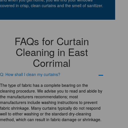
covered in crisp, clean curtains and the smell of sanitizer.
FAQs for Curtain
Cleaning in East
Corrimal
Q: How shall I clean my curtains?
The type of fabric has a complete bearing on the
cleaning procedure. We advise you to read and abide by
the manufacturers recommendations; most
manufacturers include washing instructions to prevent
fabric shrinkage. Many curtains typically do not respond
well to either washing or the standard dry-cleaning
method, which can result in fabric damage or shrinkage.