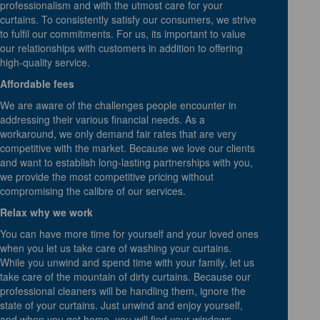
professionalism and with the utmost care for your
curtains. To consistently satisfy our consumers, we strive
to fulfil our commitments. For us, its important to value
our relationships with customers in addition to offering
high-quality service.
Affordable fees
We are aware of the challenges people encounter in
addressing their various financial needs. As a
workaround, we only demand fair rates that are very
competitive with the market. Because we love our clients
and want to establish long-lasting partnerships with you,
we provide the most competitive pricing without
compromising the calibre of our services.
Relax why we work
You can have more time for yourself and your loved ones
when you let us take care of washing your curtains.
While you unwind and spend time with your family, let us
take care of the mountain of dirty curtains. Because our
professional cleaners will be handling them, ignore the
state of your curtains. Just unwind and enjoy yourself,
and when you get home, you will find your windows