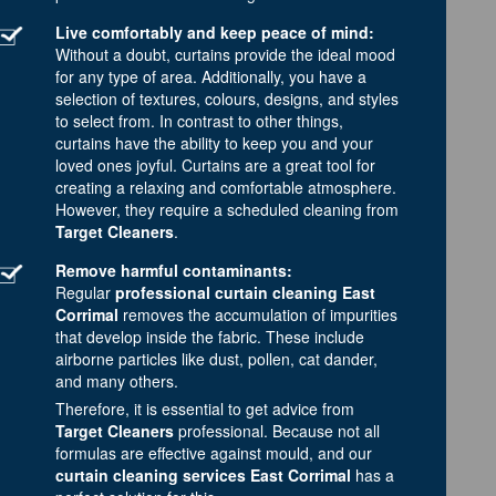
Live comfortably and keep peace of mind:
Without a doubt, curtains provide the ideal mood
for any type of area. Additionally, you have a
selection of textures, colours, designs, and styles
to select from. In contrast to other things,
curtains have the ability to keep you and your
loved ones joyful. Curtains are a great tool for
creating a relaxing and comfortable atmosphere.
However, they require a scheduled cleaning from
Target Cleaners
.
Remove harmful contaminants:
Regular
professional curtain cleaning East
Corrimal
removes the accumulation of impurities
that develop inside the fabric. These include
airborne particles like dust, pollen, cat dander,
and many others.
Therefore, it is essential to get advice from
Target Cleaners
professional. Because not all
formulas are effective against mould, and our
curtain cleaning services East Corrimal
has a