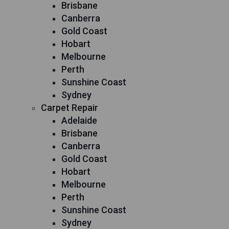
Brisbane
Canberra
Gold Coast
Hobart
Melbourne
Perth
Sunshine Coast
Sydney
Carpet Repair
Adelaide
Brisbane
Canberra
Gold Coast
Hobart
Melbourne
Perth
Sunshine Coast
Sydney