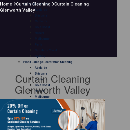
Home
Curtain Cleaning
Curtain Cleaning
Mattress Cleaning
Glenworth Valley
Adelaide
Brisbane
Canberra
Gold Coast
Hobart
Melbourne
Perth
Sunshine Coast
Sydney
Flood Damage Restoration Cleaning
Adelaide
Curtain Cleaning
Brisbane
Canberra
Glenworth Valley
Gold Coast
Hobart
Melbourne
Perth
Sunshine Coast
Sydney
Curtain Cleaning
Adelaide