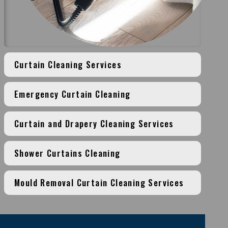
Curtain Cleaning Services
Emergency Curtain Cleaning
Curtain and Drapery Cleaning Services
Shower Curtains Cleaning
Mould Removal Curtain Cleaning Services