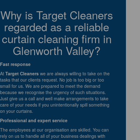
Why is Target Cleaners
regarded as a reliable
curtain cleaning firm in
Glenworth Valley?
Fast response
At
Target Cleaners
we are always willing to take on the
tasks that our clients request. No job is too big or too
small for us. We are prepared to meet the demand
because we recognise the urgency of such situations.
Just give us a call and well make arrangements to take
care of your needs if you unintentionally spill something
on your curtains.
Professional and expert service
The employees at our organisation are skilled. You can
rely on us to handle all of your business dealings with