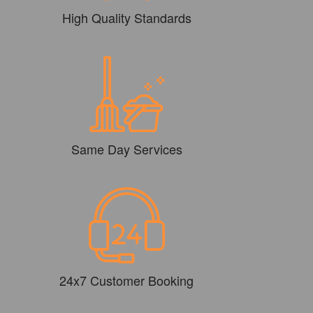
High Quality Standards
Same Day Services
24x7 Customer Booking