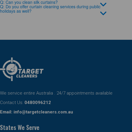
Q: Can you clean silk curtains?
Q: Do you offer curtain cleaning services during public
holidays as well?
We service entire Australia . 24/7 appointments available
Contact Us:
0480096212
Email:
info@targetcleaners.com.au
States We Serve