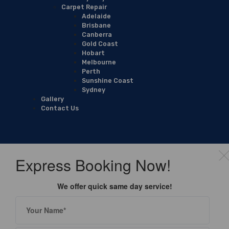
Carpet Repair
Adelaide
Brisbane
Canberra
Gold Coast
Hobart
Melbourne
Perth
Sunshine Coast
Sydney
Gallery
Contact Us
Express Booking Now!
We offer quick same day service!