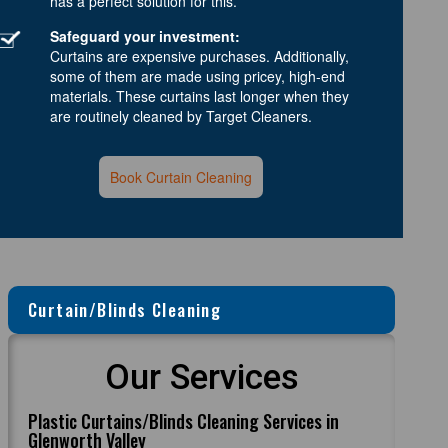
has a perfect solution for this.
Safeguard your investment:
Curtains are expensive purchases. Additionally,
some of them are made using pricey, high-end
materials. These curtains last longer when they
are routinely cleaned by Target Cleaners.
Book Curtain Cleaning
Curtain/Blinds Cleaning
Our Services
Plastic Curtains/Blinds Cleaning Services in
Glenworth Valley