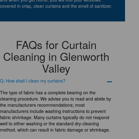
covered in crisp, clean curtains and the smell of sanitizer.
FAQs for Curtain
Cleaning in Glenworth
Valley
Q: How shall I clean my curtains?
The type of fabric has a complete bearing on the
cleaning procedure. We advise you to read and abide by
the manufacturers recommendations; most
manufacturers include washing instructions to prevent
fabric shrinkage. Many curtains typically do not respond
well to either washing or the standard dry-cleaning
method, which can result in fabric damage or shrinkage.