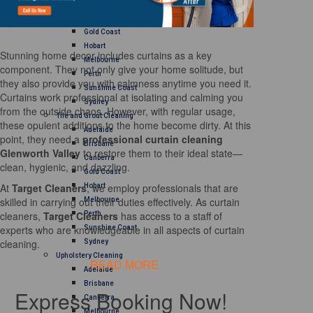
Brisbane
Canberra
Gold Coast
Hobart
Stunning home decor includes curtains as a key
Melbourne
component. They not only give your home solitude, but
Perth
they also provide you with calmness anytime you need it.
Sunshine Coast
Curtains work professional at isolating and calming you
Sydney
from the outside chaos. However, with regular usage,
Tile and Grout Cleaning
these opulent additions to the home become dirty. At this
Adelaide
point, they need a
professional curtain cleaning
Brisbane
Glenworth Valley
to restore them to their ideal state—
Canberra
clean, hygienic, and dazzling.
Gold Coast
At
Target Cleaners
, we employ professionals that are
Hobart
skilled in carrying out their duties effectively. As curtain
Melbourne
cleaners,
Target Cleaners
has access to a staff of
Perth
experts who are knowledgeable in all aspects of curtain
Sunshine Coast
cleaning.
Sydney
Upholstery Cleaning
READ MORE
Adelaide
Brisbane
Express Booking Now!
Canberra
Melbourne