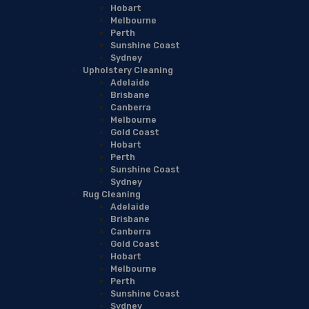
Hobart
Melbourne
Perth
Sunshine Coast
Sydney
Upholstery Cleaning
Adelaide
Brisbane
Canberra
Melbourne
Gold Coast
Hobart
Perth
Sunshine Coast
Sydney
Rug Cleaning
Adelaide
Brisbane
Canberra
Gold Coast
Hobart
Melbourne
Perth
Sunshine Coast
Sydney