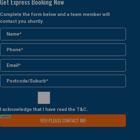
Get Express Booking Now
Complete the form below and a team member will
contact you shortly.
I acknowledge that I have read the
T&C
.