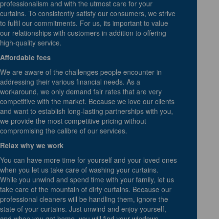
professionalism and with the utmost care for your
curtains. To consistently satisfy our consumers, we strive
to fulfil our commitments. For us, its important to value
our relationships with customers in addition to offering
high-quality service.
Affordable fees
We are aware of the challenges people encounter in
addressing their various financial needs. As a
workaround, we only demand fair rates that are very
competitive with the market. Because we love our clients
and want to establish long-lasting partnerships with you,
we provide the most competitive pricing without
compromising the calibre of our services.
Relax why we work
You can have more time for yourself and your loved ones
when you let us take care of washing your curtains.
While you unwind and spend time with your family, let us
take care of the mountain of dirty curtains. Because our
professional cleaners will be handling them, ignore the
state of your curtains. Just unwind and enjoy yourself,
and when you get home, you will find your windows