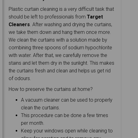
Plastic curtain cleaning is a very difficult task that
should be left to professionals from
Target
Cleaners
. After washing and drying the curtains,
we take them down and hang them once more.
We clean the curtains with a solution made by
combining three spoons of sodium hypochlorite
with water. After that, we carefully remove the
stains and let them dry in the sunlight. This makes
the curtains fresh and clean and helps us get rid
of odours.
How to preserve the curtains at home?
A vacuum cleaner can be used to properly
clean the curtains.
This procedure can be done a few times
per month.
Keep your windows open while cleaning to