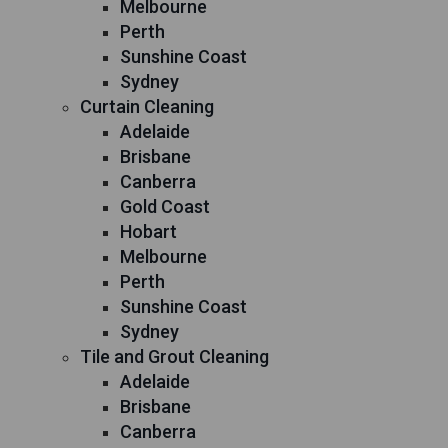
Melbourne
Perth
Sunshine Coast
Sydney
Curtain Cleaning
Adelaide
Brisbane
Canberra
Gold Coast
Hobart
Melbourne
Perth
Sunshine Coast
Sydney
Tile and Grout Cleaning
Adelaide
Brisbane
Canberra