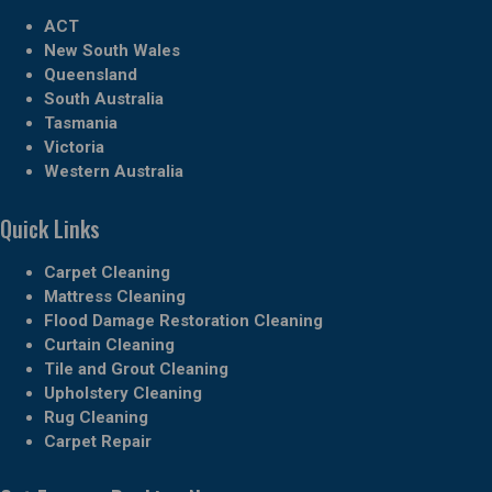
ACT
New South Wales
Queensland
South Australia
Tasmania
Victoria
Western Australia
Quick Links
Carpet Cleaning
Mattress Cleaning
Flood Damage Restoration Cleaning
Curtain Cleaning
Tile and Grout Cleaning
Upholstery Cleaning
Rug Cleaning
Carpet Repair