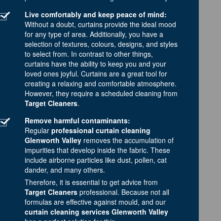
Live comfortably and keep peace of mind:
Without a doubt, curtains provide the ideal mood
for any type of area. Additionally, you have a
selection of textures, colours, designs, and styles
to select from. In contrast to other things,
curtains have the ability to keep you and your
loved ones joyful. Curtains are a great tool for
creating a relaxing and comfortable atmosphere.
However, they require a scheduled cleaning from
Target Cleaners
.
Remove harmful contaminants:
Regular
professional curtain cleaning
Glenworth Valley
removes the accumulation of
impurities that develop inside the fabric. These
include airborne particles like dust, pollen, cat
dander, and many others.
Therefore, it is essential to get advice from
Target Cleaners
professional. Because not all
formulas are effective against mould, and our
curtain cleaning services Glenworth Valley