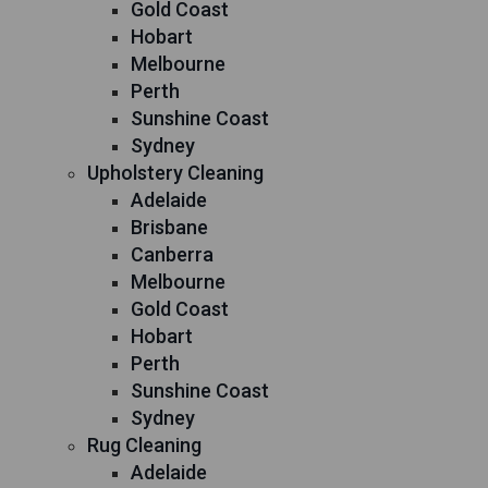
Gold Coast
Hobart
Melbourne
Perth
Sunshine Coast
Sydney
Upholstery Cleaning
Adelaide
Brisbane
Canberra
Melbourne
Gold Coast
Hobart
Perth
Sunshine Coast
Sydney
Rug Cleaning
Adelaide