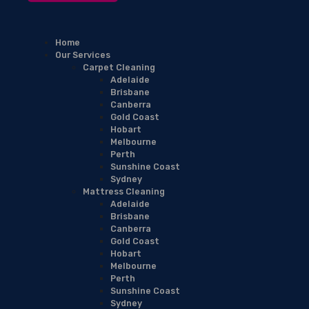
Home
Our Services
Carpet Cleaning
Adelaide
Brisbane
Canberra
Gold Coast
Hobart
Melbourne
Perth
Sunshine Coast
Sydney
Mattress Cleaning
Adelaide
Brisbane
Canberra
Gold Coast
Hobart
Melbourne
Perth
Sunshine Coast
Sydney