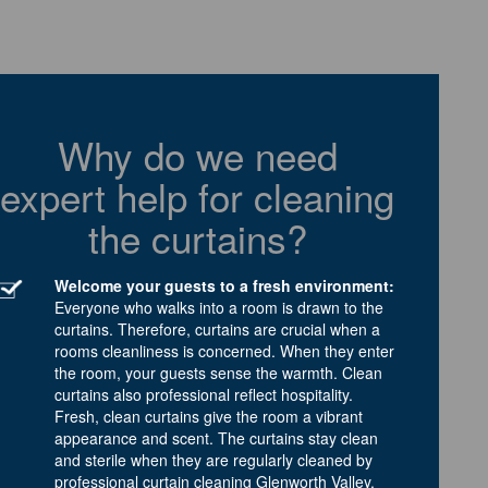
Why do we need
expert help for cleaning
the curtains?
Welcome your guests to a fresh environment:
Everyone who walks into a room is drawn to the
curtains. Therefore, curtains are crucial when a
rooms cleanliness is concerned. When they enter
the room, your guests sense the warmth. Clean
curtains also professional reflect hospitality.
Fresh, clean curtains give the room a vibrant
appearance and scent. The curtains stay clean
and sterile when they are regularly cleaned by
professional curtain cleaning Glenworth Valley.