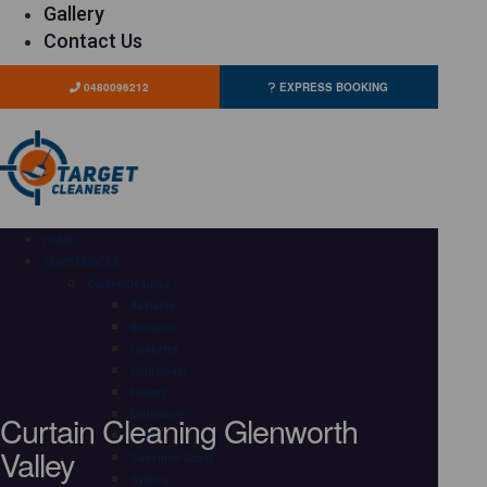
Gallery
Contact Us
0480096212
EXPRESS BOOKING
HOME
OUR SERVICES
Carpet Cleaning
Adelaide
Brisbane
Canberra
Gold Coast
Hobart
Curtain Cleaning Glenworth
Melbourne
Perth
Valley
Sunshine Coast
Sydney