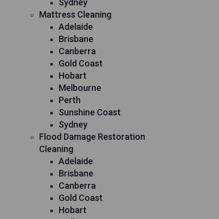
Sydney
Mattress Cleaning
Adelaide
Brisbane
Canberra
Gold Coast
Hobart
Melbourne
Perth
Sunshine Coast
Sydney
Flood Damage Restoration
Cleaning
Adelaide
Brisbane
Canberra
Gold Coast
Hobart