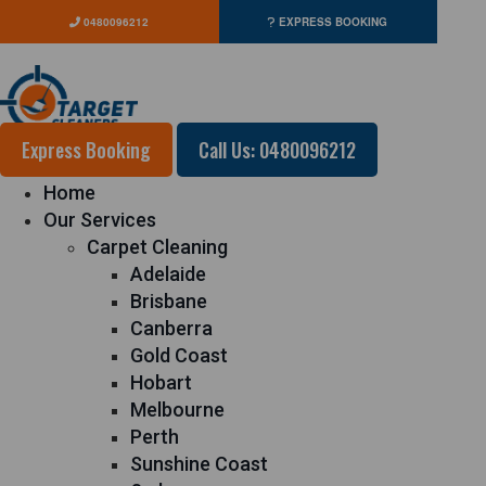
0480096212
EXPRESS BOOKING
Express Booking
Call Us: 0480096212
Home
Our Services
Carpet Cleaning
Adelaide
Brisbane
Canberra
Gold Coast
Hobart
Melbourne
Perth
Sunshine Coast