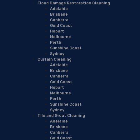
Flood Damage Restoration Cleaning
Adelaide
Brisbane
Canberra
Gold Coast
Hobart
Melbourne
Perth
Sunshine Coast
Sydney
Curtain Cleaning
Adelaide
Brisbane
Canberra
Gold Coast
Hobart
Melbourne
Perth
Sunshine Coast
Sydney
Tile and Grout Cleaning
Adelaide
Brisbane
Canberra
Gold Coast