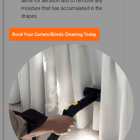
allow for aeration and to remove any
moisture that has accumulated in the
drapes.
Book Your Curtain/Blinds Cleaning Today