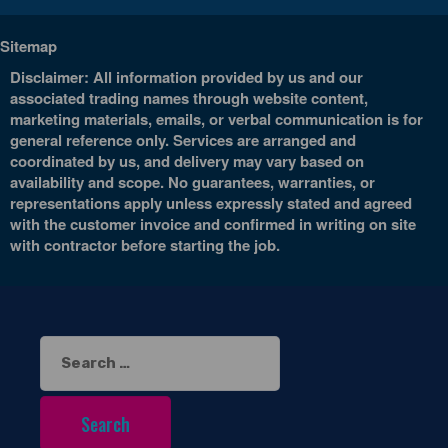
Sitemap
Disclaimer: All information provided by us and our
associated trading names through website content,
marketing materials, emails, or verbal communication is for
general reference only. Services are arranged and
coordinated by us, and delivery may vary based on
availability and scope. No guarantees, warranties, or
representations apply unless expressly stated and agreed
with the customer invoice and confirmed in writing on site
with contractor before starting the job.
Search
for: