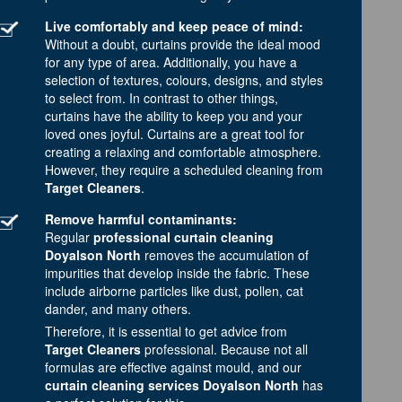
Live comfortably and keep peace of mind:
Without a doubt, curtains provide the ideal mood
for any type of area. Additionally, you have a
selection of textures, colours, designs, and styles
to select from. In contrast to other things,
curtains have the ability to keep you and your
loved ones joyful. Curtains are a great tool for
creating a relaxing and comfortable atmosphere.
However, they require a scheduled cleaning from
Target Cleaners
.
Remove harmful contaminants:
Regular
professional curtain cleaning
Doyalson North
removes the accumulation of
impurities that develop inside the fabric. These
include airborne particles like dust, pollen, cat
dander, and many others.
Therefore, it is essential to get advice from
Target Cleaners
professional. Because not all
formulas are effective against mould, and our
curtain cleaning services Doyalson North
has