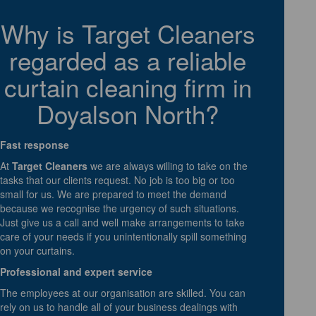
Why is Target Cleaners
regarded as a reliable
curtain cleaning firm in
Doyalson North?
Fast response
At
Target Cleaners
we are always willing to take on the
tasks that our clients request. No job is too big or too
small for us. We are prepared to meet the demand
because we recognise the urgency of such situations.
Just give us a call and well make arrangements to take
care of your needs if you unintentionally spill something
on your curtains.
Professional and expert service
The employees at our organisation are skilled. You can
rely on us to handle all of your business dealings with