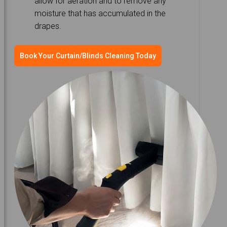
allow for aeration and to remove any
moisture that has accumulated in the
drapes.
Book Your Curtain/Blinds Cleaning Today