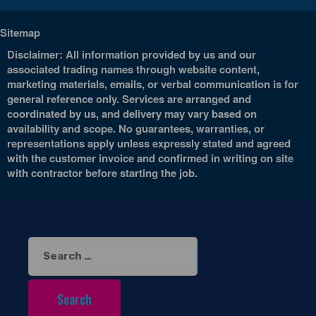
Sitemap
Disclaimer: All information provided by us and our
associated trading names through website content,
marketing materials, emails, or verbal communication is for
general reference only. Services are arranged and
coordinated by us, and delivery may vary based on
availability and scope. No guarantees, warranties, or
representations apply unless expressly stated and agreed
with the customer invoice and confirmed in writing on site
with contractor before starting the job.
Search
for: