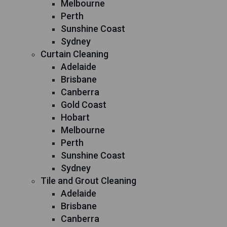
Melbourne
Perth
Sunshine Coast
Sydney
Curtain Cleaning
Adelaide
Brisbane
Canberra
Gold Coast
Hobart
Melbourne
Perth
Sunshine Coast
Sydney
Tile and Grout Cleaning
Adelaide
Brisbane
Canberra