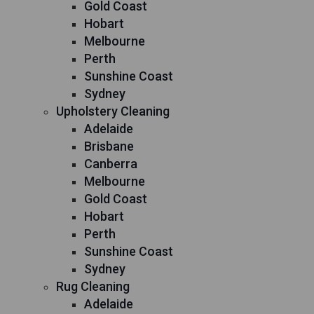
Gold Coast
Hobart
Melbourne
Perth
Sunshine Coast
Sydney
Upholstery Cleaning
Adelaide
Brisbane
Canberra
Melbourne
Gold Coast
Hobart
Perth
Sunshine Coast
Sydney
Rug Cleaning
Adelaide