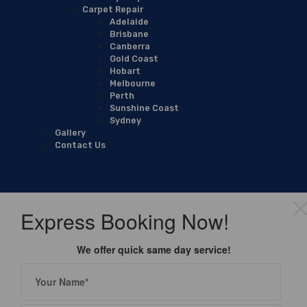
Carpet Repair
Adelaide
Brisbane
Canberra
Gold Coast
Hobart
Melbourne
Perth
Sunshine Coast
Sydney
Gallery
Contact Us
Express Booking Now!
We offer quick same day service!