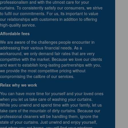
professionalism and with the utmost care for your
curtains. To consistently satisfy our consumers, we strive
to fulfil our commitments. For us, its important to value
our relationships with customers in addition to offering
high-quality service.
Affordable fees
We are aware of the challenges people encounter in
addressing their various financial needs. As a
workaround, we only demand fair rates that are very
competitive with the market. Because we love our clients
and want to establish long-lasting partnerships with you,
we provide the most competitive pricing without
compromising the calibre of our services.
Relax why we work
You can have more time for yourself and your loved ones
when you let us take care of washing your curtains.
While you unwind and spend time with your family, let us
take care of the mountain of dirty curtains. Because our
professional cleaners will be handling them, ignore the
state of your curtains. Just unwind and enjoy yourself,
and when you get home, you will find your windows