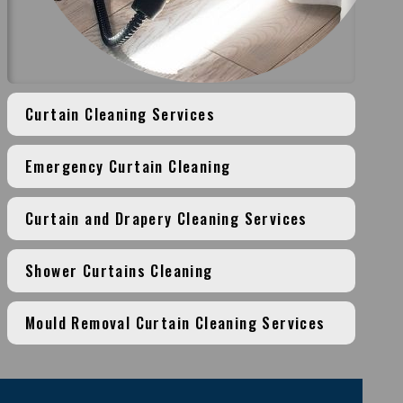
Curtain Cleaning Services
Emergency Curtain Cleaning
Curtain and Drapery Cleaning Services
Shower Curtains Cleaning
Mould Removal Curtain Cleaning Services