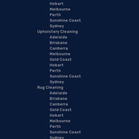
Hobart
Melbourne
Perth
Sunshine Coast
Sydney
Upholstery Cleaning
Adelaide
Brisbane
Canberra
Melbourne
Gold Coast
Hobart
Perth
Sunshine Coast
Sydney
Rug Cleaning
Adelaide
Brisbane
Canberra
Gold Coast
Hobart
Melbourne
Perth
Sunshine Coast
Sydney