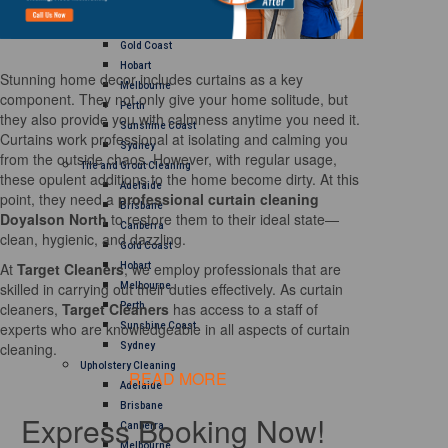
Brisbane
Canberra
Gold Coast
Hobart
Stunning home decor includes curtains as a key
Melbourne
component. They not only give your home solitude, but
Perth
they also provide you with calmness anytime you need it.
Sunshine Coast
Curtains work professional at isolating and calming you
Sydney
from the outside chaos. However, with regular usage,
Tile and Grout Cleaning
these opulent additions to the home become dirty. At this
Adelaide
point, they need a
professional curtain cleaning
Brisbane
Doyalson North
to restore them to their ideal state—
Canberra
clean, hygienic, and dazzling.
Gold Coast
At
Target Cleaners
, we employ professionals that are
Hobart
skilled in carrying out their duties effectively. As curtain
Melbourne
cleaners,
Target Cleaners
has access to a staff of
Perth
experts who are knowledgeable in all aspects of curtain
Sunshine Coast
cleaning.
Sydney
Upholstery Cleaning
READ MORE
Adelaide
Brisbane
Express Booking Now!
Canberra
Melbourne