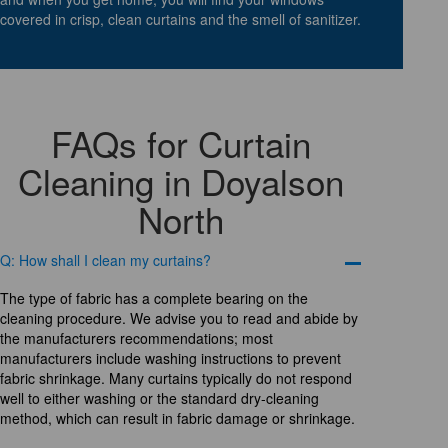
covered in crisp, clean curtains and the smell of sanitizer.
FAQs for Curtain
Cleaning in Doyalson
North
Q: How shall I clean my curtains?
The type of fabric has a complete bearing on the
cleaning procedure. We advise you to read and abide by
the manufacturers recommendations; most
manufacturers include washing instructions to prevent
fabric shrinkage. Many curtains typically do not respond
well to either washing or the standard dry-cleaning
method, which can result in fabric damage or shrinkage.