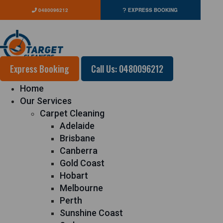
0480096212
EXPRESS BOOKING
Express Booking
Call Us: 0480096212
Home
Our Services
Carpet Cleaning
Adelaide
Brisbane
Canberra
Gold Coast
Hobart
Melbourne
Perth
Sunshine Coast