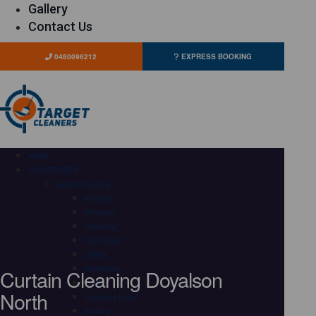
Gallery
Contact Us
0480096212
EXPRESS BOOKING
HOME
OUR SERVICES
Carpet Cleaning
Adelaide
Brisbane
Canberra
Gold Coast
Hobart
Curtain Cleaning Doyalson
Melbourne
Perth
North
Sunshine Coast
Sydney