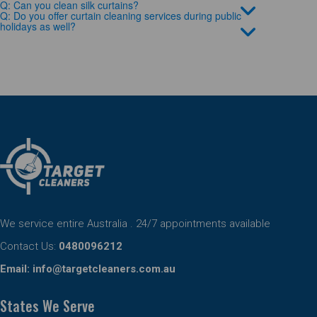
Q: Can you clean silk curtains?
Q: Do you offer curtain cleaning services during public
holidays as well?
We service entire Australia . 24/7 appointments available
Contact Us:
0480096212
Email:
info@targetcleaners.com.au
States We Serve