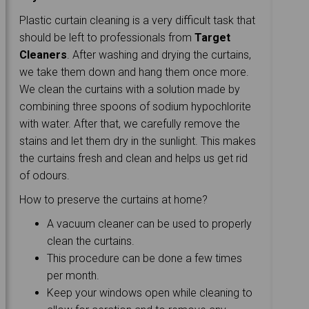
Plastic curtain cleaning is a very difficult task that
should be left to professionals from
Target
Cleaners
. After washing and drying the curtains,
we take them down and hang them once more.
We clean the curtains with a solution made by
combining three spoons of sodium hypochlorite
with water. After that, we carefully remove the
stains and let them dry in the sunlight. This makes
the curtains fresh and clean and helps us get rid
of odours.
How to preserve the curtains at home?
A vacuum cleaner can be used to properly
clean the curtains.
This procedure can be done a few times
per month.
Keep your windows open while cleaning to