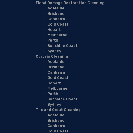
Flood Damage Restoration Cleaning
Adelaide
Brisbane
Canberra
Gold Coast
Hobart
Melbourne
Perth
Sunshine Coast
Sydney
Curtain Cleaning
Adelaide
Brisbane
Canberra
Gold Coast
Hobart
Melbourne
Perth
Sunshine Coast
Sydney
Tile and Grout Cleaning
Adelaide
Brisbane
Canberra
Gold Coast