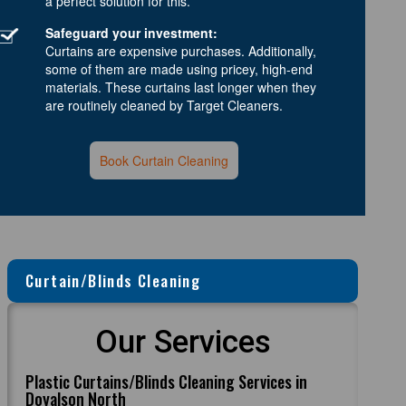
a perfect solution for this.
Safeguard your investment:
Curtains are expensive purchases. Additionally,
some of them are made using pricey, high-end
materials. These curtains last longer when they
are routinely cleaned by Target Cleaners.
Book Curtain Cleaning
Curtain/Blinds Cleaning
Our Services
Plastic Curtains/Blinds Cleaning Services in
Doyalson North