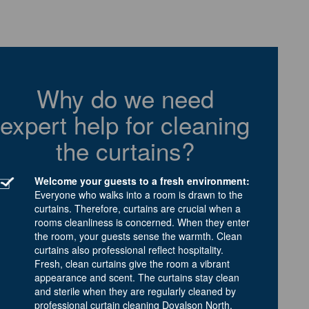
Why do we need
expert help for cleaning
the curtains?
Welcome your guests to a fresh environment:
Everyone who walks into a room is drawn to the
curtains. Therefore, curtains are crucial when a
rooms cleanliness is concerned. When they enter
the room, your guests sense the warmth. Clean
curtains also professional reflect hospitality.
Fresh, clean curtains give the room a vibrant
appearance and scent. The curtains stay clean
and sterile when they are regularly cleaned by
professional curtain cleaning Doyalson North.