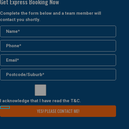
Get Express Booking Now
Complete the form below and a team member will
contact you shortly.
I acknowledge that I have read the
T&C
.