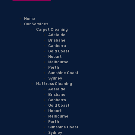
Home
Our Services
Carpet Cleaning
Adelaide
Brisbane
Canberra
Gold Coast
Hobart
Melbourne
Perth
Sunshine Coast
Sydney
Mattress Cleaning
Adelaide
Brisbane
Canberra
Gold Coast
Hobart
Melbourne
Perth
Sunshine Coast
Sydney