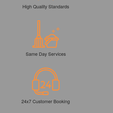
High Quality Standards
Same Day Services
24x7 Customer Booking