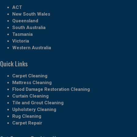
ACT
New South Wales
Queensland
South Australia
Tasmania
Victoria
Western Australia
Quick Links
Carpet Cleaning
Mattress Cleaning
Flood Damage Restoration Cleaning
Curtain Cleaning
Tile and Grout Cleaning
Upholstery Cleaning
Rug Cleaning
Carpet Repair