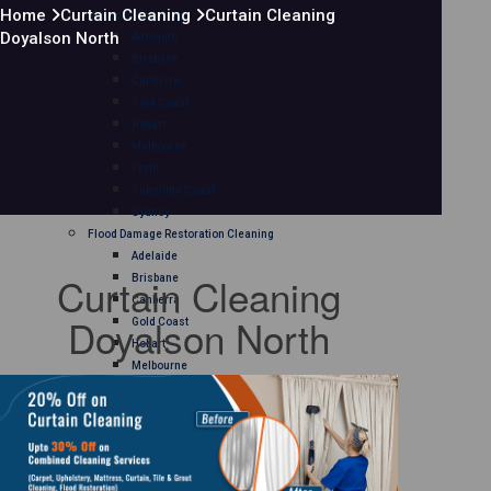
Home
Curtain Cleaning
Curtain Cleaning
Mattress Cleaning
Doyalson North
Adelaide
Brisbane
Canberra
Gold Coast
Hobart
Melbourne
Perth
Sunshine Coast
Sydney
Flood Damage Restoration Cleaning
Adelaide
Curtain Cleaning
Brisbane
Canberra
Doyalson North
Gold Coast
Hobart
Melbourne
Perth
Sunshine Coast
Sydney
Curtain Cleaning
Adelaide