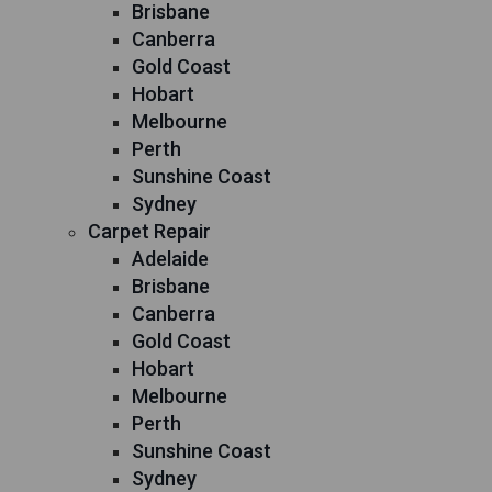
Brisbane
Canberra
Gold Coast
Hobart
Melbourne
Perth
Sunshine Coast
Sydney
Carpet Repair
Adelaide
Brisbane
Canberra
Gold Coast
Hobart
Melbourne
Perth
Sunshine Coast
Sydney