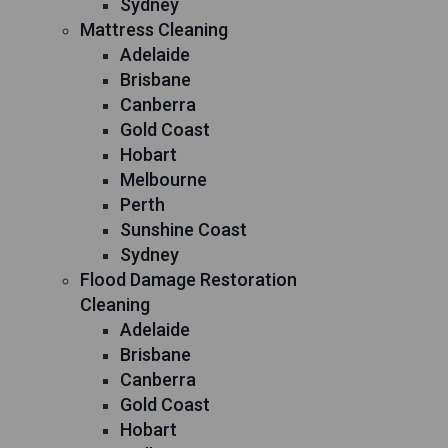
Sydney
Mattress Cleaning
Adelaide
Brisbane
Canberra
Gold Coast
Hobart
Melbourne
Perth
Sunshine Coast
Sydney
Flood Damage Restoration
Cleaning
Adelaide
Brisbane
Canberra
Gold Coast
Hobart