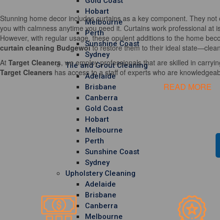
Gold Coast
Hobart
Stunning home decor includes curtains as a key component. They not o
Melbourne
you with calmness anytime you need it. Curtains work professional at i
Perth
However, with regular usage, these opulent additions to the home becom
Sunshine Coast
curtain cleaning Budgewoi
to restore them to their ideal state—clean
Sydney
At
Target Cleaners
, we employ professionals that are skilled in carrying
Tile and Grout Cleaning
Target Cleaners
has access to a staff of experts who are knowledgeable
Adelaide
READ MORE
Brisbane
Canberra
Gold Coast
Hobart
Melbourne
Perth
Sunshine Coast
Sydney
Upholstery Cleaning
Adelaide
Brisbane
Canberra
Melbourne