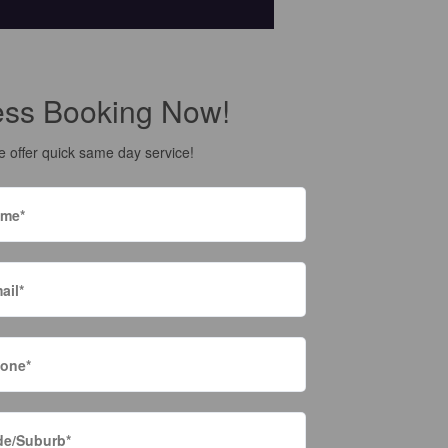
ess Booking Now!
 offer quick same day service!