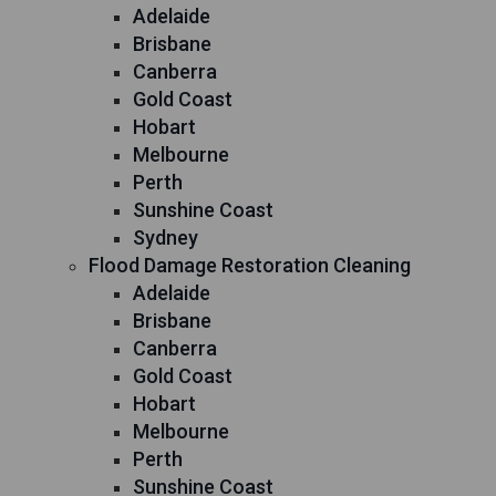
Adelaide
Brisbane
Canberra
Gold Coast
Hobart
Melbourne
Perth
Sunshine Coast
Sydney
Flood Damage Restoration Cleaning
Adelaide
Brisbane
Canberra
Gold Coast
Hobart
Melbourne
Perth
Sunshine Coast