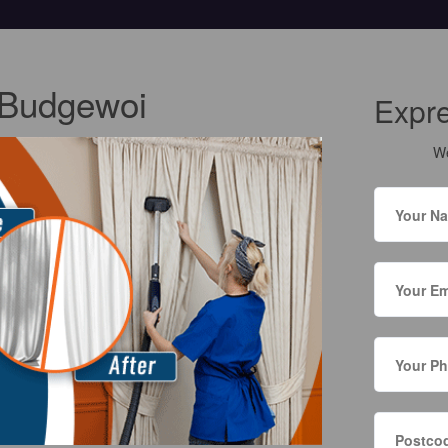
 Budgewoi
Expr
We