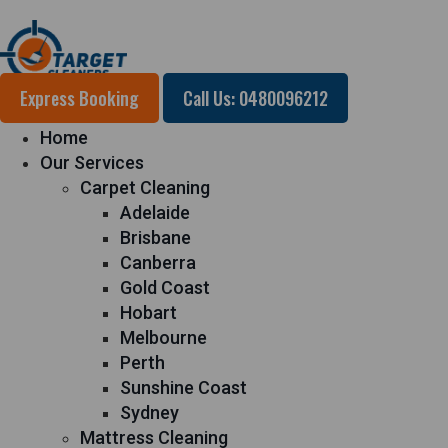
Express Booking
Call Us: 0480096212
Home
Our Services
Carpet Cleaning
Adelaide
Brisbane
Canberra
Gold Coast
Hobart
Melbourne
Perth
Sunshine Coast
Sydney
Mattress Cleaning