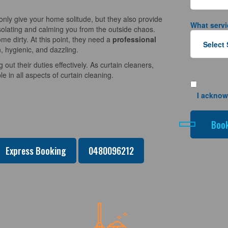
nly give your home solitude, but they also provide
What servi
solating and calming you from the outside chaos.
e dirty. At this point, they need a
professional
, hygienic, and dazzling.
 out their duties effectively. As curtain cleaners,
 in all aspects of curtain cleaning.
I acknow
Express Booking
0480096212