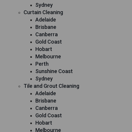
Sydney
Curtain Cleaning
Adelaide
Brisbane
Canberra
Gold Coast
Hobart
Melbourne
Perth
Sunshine Coast
Sydney
Tile and Grout Cleaning
Adelaide
Brisbane
Canberra
Gold Coast
Hobart
Melbourne