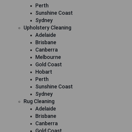
Perth
Sunshine Coast
Sydney
Upholstery Cleaning
Adelaide
Brisbane
Canberra
Melbourne
Gold Coast
Hobart
Perth
Sunshine Coast
Sydney
Rug Cleaning
Adelaide
Brisbane
Canberra
Gold Coast