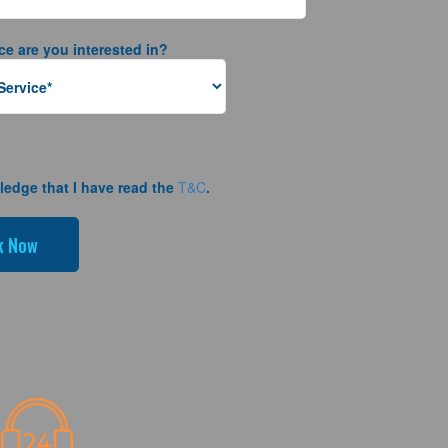
ce are you interested in?
ledge that I have read the
T&C
.