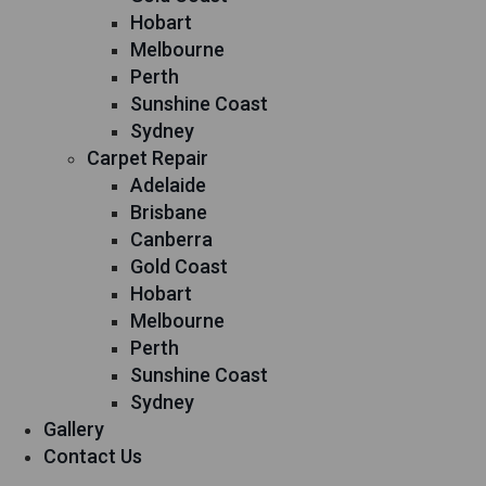
Hobart
Melbourne
Perth
Sunshine Coast
Sydney
Carpet Repair
Adelaide
Brisbane
Canberra
Gold Coast
Hobart
Melbourne
Perth
Sunshine Coast
Sydney
Gallery
Contact Us