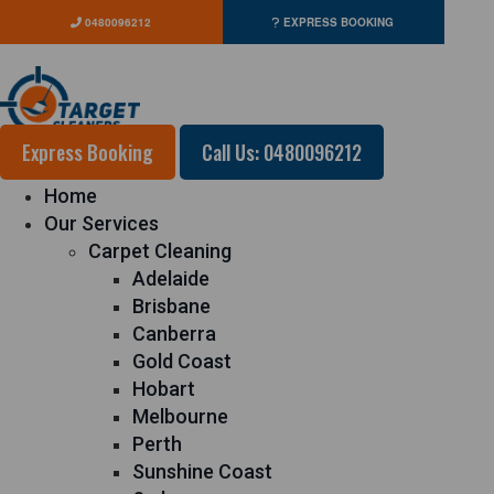
0480096212
EXPRESS BOOKING
Express Booking
Call Us: 0480096212
Home
Our Services
Carpet Cleaning
Adelaide
Brisbane
Canberra
Gold Coast
Hobart
Melbourne
Perth
Sunshine Coast