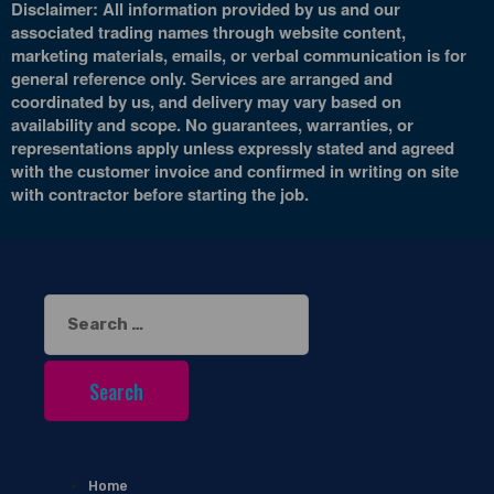
Disclaimer: All information provided by us and our
associated trading names through website content,
marketing materials, emails, or verbal communication is for
general reference only. Services are arranged and
coordinated by us, and delivery may vary based on
availability and scope. No guarantees, warranties, or
representations apply unless expressly stated and agreed
with the customer invoice and confirmed in writing on site
with contractor before starting the job.
Search
for:
Home