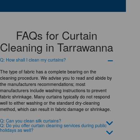
FAQs for Curtain
Cleaning in Tarrawanna
Q: How shall I clean my curtains?
The type of fabric has a complete bearing on the
cleaning procedure. We advise you to read and abide by
the manufacturers recommendations; most
manufacturers include washing instructions to prevent
fabric shrinkage. Many curtains typically do not respond
well to either washing or the standard dry-cleaning
method, which can result in fabric damage or shrinkage.
Q: Can you clean silk curtains?
Q: Do you offer curtain cleaning services during public
holidays as well?