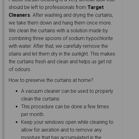
should be left to professionals from
Target
Cleaners
. After washing and drying the curtains,
we take them down and hang them once more.
We clean the curtains with a solution made by
combining three spoons of sodium hypochlorite
with water. After that, we carefully remove the
stains and let them dry in the sunlight. This makes
the curtains fresh and clean and helps us get rid
of odours.
How to preserve the curtains at home?
A vacuum cleaner can be used to properly
clean the curtains.
This procedure can be done a few times
per month.
Keep your windows open while cleaning to
allow for aeration and to remove any
moisture that has accumulated in the