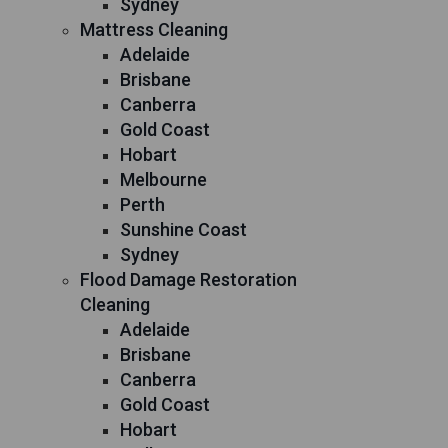
Sydney
Mattress Cleaning
Adelaide
Brisbane
Canberra
Gold Coast
Hobart
Melbourne
Perth
Sunshine Coast
Sydney
Flood Damage Restoration
Cleaning
Adelaide
Brisbane
Canberra
Gold Coast
Hobart