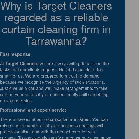
Why is Target Cleaners
regarded as a reliable
curtain cleaning firm in
Tarrawanna?
Fast response
At
Target Cleaners
we are always willing to take on the
tasks that our clients request. No job is too big or too
small for us. We are prepared to meet the demand
because we recognise the urgency of such situations.
Just give us a call and well make arrangements to take
care of your needs if you unintentionally spill something
on your curtains.
Professional and expert service
The employees at our organisation are skilled. You can
rely on us to handle all of your business dealings with
professionalism and with the utmost care for your
curtains. To consistently satisfy our consumers, we strive