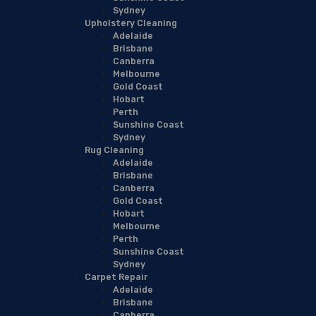
Sydney
Upholstery Cleaning
Adelaide
Brisbane
Canberra
Melbourne
Gold Coast
Hobart
Perth
Sunshine Coast
Sydney
Rug Cleaning
Adelaide
Brisbane
Canberra
Gold Coast
Hobart
Melbourne
Perth
Sunshine Coast
Sydney
Carpet Repair
Adelaide
Brisbane
Canberra