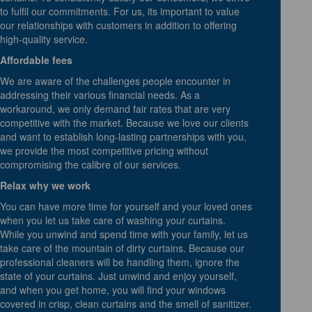
to fulfil our commitments. For us, its important to value
our relationships with customers in addition to offering
high-quality service.
Affordable fees
We are aware of the challenges people encounter in
addressing their various financial needs. As a
workaround, we only demand fair rates that are very
competitive with the market. Because we love our clients
and want to establish long-lasting partnerships with you,
we provide the most competitive pricing without
compromising the calibre of our services.
Relax why we work
You can have more time for yourself and your loved ones
when you let us take care of washing your curtains.
While you unwind and spend time with your family, let us
take care of the mountain of dirty curtains. Because our
professional cleaners will be handling them, ignore the
state of your curtains. Just unwind and enjoy yourself,
and when you get home, you will find your windows
covered in crisp, clean curtains and the smell of sanitizer.