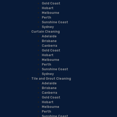
Gold Coast
Hobart
Melbourne
Perth
Sunshine Coast
Sydney
Curtain Cleaning
Adelaide
Brisbane
Canberra
Gold Coast
Hobart
Melbourne
Perth
Sunshine Coast
Sydney
Tile and Grout Cleaning
Adelaide
Brisbane
Canberra
Gold Coast
Hobart
Melbourne
Perth
Sunshine Coast