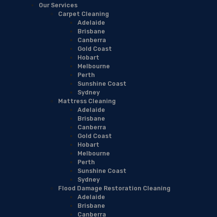
Our Services
Carpet Cleaning
Adelaide
Brisbane
Canberra
Gold Coast
Hobart
Melbourne
Perth
Sunshine Coast
Sydney
Mattress Cleaning
Adelaide
Brisbane
Canberra
Gold Coast
Hobart
Melbourne
Perth
Sunshine Coast
Sydney
Flood Damage Restoration Cleaning
Adelaide
Brisbane
Canberra