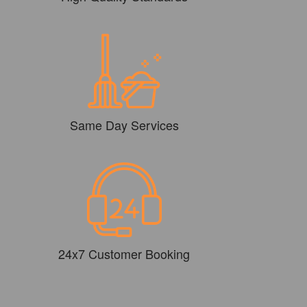
Same Day Services
24x7 Customer Booking