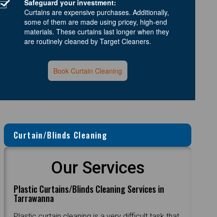
Safeguard your investment:
Curtains are expensive purchases. Additionally,
some of them are made using pricey, high-end
materials. These curtains last longer when they
are routinely cleaned by Target Cleaners.
Book Curtain Cleaning
Curtain/Blinds Cleaning
Our Services
Plastic Curtains/Blinds Cleaning Services in
Tarrawanna
Plastic curtain cleaning is a very difficult task that