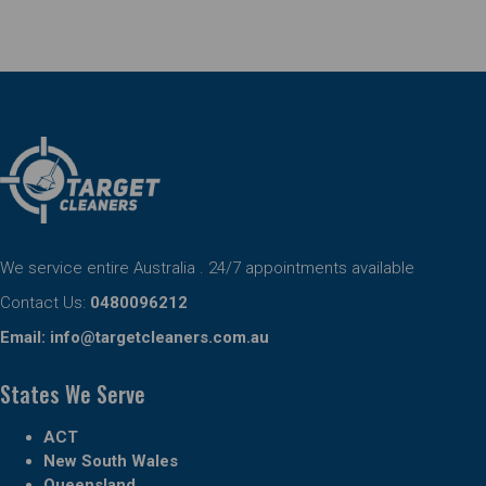
We service entire Australia . 24/7 appointments available
Contact Us:
0480096212
Email:
info@targetcleaners.com.au
States We Serve
ACT
New South Wales
Queensland