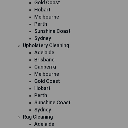
Gold Coast
Hobart
Melbourne
Perth
Sunshine Coast
Sydney
Upholstery Cleaning
Adelaide
Brisbane
Canberra
Melbourne
Gold Coast
Hobart
Perth
Sunshine Coast
Sydney
Rug Cleaning
Adelaide