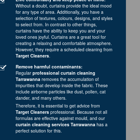
Without a doubt, curtains provide the ideal mood
for any type of area. Additionally, you have a
selection of textures, colours, designs, and styles
to select from. In contrast to other things,
curtains have the ability to keep you and your
loved ones joyful. Curtains are a great tool for
creating a relaxing and comfortable atmosphere.
However, they require a scheduled cleaning from
Target Cleaners
.
Remove harmful contaminants:
Regular
professional curtain cleaning
Tarrawanna
removes the accumulation of
impurities that develop inside the fabric. These
include airborne particles like dust, pollen, cat
dander, and many others.
Therefore, it is essential to get advice from
Target Cleaners
professional. Because not all
formulas are effective against mould, and our
curtain cleaning services Tarrawanna
has a
perfect solution for this.