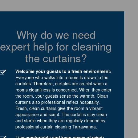
Why do we need
expert help for cleaning
the curtains?
Welcome your guests to a fresh environment:
Everyone who walks into a room is drawn to the
curtains. Therefore, curtains are crucial when a
rooms cleanliness is concerned. When they enter
the room, your guests sense the warmth. Clean
curtains also professional reflect hospitality.
Fresh, clean curtains give the room a vibrant
appearance and scent. The curtains stay clean
and sterile when they are regularly cleaned by
professional curtain cleaning Tarrawanna.
Live comfortably and keep peace of mind: