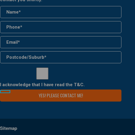
I acknowledge that I have read the
T&C
.
Sitemap