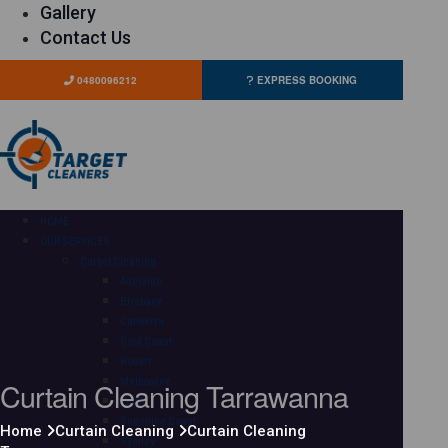
Gallery
Contact Us
0480096212
EXPRESS BOOKING
HOME
OUR SERVICES
Carpet Cleaning
Adelaide
Brisbane
Canberra
Gold Coast
Hobart
Curtain Cleaning Tarrawanna
Melbourne
Perth
Sunshine Coast
Home
Curtain Cleaning
Curtain Cleaning
Sydney