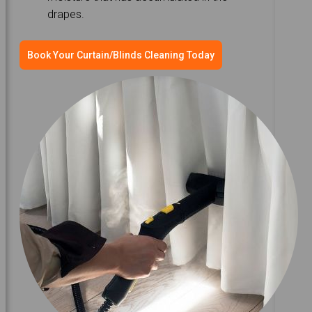
drapes.
Book Your Curtain/Blinds Cleaning Today