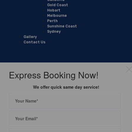
Gold Coast
Hobart
Melbourne
Perth
Sunshine Coast
Sydney
Gallery
Contact Us
Express Booking Now!
We offer quick same day service!