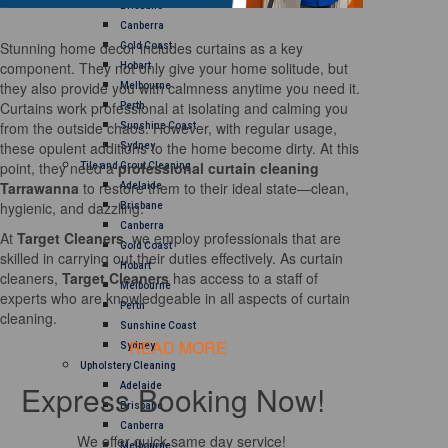
Brisbane
Canberra
Stunning home decor includes curtains as a key
Gold Coast
component. They not only give your home solitude, but
Hobart
they also provide you with calmness anytime you need it.
Melbourne
Curtains work professional at isolating and calming you
Perth
from the outside chaos. However, with regular usage,
Sunshine Coast
these opulent additions to the home become dirty. At this
Sydney
point, they need a
professional curtain cleaning
Tile and Grout Cleaning
Tarrawanna
to restore them to their ideal state—clean,
Adelaide
hygienic, and dazzling.
Brisbane
Canberra
At
Target Cleaners
, we employ professionals that are
Gold Coast
skilled in carrying out their duties effectively. As curtain
Hobart
cleaners,
Target Cleaners
has access to a staff of
Melbourne
experts who are knowledgeable in all aspects of curtain
Perth
cleaning.
Sunshine Coast
READ MORE
Sydney
Upholstery Cleaning
Express Booking Now!
Adelaide
Brisbane
Canberra
We offer quick same day service!
Melbourne