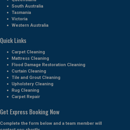
South Australia
Tasmania
Victoria
Western Australia
Quick Links
Carpet Cleaning
Mattress Cleaning
Flood Damage Restoration Cleaning
Curtain Cleaning
Tile and Grout Cleaning
Upholstery Cleaning
Rug Cleaning
Carpet Repair
Get Express Booking Now
Complete the form below and a team member will
contact you shortly.