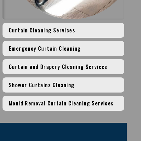
Curtain Cleaning Services
Emergency Curtain Cleaning
Curtain and Drapery Cleaning Services
Shower Curtains Cleaning
Mould Removal Curtain Cleaning Services