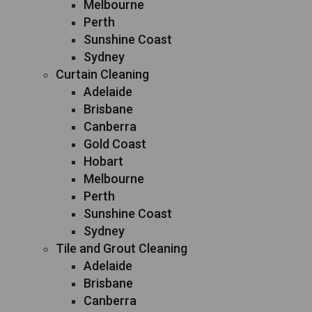
Melbourne
Perth
Sunshine Coast
Sydney
Curtain Cleaning
Adelaide
Brisbane
Canberra
Gold Coast
Hobart
Melbourne
Perth
Sunshine Coast
Sydney
Tile and Grout Cleaning
Adelaide
Brisbane
Canberra