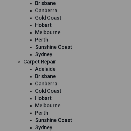
Brisbane
Canberra
Gold Coast
Hobart
Melbourne
Perth
Sunshine Coast
Sydney
Carpet Repair
Adelaide
Brisbane
Canberra
Gold Coast
Hobart
Melbourne
Perth
Sunshine Coast
Sydney