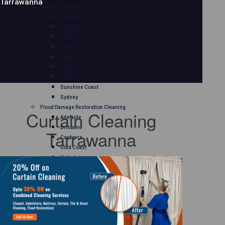
Tarrawanna
Mattress Cleaning
Adelaide
Brisbane
Canberra
Gold Coast
Hobart
Melbourne
Perth
Sunshine Coast
Sydney
Flood Damage Restoration Cleaning
Curtain Cleaning
Adelaide
Brisbane
Tarrawanna
Canberra
Gold Coast
Hobart
Melbourne
Perth
Sunshine Coast
Sydney
Curtain Cleaning
Adelaide