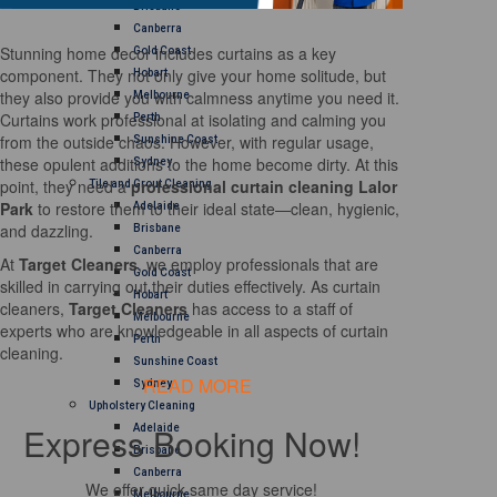
Brisbane
Canberra
Stunning home decor includes curtains as a key
Gold Coast
component. They not only give your home solitude, but
Hobart
they also provide you with calmness anytime you need it.
Melbourne
Curtains work professional at isolating and calming you
Perth
from the outside chaos. However, with regular usage,
Sunshine Coast
these opulent additions to the home become dirty. At this
Sydney
point, they need a
professional curtain cleaning Lalor
Tile and Grout Cleaning
Park
to restore them to their ideal state—clean, hygienic,
Adelaide
and dazzling.
Brisbane
Canberra
At
Target Cleaners
, we employ professionals that are
Gold Coast
skilled in carrying out their duties effectively. As curtain
Hobart
cleaners,
Target Cleaners
has access to a staff of
Melbourne
experts who are knowledgeable in all aspects of curtain
Perth
cleaning.
Sunshine Coast
READ MORE
Sydney
Upholstery Cleaning
Express Booking Now!
Adelaide
Brisbane
Canberra
We offer quick same day service!
Melbourne