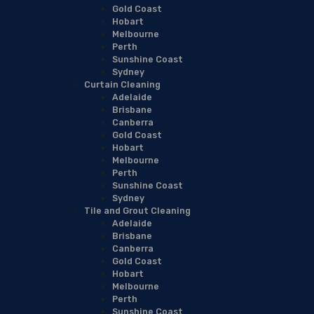
Gold Coast
Hobart
Melbourne
Perth
Sunshine Coast
Sydney
Curtain Cleaning
Adelaide
Brisbane
Canberra
Gold Coast
Hobart
Melbourne
Perth
Sunshine Coast
Sydney
Tile and Grout Cleaning
Adelaide
Brisbane
Canberra
Gold Coast
Hobart
Melbourne
Perth
Sunshine Coast