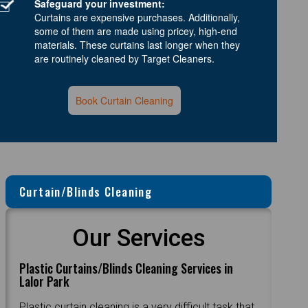
Safeguard your investment:
Curtains are expensive purchases. Additionally,
some of them are made using pricey, high-end
materials. These curtains last longer when they
are routinely cleaned by Target Cleaners.
Book Curtain Cleaning
Curtain/Blinds Cleaning
Our Services
Plastic Curtains/Blinds Cleaning Services in
Lalor Park
Plastic curtain cleaning is a very difficult task that