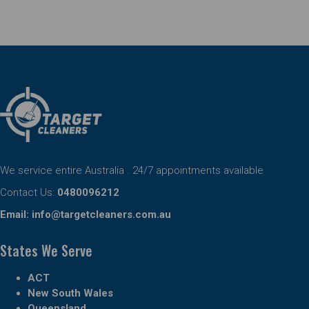
We service entire Australia . 24/7 appointments available
Contact Us:
0480096212
Email:
info@targetcleaners.com.au
States We Serve
ACT
New South Wales
Queensland