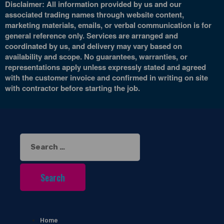
Disclaimer: All information provided by us and our
associated trading names through website content,
marketing materials, emails, or verbal communication is for
general reference only. Services are arranged and
coordinated by us, and delivery may vary based on
availability and scope. No guarantees, warranties, or
representations apply unless expressly stated and agreed
with the customer invoice and confirmed in writing on site
with contractor before starting the job.
Search
for:
Home