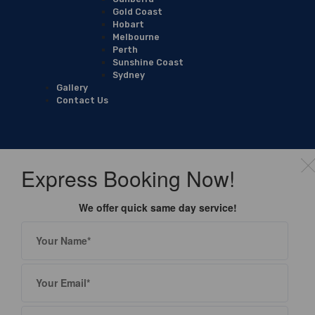
Gold Coast
Hobart
Melbourne
Perth
Sunshine Coast
Sydney
Gallery
Contact Us
Express Booking Now!
We offer quick same day service!