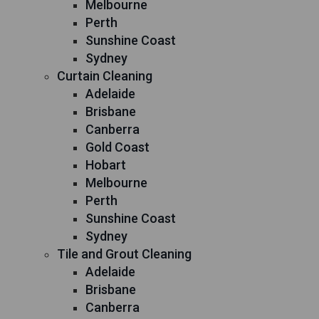
Melbourne
Perth
Sunshine Coast
Sydney
Curtain Cleaning
Adelaide
Brisbane
Canberra
Gold Coast
Hobart
Melbourne
Perth
Sunshine Coast
Sydney
Tile and Grout Cleaning
Adelaide
Brisbane
Canberra