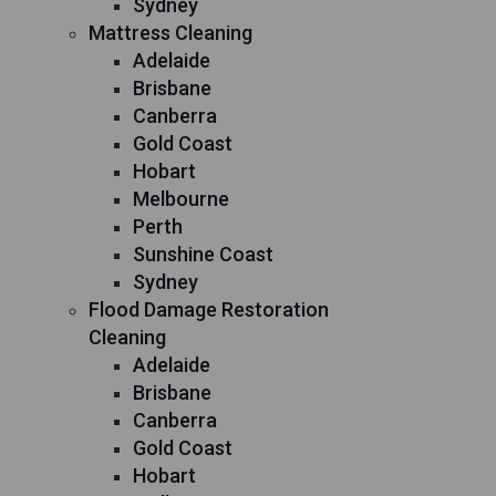
Sydney
Mattress Cleaning
Adelaide
Brisbane
Canberra
Gold Coast
Hobart
Melbourne
Perth
Sunshine Coast
Sydney
Flood Damage Restoration
Cleaning
Adelaide
Brisbane
Canberra
Gold Coast
Hobart