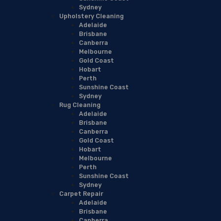
Sydney
Upholstery Cleaning
Adelaide
Brisbane
Canberra
Melbourne
Gold Coast
Hobart
Perth
Sunshine Coast
Sydney
Rug Cleaning
Adelaide
Brisbane
Canberra
Gold Coast
Hobart
Melbourne
Perth
Sunshine Coast
Sydney
Carpet Repair
Adelaide
Brisbane
Canberra