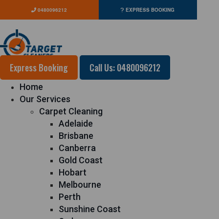
0480096212
EXPRESS BOOKING
Express Booking
Call Us: 0480096212
Home
Our Services
Carpet Cleaning
Adelaide
Brisbane
Canberra
Gold Coast
Hobart
Melbourne
Perth
Sunshine Coast