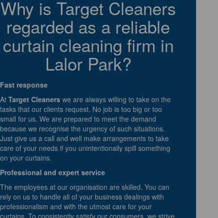
Why is Target Cleaners
regarded as a reliable
curtain cleaning firm in
Lalor Park?
Fast response
At
Target Cleaners
we are always willing to take on the
tasks that our clients request. No job is too big or too
small for us. We are prepared to meet the demand
because we recognise the urgency of such situations.
Just give us a call and well make arrangements to take
care of your needs if you unintentionally spill something
on your curtains.
Professional and expert service
The employees at our organisation are skilled. You can
rely on us to handle all of your business dealings with
professionalism and with the utmost care for your
curtains. To consistently satisfy our consumers, we strive