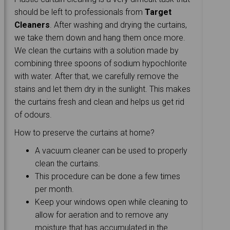
should be left to professionals from
Target
Cleaners
. After washing and drying the curtains,
we take them down and hang them once more.
We clean the curtains with a solution made by
combining three spoons of sodium hypochlorite
with water. After that, we carefully remove the
stains and let them dry in the sunlight. This makes
the curtains fresh and clean and helps us get rid
of odours.
How to preserve the curtains at home?
A vacuum cleaner can be used to properly
clean the curtains.
This procedure can be done a few times
per month.
Keep your windows open while cleaning to
allow for aeration and to remove any
moisture that has accumulated in the