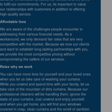
to fulfil our commitments. For us, its important to value
our relationships with customers in addition to offering
high-quality service.
Affordable fees
We are aware of the challenges people encounter in
addressing their various financial needs. As a
workaround, we only demand fair rates that are very
competitive with the market. Because we love our clients
and want to establish long-lasting partnerships with you,
we provide the most competitive pricing without
compromising the calibre of our services.
Relax why we work
You can have more time for yourself and your loved ones
when you let us take care of washing your curtains.
While you unwind and spend time with your family, let us
take care of the mountain of dirty curtains. Because our
professional cleaners will be handling them, ignore the
state of your curtains. Just unwind and enjoy yourself,
and when you get home, you will find your windows
covered in crisp, clean curtains and the smell of sanitizer.