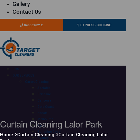
Gallery
Contact Us
0480096212
EXPRESS BOOKING
HOME
OUR SERVICES
Carpet Cleaning
Adelaide
Brisbane
Canberra
Gold Coast
Hobart
Curtain Cleaning Lalor Park
Melbourne
Perth
Sunshine Coast
Home
Curtain Cleaning
Curtain Cleaning Lalor
Sydney