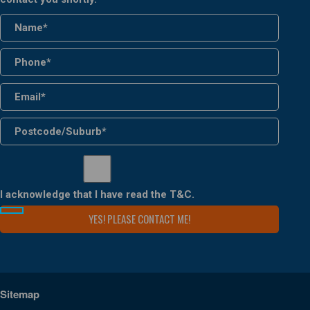
I acknowledge that I have read the
T&C
.
Sitemap