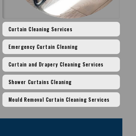
Curtain Cleaning Services
Emergency Curtain Cleaning
Curtain and Drapery Cleaning Services
Shower Curtains Cleaning
Mould Removal Curtain Cleaning Services