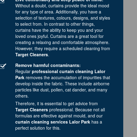
Without a doubt, curtains provide the ideal mood
for any type of area. Additionally, you have a
selection of textures, colours, designs, and styles
to select from. In contrast to other things,
curtains have the ability to keep you and your
loved ones joyful. Curtains are a great tool for
creating a relaxing and comfortable atmosphere.
However, they require a scheduled cleaning from
Target Cleaners
.
Remove harmful contaminants:
Regular
professional curtain cleaning Lalor
Park
removes the accumulation of impurities that
develop inside the fabric. These include airborne
particles like dust, pollen, cat dander, and many
others.
Therefore, it is essential to get advice from
Target Cleaners
professional. Because not all
formulas are effective against mould, and our
curtain cleaning services Lalor Park
has a
perfect solution for this.