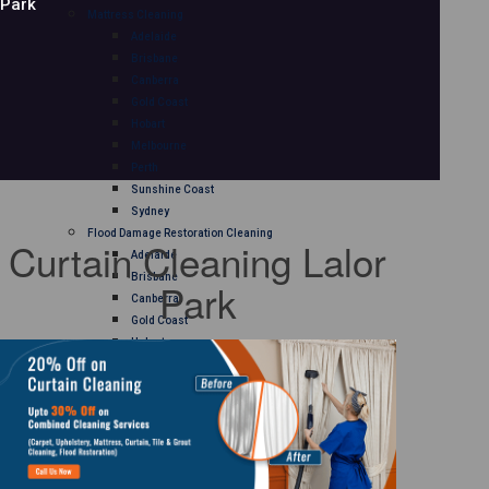
Park
Mattress Cleaning
Adelaide
Brisbane
Canberra
Gold Coast
Hobart
Melbourne
Perth
Sunshine Coast
Sydney
Flood Damage Restoration Cleaning
Curtain Cleaning Lalor
Adelaide
Brisbane
Park
Canberra
Gold Coast
Hobart
Melbourne
Perth
Sunshine Coast
Sydney
Curtain Cleaning
Adelaide