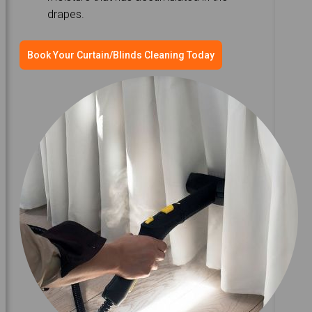
drapes.
Book Your Curtain/Blinds Cleaning Today