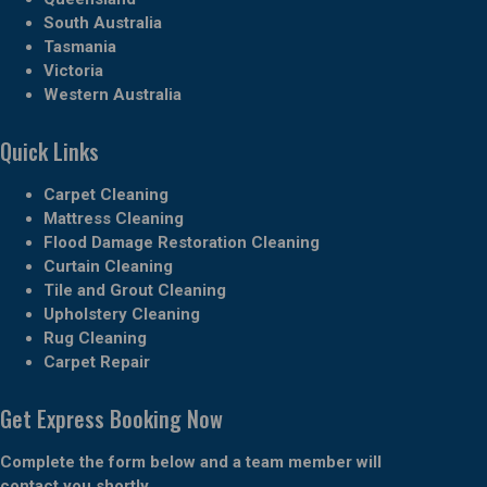
South Australia
Tasmania
Victoria
Western Australia
Quick Links
Carpet Cleaning
Mattress Cleaning
Flood Damage Restoration Cleaning
Curtain Cleaning
Tile and Grout Cleaning
Upholstery Cleaning
Rug Cleaning
Carpet Repair
Get Express Booking Now
Complete the form below and a team member will
contact you shortly.