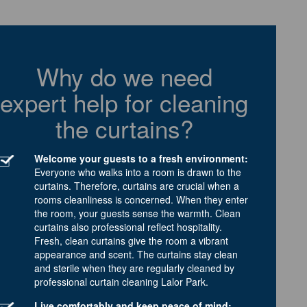
Why do we need
expert help for cleaning
the curtains?
Welcome your guests to a fresh environment:
Everyone who walks into a room is drawn to the
curtains. Therefore, curtains are crucial when a
rooms cleanliness is concerned. When they enter
the room, your guests sense the warmth. Clean
curtains also professional reflect hospitality.
Fresh, clean curtains give the room a vibrant
appearance and scent. The curtains stay clean
and sterile when they are regularly cleaned by
professional curtain cleaning Lalor Park.
Live comfortably and keep peace of mind: