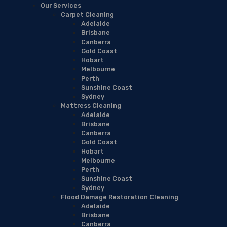
Our Services
Carpet Cleaning
Adelaide
Brisbane
Canberra
Gold Coast
Hobart
Melbourne
Perth
Sunshine Coast
Sydney
Mattress Cleaning
Adelaide
Brisbane
Canberra
Gold Coast
Hobart
Melbourne
Perth
Sunshine Coast
Sydney
Flood Damage Restoration Cleaning
Adelaide
Brisbane
Canberra