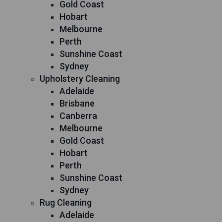
Gold Coast
Hobart
Melbourne
Perth
Sunshine Coast
Sydney
Upholstery Cleaning
Adelaide
Brisbane
Canberra
Melbourne
Gold Coast
Hobart
Perth
Sunshine Coast
Sydney
Rug Cleaning
Adelaide