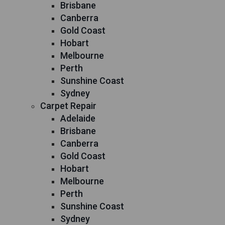
Brisbane
Canberra
Gold Coast
Hobart
Melbourne
Perth
Sunshine Coast
Sydney
Carpet Repair
Adelaide
Brisbane
Canberra
Gold Coast
Hobart
Melbourne
Perth
Sunshine Coast
Sydney