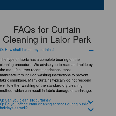
FAQs for Curtain
Cleaning in Lalor Park
Q: How shall I clean my curtains?
The type of fabric has a complete bearing on the
cleaning procedure. We advise you to read and abide by
the manufacturers recommendations; most
manufacturers include washing instructions to prevent
fabric shrinkage. Many curtains typically do not respond
well to either washing or the standard dry-cleaning
method, which can result in fabric damage or shrinkage.
Q: Can you clean silk curtains?
Q: Do you offer curtain cleaning services during public
holidays as well?