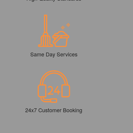
Same Day Services
24x7 Customer Booking