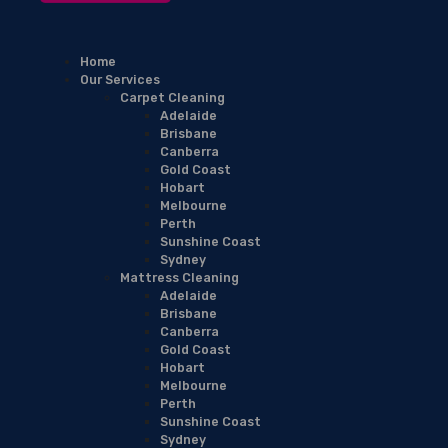
Home
Our Services
Carpet Cleaning
Adelaide
Brisbane
Canberra
Gold Coast
Hobart
Melbourne
Perth
Sunshine Coast
Sydney
Mattress Cleaning
Adelaide
Brisbane
Canberra
Gold Coast
Hobart
Melbourne
Perth
Sunshine Coast
Sydney