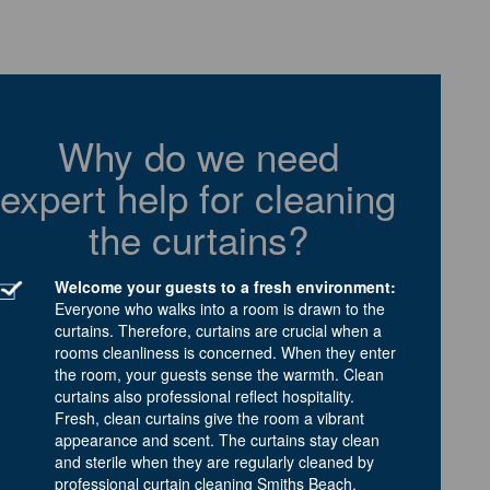
Why do we need
expert help for cleaning
the curtains?
Welcome your guests to a fresh environment:
Everyone who walks into a room is drawn to the
curtains. Therefore, curtains are crucial when a
rooms cleanliness is concerned. When they enter
the room, your guests sense the warmth. Clean
curtains also professional reflect hospitality.
Fresh, clean curtains give the room a vibrant
appearance and scent. The curtains stay clean
and sterile when they are regularly cleaned by
professional curtain cleaning Smiths Beach.