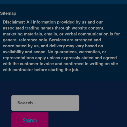
Sitemap
Disclaimer: All information provided by us and our
associated trading names through website content,
marketing materials, emails, or verbal communication is for
general reference only. Services are arranged and
coordinated by us, and delivery may vary based on
availability and scope. No guarantees, warranties, or
representations apply unless expressly stated and agreed
with the customer invoice and confirmed in writing on site
with contractor before starting the job.
Search
for: