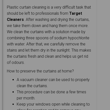
Plastic curtain cleaning is a very difficult task that
should be left to professionals from
Target
Cleaners
. After washing and drying the curtains,
we take them down and hang them once more.
We clean the curtains with a solution made by
combining three spoons of sodium hypochlorite
with water. After that, we carefully remove the
stains and let them dry in the sunlight. This makes
the curtains fresh and clean and helps us get rid
of odours.
How to preserve the curtains at home?
A vacuum cleaner can be used to properly
clean the curtains.
This procedure can be done a few times
per month.
Keep your windows open while cleaning to