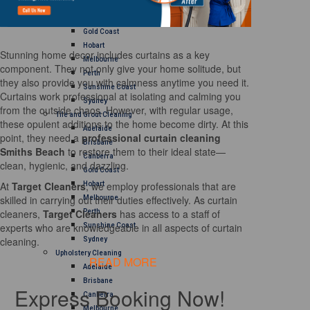
Brisbane
Canberra
Gold Coast
Hobart
Stunning home decor includes curtains as a key
Melbourne
component. They not only give your home solitude, but
Perth
they also provide you with calmness anytime you need it.
Sunshine Coast
Curtains work professional at isolating and calming you
Sydney
from the outside chaos. However, with regular usage,
Tile and Grout Cleaning
these opulent additions to the home become dirty. At this
Adelaide
point, they need a
professional curtain cleaning
Brisbane
Smiths Beach
to restore them to their ideal state—
Canberra
clean, hygienic, and dazzling.
Gold Coast
At
Target Cleaners
, we employ professionals that are
Hobart
skilled in carrying out their duties effectively. As curtain
Melbourne
cleaners,
Target Cleaners
has access to a staff of
Perth
experts who are knowledgeable in all aspects of curtain
Sunshine Coast
cleaning.
Sydney
Upholstery Cleaning
READ MORE
Adelaide
Brisbane
Express Booking Now!
Canberra
Melbourne