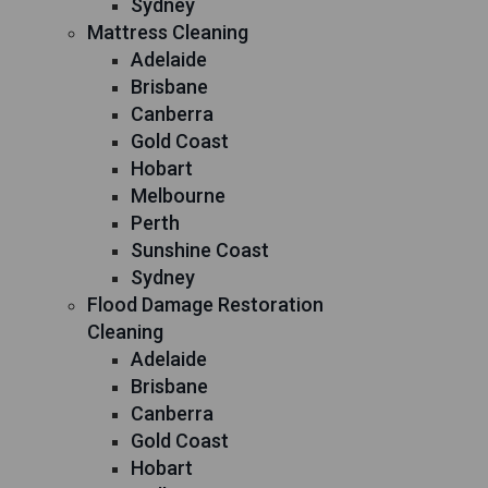
Sydney
Mattress Cleaning
Adelaide
Brisbane
Canberra
Gold Coast
Hobart
Melbourne
Perth
Sunshine Coast
Sydney
Flood Damage Restoration
Cleaning
Adelaide
Brisbane
Canberra
Gold Coast
Hobart