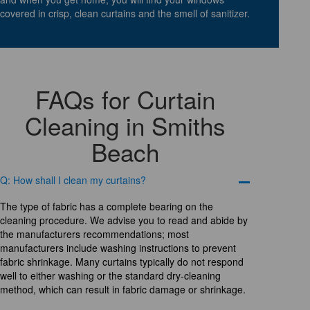
covered in crisp, clean curtains and the smell of sanitizer.
FAQs for Curtain
Cleaning in Smiths
Beach
Q: How shall I clean my curtains?
The type of fabric has a complete bearing on the
cleaning procedure. We advise you to read and abide by
the manufacturers recommendations; most
manufacturers include washing instructions to prevent
fabric shrinkage. Many curtains typically do not respond
well to either washing or the standard dry-cleaning
method, which can result in fabric damage or shrinkage.