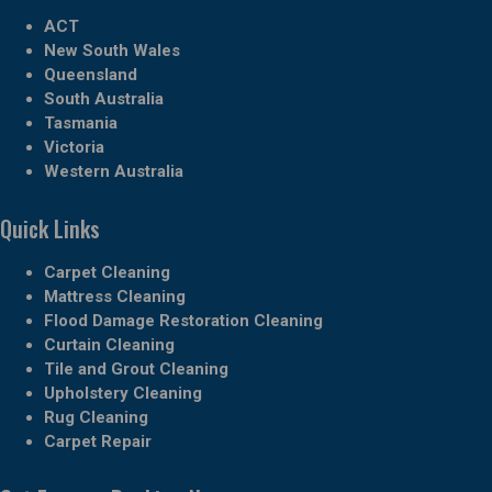
ACT
New South Wales
Queensland
South Australia
Tasmania
Victoria
Western Australia
Quick Links
Carpet Cleaning
Mattress Cleaning
Flood Damage Restoration Cleaning
Curtain Cleaning
Tile and Grout Cleaning
Upholstery Cleaning
Rug Cleaning
Carpet Repair