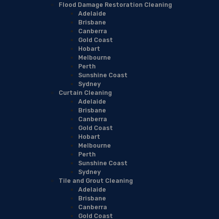
Flood Damage Restoration Cleaning
Adelaide
Brisbane
Canberra
Gold Coast
Hobart
Melbourne
Perth
Sunshine Coast
Sydney
Curtain Cleaning
Adelaide
Brisbane
Canberra
Gold Coast
Hobart
Melbourne
Perth
Sunshine Coast
Sydney
Tile and Grout Cleaning
Adelaide
Brisbane
Canberra
Gold Coast