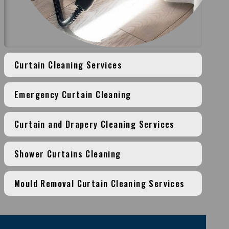
Curtain Cleaning Services
Emergency Curtain Cleaning
Curtain and Drapery Cleaning Services
Shower Curtains Cleaning
Mould Removal Curtain Cleaning Services