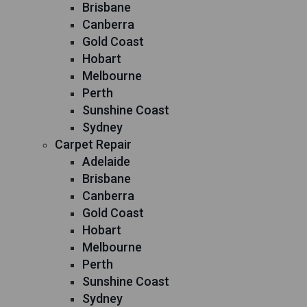
Brisbane
Canberra
Gold Coast
Hobart
Melbourne
Perth
Sunshine Coast
Sydney
Carpet Repair
Adelaide
Brisbane
Canberra
Gold Coast
Hobart
Melbourne
Perth
Sunshine Coast
Sydney