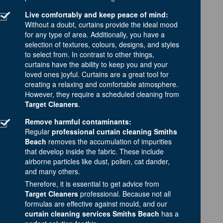
Live comfortably and keep peace of mind:
Without a doubt, curtains provide the ideal mood
for any type of area. Additionally, you have a
selection of textures, colours, designs, and styles
to select from. In contrast to other things,
curtains have the ability to keep you and your
loved ones joyful. Curtains are a great tool for
creating a relaxing and comfortable atmosphere.
However, they require a scheduled cleaning from
Target Cleaners
.
Remove harmful contaminants:
Regular
professional curtain cleaning Smiths
Beach
removes the accumulation of impurities
that develop inside the fabric. These include
airborne particles like dust, pollen, cat dander,
and many others.
Therefore, it is essential to get advice from
Target Cleaners
professional. Because not all
formulas are effective against mould, and our
curtain cleaning services Smiths Beach
has a