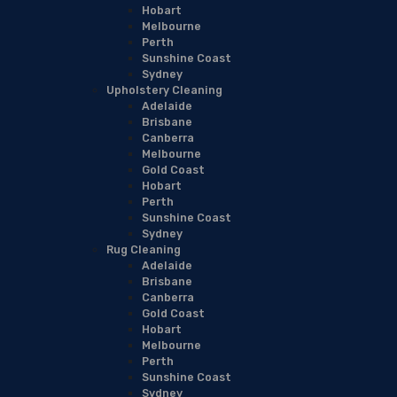
Hobart
Melbourne
Perth
Sunshine Coast
Sydney
Upholstery Cleaning
Adelaide
Brisbane
Canberra
Melbourne
Gold Coast
Hobart
Perth
Sunshine Coast
Sydney
Rug Cleaning
Adelaide
Brisbane
Canberra
Gold Coast
Hobart
Melbourne
Perth
Sunshine Coast
Sydney