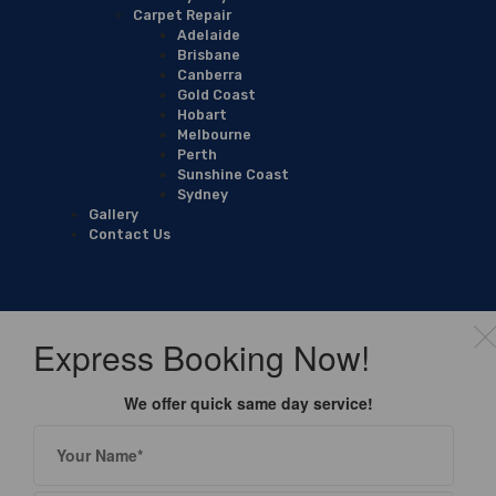
Carpet Repair
Adelaide
Brisbane
Canberra
Gold Coast
Hobart
Melbourne
Perth
Sunshine Coast
Sydney
Gallery
Contact Us
Express Booking Now!
We offer quick same day service!