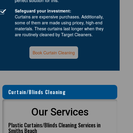
perfect solution for this.
Safeguard your investment:
Curtains are expensive purchases. Additionally,
some of them are made using pricey, high-end
materials. These curtains last longer when they
are routinely cleaned by Target Cleaners.
Book Curtain Cleaning
Curtain/Blinds Cleaning
Our Services
Plastic Curtains/Blinds Cleaning Services in
Smiths Beach