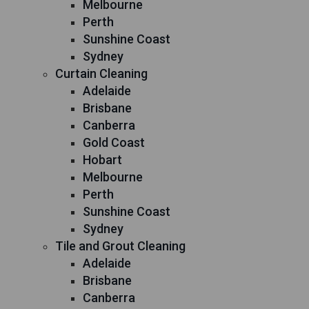
Melbourne
Perth
Sunshine Coast
Sydney
Curtain Cleaning
Adelaide
Brisbane
Canberra
Gold Coast
Hobart
Melbourne
Perth
Sunshine Coast
Sydney
Tile and Grout Cleaning
Adelaide
Brisbane
Canberra