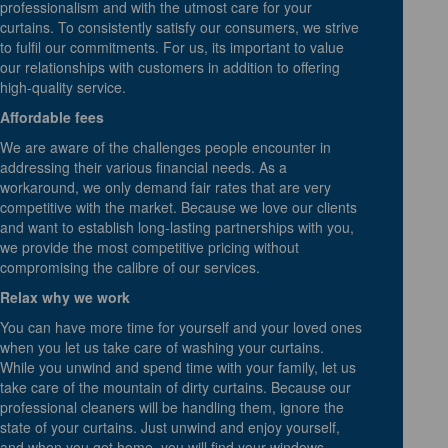
professionalism and with the utmost care for your
curtains. To consistently satisfy our consumers, we strive
to fulfil our commitments. For us, its important to value
our relationships with customers in addition to offering
high-quality service.
Affordable fees
We are aware of the challenges people encounter in
addressing their various financial needs. As a
workaround, we only demand fair rates that are very
competitive with the market. Because we love our clients
and want to establish long-lasting partnerships with you,
we provide the most competitive pricing without
compromising the calibre of our services.
Relax why we work
You can have more time for yourself and your loved ones
when you let us take care of washing your curtains.
While you unwind and spend time with your family, let us
take care of the mountain of dirty curtains. Because our
professional cleaners will be handling them, ignore the
state of your curtains. Just unwind and enjoy yourself,
and when you get home, you will find your windows