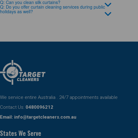
Q: Can you clean silk curtains?
Q: Do you offer curtain cleaning services during public
holidays as well?
We service entire Australia . 24/7 appointments available
Contact Us:
0480096212
Email:
info@targetcleaners.com.au
States We Serve