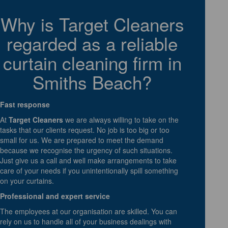
Why is Target Cleaners
regarded as a reliable
curtain cleaning firm in
Smiths Beach?
Fast response
At
Target Cleaners
we are always willing to take on the
tasks that our clients request. No job is too big or too
small for us. We are prepared to meet the demand
because we recognise the urgency of such situations.
Just give us a call and well make arrangements to take
care of your needs if you unintentionally spill something
on your curtains.
Professional and expert service
The employees at our organisation are skilled. You can
rely on us to handle all of your business dealings with