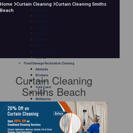
Home
Curtain Cleaning
Curtain Cleaning Smiths
Mattress Cleaning
Beach
Adelaide
Brisbane
Canberra
Gold Coast
Hobart
Melbourne
Perth
Sunshine Coast
Sydney
Flood Damage Restoration Cleaning
Adelaide
Curtain Cleaning
Brisbane
Canberra
Smiths Beach
Gold Coast
Hobart
Melbourne
Perth
Sunshine Coast
Sydney
Curtain Cleaning
Adelaide