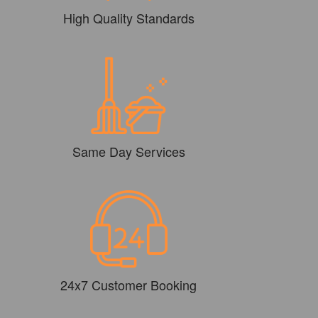
High Quality Standards
Same Day Services
24x7 Customer Booking