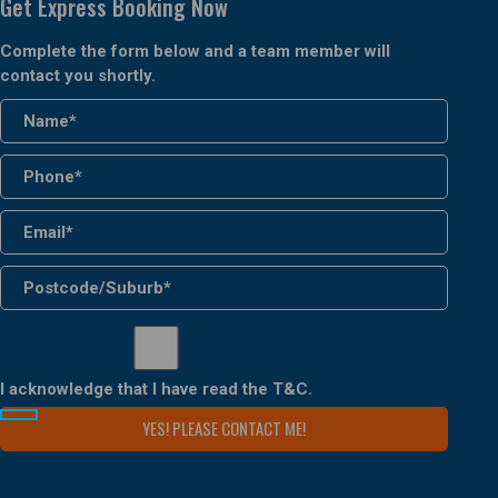
Get Express Booking Now
Complete the form below and a team member will
contact you shortly.
I acknowledge that I have read the
T&C
.