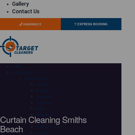
Gallery
Contact Us
0480096212
EXPRESS BOOKING
HOME
OUR SERVICES
Carpet Cleaning
Adelaide
Brisbane
Canberra
Gold Coast
Hobart
Curtain Cleaning Smiths
Melbourne
Perth
Beach
Sunshine Coast
Sydney