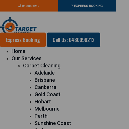
0480096212
EXPRESS BOOKING
Express Booking
Call Us: 0480096212
Home
Our Services
Carpet Cleaning
Adelaide
Brisbane
Canberra
Gold Coast
Hobart
Melbourne
Perth
Sunshine Coast