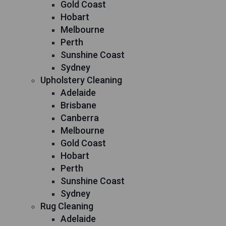
Gold Coast
Hobart
Melbourne
Perth
Sunshine Coast
Sydney
Upholstery Cleaning
Adelaide
Brisbane
Canberra
Melbourne
Gold Coast
Hobart
Perth
Sunshine Coast
Sydney
Rug Cleaning
Adelaide