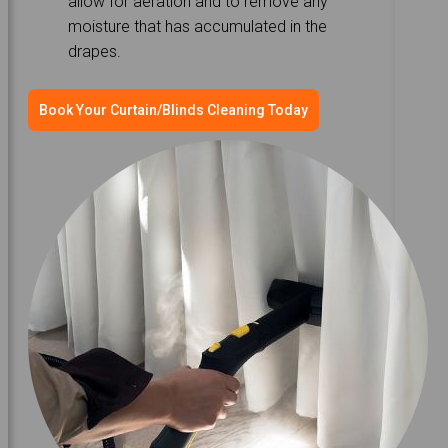
allow for aeration and to remove any
moisture that has accumulated in the
drapes.
Book Your Curtain/Blinds Cleaning Today