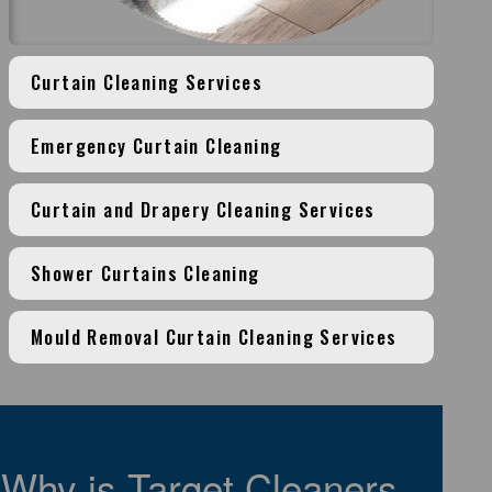
Curtain Cleaning Services
Emergency Curtain Cleaning
Curtain and Drapery Cleaning Services
Shower Curtains Cleaning
Mould Removal Curtain Cleaning Services
Why is Target Cleaners