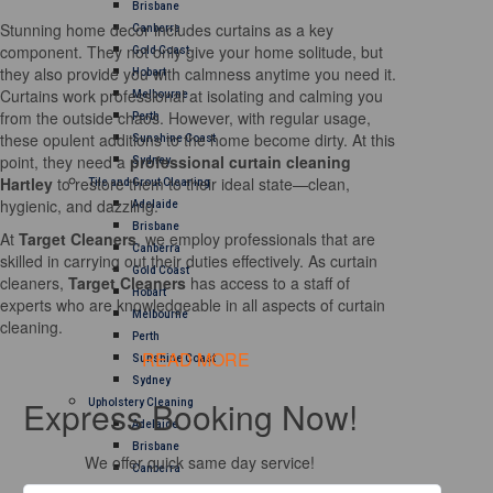
Brisbane
Stunning home decor includes curtains as a key
Canberra
component. They not only give your home solitude, but
Gold Coast
they also provide you with calmness anytime you need it.
Hobart
Curtains work professional at isolating and calming you
Melbourne
from the outside chaos. However, with regular usage,
Perth
these opulent additions to the home become dirty. At this
Sunshine Coast
point, they need a
professional curtain cleaning
Sydney
Hartley
to restore them to their ideal state—clean,
Tile and Grout Cleaning
hygienic, and dazzling.
Adelaide
Brisbane
At
Target Cleaners
, we employ professionals that are
Canberra
skilled in carrying out their duties effectively. As curtain
Gold Coast
cleaners,
Target Cleaners
has access to a staff of
Hobart
experts who are knowledgeable in all aspects of curtain
Melbourne
cleaning.
Perth
READ MORE
Sunshine Coast
Sydney
Express Booking Now!
Upholstery Cleaning
Adelaide
Brisbane
We offer quick same day service!
Canberra
Melbourne