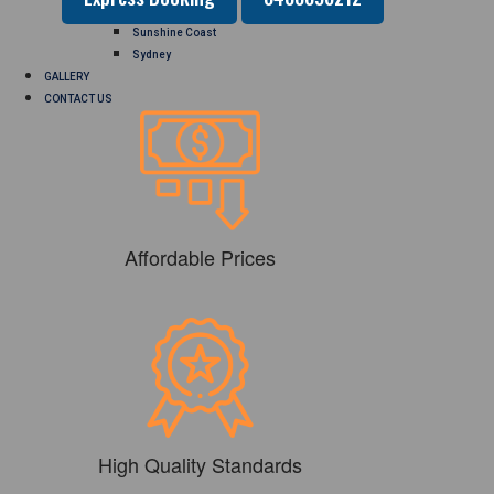
Perth
Sunshine Coast
Sydney
GALLERY
CONTACT US
Affordable Prices
High Quality Standards