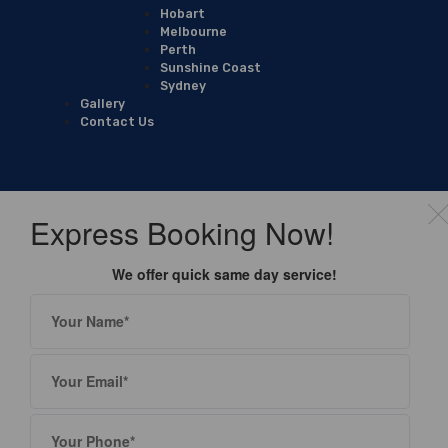
Hobart
Melbourne
Perth
Sunshine Coast
Sydney
Gallery
Contact Us
Express Booking Now!
We offer quick same day service!