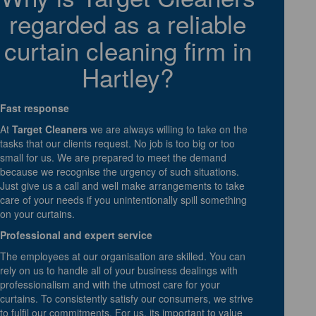
regarded as a reliable
curtain cleaning firm in
Hartley?
Fast response
At
Target Cleaners
we are always willing to take on the
tasks that our clients request. No job is too big or too
small for us. We are prepared to meet the demand
because we recognise the urgency of such situations.
Just give us a call and well make arrangements to take
care of your needs if you unintentionally spill something
on your curtains.
Professional and expert service
The employees at our organisation are skilled. You can
rely on us to handle all of your business dealings with
professionalism and with the utmost care for your
curtains. To consistently satisfy our consumers, we strive
to fulfil our commitments. For us, its important to value