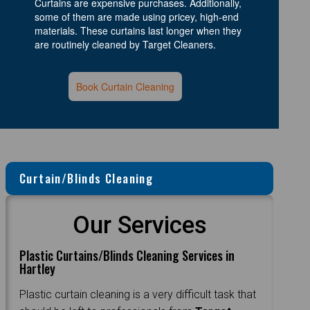
Curtains are expensive purchases. Additionally,
some of them are made using pricey, high-end
materials. These curtains last longer when they
are routinely cleaned by Target Cleaners.
Book Curtain Cleaning
Curtain/Blinds Cleaning
Our Services
Plastic Curtains/Blinds Cleaning Services in
Hartley
Plastic curtain cleaning is a very difficult task that