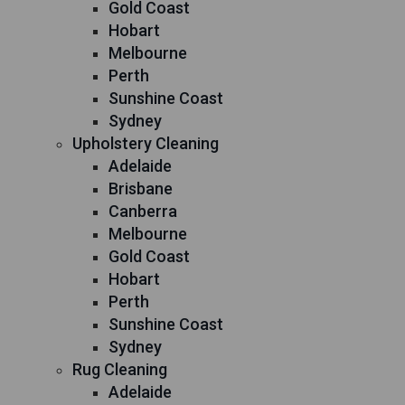
Gold Coast
Hobart
Melbourne
Perth
Sunshine Coast
Sydney
Upholstery Cleaning
Adelaide
Brisbane
Canberra
Melbourne
Gold Coast
Hobart
Perth
Sunshine Coast
Sydney
Rug Cleaning
Adelaide