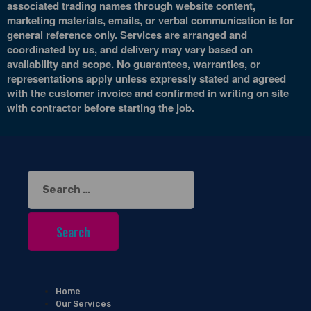
associated trading names through website content,
marketing materials, emails, or verbal communication is for
general reference only. Services are arranged and
coordinated by us, and delivery may vary based on
availability and scope. No guarantees, warranties, or
representations apply unless expressly stated and agreed
with the customer invoice and confirmed in writing on site
with contractor before starting the job.
Search
for:
Home
Our Services