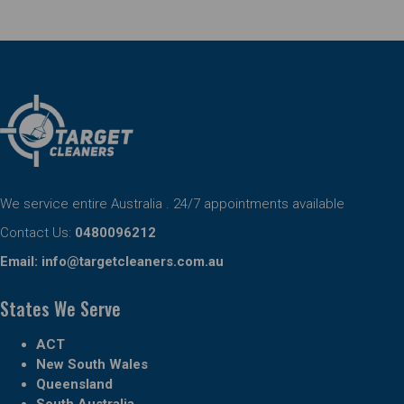
We service entire Australia . 24/7 appointments available
Contact Us:
0480096212
Email:
info@targetcleaners.com.au
States We Serve
ACT
New South Wales
Queensland
South Australia