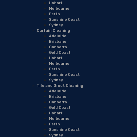
Hobart
Melbourne
Perth
Sunshine Coast
Sydney
Curtain Cleaning
Adelaide
Brisbane
Canberra
Gold Coast
Hobart
Melbourne
Perth
Sunshine Coast
Sydney
Tile and Grout Cleaning
Adelaide
Brisbane
Canberra
Gold Coast
Hobart
Melbourne
Perth
Sunshine Coast
Sydney