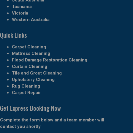
Tasmania
Victoria
Western Australia
Quick Links
Carpet Cleaning
Mattress Cleaning
Flood Damage Restoration Cleaning
Curtain Cleaning
Tile and Grout Cleaning
Upholstery Cleaning
Rug Cleaning
Carpet Repair
Get Express Booking Now
Complete the form below and a team member will
contact you shortly.