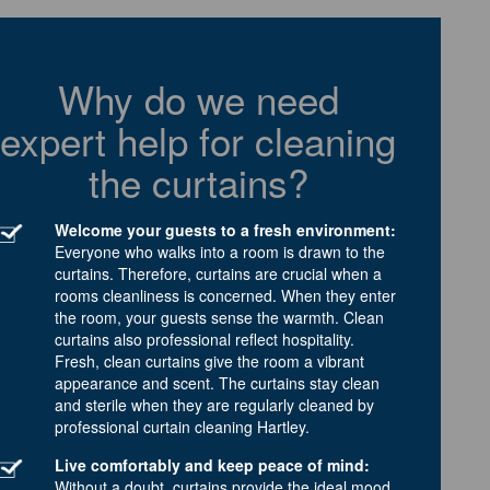
Why do we need
expert help for cleaning
the curtains?
Welcome your guests to a fresh environment:
Everyone who walks into a room is drawn to the
curtains. Therefore, curtains are crucial when a
rooms cleanliness is concerned. When they enter
the room, your guests sense the warmth. Clean
curtains also professional reflect hospitality.
Fresh, clean curtains give the room a vibrant
appearance and scent. The curtains stay clean
and sterile when they are regularly cleaned by
professional curtain cleaning Hartley.
Live comfortably and keep peace of mind:
Without a doubt, curtains provide the ideal mood