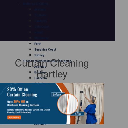
Mattress Cleaning
Adelaide
Brisbane
Canberra
Gold Coast
Hobart
Melbourne
Perth
Sunshine Coast
Sydney
Curtain Cleaning
Flood Damage Restoration Cleaning
Adelaide
Hartley
Brisbane
Canberra
Gold Coast
Hobart
Melbourne
Perth
Sunshine Coast
Sydney
Curtain Cleaning
Adelaide