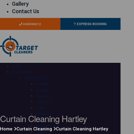
Gallery
Contact Us
0480096212
EXPRESS BOOKING
HOME
OUR SERVICES
Carpet Cleaning
Adelaide
Brisbane
Canberra
Gold Coast
Hobart
Curtain Cleaning Hartley
Melbourne
Perth
Sunshine Coast
Home
Curtain Cleaning
Curtain Cleaning Hartley
Sydney