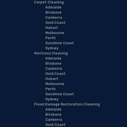
Carpet Cleaning
Adelaide
Brisbane
Canberra
Gold Coast
Hobart
Melbourne
Perth
Sunshine Coast
Sydney
Mattress Cleaning
Adelaide
Brisbane
Canberra
Gold Coast
Hobart
Melbourne
Perth
Sunshine Coast
Sydney
Flood Damage Restoration Cleaning
Adelaide
Brisbane
Canberra
Gold Coast