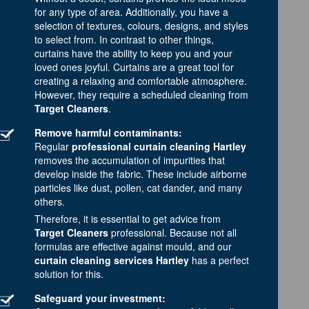
for any type of area. Additionally, you have a
selection of textures, colours, designs, and styles
to select from. In contrast to other things,
curtains have the ability to keep you and your
loved ones joyful. Curtains are a great tool for
creating a relaxing and comfortable atmosphere.
However, they require a scheduled cleaning from
Target Cleaners
.
Remove harmful contaminants:
Regular
professional curtain cleaning Hartley
removes the accumulation of impurities that
develop inside the fabric. These include airborne
particles like dust, pollen, cat dander, and many
others.
Therefore, it is essential to get advice from
Target Cleaners
professional. Because not all
formulas are effective against mould, and our
curtain cleaning services Hartley
has a perfect
solution for this.
Safeguard your investment: