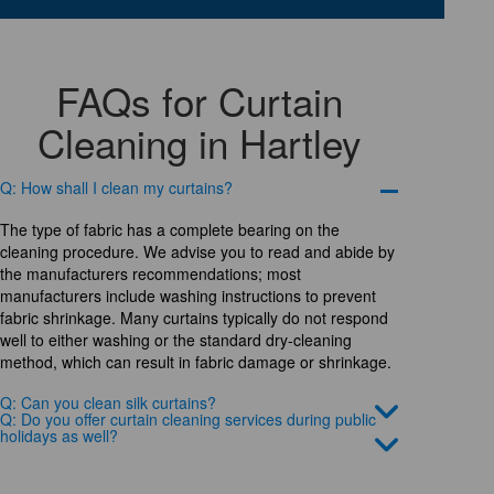
FAQs for Curtain
Cleaning in Hartley
Q: How shall I clean my curtains?
The type of fabric has a complete bearing on the
cleaning procedure. We advise you to read and abide by
the manufacturers recommendations; most
manufacturers include washing instructions to prevent
fabric shrinkage. Many curtains typically do not respond
well to either washing or the standard dry-cleaning
method, which can result in fabric damage or shrinkage.
Q: Can you clean silk curtains?
Q: Do you offer curtain cleaning services during public
holidays as well?