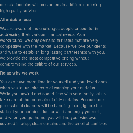
our relationships with customers in addition to offering
high-quality service.
Affordable fees
We are aware of the challenges people encounter in
addressing their various financial needs. As a
workaround, we only demand fair rates that are very
competitive with the market. Because we love our clients
and want to establish long-lasting partnerships with you,
we provide the most competitive pricing without
compromising the calibre of our services.
Relax why we work
You can have more time for yourself and your loved ones
when you let us take care of washing your curtains.
While you unwind and spend time with your family, let us
take care of the mountain of dirty curtains. Because our
professional cleaners will be handling them, ignore the
state of your curtains. Just unwind and enjoy yourself,
and when you get home, you will find your windows
covered in crisp, clean curtains and the smell of sanitizer.