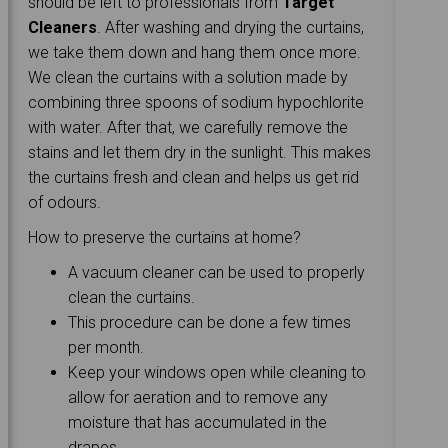
should be left to professionals from
Target
Cleaners
. After washing and drying the curtains,
we take them down and hang them once more.
We clean the curtains with a solution made by
combining three spoons of sodium hypochlorite
with water. After that, we carefully remove the
stains and let them dry in the sunlight. This makes
the curtains fresh and clean and helps us get rid
of odours.
How to preserve the curtains at home?
A vacuum cleaner can be used to properly
clean the curtains.
This procedure can be done a few times
per month.
Keep your windows open while cleaning to
allow for aeration and to remove any
moisture that has accumulated in the
drapes.