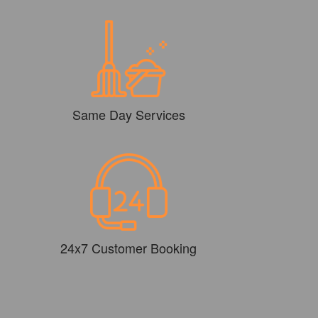
Same Day Services
24x7 Customer Booking