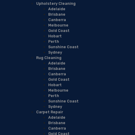
Upholstery Cleaning
Adelaide
Brisbane
Canberra
Melbourne
Gold Coast
Hobart
Perth
Sunshine Coast
Sydney
Rug Cleaning
Adelaide
Brisbane
Canberra
Gold Coast
Hobart
Melbourne
Perth
Sunshine Coast
Sydney
Carpet Repair
Adelaide
Brisbane
Canberra
Gold Coast