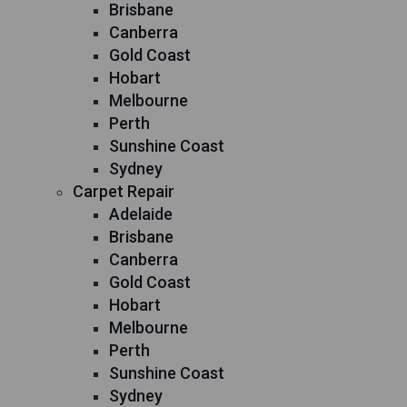
Brisbane
Canberra
Gold Coast
Hobart
Melbourne
Perth
Sunshine Coast
Sydney
Carpet Repair
Adelaide
Brisbane
Canberra
Gold Coast
Hobart
Melbourne
Perth
Sunshine Coast
Sydney