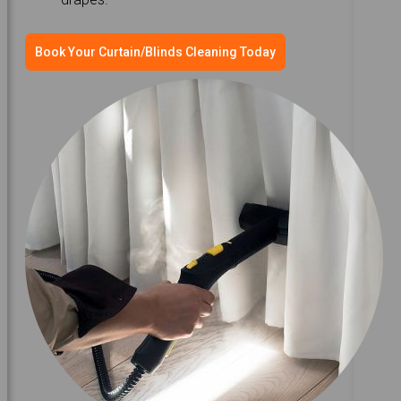
Book Your Curtain/Blinds Cleaning Today