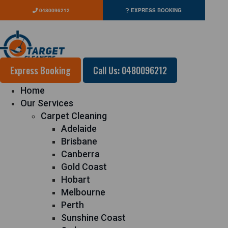
0480096212
EXPRESS BOOKING
Express Booking
Call Us: 0480096212
Home
Our Services
Carpet Cleaning
Adelaide
Brisbane
Canberra
Gold Coast
Hobart
Melbourne
Perth
Sunshine Coast