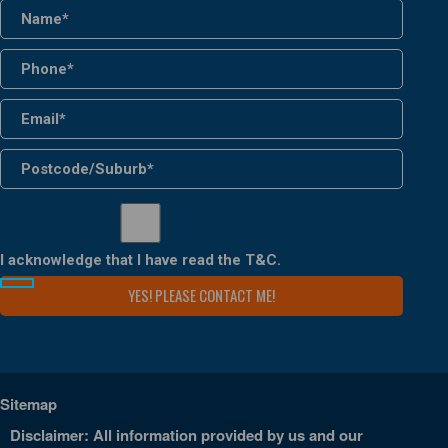
I acknowledge that I have read the
T&C
.
Sitemap
Disclaimer: All information provided by us and our