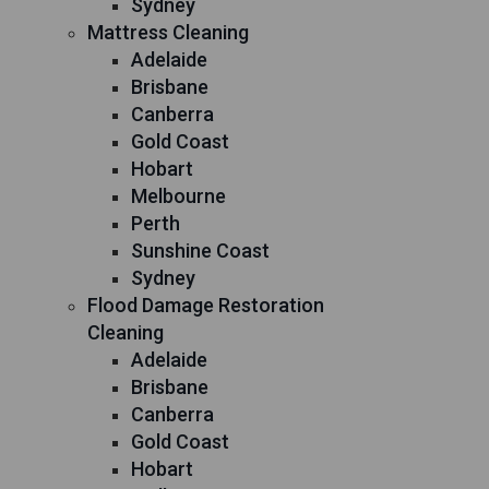
Sydney
Mattress Cleaning
Adelaide
Brisbane
Canberra
Gold Coast
Hobart
Melbourne
Perth
Sunshine Coast
Sydney
Flood Damage Restoration
Cleaning
Adelaide
Brisbane
Canberra
Gold Coast
Hobart