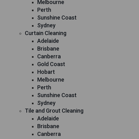
Melbourne
Perth
Sunshine Coast
Sydney
Curtain Cleaning
Adelaide
Brisbane
Canberra
Gold Coast
Hobart
Melbourne
Perth
Sunshine Coast
Sydney
Tile and Grout Cleaning
Adelaide
Brisbane
Canberra