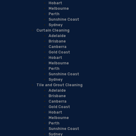
Hobart
Melbourne
Perth
Sunshine Coast
Sydney
Curtain Cleaning
Adelaide
Brisbane
Canberra
Gold Coast
Hobart
Melbourne
Perth
Sunshine Coast
Sydney
Tile and Grout Cleaning
Adelaide
Brisbane
Canberra
Gold Coast
Hobart
Melbourne
Perth
Sunshine Coast
Sydney