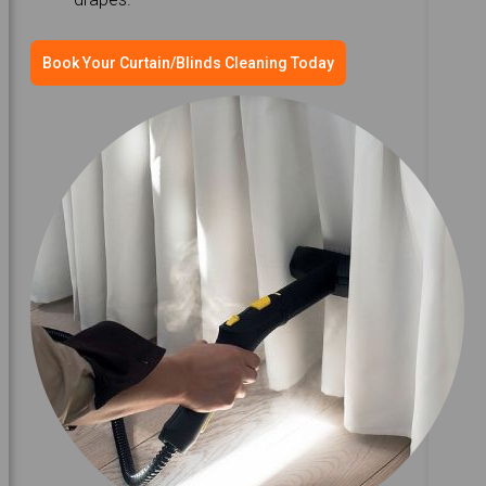
Book Your Curtain/Blinds Cleaning Today