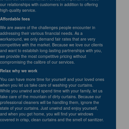
our relationships with customers in addition to offering
high-quality service.
Affordable fees
We are aware of the challenges people encounter in
addressing their various financial needs. As a
workaround, we only demand fair rates that are very
competitive with the market. Because we love our clients
and want to establish long-lasting partnerships with you,
we provide the most competitive pricing without
compromising the calibre of our services.
Relax why we work
You can have more time for yourself and your loved ones
when you let us take care of washing your curtains.
While you unwind and spend time with your family, let us
take care of the mountain of dirty curtains. Because our
professional cleaners will be handling them, ignore the
state of your curtains. Just unwind and enjoy yourself,
and when you get home, you will find your windows
covered in crisp, clean curtains and the smell of sanitizer.