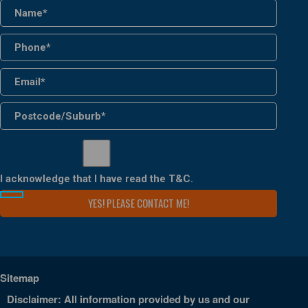
I acknowledge that I have read the
T&C
.
Sitemap
Disclaimer: All information provided by us and our