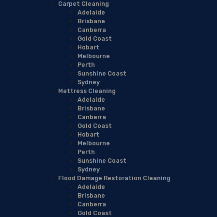
Carpet Cleaning
Adelaide
Brisbane
Canberra
Gold Coast
Hobart
Melbourne
Perth
Sunshine Coast
Sydney
Mattress Cleaning
Adelaide
Brisbane
Canberra
Gold Coast
Hobart
Melbourne
Perth
Sunshine Coast
Sydney
Flood Damage Restoration Cleaning
Adelaide
Brisbane
Canberra
Gold Coast