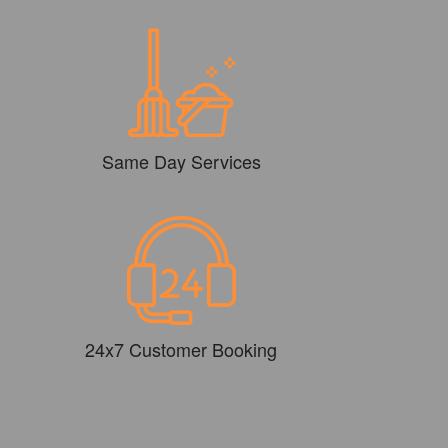
Same Day Services
24x7 Customer Booking