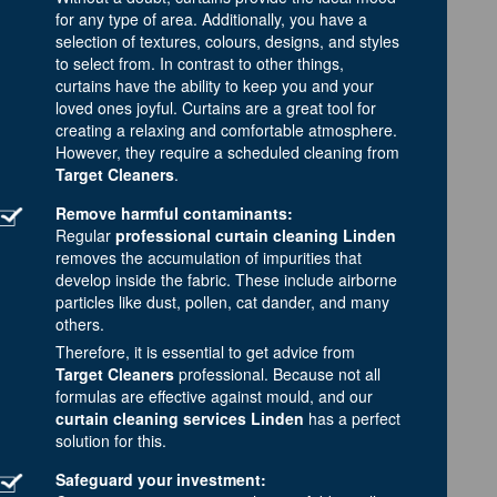
for any type of area. Additionally, you have a
selection of textures, colours, designs, and styles
to select from. In contrast to other things,
curtains have the ability to keep you and your
loved ones joyful. Curtains are a great tool for
creating a relaxing and comfortable atmosphere.
However, they require a scheduled cleaning from
Target Cleaners
.
Remove harmful contaminants:
Regular
professional curtain cleaning Linden
removes the accumulation of impurities that
develop inside the fabric. These include airborne
particles like dust, pollen, cat dander, and many
others.
Therefore, it is essential to get advice from
Target Cleaners
professional. Because not all
formulas are effective against mould, and our
curtain cleaning services Linden
has a perfect
solution for this.
Safeguard your investment: