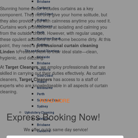
Brisbane
Stunning home decor includes curtains as a key
Canberra
component. They not only give your home solitude, but
Gold Coast
they also provide you with calmness anytime you need it.
Hobart
Curtains work professional at isolating and calming you
Melbourne
from the outside chaos. However, with regular usage,
Perth
these opulent additions to the home become dirty. At this
Sunshine Coast
point, they need a
professional curtain cleaning
Sydney
Linden
to restore them to their ideal state—clean,
Tile and Grout Cleaning
hygienic, and dazzling.
Adelaide
Brisbane
At
Target Cleaners
, we employ professionals that are
Canberra
skilled in carrying out their duties effectively. As curtain
Gold Coast
cleaners,
Target Cleaners
has access to a staff of
Hobart
experts who are knowledgeable in all aspects of curtain
Melbourne
cleaning.
Perth
READ MORE
Sunshine Coast
Sydney
Express Booking Now!
Upholstery Cleaning
Adelaide
Brisbane
We offer quick same day service!
Canberra
Melbourne