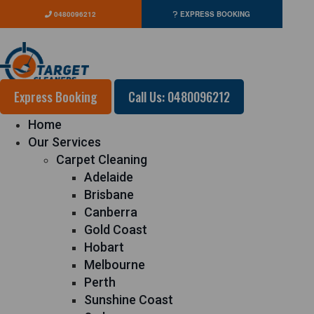
0480096212
EXPRESS BOOKING
Express Booking
Call Us: 0480096212
Home
Our Services
Carpet Cleaning
Adelaide
Brisbane
Canberra
Gold Coast
Hobart
Melbourne
Perth
Sunshine Coast