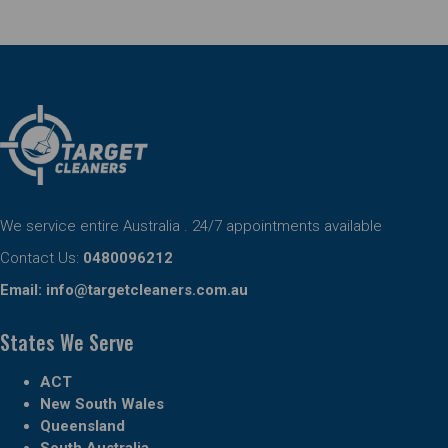
We service entire Australia . 24/7 appointments available
Contact Us:
0480096212
Email:
info@targetcleaners.com.au
States We Serve
ACT
New South Wales
Queensland
South Australia