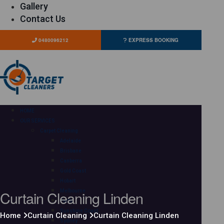
Gallery
Contact Us
0480096212
EXPRESS BOOKING
HOME
OUR SERVICES
Carpet Cleaning
Adelaide
Brisbane
Canberra
Gold Coast
Hobart
Curtain Cleaning Linden
Melbourne
Perth
Sunshine Coast
Home
Curtain Cleaning
Curtain Cleaning Linden
Sydney