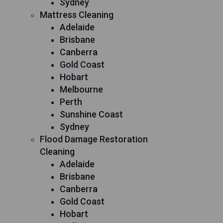
Sydney
Mattress Cleaning
Adelaide
Brisbane
Canberra
Gold Coast
Hobart
Melbourne
Perth
Sunshine Coast
Sydney
Flood Damage Restoration
Cleaning
Adelaide
Brisbane
Canberra
Gold Coast
Hobart