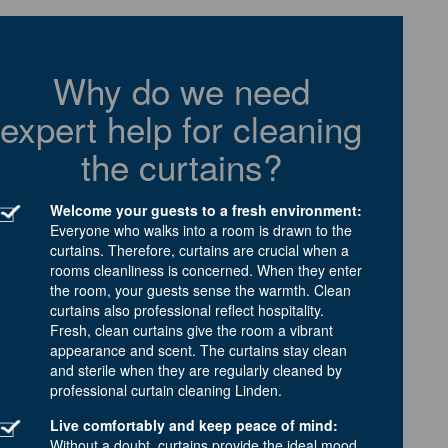
Why do we need
expert help for cleaning
the curtains?
Welcome your guests to a fresh environment:
Everyone who walks into a room is drawn to the
curtains. Therefore, curtains are crucial when a
rooms cleanliness is concerned. When they enter
the room, your guests sense the warmth. Clean
curtains also professional reflect hospitality.
Fresh, clean curtains give the room a vibrant
appearance and scent. The curtains stay clean
and sterile when they are regularly cleaned by
professional curtain cleaning Linden.
Live comfortably and keep peace of mind:
Without a doubt, curtains provide the ideal mood