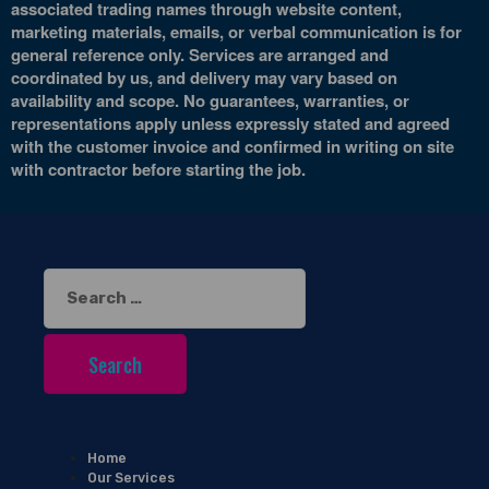
associated trading names through website content,
marketing materials, emails, or verbal communication is for
general reference only. Services are arranged and
coordinated by us, and delivery may vary based on
availability and scope. No guarantees, warranties, or
representations apply unless expressly stated and agreed
with the customer invoice and confirmed in writing on site
with contractor before starting the job.
Search
for:
Home
Our Services