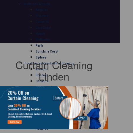
Mattress Cleaning
Adelaide
Brisbane
Canberra
Gold Coast
Hobart
Melbourne
Perth
Sunshine Coast
Sydney
Curtain Cleaning
Flood Damage Restoration Cleaning
Adelaide
Linden
Brisbane
Canberra
Gold Coast
Hobart
Melbourne
Perth
Sunshine Coast
Sydney
Curtain Cleaning
Adelaide