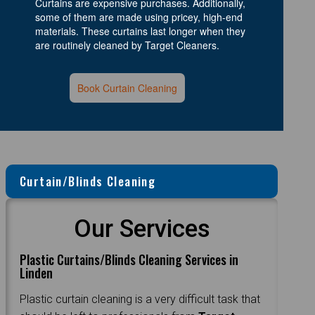
Curtains are expensive purchases. Additionally,
some of them are made using pricey, high-end
materials. These curtains last longer when they
are routinely cleaned by Target Cleaners.
Book Curtain Cleaning
Curtain/Blinds Cleaning
Our Services
Plastic Curtains/Blinds Cleaning Services in
Linden
Plastic curtain cleaning is a very difficult task that