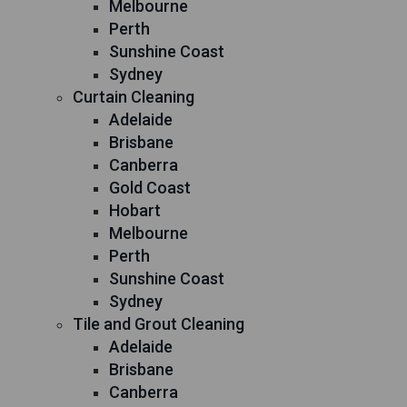
Melbourne
Perth
Sunshine Coast
Sydney
Curtain Cleaning
Adelaide
Brisbane
Canberra
Gold Coast
Hobart
Melbourne
Perth
Sunshine Coast
Sydney
Tile and Grout Cleaning
Adelaide
Brisbane
Canberra