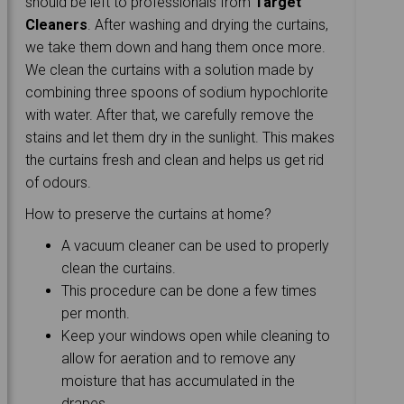
should be left to professionals from
Target
Cleaners
. After washing and drying the curtains,
we take them down and hang them once more.
We clean the curtains with a solution made by
combining three spoons of sodium hypochlorite
with water. After that, we carefully remove the
stains and let them dry in the sunlight. This makes
the curtains fresh and clean and helps us get rid
of odours.
How to preserve the curtains at home?
A vacuum cleaner can be used to properly
clean the curtains.
This procedure can be done a few times
per month.
Keep your windows open while cleaning to
allow for aeration and to remove any
moisture that has accumulated in the
drapes.