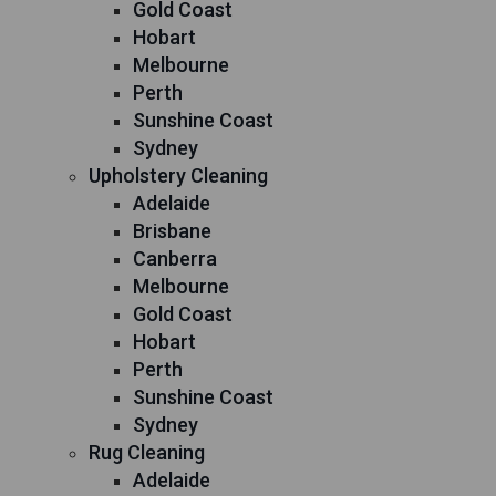
Gold Coast
Hobart
Melbourne
Perth
Sunshine Coast
Sydney
Upholstery Cleaning
Adelaide
Brisbane
Canberra
Melbourne
Gold Coast
Hobart
Perth
Sunshine Coast
Sydney
Rug Cleaning
Adelaide