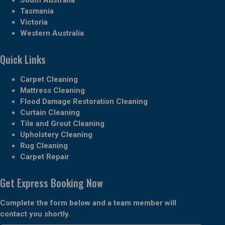
Tasmania
Victoria
Western Australia
Quick Links
Carpet Cleaning
Mattress Cleaning
Flood Damage Restoration Cleaning
Curtain Cleaning
Tile and Grout Cleaning
Upholstery Cleaning
Rug Cleaning
Carpet Repair
Get Express Booking Now
Complete the form below and a team member will
contact you shortly.