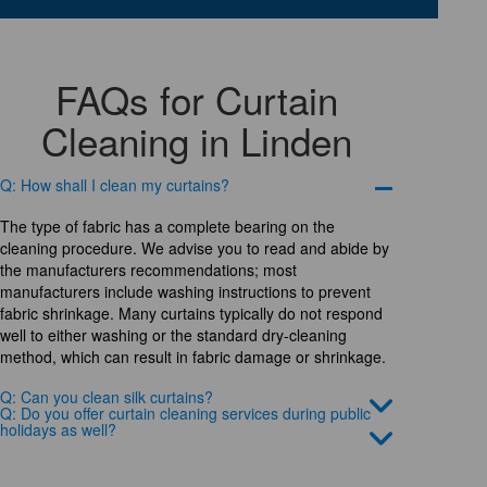
FAQs for Curtain
Cleaning in Linden
Q: How shall I clean my curtains?
The type of fabric has a complete bearing on the
cleaning procedure. We advise you to read and abide by
the manufacturers recommendations; most
manufacturers include washing instructions to prevent
fabric shrinkage. Many curtains typically do not respond
well to either washing or the standard dry-cleaning
method, which can result in fabric damage or shrinkage.
Q: Can you clean silk curtains?
Q: Do you offer curtain cleaning services during public
holidays as well?