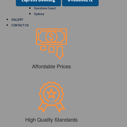
Perth
Sunshine Coast
Sydney
GALLERY
CONTACT US
Affordable Prices
High Quality Standards