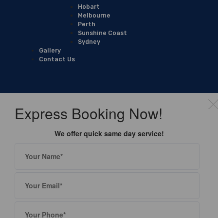
Hobart
Melbourne
Perth
Sunshine Coast
Sydney
Gallery
Contact Us
Express Booking Now!
We offer quick same day service!