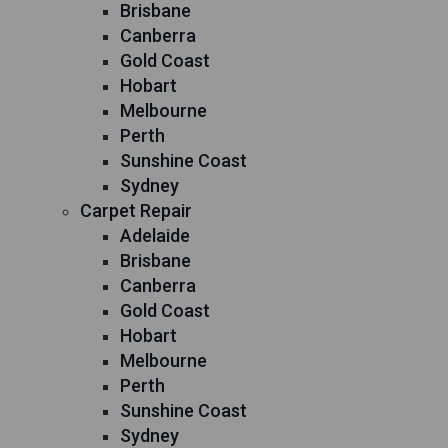
Brisbane
Canberra
Gold Coast
Hobart
Melbourne
Perth
Sunshine Coast
Sydney
Carpet Repair
Adelaide
Brisbane
Canberra
Gold Coast
Hobart
Melbourne
Perth
Sunshine Coast
Sydney