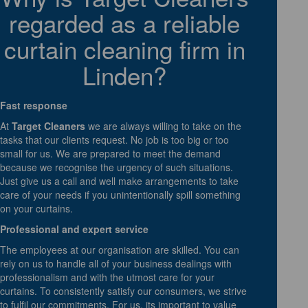
regarded as a reliable
curtain cleaning firm in
Linden?
Fast response
At
Target Cleaners
we are always willing to take on the
tasks that our clients request. No job is too big or too
small for us. We are prepared to meet the demand
because we recognise the urgency of such situations.
Just give us a call and well make arrangements to take
care of your needs if you unintentionally spill something
on your curtains.
Professional and expert service
The employees at our organisation are skilled. You can
rely on us to handle all of your business dealings with
professionalism and with the utmost care for your
curtains. To consistently satisfy our consumers, we strive
to fulfil our commitments. For us, its important to value