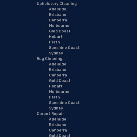
Upholstery Cleaning
Adelaide
Brisbane
Canberra
Melbourne
Gold Coast
Hobart
Perth
Sunshine Coast
Sydney
Rug Cleaning
Adelaide
Brisbane
Canberra
Gold Coast
Hobart
Melbourne
Perth
Sunshine Coast
Sydney
Carpet Repair
Adelaide
Brisbane
Canberra
Gold Coast