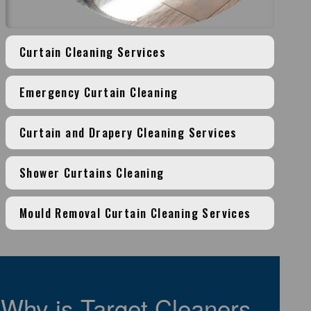
Curtain Cleaning Services
Emergency Curtain Cleaning
Curtain and Drapery Cleaning Services
Shower Curtains Cleaning
Mould Removal Curtain Cleaning Services
Why is Target Cleaners