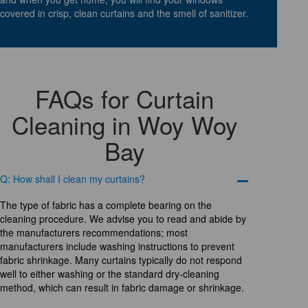
covered in crisp, clean curtains and the smell of sanitizer.
FAQs for Curtain
Cleaning in Woy Woy
Bay
Q: How shall I clean my curtains?
The type of fabric has a complete bearing on the
cleaning procedure. We advise you to read and abide by
the manufacturers recommendations; most
manufacturers include washing instructions to prevent
fabric shrinkage. Many curtains typically do not respond
well to either washing or the standard dry-cleaning
method, which can result in fabric damage or shrinkage.