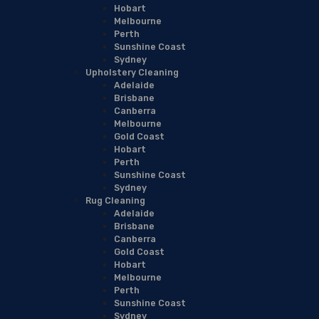
Hobart
Melbourne
Perth
Sunshine Coast
Sydney
Upholstery Cleaning
Adelaide
Brisbane
Canberra
Melbourne
Gold Coast
Hobart
Perth
Sunshine Coast
Sydney
Rug Cleaning
Adelaide
Brisbane
Canberra
Gold Coast
Hobart
Melbourne
Perth
Sunshine Coast
Sydney