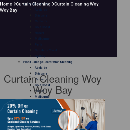
Home
Curtain Cleaning
Curtain Cleaning Woy
Mattress Cleaning
Woy Bay
Adelaide
Brisbane
Canberra
Gold Coast
Hobart
Melbourne
Perth
Sunshine Coast
Sydney
Flood Damage Restoration Cleaning
Adelaide
Curtain Cleaning Woy
Brisbane
Canberra
Woy Bay
Gold Coast
Hobart
Melbourne
Perth
Sunshine Coast
Sydney
Curtain Cleaning
Adelaide