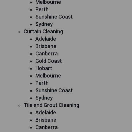
Melbourne
Perth
Sunshine Coast
Sydney
Curtain Cleaning
Adelaide
Brisbane
Canberra
Gold Coast
Hobart
Melbourne
Perth
Sunshine Coast
Sydney
Tile and Grout Cleaning
Adelaide
Brisbane
Canberra