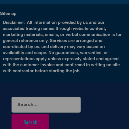
Sitemap
Disclaimer: All information provided by us and our
associated trading names through website content,
marketing materials, emails, or verbal communication is for
general reference only. Services are arranged and
coordinated by us, and delivery may vary based on
availability and scope. No guarantees, warranties, or
representations apply unless expressly stated and agreed
with the customer invoice and confirmed in writing on site
with contractor before starting the job.
Search
for: