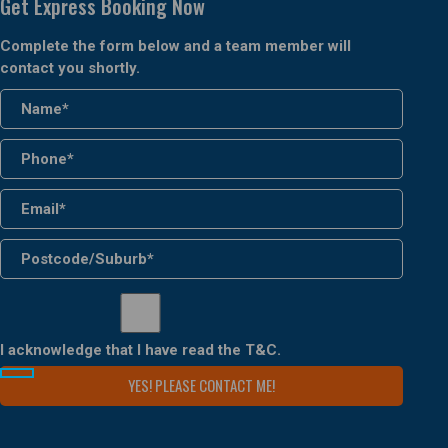
Get Express Booking Now
Complete the form below and a team member will
contact you shortly.
I acknowledge that I have read the
T&C
.