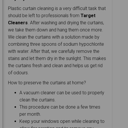
Plastic curtain cleaning is a very difficult task that
should be left to professionals from
Target
Cleaners
. After washing and drying the curtains,
we take them down and hang them once more.
We clean the curtains with a solution made by
combining three spoons of sodium hypochlorite
with water. After that, we carefully remove the
stains and let them dry in the sunlight. This makes
the curtains fresh and clean and helps us get rid
of odours.
How to preserve the curtains at home?
A vacuum cleaner can be used to properly
clean the curtains.
This procedure can be done a few times
per month.
Keep your windows open while cleaning to