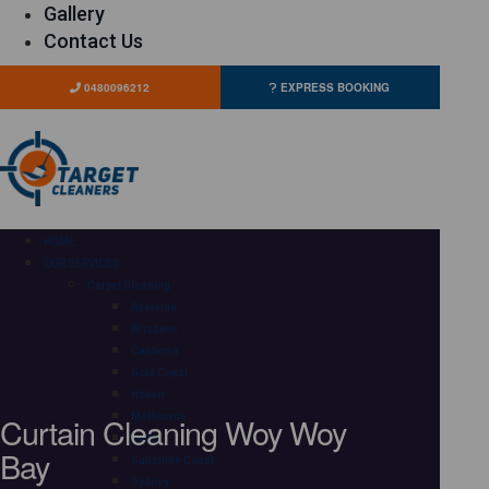
Gallery
Contact Us
0480096212
EXPRESS BOOKING
HOME
OUR SERVICES
Carpet Cleaning
Adelaide
Brisbane
Canberra
Gold Coast
Hobart
Curtain Cleaning Woy Woy
Melbourne
Perth
Bay
Sunshine Coast
Sydney