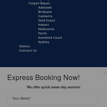
Carpet Repair
Adelaide
Brisbane
Canberra
Gold Coast
Hobart
Melbourne
Perth
Sunshine Coast
Sydney
Gallery
Contact Us
Express Booking Now!
We offer quick same day service!