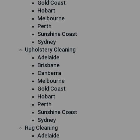
Gold Coast
Hobart
Melbourne
Perth
Sunshine Coast
Sydney
Upholstery Cleaning
Adelaide
Brisbane
Canberra
Melbourne
Gold Coast
Hobart
Perth
Sunshine Coast
Sydney
Rug Cleaning
Adelaide