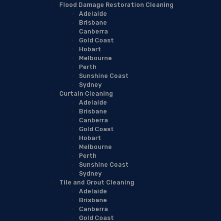
Flood Damage Restoration Cleaning
Adelaide
Brisbane
Canberra
Gold Coast
Hobart
Melbourne
Perth
Sunshine Coast
Sydney
Curtain Cleaning
Adelaide
Brisbane
Canberra
Gold Coast
Hobart
Melbourne
Perth
Sunshine Coast
Sydney
Tile and Grout Cleaning
Adelaide
Brisbane
Canberra
Gold Coast