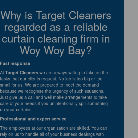
Why is Target Cleaners
regarded as a reliable
curtain cleaning firm in
Woy Woy Bay?
Fast response
At
Target Cleaners
we are always willing to take on the
tasks that our clients request. No job is too big or too
small for us. We are prepared to meet the demand
because we recognise the urgency of such situations.
Just give us a call and well make arrangements to take
care of your needs if you unintentionally spill something
on your curtains.
Professional and expert service
The employees at our organisation are skilled. You can
rely on us to handle all of your business dealings with