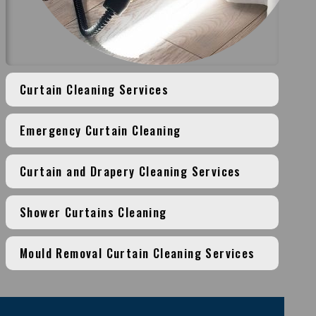
Curtain Cleaning Services
Emergency Curtain Cleaning
Curtain and Drapery Cleaning Services
Shower Curtains Cleaning
Mould Removal Curtain Cleaning Services