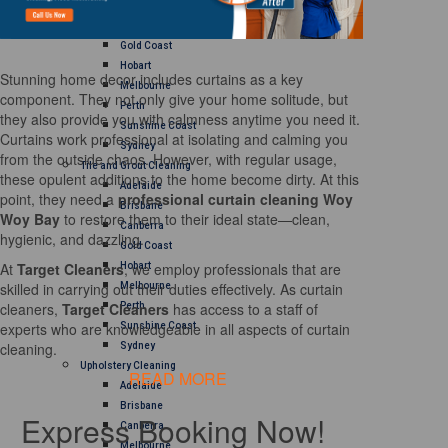
Brisbane
Canberra
Gold Coast
Hobart
Stunning home decor includes curtains as a key
Melbourne
component. They not only give your home solitude, but
Perth
they also provide you with calmness anytime you need it.
Sunshine Coast
Curtains work professional at isolating and calming you
Sydney
from the outside chaos. However, with regular usage,
Tile and Grout Cleaning
these opulent additions to the home become dirty. At this
Adelaide
point, they need a
professional curtain cleaning Woy
Brisbane
Woy Bay
to restore them to their ideal state—clean,
Canberra
hygienic, and dazzling.
Gold Coast
At
Target Cleaners
, we employ professionals that are
Hobart
skilled in carrying out their duties effectively. As curtain
Melbourne
cleaners,
Target Cleaners
has access to a staff of
Perth
experts who are knowledgeable in all aspects of curtain
Sunshine Coast
cleaning.
Sydney
Upholstery Cleaning
READ MORE
Adelaide
Brisbane
Express Booking Now!
Canberra
Melbourne