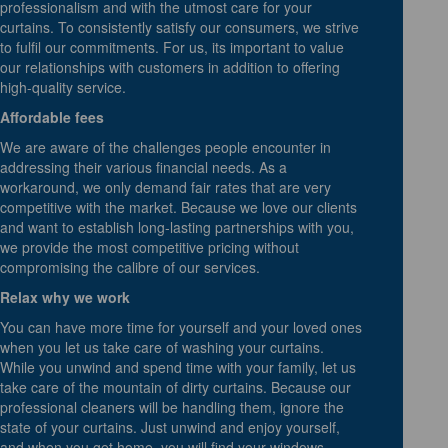
professionalism and with the utmost care for your
curtains. To consistently satisfy our consumers, we strive
to fulfil our commitments. For us, its important to value
our relationships with customers in addition to offering
high-quality service.
Affordable fees
We are aware of the challenges people encounter in
addressing their various financial needs. As a
workaround, we only demand fair rates that are very
competitive with the market. Because we love our clients
and want to establish long-lasting partnerships with you,
we provide the most competitive pricing without
compromising the calibre of our services.
Relax why we work
You can have more time for yourself and your loved ones
when you let us take care of washing your curtains.
While you unwind and spend time with your family, let us
take care of the mountain of dirty curtains. Because our
professional cleaners will be handling them, ignore the
state of your curtains. Just unwind and enjoy yourself,
and when you get home, you will find your windows