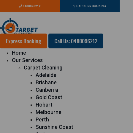
0480096212
EXPRESS BOOKING
Express Booking
Call Us: 0480096212
Home
Our Services
Carpet Cleaning
Adelaide
Brisbane
Canberra
Gold Coast
Hobart
Melbourne
Perth
Sunshine Coast