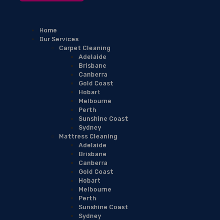
Home
Our Services
Carpet Cleaning
Adelaide
Brisbane
Canberra
Gold Coast
Hobart
Melbourne
Perth
Sunshine Coast
Sydney
Mattress Cleaning
Adelaide
Brisbane
Canberra
Gold Coast
Hobart
Melbourne
Perth
Sunshine Coast
Sydney