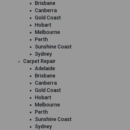
Brisbane
Canberra
Gold Coast
Hobart
Melbourne
Perth
Sunshine Coast
Sydney
Carpet Repair
Adelaide
Brisbane
Canberra
Gold Coast
Hobart
Melbourne
Perth
Sunshine Coast
Sydney