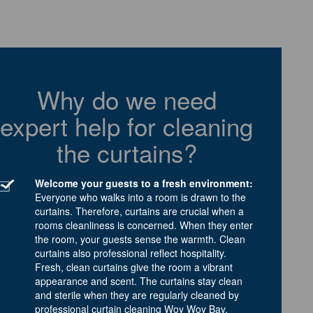
Why do we need
expert help for cleaning
the curtains?
Welcome your guests to a fresh environment:
Everyone who walks into a room is drawn to the
curtains. Therefore, curtains are crucial when a
rooms cleanliness is concerned. When they enter
the room, your guests sense the warmth. Clean
curtains also professional reflect hospitality.
Fresh, clean curtains give the room a vibrant
appearance and scent. The curtains stay clean
and sterile when they are regularly cleaned by
professional curtain cleaning Woy Woy Bay.