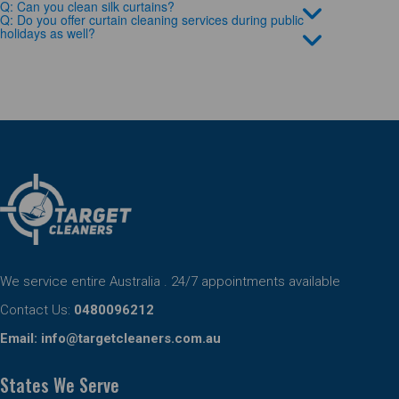
Q: Can you clean silk curtains?
Q: Do you offer curtain cleaning services during public
holidays as well?
We service entire Australia . 24/7 appointments available
Contact Us:
0480096212
Email:
info@targetcleaners.com.au
States We Serve