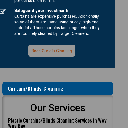
perfect solution for this.
Safeguard your investment:
Curtains are expensive purchases. Additionally,
some of them are made using pricey, high-end
materials. These curtains last longer when they
are routinely cleaned by Target Cleaners.
Book Curtain Cleaning
Curtain/Blinds Cleaning
Our Services
Plastic Curtains/Blinds Cleaning Services in Woy
Woy Bay