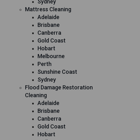
Sydney
Mattress Cleaning
Adelaide
Brisbane
Canberra
Gold Coast
Hobart
Melbourne
Perth
Sunshine Coast
Sydney
Flood Damage Restoration
Cleaning
Adelaide
Brisbane
Canberra
Gold Coast
Hobart