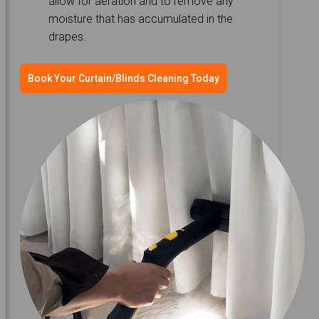
allow for aeration and to remove any
moisture that has accumulated in the
drapes.
Book Your Curtain/Blinds Cleaning Today