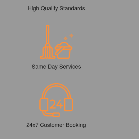
High Quality Standards
Same Day Services
24x7 Customer Booking