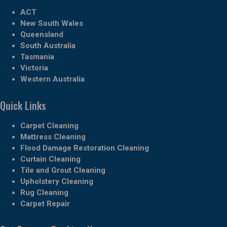
ACT
New South Wales
Queensland
South Australia
Tasmania
Victoria
Western Australia
Quick Links
Carpet Cleaning
Mattress Cleaning
Flood Damage Restoration Cleaning
Curtain Cleaning
Tile and Grout Cleaning
Upholstery Cleaning
Rug Cleaning
Carpet Repair