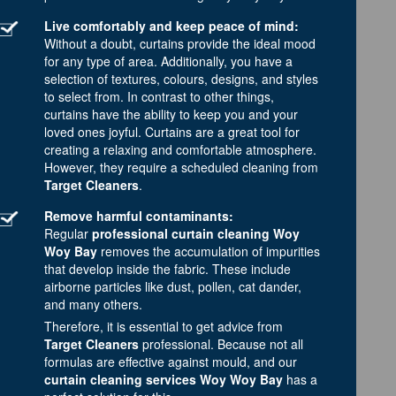
Live comfortably and keep peace of mind:
Without a doubt, curtains provide the ideal mood
for any type of area. Additionally, you have a
selection of textures, colours, designs, and styles
to select from. In contrast to other things,
curtains have the ability to keep you and your
loved ones joyful. Curtains are a great tool for
creating a relaxing and comfortable atmosphere.
However, they require a scheduled cleaning from
Target Cleaners
.
Remove harmful contaminants:
Regular
professional curtain cleaning Woy
Woy Bay
removes the accumulation of impurities
that develop inside the fabric. These include
airborne particles like dust, pollen, cat dander,
and many others.
Therefore, it is essential to get advice from
Target Cleaners
professional. Because not all
formulas are effective against mould, and our
curtain cleaning services Woy Woy Bay
has a