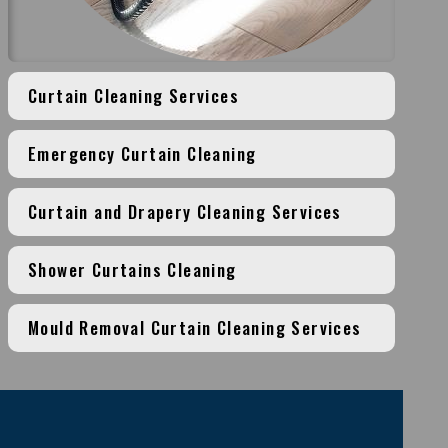
Curtain Cleaning Services
Emergency Curtain Cleaning
Curtain and Drapery Cleaning Services
Shower Curtains Cleaning
Mould Removal Curtain Cleaning Services