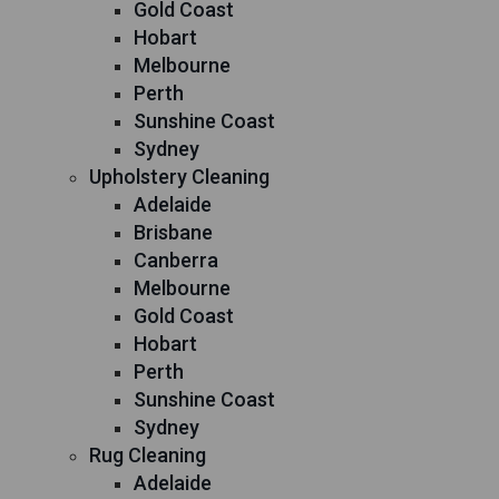
Gold Coast
Hobart
Melbourne
Perth
Sunshine Coast
Sydney
Upholstery Cleaning
Adelaide
Brisbane
Canberra
Melbourne
Gold Coast
Hobart
Perth
Sunshine Coast
Sydney
Rug Cleaning
Adelaide