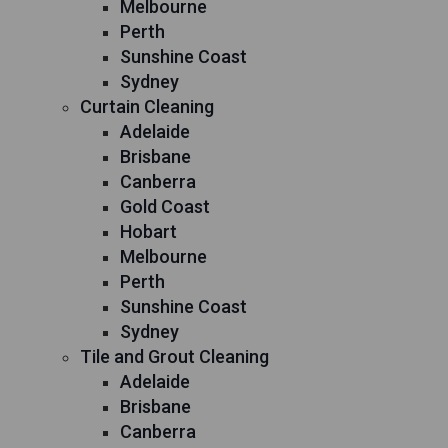
Melbourne
Perth
Sunshine Coast
Sydney
Curtain Cleaning
Adelaide
Brisbane
Canberra
Gold Coast
Hobart
Melbourne
Perth
Sunshine Coast
Sydney
Tile and Grout Cleaning
Adelaide
Brisbane
Canberra