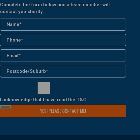
Complete the form below and a team member will
contact you shortly.
I acknowledge that I have read the
T&C
.