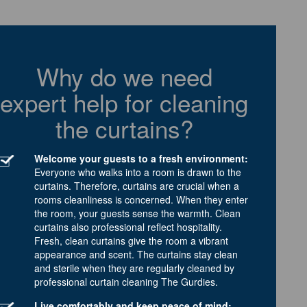
Why do we need
expert help for cleaning
the curtains?
Welcome your guests to a fresh environment:
Everyone who walks into a room is drawn to the
curtains. Therefore, curtains are crucial when a
rooms cleanliness is concerned. When they enter
the room, your guests sense the warmth. Clean
curtains also professional reflect hospitality.
Fresh, clean curtains give the room a vibrant
appearance and scent. The curtains stay clean
and sterile when they are regularly cleaned by
professional curtain cleaning The Gurdies.
Live comfortably and keep peace of mind: