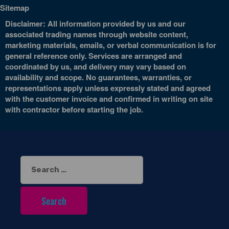
Sitemap
Disclaimer: All information provided by us and our
associated trading names through website content,
marketing materials, emails, or verbal communication is for
general reference only. Services are arranged and
coordinated by us, and delivery may vary based on
availability and scope. No guarantees, warranties, or
representations apply unless expressly stated and agreed
with the customer invoice and confirmed in writing on site
with contractor before starting the job.
Search
for: