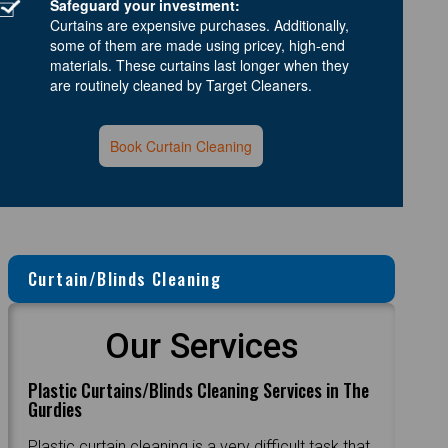
Safeguard your investment:
Curtains are expensive purchases. Additionally,
some of them are made using pricey, high-end
materials. These curtains last longer when they
are routinely cleaned by Target Cleaners.
Book Curtain Cleaning
Curtain/Blinds Cleaning
Our Services
Plastic Curtains/Blinds Cleaning Services in The
Gurdies
Plastic curtain cleaning is a very difficult task that