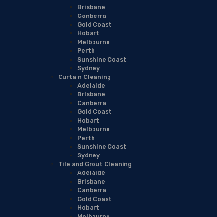
Brisbane
Canberra
Gold Coast
Hobart
Melbourne
Perth
Sunshine Coast
Sydney
Curtain Cleaning
Adelaide
Brisbane
Canberra
Gold Coast
Hobart
Melbourne
Perth
Sunshine Coast
Sydney
Tile and Grout Cleaning
Adelaide
Brisbane
Canberra
Gold Coast
Hobart
Melbourne