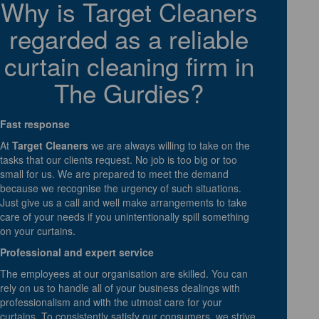
Why is Target Cleaners
regarded as a reliable
curtain cleaning firm in
The Gurdies?
Fast response
At
Target Cleaners
we are always willing to take on the
tasks that our clients request. No job is too big or too
small for us. We are prepared to meet the demand
because we recognise the urgency of such situations.
Just give us a call and well make arrangements to take
care of your needs if you unintentionally spill something
on your curtains.
Professional and expert service
The employees at our organisation are skilled. You can
rely on us to handle all of your business dealings with
professionalism and with the utmost care for your
curtains. To consistently satisfy our consumers, we strive