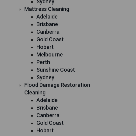
Sydney
Mattress Cleaning
Adelaide
Brisbane
Canberra
Gold Coast
Hobart
Melbourne
Perth
Sunshine Coast
Sydney
Flood Damage Restoration
Cleaning
Adelaide
Brisbane
Canberra
Gold Coast
Hobart