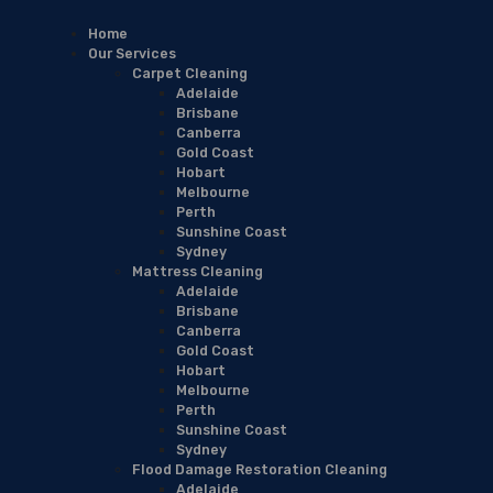
Home
Our Services
Carpet Cleaning
Adelaide
Brisbane
Canberra
Gold Coast
Hobart
Melbourne
Perth
Sunshine Coast
Sydney
Mattress Cleaning
Adelaide
Brisbane
Canberra
Gold Coast
Hobart
Melbourne
Perth
Sunshine Coast
Sydney
Flood Damage Restoration Cleaning
Adelaide