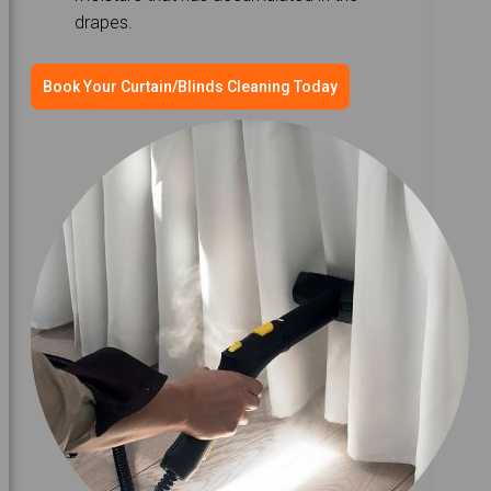
drapes.
Book Your Curtain/Blinds Cleaning Today