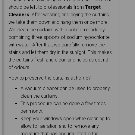
should be left to professionals from
Target
Cleaners
. After washing and drying the curtains,
we take them down and hang them once more.
We clean the curtains with a solution made by
combining three spoons of sodium hypochlorite
with water. After that, we carefully remove the
stains and let them dry in the sunlight. This makes
the curtains fresh and clean and helps us get rid
of odours.
How to preserve the curtains at home?
A vacuum cleaner can be used to properly
clean the curtains.
This procedure can be done a few times
per month.
Keep your windows open while cleaning to
allow for aeration and to remove any
moisture that has accumulated in the