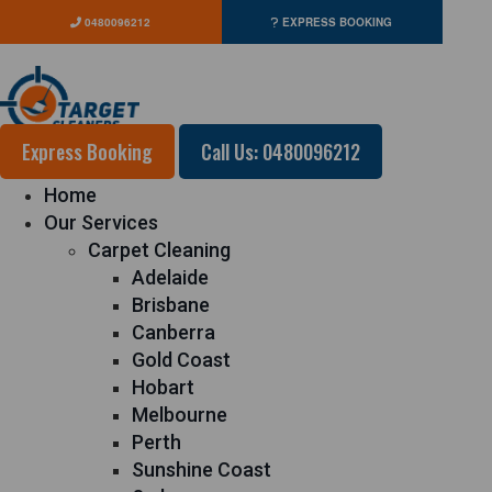
0480096212
EXPRESS BOOKING
Express Booking
Call Us: 0480096212
Home
Our Services
Carpet Cleaning
Adelaide
Brisbane
Canberra
Gold Coast
Hobart
Melbourne
Perth
Sunshine Coast