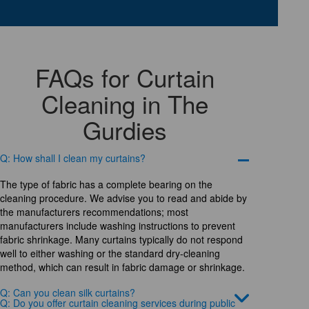
FAQs for Curtain
Cleaning in The
Gurdies
Q: How shall I clean my curtains?
The type of fabric has a complete bearing on the
cleaning procedure. We advise you to read and abide by
the manufacturers recommendations; most
manufacturers include washing instructions to prevent
fabric shrinkage. Many curtains typically do not respond
well to either washing or the standard dry-cleaning
method, which can result in fabric damage or shrinkage.
Q: Can you clean silk curtains?
Q: Do you offer curtain cleaning services during public