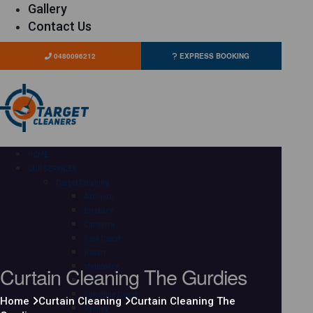
Gallery
Contact Us
0480096212
EXPRESS BOOKING
HOME
OUR SERVICES
Carpet Cleaning
Adelaide
Brisbane
Canberra
Gold Coast
Hobart
Curtain Cleaning The Gurdies
Melbourne
Perth
Sunshine Coast
Home
Curtain Cleaning
Curtain Cleaning The
Sydney