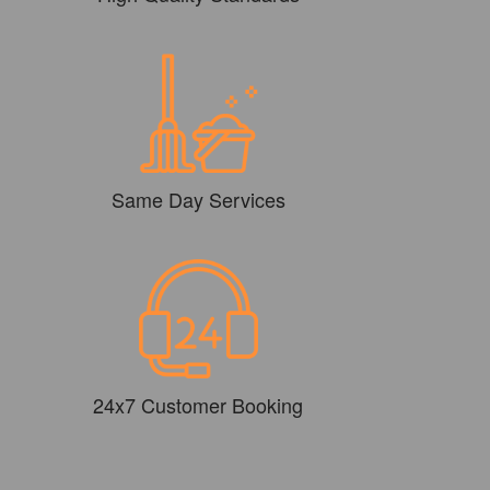
Same Day Services
24x7 Customer Booking