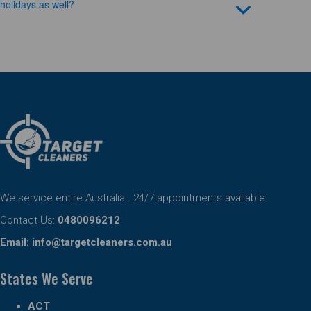
holidays as well?
We service entire Australia . 24/7 appointments available
Contact Us:
0480096212
Email:
info@targetcleaners.com.au
States We Serve
ACT