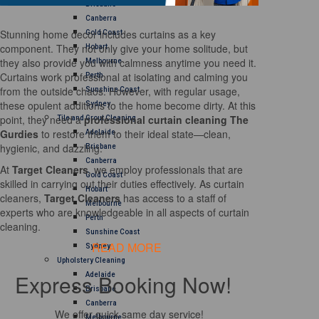
Brisbane
Canberra
Stunning home decor includes curtains as a key
Gold Coast
component. They not only give your home solitude, but
Hobart
they also provide you with calmness anytime you need it.
Melbourne
Curtains work professional at isolating and calming you
Perth
from the outside chaos. However, with regular usage,
Sunshine Coast
these opulent additions to the home become dirty. At this
Sydney
point, they need a
professional curtain cleaning The
Tile and Grout Cleaning
Gurdies
to restore them to their ideal state—clean,
Adelaide
hygienic, and dazzling.
Brisbane
Canberra
At
Target Cleaners
, we employ professionals that are
Gold Coast
skilled in carrying out their duties effectively. As curtain
Hobart
cleaners,
Target Cleaners
has access to a staff of
Melbourne
experts who are knowledgeable in all aspects of curtain
Perth
cleaning.
Sunshine Coast
READ MORE
Sydney
Upholstery Cleaning
Express Booking Now!
Adelaide
Brisbane
Canberra
We offer quick same day service!
Melbourne