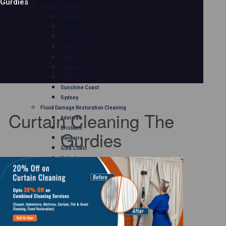
Gurdies
Mattress Cleaning
Adelaide
Brisbane
Canberra
Gold Coast
Hobart
Melbourne
Perth
Sunshine Coast
Sydney
Flood Damage Restoration Cleaning
Curtain Cleaning The
Adelaide
Brisbane
Gurdies
Canberra
Gold Coast
Hobart
Melbourne
Perth
Sunshine Coast
Sydney
Curtain Cleaning
Adelaide