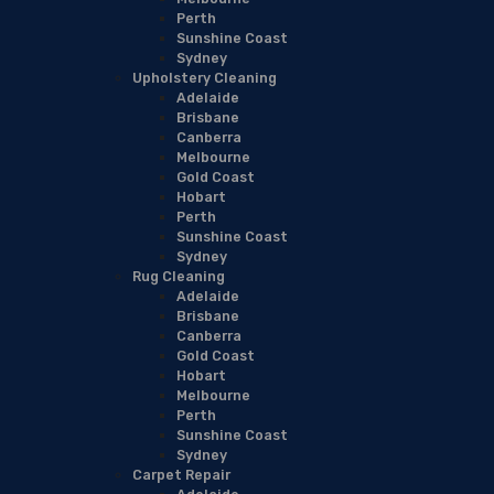
Perth
Sunshine Coast
Sydney
Upholstery Cleaning
Adelaide
Brisbane
Canberra
Melbourne
Gold Coast
Hobart
Perth
Sunshine Coast
Sydney
Rug Cleaning
Adelaide
Brisbane
Canberra
Gold Coast
Hobart
Melbourne
Perth
Sunshine Coast
Sydney
Carpet Repair