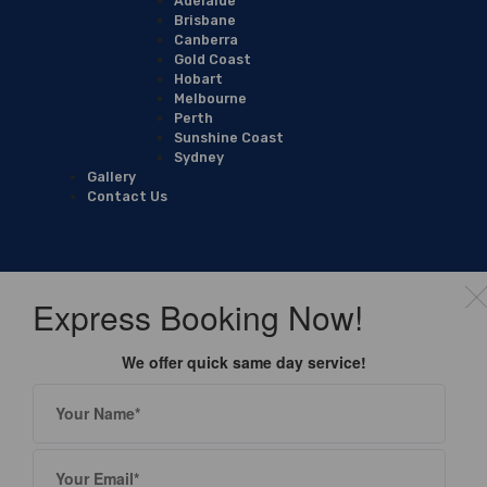
Adelaide
Brisbane
Canberra
Gold Coast
Hobart
Melbourne
Perth
Sunshine Coast
Sydney
Gallery
Contact Us
Express Booking Now!
We offer quick same day service!