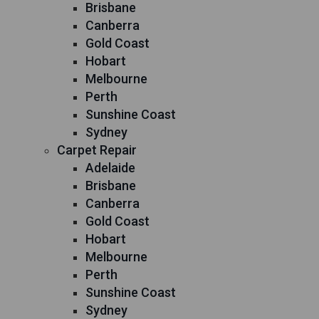
Brisbane
Canberra
Gold Coast
Hobart
Melbourne
Perth
Sunshine Coast
Sydney
Carpet Repair
Adelaide
Brisbane
Canberra
Gold Coast
Hobart
Melbourne
Perth
Sunshine Coast
Sydney