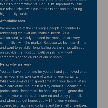
to fulfil our commitments. For us, its important to value
our relationships with customers in addition to offering
high-quality service.
Affordable fees
We are aware of the challenges people encounter in
addressing their various financial needs. As a
workaround, we only demand fair rates that are very
competitive with the market. Because we love our clients
and want to establish long-lasting partnerships with you,
we provide the most competitive pricing without
compromising the calibre of our services.
Relax why we work
You can have more time for yourself and your loved ones
when you let us take care of washing your curtains.
While you unwind and spend time with your family, let us
take care of the mountain of dirty curtains. Because our
professional cleaners will be handling them, ignore the
state of your curtains. Just unwind and enjoy yourself,
and when you get home, you will find your windows
covered in crisp, clean curtains and the smell of sanitizer.