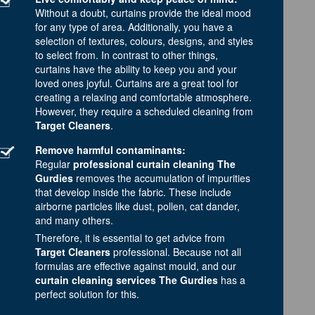
Without a doubt, curtains provide the ideal mood
for any type of area. Additionally, you have a
selection of textures, colours, designs, and styles
to select from. In contrast to other things,
curtains have the ability to keep you and your
loved ones joyful. Curtains are a great tool for
creating a relaxing and comfortable atmosphere.
However, they require a scheduled cleaning from
Target Cleaners
.
Remove harmful contaminants:
Regular
professional curtain cleaning The
Gurdies
removes the accumulation of impurities
that develop inside the fabric. These include
airborne particles like dust, pollen, cat dander,
and many others.
Therefore, it is essential to get advice from
Target Cleaners
professional. Because not all
formulas are effective against mould, and our
curtain cleaning services The Gurdies
has a
perfect solution for this.