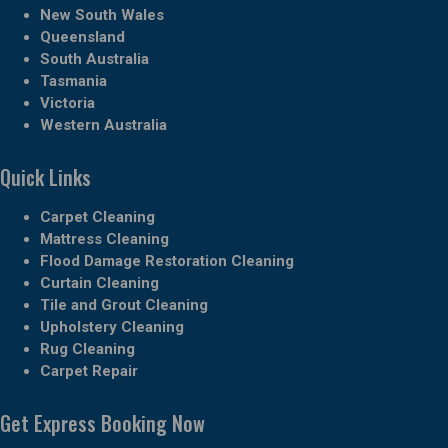
New South Wales
Queensland
South Australia
Tasmania
Victoria
Western Australia
Quick Links
Carpet Cleaning
Mattress Cleaning
Flood Damage Restoration Cleaning
Curtain Cleaning
Tile and Grout Cleaning
Upholstery Cleaning
Rug Cleaning
Carpet Repair
Get Express Booking Now