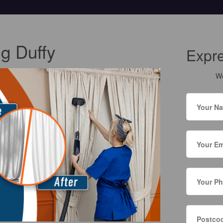
ng Duffy
Expr
We