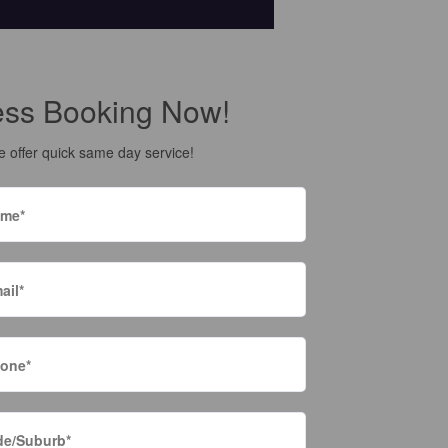
ess Booking Now!
 offer quick same day service!