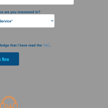
ce are you interested in?
ledge that I have read the
T&C
.