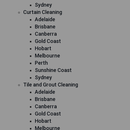
Sydney
Curtain Cleaning
Adelaide
Brisbane
Canberra
Gold Coast
Hobart
Melbourne
Perth
Sunshine Coast
Sydney
Tile and Grout Cleaning
Adelaide
Brisbane
Canberra
Gold Coast
Hobart
Melbourne