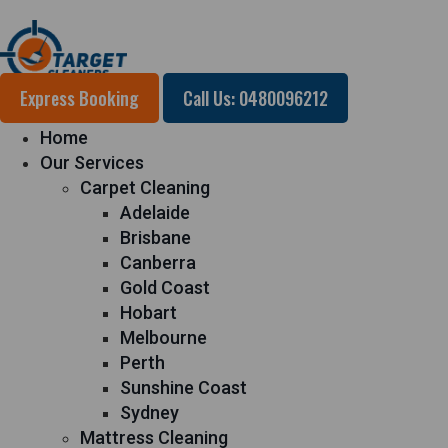
Express Booking
Call Us: 0480096212
Home
Our Services
Carpet Cleaning
Adelaide
Brisbane
Canberra
Gold Coast
Hobart
Melbourne
Perth
Sunshine Coast
Sydney
Mattress Cleaning