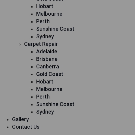
Hobart
Melbourne
Perth
Sunshine Coast
Sydney
Carpet Repair
Adelaide
Brisbane
Canberra
Gold Coast
Hobart
Melbourne
Perth
Sunshine Coast
Sydney
Gallery
Contact Us