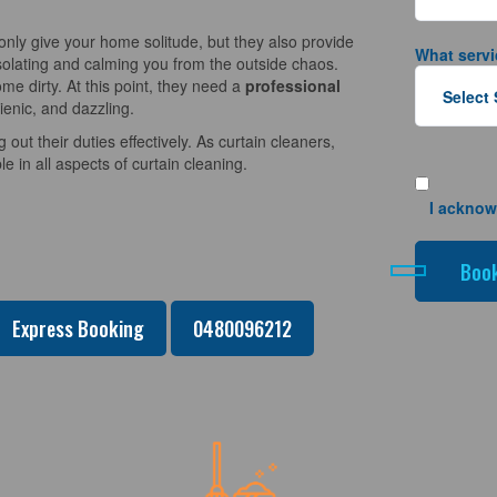
nly give your home solitude, but they also provide
What servi
solating and calming you from the outside chaos.
e dirty. At this point, they need a
professional
ienic, and dazzling.
 out their duties effectively. As curtain cleaners,
 in all aspects of curtain cleaning.
I acknow
Express Booking
0480096212