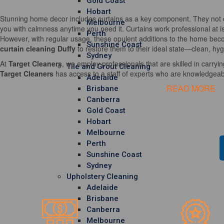
Gold Coast
Hobart
Stunning home decor includes curtains as a key component. They not o
Melbourne
you with calmness anytime you need it. Curtains work professional at i
Perth
However, with regular usage, these opulent additions to the home becom
Sunshine Coast
curtain cleaning Duffy
to restore them to their ideal state—clean, hyg
Sydney
At
Target Cleaners
, we employ professionals that are skilled in carrying
Tile and Grout Cleaning
Target Cleaners
has access to a staff of experts who are knowledgeable
Adelaide
READ MORE
Brisbane
Canberra
Gold Coast
Hobart
Melbourne
Perth
Sunshine Coast
Sydney
Upholstery Cleaning
Adelaide
Brisbane
Canberra
Melbourne