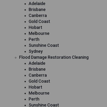
Adelaide
Brisbane
Canberra
Gold Coast
Hobart
Melbourne
Perth
Sunshine Coast
Sydney
Flood Damage Restoration Cleaning
Adelaide
Brisbane
Canberra
Gold Coast
Hobart
Melbourne
Perth
Sunshine Coast