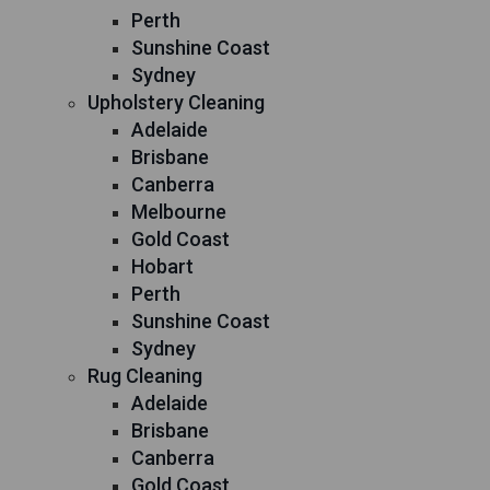
Perth
Sunshine Coast
Sydney
Upholstery Cleaning
Adelaide
Brisbane
Canberra
Melbourne
Gold Coast
Hobart
Perth
Sunshine Coast
Sydney
Rug Cleaning
Adelaide
Brisbane
Canberra
Gold Coast