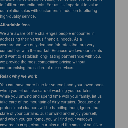
to fulfil our commitments. For us, its important to value
our relationships with customers in addition to offering
high-quality service.
Affordable fees
We are aware of the challenges people encounter in
addressing their various financial needs. As a
workaround, we only demand fair rates that are very
competitive with the market. Because we love our clients
and want to establish long-lasting partnerships with you,
we provide the most competitive pricing without
compromising the calibre of our services.
Relax why we work
You can have more time for yourself and your loved ones
when you let us take care of washing your curtains.
While you unwind and spend time with your family, let us
take care of the mountain of dirty curtains. Because our
professional cleaners will be handling them, ignore the
state of your curtains. Just unwind and enjoy yourself,
and when you get home, you will find your windows
covered in crisp, clean curtains and the smell of sanitizer.