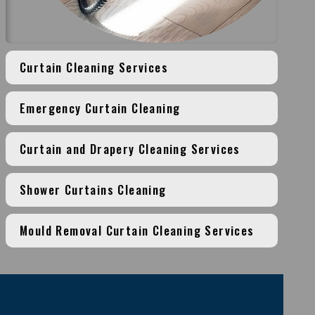
Curtain Cleaning Services
Emergency Curtain Cleaning
Curtain and Drapery Cleaning Services
Shower Curtains Cleaning
Mould Removal Curtain Cleaning Services