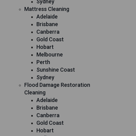
Sydney
Mattress Cleaning
Adelaide
Brisbane
Canberra
Gold Coast
Hobart
Melbourne
Perth
Sunshine Coast
Sydney
Flood Damage Restoration
Cleaning
Adelaide
Brisbane
Canberra
Gold Coast
Hobart