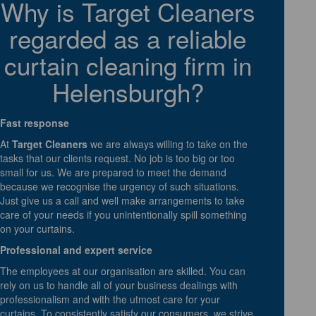
Why is Target Cleaners
regarded as a reliable
curtain cleaning firm in
Helensburgh?
Fast response
At
Target Cleaners
we are always willing to take on the
tasks that our clients request. No job is too big or too
small for us. We are prepared to meet the demand
because we recognise the urgency of such situations.
Just give us a call and well make arrangements to take
care of your needs if you unintentionally spill something
on your curtains.
Professional and expert service
The employees at our organisation are skilled. You can
rely on us to handle all of your business dealings with
professionalism and with the utmost care for your
curtains. To consistently satisfy our consumers, we strive