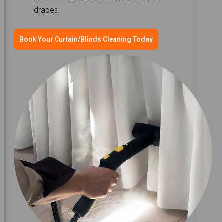
drapes.
Book Your Curtain/Blinds Cleaning Today