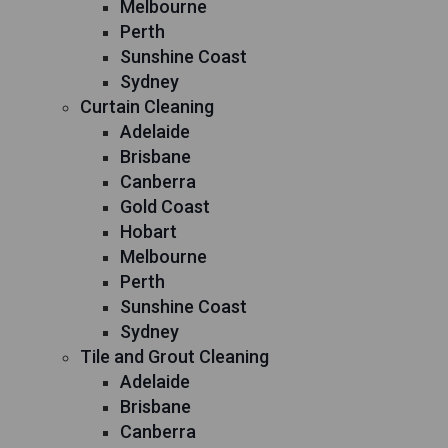
Melbourne
Perth
Sunshine Coast
Sydney
Curtain Cleaning
Adelaide
Brisbane
Canberra
Gold Coast
Hobart
Melbourne
Perth
Sunshine Coast
Sydney
Tile and Grout Cleaning
Adelaide
Brisbane
Canberra