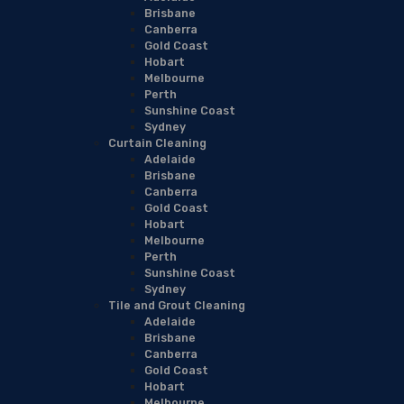
Brisbane
Canberra
Gold Coast
Hobart
Melbourne
Perth
Sunshine Coast
Sydney
Curtain Cleaning
Adelaide
Brisbane
Canberra
Gold Coast
Hobart
Melbourne
Perth
Sunshine Coast
Sydney
Tile and Grout Cleaning
Adelaide
Brisbane
Canberra
Gold Coast
Hobart
Melbourne