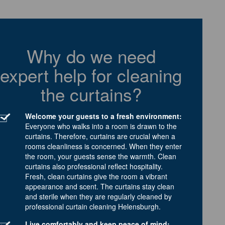
Why do we need
expert help for cleaning
the curtains?
Welcome your guests to a fresh environment:
Everyone who walks into a room is drawn to the
curtains. Therefore, curtains are crucial when a
rooms cleanliness is concerned. When they enter
the room, your guests sense the warmth. Clean
curtains also professional reflect hospitality.
Fresh, clean curtains give the room a vibrant
appearance and scent. The curtains stay clean
and sterile when they are regularly cleaned by
professional curtain cleaning Helensburgh.
Live comfortably and keep peace of mind: