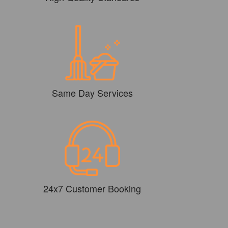
Same Day Services
24x7 Customer Booking