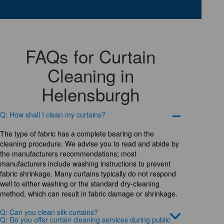
FAQs for Curtain
Cleaning in
Helensburgh
Q: How shall I clean my curtains?
The type of fabric has a complete bearing on the
cleaning procedure. We advise you to read and abide by
the manufacturers recommendations; most
manufacturers include washing instructions to prevent
fabric shrinkage. Many curtains typically do not respond
well to either washing or the standard dry-cleaning
method, which can result in fabric damage or shrinkage.
Q: Can you clean silk curtains?
Q: Do you offer curtain cleaning services during public