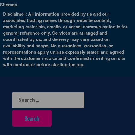
Sitemap
Disclaimer: All information provided by us and our
associated trading names through website content,
marketing materials, emails, or verbal communication is for
general reference only. Services are arranged and
coordinated by us, and delivery may vary based on
availability and scope. No guarantees, warranties, or
representations apply unless expressly stated and agreed
with the customer invoice and confirmed in writing on site
with contractor before starting the job.
Search
for: