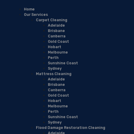
Home
Our Services
Carpet Cleaning
Adelaide
Brisbane
Canberra
Gold Coast
Hobart
Melbourne
Perth
Sunshine Coast
Sydney
Mattress Cleaning
Adelaide
Brisbane
Canberra
Gold Coast
Hobart
Melbourne
Perth
Sunshine Coast
Sydney
Flood Damage Restoration Cleaning
Adelaide