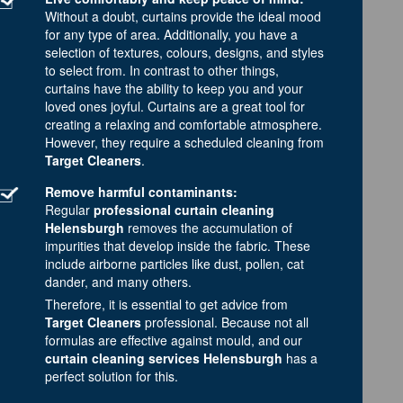
Without a doubt, curtains provide the ideal mood
for any type of area. Additionally, you have a
selection of textures, colours, designs, and styles
to select from. In contrast to other things,
curtains have the ability to keep you and your
loved ones joyful. Curtains are a great tool for
creating a relaxing and comfortable atmosphere.
However, they require a scheduled cleaning from
Target Cleaners
.
Remove harmful contaminants:
Regular
professional curtain cleaning
Helensburgh
removes the accumulation of
impurities that develop inside the fabric. These
include airborne particles like dust, pollen, cat
dander, and many others.
Therefore, it is essential to get advice from
Target Cleaners
professional. Because not all
formulas are effective against mould, and our
curtain cleaning services Helensburgh
has a
perfect solution for this.