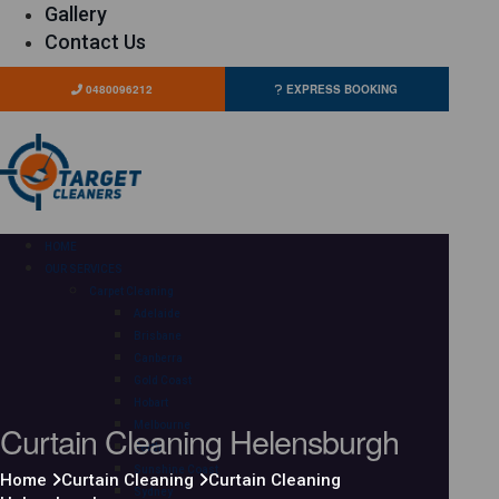
Gallery
Contact Us
0480096212
EXPRESS BOOKING
HOME
OUR SERVICES
Carpet Cleaning
Adelaide
Brisbane
Canberra
Gold Coast
Hobart
Curtain Cleaning Helensburgh
Melbourne
Perth
Sunshine Coast
Home
Curtain Cleaning
Curtain Cleaning
Sydney