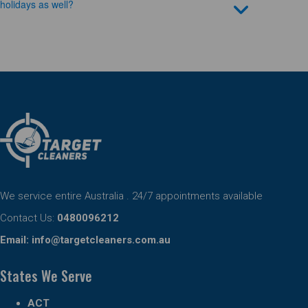
holidays as well?
We service entire Australia . 24/7 appointments available
Contact Us:
0480096212
Email:
info@targetcleaners.com.au
States We Serve
ACT