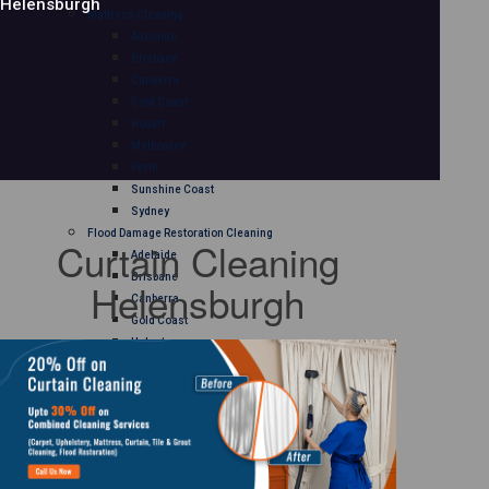
Helensburgh
Mattress Cleaning
Adelaide
Brisbane
Canberra
Gold Coast
Hobart
Melbourne
Perth
Sunshine Coast
Sydney
Flood Damage Restoration Cleaning
Curtain Cleaning
Adelaide
Brisbane
Helensburgh
Canberra
Gold Coast
Hobart
Melbourne
Perth
Sunshine Coast
Sydney
Curtain Cleaning
Adelaide