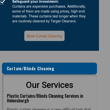
Safeguard your investment:
Curtains are expensive purchases. Additionally,
some of them are made using pricey, high-end
materials. These curtains last longer when they
are routinely cleaned by Target Cleaners.
Book Curtain Cleaning
Curtain/Blinds Cleaning
Our Services
Plastic Curtains/Blinds Cleaning Services in
Helensburgh
Plastic curtain cleaning is a very difficult task that