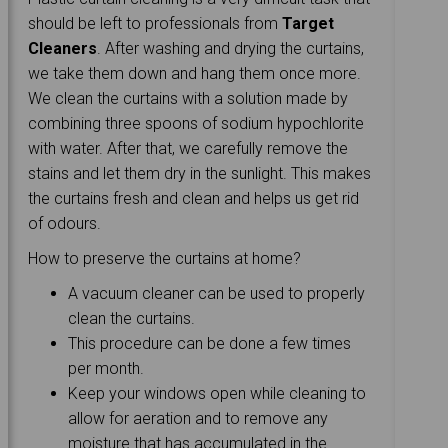
should be left to professionals from
Target
Cleaners
. After washing and drying the curtains,
we take them down and hang them once more.
We clean the curtains with a solution made by
combining three spoons of sodium hypochlorite
with water. After that, we carefully remove the
stains and let them dry in the sunlight. This makes
the curtains fresh and clean and helps us get rid
of odours.
How to preserve the curtains at home?
A vacuum cleaner can be used to properly
clean the curtains.
This procedure can be done a few times
per month.
Keep your windows open while cleaning to
allow for aeration and to remove any
moisture that has accumulated in the