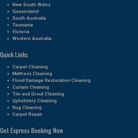
New South Wales
Queensland
South Australia
Tasmania
Victoria
Western Australia
Quick Links
Carpet Cleaning
Mattress Cleaning
Flood Damage Restoration Cleaning
Curtain Cleaning
Tile and Grout Cleaning
Upholstery Cleaning
Rug Cleaning
Carpet Repair
Get Express Booking Now