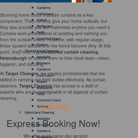
Brisbane
Canberra
Stunning home decor includes curtains as a key
Gold Coast
component. They not only give your home solitude, but
Hobart
they also provide you with calmness anytime you need it.
Melbourne
Curtains work professional at isolating and calming you
Perth
from the outside chaos. However, with regular usage,
Sunshine Coast
these opulent additions to the home become dirty. At this
Sydney
point, they need a
professional curtain cleaning
Tile and Grout Cleaning
Helensburgh
to restore them to their ideal state—clean,
Adelaide
hygienic, and dazzling.
Brisbane
Canberra
At
Target Cleaners
, we employ professionals that are
Gold Coast
skilled in carrying out their duties effectively. As curtain
Hobart
cleaners,
Target Cleaners
has access to a staff of
Melbourne
experts who are knowledgeable in all aspects of curtain
Perth
cleaning.
Sunshine Coast
READ MORE
Sydney
Upholstery Cleaning
Express Booking Now!
Adelaide
Brisbane
Canberra
We offer quick same day service!
Melbourne