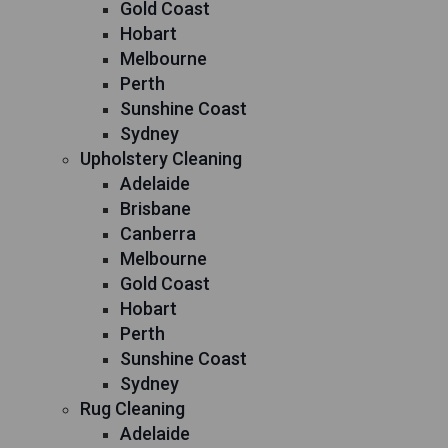
Gold Coast
Hobart
Melbourne
Perth
Sunshine Coast
Sydney
Upholstery Cleaning
Adelaide
Brisbane
Canberra
Melbourne
Gold Coast
Hobart
Perth
Sunshine Coast
Sydney
Rug Cleaning
Adelaide