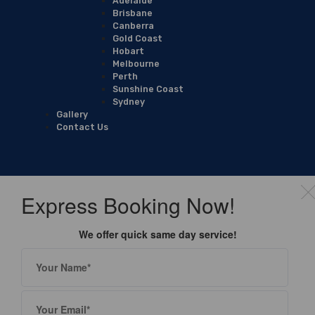
Adelaide
Brisbane
Canberra
Gold Coast
Hobart
Melbourne
Perth
Sunshine Coast
Sydney
Gallery
Contact Us
Express Booking Now!
We offer quick same day service!