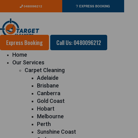
0480096212
EXPRESS BOOKING
Express Booking
Call Us: 0480096212
Home
Our Services
Carpet Cleaning
Adelaide
Brisbane
Canberra
Gold Coast
Hobart
Melbourne
Perth
Sunshine Coast