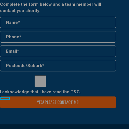
Complete the form below and a team member will
contact you shortly.
I acknowledge that I have read the
T&C
.