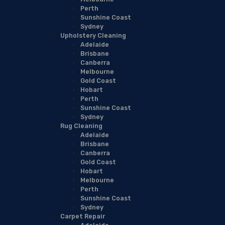
Perth
Sunshine Coast
Sydney
Upholstery Cleaning
Adelaide
Brisbane
Canberra
Melbourne
Gold Coast
Hobart
Perth
Sunshine Coast
Sydney
Rug Cleaning
Adelaide
Brisbane
Canberra
Gold Coast
Hobart
Melbourne
Perth
Sunshine Coast
Sydney
Carpet Repair