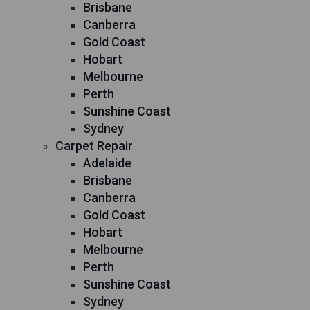
Brisbane
Canberra
Gold Coast
Hobart
Melbourne
Perth
Sunshine Coast
Sydney
Carpet Repair
Adelaide
Brisbane
Canberra
Gold Coast
Hobart
Melbourne
Perth
Sunshine Coast
Sydney