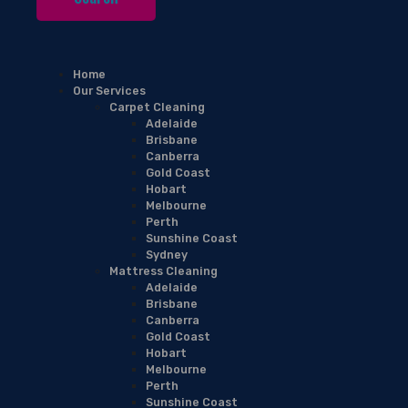
Home
Our Services
Carpet Cleaning
Adelaide
Brisbane
Canberra
Gold Coast
Hobart
Melbourne
Perth
Sunshine Coast
Sydney
Mattress Cleaning
Adelaide
Brisbane
Canberra
Gold Coast
Hobart
Melbourne
Perth
Sunshine Coast