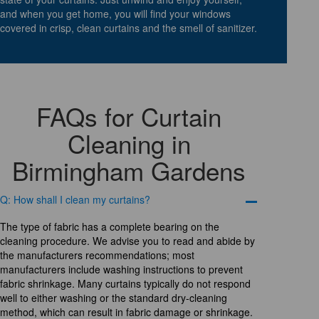
and when you get home, you will find your windows
covered in crisp, clean curtains and the smell of sanitizer.
FAQs for Curtain
Cleaning in
Birmingham Gardens
Q: How shall I clean my curtains?
The type of fabric has a complete bearing on the
cleaning procedure. We advise you to read and abide by
the manufacturers recommendations; most
manufacturers include washing instructions to prevent
fabric shrinkage. Many curtains typically do not respond
well to either washing or the standard dry-cleaning
method, which can result in fabric damage or shrinkage.