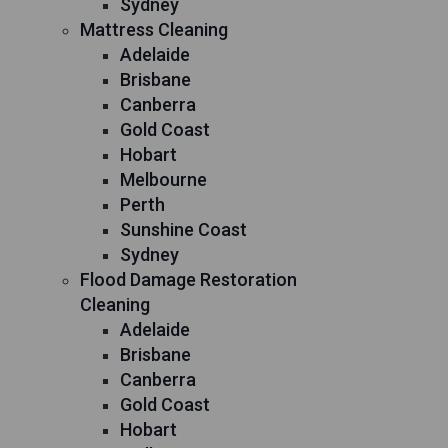
Sydney
Mattress Cleaning
Adelaide
Brisbane
Canberra
Gold Coast
Hobart
Melbourne
Perth
Sunshine Coast
Sydney
Flood Damage Restoration
Cleaning
Adelaide
Brisbane
Canberra
Gold Coast
Hobart