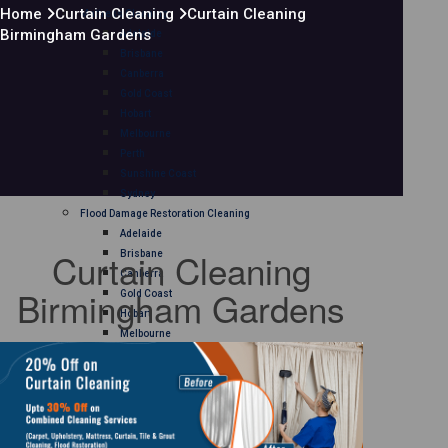
Home
Curtain Cleaning
Curtain Cleaning
Mattress Cleaning
Birmingham Gardens
Adelaide
Brisbane
Canberra
Gold Coast
Hobart
Melbourne
Perth
Sunshine Coast
Sydney
Flood Damage Restoration Cleaning
Adelaide
Curtain Cleaning
Brisbane
Canberra
Birmingham Gardens
Gold Coast
Hobart
Melbourne
Perth
Sunshine Coast
Sydney
Curtain Cleaning
Adelaide