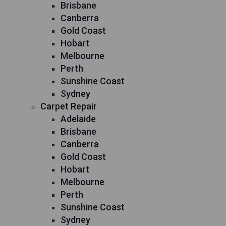
Brisbane
Canberra
Gold Coast
Hobart
Melbourne
Perth
Sunshine Coast
Sydney
Carpet Repair
Adelaide
Brisbane
Canberra
Gold Coast
Hobart
Melbourne
Perth
Sunshine Coast
Sydney