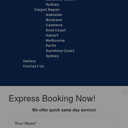
Sydney
Carpet Repair
Adelaide
Brisbane
Canberra
Gold Coast
Hobart
Melbourne
Perth
Sunshine Coast
Sydney
Gallery
Contact Us
Express Booking Now!
We offer quick same day service!