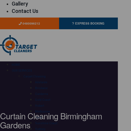
Gallery
Contact Us
0480096212
EXPRESS BOOKING
HOME
OUR SERVICES
Carpet Cleaning
Adelaide
Brisbane
Canberra
Gold Coast
Hobart
Curtain Cleaning Birmingham
Melbourne
Perth
Gardens
Sunshine Coast
Sydney