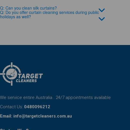
Q: Can you clean silk curtains?
Q: Do you offer curtain cleaning services during public
holidays as well?
We service entire Australia . 24/7 appointments available
Contact Us:
0480096212
Email:
info@targetcleaners.com.au