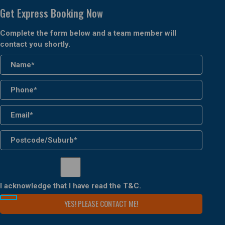
Get Express Booking Now
Complete the form below and a team member will
contact you shortly.
I acknowledge that I have read the
T&C
.