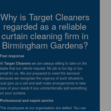
Why is Target Cleaners
regarded as a reliable
curtain cleaning firm in
Birmingham Gardens?
Fast response
At
Target Cleaners
we are always willing to take on the
tasks that our clients request. No job is too big or too
small for us. We are prepared to meet the demand
because we recognise the urgency of such situations.
Just give us a call and well make arrangements to take
care of your needs if you unintentionally spill something
on your curtains.
Professional and expert service
The employees at our organisation are skilled. You can