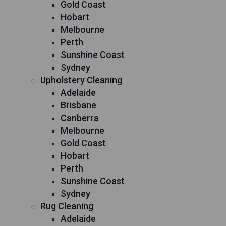
Gold Coast
Hobart
Melbourne
Perth
Sunshine Coast
Sydney
Upholstery Cleaning
Adelaide
Brisbane
Canberra
Melbourne
Gold Coast
Hobart
Perth
Sunshine Coast
Sydney
Rug Cleaning
Adelaide