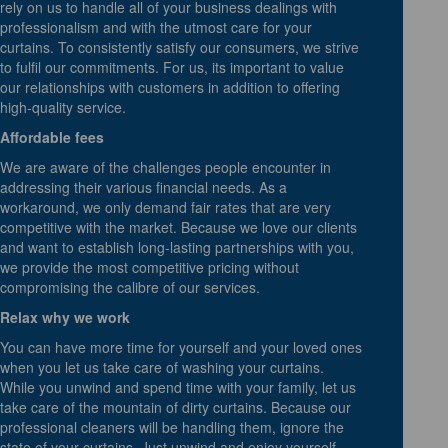
rely on us to handle all of your business dealings with
professionalism and with the utmost care for your
curtains. To consistently satisfy our consumers, we strive
to fulfil our commitments. For us, its important to value
our relationships with customers in addition to offering
high-quality service.
Affordable fees
We are aware of the challenges people encounter in
addressing their various financial needs. As a
workaround, we only demand fair rates that are very
competitive with the market. Because we love our clients
and want to establish long-lasting partnerships with you,
we provide the most competitive pricing without
compromising the calibre of our services.
Relax why we work
You can have more time for yourself and your loved ones
when you let us take care of washing your curtains.
While you unwind and spend time with your family, let us
take care of the mountain of dirty curtains. Because our
professional cleaners will be handling them, ignore the
state of your curtains. Just unwind and enjoy yourself,