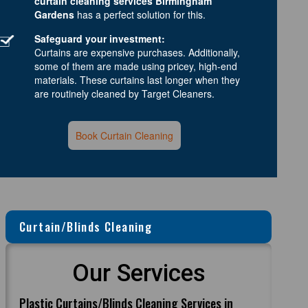
curtain cleaning services Birmingham
Gardens
has a perfect solution for this.
Safeguard your investment:
Curtains are expensive purchases. Additionally,
some of them are made using pricey, high-end
materials. These curtains last longer when they
are routinely cleaned by Target Cleaners.
Book Curtain Cleaning
Curtain/Blinds Cleaning
Our Services
Plastic Curtains/Blinds Cleaning Services in