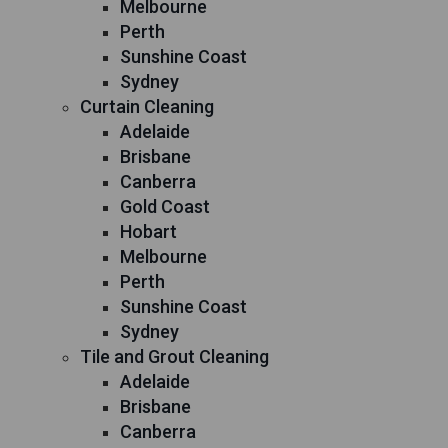
Melbourne
Perth
Sunshine Coast
Sydney
Curtain Cleaning
Adelaide
Brisbane
Canberra
Gold Coast
Hobart
Melbourne
Perth
Sunshine Coast
Sydney
Tile and Grout Cleaning
Adelaide
Brisbane
Canberra