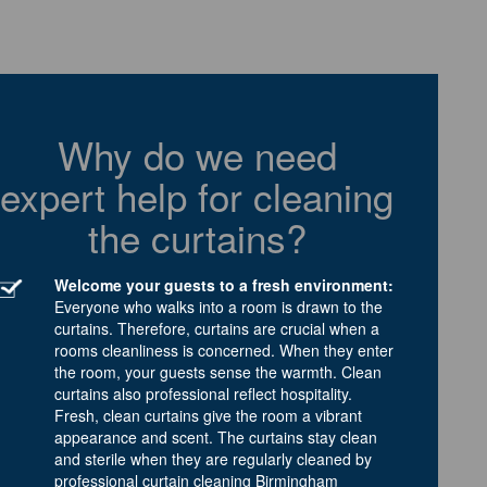
Why do we need
expert help for cleaning
the curtains?
Welcome your guests to a fresh environment:
Everyone who walks into a room is drawn to the
curtains. Therefore, curtains are crucial when a
rooms cleanliness is concerned. When they enter
the room, your guests sense the warmth. Clean
curtains also professional reflect hospitality.
Fresh, clean curtains give the room a vibrant
appearance and scent. The curtains stay clean
and sterile when they are regularly cleaned by
professional curtain cleaning Birmingham