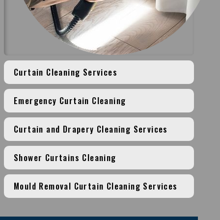
Curtain Cleaning Services
Emergency Curtain Cleaning
Curtain and Drapery Cleaning Services
Shower Curtains Cleaning
Mould Removal Curtain Cleaning Services