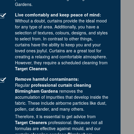
Gardens.
Live comfortably and keep peace of mind:
Without a doubt, curtains provide the ideal mood
for any type of area. Additionally, you have a
selection of textures, colours, designs, and styles
to select from. In contrast to other things,
curtains have the ability to keep you and your
loved ones joyful. Curtains are a great tool for
creating a relaxing and comfortable atmosphere.
However, they require a scheduled cleaning from
Target Cleaners
.
Remove harmful contaminants:
Regular
professional curtain cleaning
Birmingham Gardens
removes the
accumulation of impurities that develop inside the
fabric. These include airborne particles like dust,
pollen, cat dander, and many others.
Therefore, it is essential to get advice from
Target Cleaners
professional. Because not all
formulas are effective against mould, and our