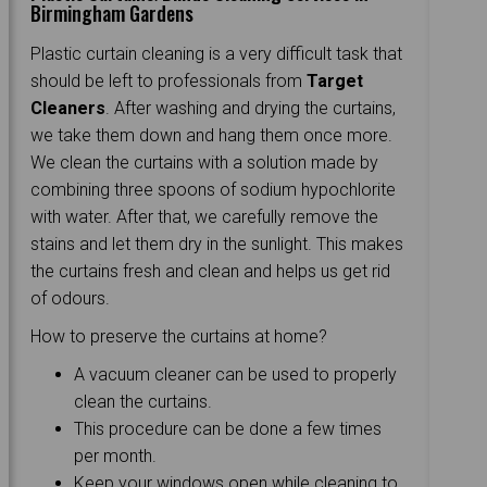
Birmingham Gardens
Plastic curtain cleaning is a very difficult task that
should be left to professionals from
Target
Cleaners
. After washing and drying the curtains,
we take them down and hang them once more.
We clean the curtains with a solution made by
combining three spoons of sodium hypochlorite
with water. After that, we carefully remove the
stains and let them dry in the sunlight. This makes
the curtains fresh and clean and helps us get rid
of odours.
How to preserve the curtains at home?
A vacuum cleaner can be used to properly
clean the curtains.
This procedure can be done a few times
per month.
Keep your windows open while cleaning to