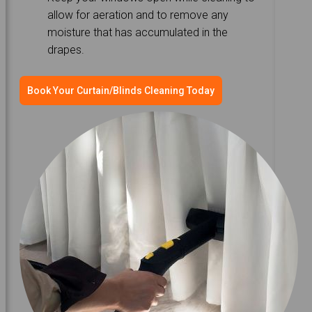
allow for aeration and to remove any
moisture that has accumulated in the
drapes.
Book Your Curtain/Blinds Cleaning Today