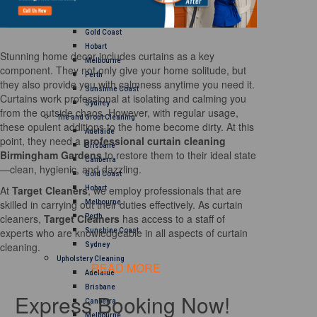
Brisbane
Canberra
Gold Coast
Hobart
Stunning home decor includes curtains as a key
Melbourne
component. They not only give your home solitude, but
Perth
they also provide you with calmness anytime you need it.
Sunshine Coast
Curtains work professional at isolating and calming you
Sydney
from the outside chaos. However, with regular usage,
Tile and Grout Cleaning
these opulent additions to the home become dirty. At this
Adelaide
point, they need a
professional curtain cleaning
Brisbane
Birmingham Gardens
to restore them to their ideal state
Canberra
—clean, hygienic, and dazzling.
Gold Coast
At
Target Cleaners
, we employ professionals that are
Hobart
skilled in carrying out their duties effectively. As curtain
Melbourne
cleaners,
Target Cleaners
has access to a staff of
Perth
experts who are knowledgeable in all aspects of curtain
Sunshine Coast
cleaning.
Sydney
Upholstery Cleaning
READ MORE
Adelaide
Brisbane
Express Booking Now!
Canberra
Melbourne