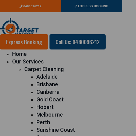
0480096212
EXPRESS BOOKING
Express Booking
Call Us: 0480096212
Home
Our Services
Carpet Cleaning
Adelaide
Brisbane
Canberra
Gold Coast
Hobart
Melbourne
Perth
Sunshine Coast