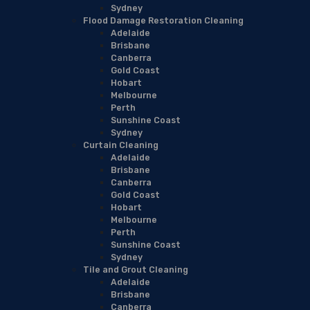
Sydney
Flood Damage Restoration Cleaning
Adelaide
Brisbane
Canberra
Gold Coast
Hobart
Melbourne
Perth
Sunshine Coast
Sydney
Curtain Cleaning
Adelaide
Brisbane
Canberra
Gold Coast
Hobart
Melbourne
Perth
Sunshine Coast
Sydney
Tile and Grout Cleaning
Adelaide
Brisbane
Canberra