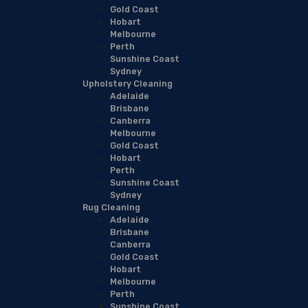
Gold Coast
Hobart
Melbourne
Perth
Sunshine Coast
Sydney
Upholstery Cleaning
Adelaide
Brisbane
Canberra
Melbourne
Gold Coast
Hobart
Perth
Sunshine Coast
Sydney
Rug Cleaning
Adelaide
Brisbane
Canberra
Gold Coast
Hobart
Melbourne
Perth
Sunshine Coast