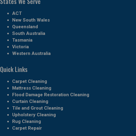
States We Serve
ACT
New South Wales
Queensland
South Australia
Tasmania
Victoria
Western Australia
Quick Links
Carpet Cleaning
Mattress Cleaning
Flood Damage Restoration Cleaning
Curtain Cleaning
Tile and Grout Cleaning
Upholstery Cleaning
Rug Cleaning
Carpet Repair