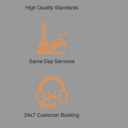
High Quality Standards
Same Day Services
24x7 Customer Booking