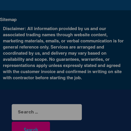
Sitemap
Disclaimer: All information provided by us and our
associated trading names through website content,
marketing materials, emails, or verbal communication is for
general reference only. Services are arranged and
coordinated by us, and delivery may vary based on
availability and scope. No guarantees, warranties, or
representations apply unless expressly stated and agreed
with the customer invoice and confirmed in writing on site
with contractor before starting the job.
Search
for: