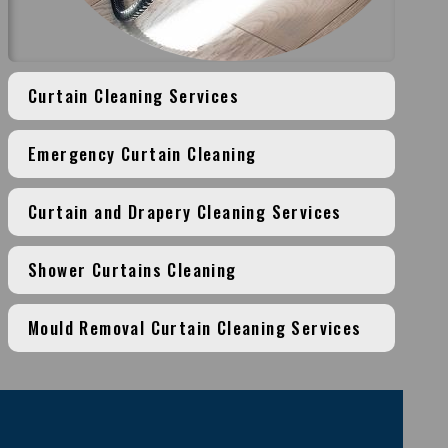
Curtain Cleaning Services
Emergency Curtain Cleaning
Curtain and Drapery Cleaning Services
Shower Curtains Cleaning
Mould Removal Curtain Cleaning Services