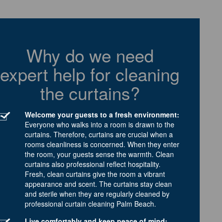
Why do we need
expert help for cleaning
the curtains?
Welcome your guests to a fresh environment:
Everyone who walks into a room is drawn to the
curtains. Therefore, curtains are crucial when a
rooms cleanliness is concerned. When they enter
the room, your guests sense the warmth. Clean
curtains also professional reflect hospitality.
Fresh, clean curtains give the room a vibrant
appearance and scent. The curtains stay clean
and sterile when they are regularly cleaned by
professional curtain cleaning Palm Beach.
Live comfortably and keep peace of mind: