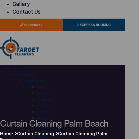
Gallery
Contact Us
0480096212
EXPRESS BOOKING
HOME
OUR SERVICES
Carpet Cleaning
Adelaide
Brisbane
Canberra
Gold Coast
Hobart
Curtain Cleaning Palm Beach
Melbourne
Perth
Sunshine Coast
Home
Curtain Cleaning
Curtain Cleaning Palm
Sydney