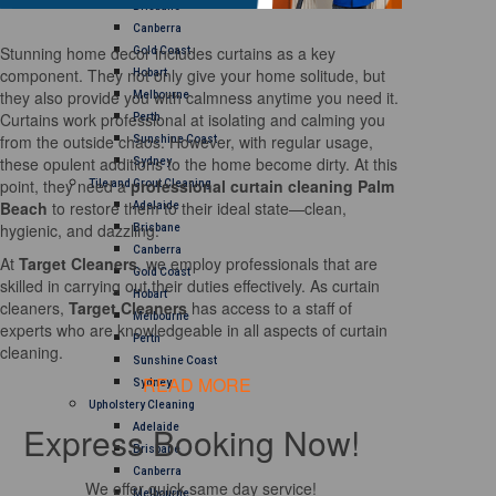
Brisbane
Canberra
Stunning home decor includes curtains as a key
Gold Coast
component. They not only give your home solitude, but
Hobart
they also provide you with calmness anytime you need it.
Melbourne
Curtains work professional at isolating and calming you
Perth
from the outside chaos. However, with regular usage,
Sunshine Coast
these opulent additions to the home become dirty. At this
Sydney
point, they need a
professional curtain cleaning Palm
Tile and Grout Cleaning
Beach
to restore them to their ideal state—clean,
Adelaide
hygienic, and dazzling.
Brisbane
Canberra
At
Target Cleaners
, we employ professionals that are
Gold Coast
skilled in carrying out their duties effectively. As curtain
Hobart
cleaners,
Target Cleaners
has access to a staff of
Melbourne
experts who are knowledgeable in all aspects of curtain
Perth
cleaning.
Sunshine Coast
READ MORE
Sydney
Upholstery Cleaning
Express Booking Now!
Adelaide
Brisbane
Canberra
We offer quick same day service!
Melbourne