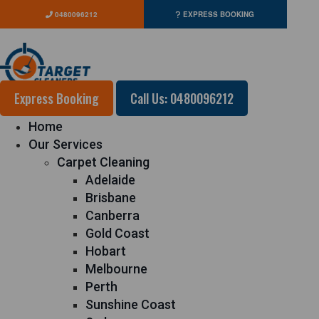
0480096212
EXPRESS BOOKING
Express Booking
Call Us: 0480096212
Home
Our Services
Carpet Cleaning
Adelaide
Brisbane
Canberra
Gold Coast
Hobart
Melbourne
Perth
Sunshine Coast