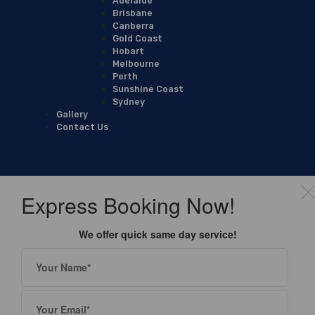
Adelaide
Brisbane
Canberra
Gold Coast
Hobart
Melbourne
Perth
Sunshine Coast
Sydney
Gallery
Contact Us
Express Booking Now!
We offer quick same day service!