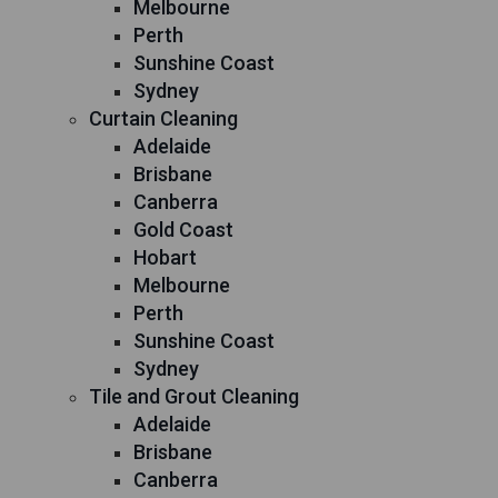
Melbourne
Perth
Sunshine Coast
Sydney
Curtain Cleaning
Adelaide
Brisbane
Canberra
Gold Coast
Hobart
Melbourne
Perth
Sunshine Coast
Sydney
Tile and Grout Cleaning
Adelaide
Brisbane
Canberra