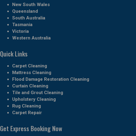
New South Wales
Queensland
South Australia
Tasmania
Victoria
Western Australia
Quick Links
Carpet Cleaning
Mattress Cleaning
Flood Damage Restoration Cleaning
Curtain Cleaning
Tile and Grout Cleaning
Upholstery Cleaning
Rug Cleaning
Carpet Repair
Get Express Booking Now