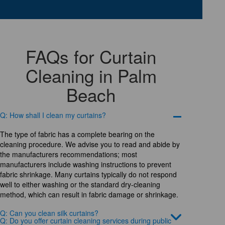
FAQs for Curtain
Cleaning in Palm
Beach
Q: How shall I clean my curtains?
The type of fabric has a complete bearing on the
cleaning procedure. We advise you to read and abide by
the manufacturers recommendations; most
manufacturers include washing instructions to prevent
fabric shrinkage. Many curtains typically do not respond
well to either washing or the standard dry-cleaning
method, which can result in fabric damage or shrinkage.
Q: Can you clean silk curtains?
Q: Do you offer curtain cleaning services during public