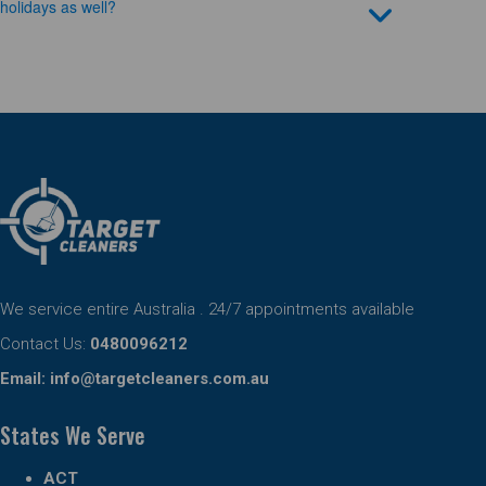
holidays as well?
We service entire Australia . 24/7 appointments available
Contact Us:
0480096212
Email:
info@targetcleaners.com.au
States We Serve
ACT