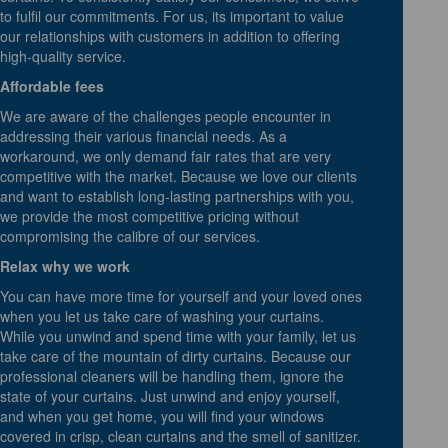
to fulfil our commitments. For us, its important to value
our relationships with customers in addition to offering
high-quality service.
Affordable fees
We are aware of the challenges people encounter in
addressing their various financial needs. As a
workaround, we only demand fair rates that are very
competitive with the market. Because we love our clients
and want to establish long-lasting partnerships with you,
we provide the most competitive pricing without
compromising the calibre of our services.
Relax why we work
You can have more time for yourself and your loved ones
when you let us take care of washing your curtains.
While you unwind and spend time with your family, let us
take care of the mountain of dirty curtains. Because our
professional cleaners will be handling them, ignore the
state of your curtains. Just unwind and enjoy yourself,
and when you get home, you will find your windows
covered in crisp, clean curtains and the smell of sanitizer.