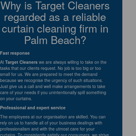
Why is Target Cleaners
regarded as a reliable
curtain cleaning firm in
Palm Beach?
Fast response
At
Target Cleaners
we are always willing to take on the
tasks that our clients request. No job is too big or too
small for us. We are prepared to meet the demand
because we recognise the urgency of such situations.
Just give us a call and well make arrangements to take
care of your needs if you unintentionally spill something
on your curtains.
Professional and expert service
The employees at our organisation are skilled. You can
rely on us to handle all of your business dealings with
professionalism and with the utmost care for your
curtains. To consistently satisfy our consumers, we strive