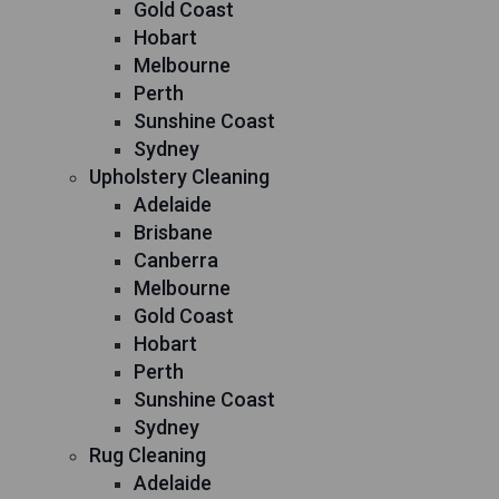
Gold Coast
Hobart
Melbourne
Perth
Sunshine Coast
Sydney
Upholstery Cleaning
Adelaide
Brisbane
Canberra
Melbourne
Gold Coast
Hobart
Perth
Sunshine Coast
Sydney
Rug Cleaning
Adelaide