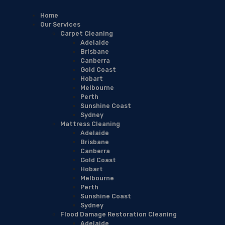
Home
Our Services
Carpet Cleaning
Adelaide
Brisbane
Canberra
Gold Coast
Hobart
Melbourne
Perth
Sunshine Coast
Sydney
Mattress Cleaning
Adelaide
Brisbane
Canberra
Gold Coast
Hobart
Melbourne
Perth
Sunshine Coast
Sydney
Flood Damage Restoration Cleaning
Adelaide