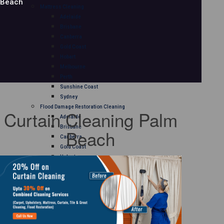
Beach
Mattress Cleaning
Adelaide
Brisbane
Canberra
Gold Coast
Hobart
Melbourne
Perth
Sunshine Coast
Sydney
Flood Damage Restoration Cleaning
Curtain Cleaning Palm
Adelaide
Brisbane
Beach
Canberra
Gold Coast
Hobart
Melbourne
Perth
Sunshine Coast
Sydney
Curtain Cleaning
Adelaide