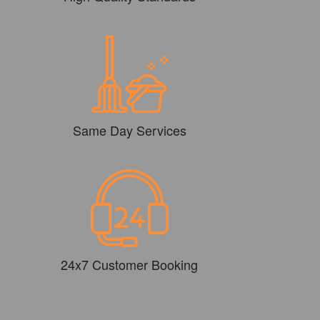
Same Day Services
24x7 Customer Booking