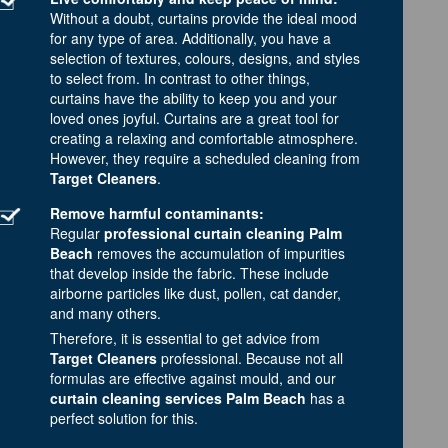
Without a doubt, curtains provide the ideal mood
for any type of area. Additionally, you have a
selection of textures, colours, designs, and styles
to select from. In contrast to other things,
curtains have the ability to keep you and your
loved ones joyful. Curtains are a great tool for
creating a relaxing and comfortable atmosphere.
However, they require a scheduled cleaning from
Target Cleaners
.
Remove harmful contaminants:
Regular
professional curtain cleaning Palm
Beach
removes the accumulation of impurities
that develop inside the fabric. These include
airborne particles like dust, pollen, cat dander,
and many others.
Therefore, it is essential to get advice from
Target Cleaners
professional. Because not all
formulas are effective against mould, and our
curtain cleaning services Palm Beach
has a
perfect solution for this.