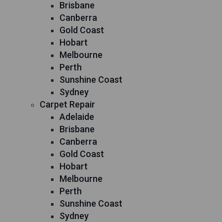
Brisbane
Canberra
Gold Coast
Hobart
Melbourne
Perth
Sunshine Coast
Sydney
Carpet Repair
Adelaide
Brisbane
Canberra
Gold Coast
Hobart
Melbourne
Perth
Sunshine Coast
Sydney