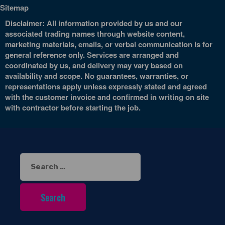
Sitemap
Disclaimer: All information provided by us and our
associated trading names through website content,
marketing materials, emails, or verbal communication is for
general reference only. Services are arranged and
coordinated by us, and delivery may vary based on
availability and scope. No guarantees, warranties, or
representations apply unless expressly stated and agreed
with the customer invoice and confirmed in writing on site
with contractor before starting the job.
Search
for: