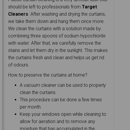
should be left to professionals from
Target
Cleaners
. After washing and drying the curtains,
we take them down and hang them once more.
We clean the curtains with a solution made by
combining three spoons of sodium hypochlorite
with water. After that, we carefully remove the
stains and let them dry in the sunlight. This makes
the curtains fresh and clean and helps us get rid
of odours.
How to preserve the curtains at home?
A vacuum cleaner can be used to properly
clean the curtains.
This procedure can be done a few times
per month.
Keep your windows open while cleaning to
allow for aeration and to remove any
moisture that has accumulated in the