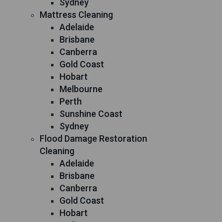
Sydney
Mattress Cleaning
Adelaide
Brisbane
Canberra
Gold Coast
Hobart
Melbourne
Perth
Sunshine Coast
Sydney
Flood Damage Restoration
Cleaning
Adelaide
Brisbane
Canberra
Gold Coast
Hobart