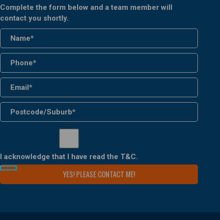
Complete the form below and a team member will
contact you shortly.
I acknowledge that I have read the
T&C
.