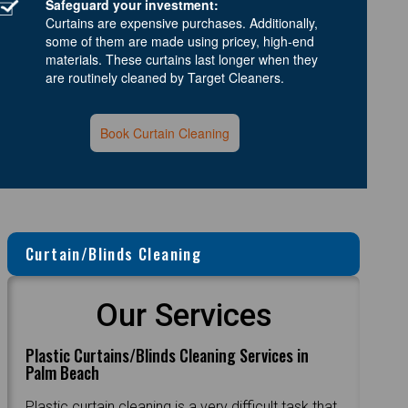
Safeguard your investment:
Curtains are expensive purchases. Additionally,
some of them are made using pricey, high-end
materials. These curtains last longer when they
are routinely cleaned by Target Cleaners.
Book Curtain Cleaning
Curtain/Blinds Cleaning
Our Services
Plastic Curtains/Blinds Cleaning Services in
Palm Beach
Plastic curtain cleaning is a very difficult task that