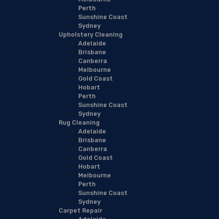
Perth
Sunshine Coast
Sydney
Upholstery Cleaning
Adelaide
Brisbane
Canberra
Melbourne
Gold Coast
Hobart
Perth
Sunshine Coast
Sydney
Rug Cleaning
Adelaide
Brisbane
Canberra
Gold Coast
Hobart
Melbourne
Perth
Sunshine Coast
Sydney
Carpet Repair