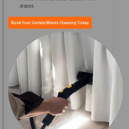
drapes.
Book Your Curtain/Blinds Cleaning Today