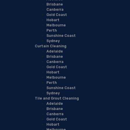
Brisbane
Canberra
Gold Coast
Hobart
Melbourne
Perth
Sunshine Coast
Sydney
Curtain Cleaning
Adelaide
Brisbane
Canberra
Gold Coast
Hobart
Melbourne
Perth
Sunshine Coast
Sydney
Tile and Grout Cleaning
Adelaide
Brisbane
Canberra
Gold Coast
Hobart
Melbourne