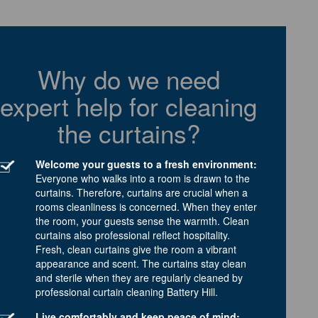
Why do we need
expert help for cleaning
the curtains?
Welcome your guests to a fresh environment:
Everyone who walks into a room is drawn to the
curtains. Therefore, curtains are crucial when a
rooms cleanliness is concerned. When they enter
the room, your guests sense the warmth. Clean
curtains also professional reflect hospitality.
Fresh, clean curtains give the room a vibrant
appearance and scent. The curtains stay clean
and sterile when they are regularly cleaned by
professional curtain cleaning Battery Hill.
Live comfortably and keep peace of mind: