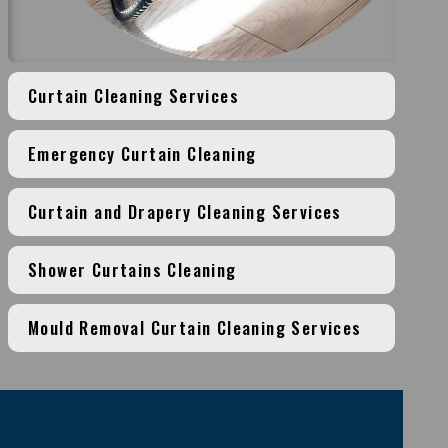
Curtain Cleaning Services
Emergency Curtain Cleaning
Curtain and Drapery Cleaning Services
Shower Curtains Cleaning
Mould Removal Curtain Cleaning Services