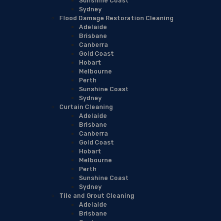
Sunshine Coast
Sydney
Flood Damage Restoration Cleaning
Adelaide
Brisbane
Canberra
Gold Coast
Hobart
Melbourne
Perth
Sunshine Coast
Sydney
Curtain Cleaning
Adelaide
Brisbane
Canberra
Gold Coast
Hobart
Melbourne
Perth
Sunshine Coast
Sydney
Tile and Grout Cleaning
Adelaide
Brisbane