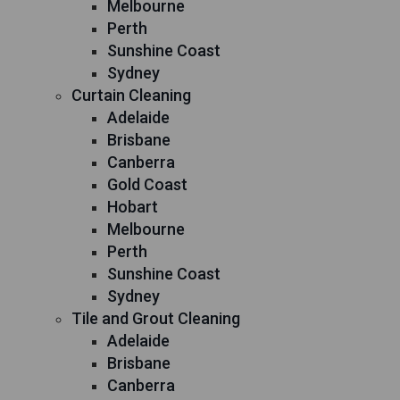
Melbourne
Perth
Sunshine Coast
Sydney
Curtain Cleaning
Adelaide
Brisbane
Canberra
Gold Coast
Hobart
Melbourne
Perth
Sunshine Coast
Sydney
Tile and Grout Cleaning
Adelaide
Brisbane
Canberra