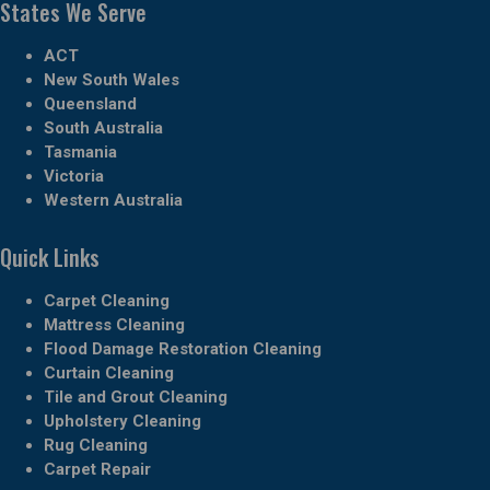
States We Serve
ACT
New South Wales
Queensland
South Australia
Tasmania
Victoria
Western Australia
Quick Links
Carpet Cleaning
Mattress Cleaning
Flood Damage Restoration Cleaning
Curtain Cleaning
Tile and Grout Cleaning
Upholstery Cleaning
Rug Cleaning
Carpet Repair