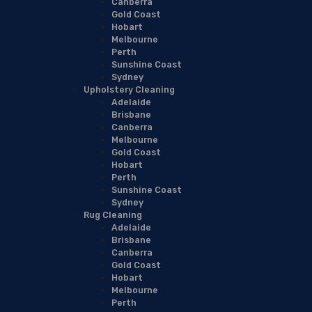
Canberra
Gold Coast
Hobart
Melbourne
Perth
Sunshine Coast
Sydney
Upholstery Cleaning
Adelaide
Brisbane
Canberra
Melbourne
Gold Coast
Hobart
Perth
Sunshine Coast
Sydney
Rug Cleaning
Adelaide
Brisbane
Canberra
Gold Coast
Hobart
Melbourne
Perth