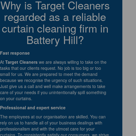
Why is Target Cleaners
regarded as a reliable
curtain cleaning firm in
Battery Hill?
Fast response
At
Target Cleaners
we are always willing to take on the
tasks that our clients request. No job is too big or too
small for us. We are prepared to meet the demand
because we recognise the urgency of such situations.
Just give us a call and well make arrangements to take
care of your needs if you unintentionally spill something
on your curtains.
Professional and expert service
The employees at our organisation are skilled. You can
rely on us to handle all of your business dealings with
professionalism and with the utmost care for your
curtains. To consistently satisfy our consumers, we strive