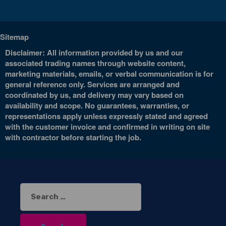
Sitemap
Disclaimer: All information provided by us and our
associated trading names through website content,
marketing materials, emails, or verbal communication is for
general reference only. Services are arranged and
coordinated by us, and delivery may vary based on
availability and scope. No guarantees, warranties, or
representations apply unless expressly stated and agreed
with the customer invoice and confirmed in writing on site
with contractor before starting the job.
Search
for: