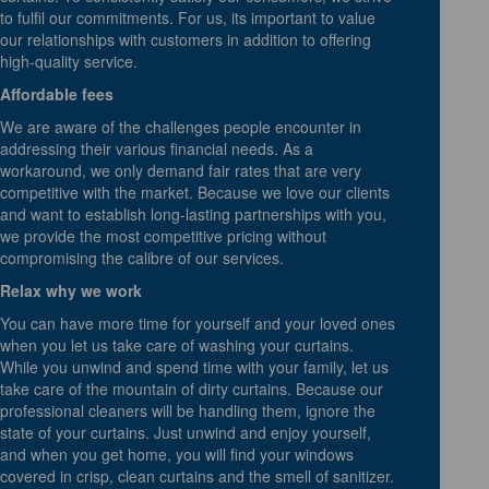
to fulfil our commitments. For us, its important to value
our relationships with customers in addition to offering
high-quality service.
Affordable fees
We are aware of the challenges people encounter in
addressing their various financial needs. As a
workaround, we only demand fair rates that are very
competitive with the market. Because we love our clients
and want to establish long-lasting partnerships with you,
we provide the most competitive pricing without
compromising the calibre of our services.
Relax why we work
You can have more time for yourself and your loved ones
when you let us take care of washing your curtains.
While you unwind and spend time with your family, let us
take care of the mountain of dirty curtains. Because our
professional cleaners will be handling them, ignore the
state of your curtains. Just unwind and enjoy yourself,
and when you get home, you will find your windows
covered in crisp, clean curtains and the smell of sanitizer.