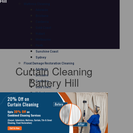
Hill
Mattress Cleaning
Adelaide
Brisbane
Canberra
Gold Coast
Hobart
Melbourne
Perth
Sunshine Coast
Sydney
Flood Damage Restoration Cleaning
Curtain Cleaning
Adelaide
Brisbane
Battery Hill
Canberra
Gold Coast
Hobart
Melbourne
Perth
Sunshine Coast
Sydney
Curtain Cleaning
Adelaide