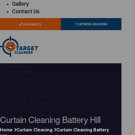
Gallery
Contact Us
0480096212
EXPRESS BOOKING
HOME
OUR SERVICES
Carpet Cleaning
Adelaide
Brisbane
Canberra
Gold Coast
Hobart
Curtain Cleaning Battery Hill
Melbourne
Perth
Sunshine Coast
Home
Curtain Cleaning
Curtain Cleaning Battery
Sydney