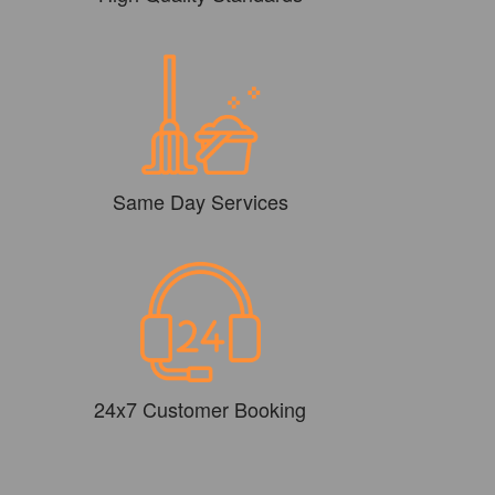
Same Day Services
24x7 Customer Booking