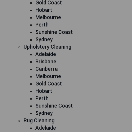
Gold Coast
Hobart
Melbourne
Perth
Sunshine Coast
Sydney
Upholstery Cleaning
Adelaide
Brisbane
Canberra
Melbourne
Gold Coast
Hobart
Perth
Sunshine Coast
Sydney
Rug Cleaning
Adelaide