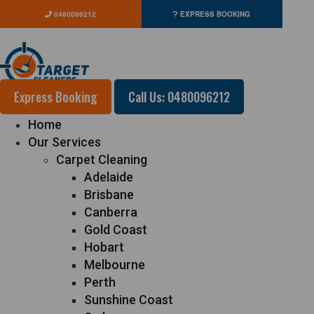
0480096212
EXPRESS BOOKING
Express Booking
Call Us: 0480096212
Home
Our Services
Carpet Cleaning
Adelaide
Brisbane
Canberra
Gold Coast
Hobart
Melbourne
Perth
Sunshine Coast