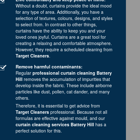
Without a doubt, curtains provide the ideal mood
for any type of area. Additionally, you have a
selection of textures, colours, designs, and styles
to select from. In contrast to other things,
curtains have the ability to keep you and your
loved ones joyful. Curtains are a great tool for
creating a relaxing and comfortable atmosphere.
However, they require a scheduled cleaning from
Target Cleaners
.
Remove harmful contaminants:
Regular
professional curtain cleaning Battery
Hill
removes the accumulation of impurities that
develop inside the fabric. These include airborne
particles like dust, pollen, cat dander, and many
others.
Therefore, it is essential to get advice from
Target Cleaners
professional. Because not all
formulas are effective against mould, and our
curtain cleaning services Battery Hill
has a
perfect solution for this.