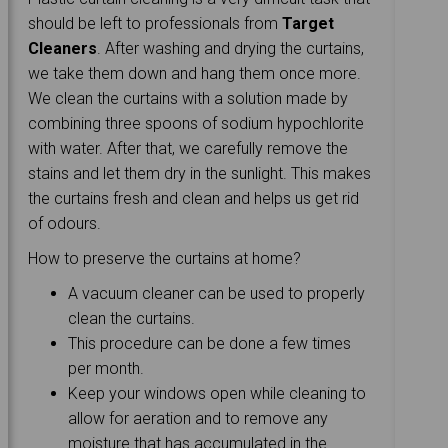
should be left to professionals from
Target
Cleaners
. After washing and drying the curtains,
we take them down and hang them once more.
We clean the curtains with a solution made by
combining three spoons of sodium hypochlorite
with water. After that, we carefully remove the
stains and let them dry in the sunlight. This makes
the curtains fresh and clean and helps us get rid
of odours.
How to preserve the curtains at home?
A vacuum cleaner can be used to properly
clean the curtains.
This procedure can be done a few times
per month.
Keep your windows open while cleaning to
allow for aeration and to remove any
moisture that has accumulated in the