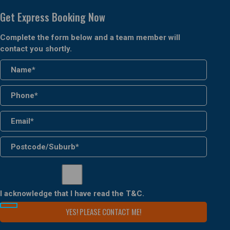
Get Express Booking Now
Complete the form below and a team member will
contact you shortly.
I acknowledge that I have read the
T&C
.