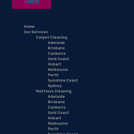
Home
Our Services
Carpet Cleaning
Adelaide
Brisbane
Canberra
Gold Coast
Hobart
Melbourne
Perth
Sunshine Coast
Sydney
Mattress Cleaning
Adelaide
Brisbane
Canberra
Gold Coast
Hobart
Melbourne
Perth