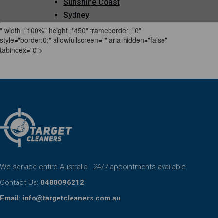
" width="100%" height="450" frameborder="0"
style="border:0;" allowfullscreen="" aria-hidden="false"
tabindex="0">
We service entire Australia . 24/7 appointments available
Contact Us:
0480096212
Email:
info@targetcleaners.com.au