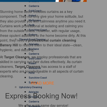
Brisbane
Canberra
Stunning home decor includes curtains as a key
Gold Coast
component. They not only give your home solitude, but
Hobart
they also provide you with calmness anytime you need it.
Melbourne
Curtains work professional at isolating and calming you
Perth
from the outside chaos. However, with regular usage,
Sunshine Coast
these opulent additions to the home become dirty. At this
Sydney
point, they need a
professional curtain cleaning
Tile and Grout Cleaning
Battery Hill
to restore them to their ideal state—clean,
Adelaide
hygienic, and dazzling.
Brisbane
Canberra
At
Target Cleaners
, we employ professionals that are
Gold Coast
skilled in carrying out their duties effectively. As curtain
Hobart
cleaners,
Target Cleaners
has access to a staff of
Melbourne
experts who are knowledgeable in all aspects of curtain
Perth
cleaning.
Sunshine Coast
READ MORE
Sydney
Upholstery Cleaning
Express Booking Now!
Adelaide
Brisbane
Canberra
We offer quick same day service!
Melbourne