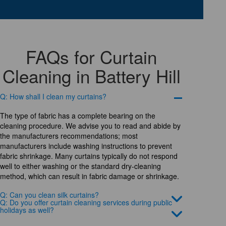
FAQs for Curtain
Cleaning in Battery Hill
Q: How shall I clean my curtains?
The type of fabric has a complete bearing on the
cleaning procedure. We advise you to read and abide by
the manufacturers recommendations; most
manufacturers include washing instructions to prevent
fabric shrinkage. Many curtains typically do not respond
well to either washing or the standard dry-cleaning
method, which can result in fabric damage or shrinkage.
Q: Can you clean silk curtains?
Q: Do you offer curtain cleaning services during public
holidays as well?