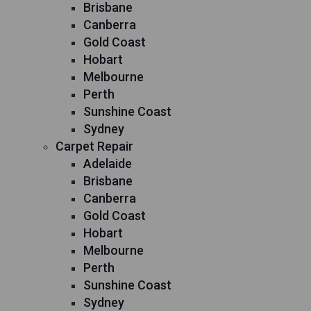
Brisbane
Canberra
Gold Coast
Hobart
Melbourne
Perth
Sunshine Coast
Sydney
Carpet Repair
Adelaide
Brisbane
Canberra
Gold Coast
Hobart
Melbourne
Perth
Sunshine Coast
Sydney