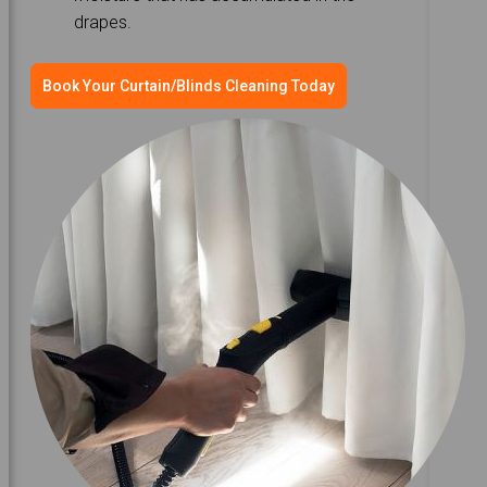
drapes.
Book Your Curtain/Blinds Cleaning Today