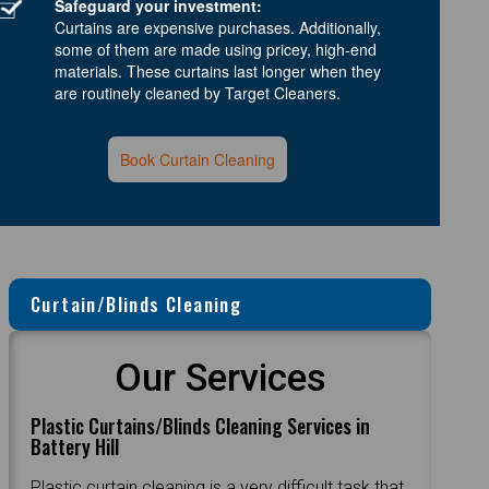
Safeguard your investment:
Curtains are expensive purchases. Additionally,
some of them are made using pricey, high-end
materials. These curtains last longer when they
are routinely cleaned by Target Cleaners.
Book Curtain Cleaning
Curtain/Blinds Cleaning
Our Services
Plastic Curtains/Blinds Cleaning Services in
Battery Hill
Plastic curtain cleaning is a very difficult task that