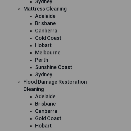
Sydney
Mattress Cleaning
Adelaide
Brisbane
Canberra
Gold Coast
Hobart
Melbourne
Perth
Sunshine Coast
Sydney
Flood Damage Restoration
Cleaning
Adelaide
Brisbane
Canberra
Gold Coast
Hobart