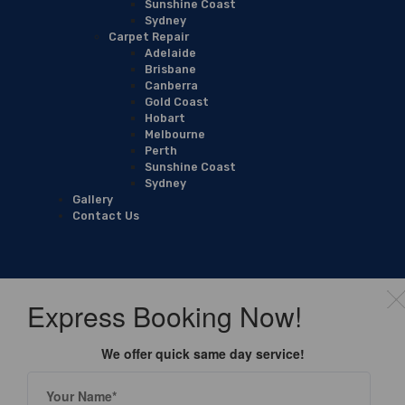
Sunshine Coast
Sydney
Carpet Repair
Adelaide
Brisbane
Canberra
Gold Coast
Hobart
Melbourne
Perth
Sunshine Coast
Sydney
Gallery
Contact Us
Express Booking Now!
We offer quick same day service!