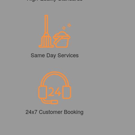
Same Day Services
24x7 Customer Booking