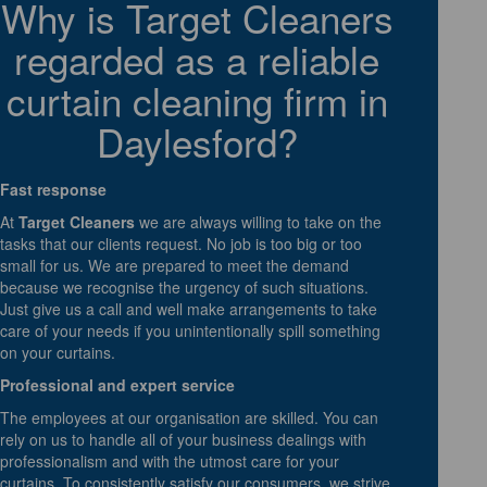
Why is Target Cleaners
regarded as a reliable
curtain cleaning firm in
Daylesford?
Fast response
At
Target Cleaners
we are always willing to take on the
tasks that our clients request. No job is too big or too
small for us. We are prepared to meet the demand
because we recognise the urgency of such situations.
Just give us a call and well make arrangements to take
care of your needs if you unintentionally spill something
on your curtains.
Professional and expert service
The employees at our organisation are skilled. You can
rely on us to handle all of your business dealings with
professionalism and with the utmost care for your
curtains. To consistently satisfy our consumers, we strive