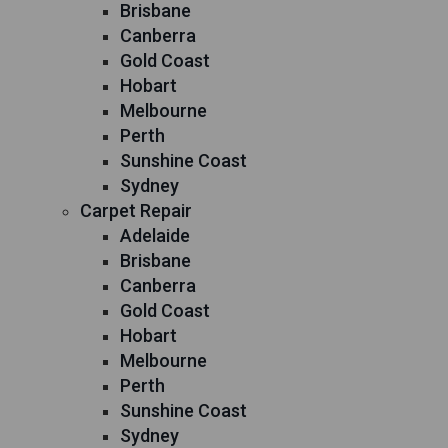
Brisbane
Canberra
Gold Coast
Hobart
Melbourne
Perth
Sunshine Coast
Sydney
Carpet Repair
Adelaide
Brisbane
Canberra
Gold Coast
Hobart
Melbourne
Perth
Sunshine Coast
Sydney