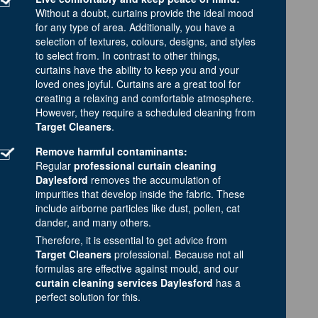
Without a doubt, curtains provide the ideal mood
for any type of area. Additionally, you have a
selection of textures, colours, designs, and styles
to select from. In contrast to other things,
curtains have the ability to keep you and your
loved ones joyful. Curtains are a great tool for
creating a relaxing and comfortable atmosphere.
However, they require a scheduled cleaning from
Target Cleaners
.
Remove harmful contaminants:
Regular
professional curtain cleaning
Daylesford
removes the accumulation of
impurities that develop inside the fabric. These
include airborne particles like dust, pollen, cat
dander, and many others.
Therefore, it is essential to get advice from
Target Cleaners
professional. Because not all
formulas are effective against mould, and our
curtain cleaning services Daylesford
has a
perfect solution for this.