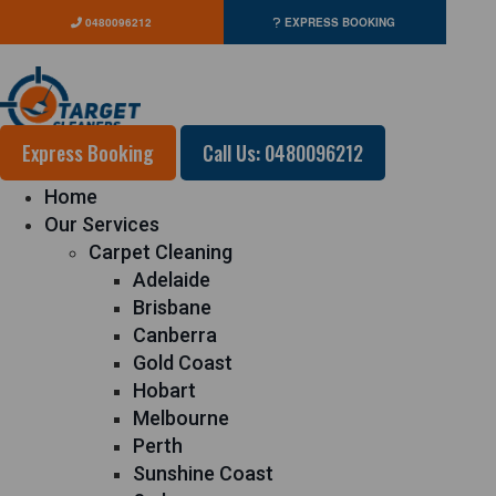
0480096212
EXPRESS BOOKING
Express Booking
Call Us: 0480096212
Home
Our Services
Carpet Cleaning
Adelaide
Brisbane
Canberra
Gold Coast
Hobart
Melbourne
Perth
Sunshine Coast