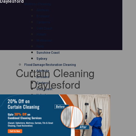
Daylesford
Mattress Cleaning
Adelaide
Brisbane
Canberra
Gold Coast
Hobart
Melbourne
Perth
Sunshine Coast
Sydney
Flood Damage Restoration Cleaning
Curtain Cleaning
Adelaide
Brisbane
Daylesford
Canberra
Gold Coast
Hobart
Melbourne
Perth
Sunshine Coast
Sydney
Curtain Cleaning
Adelaide