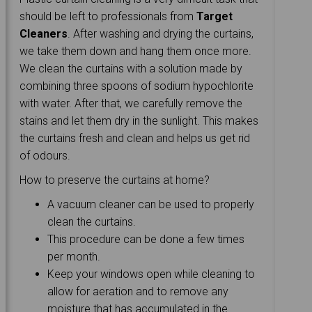
should be left to professionals from
Target
Cleaners
. After washing and drying the curtains,
we take them down and hang them once more.
We clean the curtains with a solution made by
combining three spoons of sodium hypochlorite
with water. After that, we carefully remove the
stains and let them dry in the sunlight. This makes
the curtains fresh and clean and helps us get rid
of odours.
How to preserve the curtains at home?
A vacuum cleaner can be used to properly
clean the curtains.
This procedure can be done a few times
per month.
Keep your windows open while cleaning to
allow for aeration and to remove any
moisture that has accumulated in the