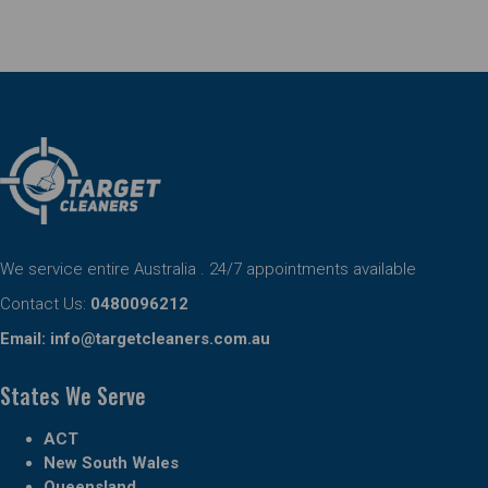
We service entire Australia . 24/7 appointments available
Contact Us:
0480096212
Email:
info@targetcleaners.com.au
States We Serve
ACT
New South Wales
Queensland