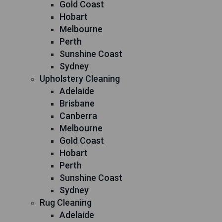
Gold Coast
Hobart
Melbourne
Perth
Sunshine Coast
Sydney
Upholstery Cleaning
Adelaide
Brisbane
Canberra
Melbourne
Gold Coast
Hobart
Perth
Sunshine Coast
Sydney
Rug Cleaning
Adelaide