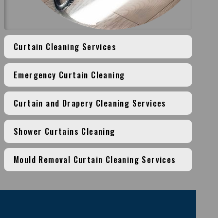
Curtain Cleaning Services
Emergency Curtain Cleaning
Curtain and Drapery Cleaning Services
Shower Curtains Cleaning
Mould Removal Curtain Cleaning Services