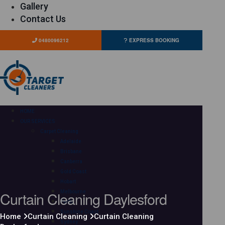
Gallery
Contact Us
0480096212
EXPRESS BOOKING
HOME
OUR SERVICES
Carpet Cleaning
Adelaide
Brisbane
Canberra
Gold Coast
Hobart
Curtain Cleaning Daylesford
Melbourne
Perth
Sunshine Coast
Home
Curtain Cleaning
Curtain Cleaning
Sydney