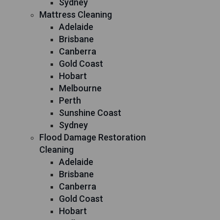
Sydney
Mattress Cleaning
Adelaide
Brisbane
Canberra
Gold Coast
Hobart
Melbourne
Perth
Sunshine Coast
Sydney
Flood Damage Restoration
Cleaning
Adelaide
Brisbane
Canberra
Gold Coast
Hobart