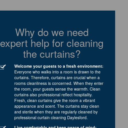
Why do we need
expert help for cleaning
the curtains?
Welcome your guests to a fresh environment:
Everyone who walks into a room is drawn to the
curtains. Therefore, curtains are crucial when a
rooms cleanliness is concerned. When they enter
the room, your guests sense the warmth. Clean
curtains also professional reflect hospitality.
Fresh, clean curtains give the room a vibrant
appearance and scent. The curtains stay clean
and sterile when they are regularly cleaned by
professional curtain cleaning Daylesford.
Live comfortably and keep peace of mind: