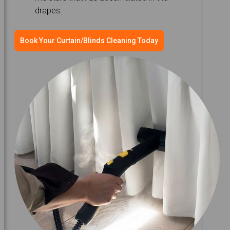
drapes.
Book Your Curtain/Blinds Cleaning Today