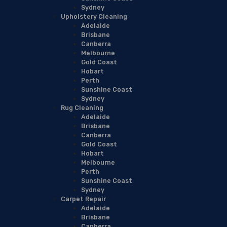
Sydney
Upholstery Cleaning
Adelaide
Brisbane
Canberra
Melbourne
Gold Coast
Hobart
Perth
Sunshine Coast
Sydney
Rug Cleaning
Adelaide
Brisbane
Canberra
Gold Coast
Hobart
Melbourne
Perth
Sunshine Coast
Sydney
Carpet Repair
Adelaide
Brisbane
Canberra