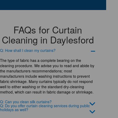
FAQs for Curtain
Cleaning in Daylesford
Q: How shall I clean my curtains?
The type of fabric has a complete bearing on the
cleaning procedure. We advise you to read and abide by
the manufacturers recommendations; most
manufacturers include washing instructions to prevent
fabric shrinkage. Many curtains typically do not respond
well to either washing or the standard dry-cleaning
method, which can result in fabric damage or shrinkage.
Q: Can you clean silk curtains?
Q: Do you offer curtain cleaning services during public
holidays as well?