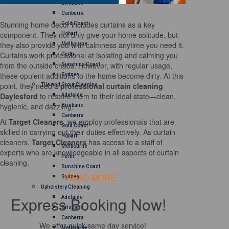
Brisbane
Canberra
Stunning home decor includes curtains as a key
Gold Coast
component. They not only give your home solitude, but
Hobart
they also provide you with calmness anytime you need it.
Melbourne
Curtains work professional at isolating and calming you
Perth
from the outside chaos. However, with regular usage,
Sunshine Coast
these opulent additions to the home become dirty. At this
Sydney
point, they need a
professional curtain cleaning
Tile and Grout Cleaning
Daylesford
to restore them to their ideal state—clean,
Adelaide
hygienic, and dazzling.
Brisbane
Canberra
At
Target Cleaners
, we employ professionals that are
Gold Coast
skilled in carrying out their duties effectively. As curtain
Hobart
cleaners,
Target Cleaners
has access to a staff of
Melbourne
experts who are knowledgeable in all aspects of curtain
Perth
cleaning.
Sunshine Coast
READ MORE
Sydney
Upholstery Cleaning
Express Booking Now!
Adelaide
Brisbane
Canberra
We offer quick same day service!
Melbourne