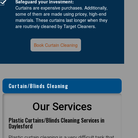
Safeguard your investment:
Curtains are expensive purchases. Additionally,
some of them are made using pricey, high-end
materials. These curtains last longer when they
are routinely cleaned by Target Cleaners.
Book Curtain Cleaning
Curtain/Blinds Cleaning
Our Services
Plastic Curtains/Blinds Cleaning Services in
Daylesford
Plastic curtain cleaning is a very difficult task that