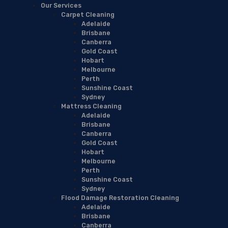
Our Services
Carpet Cleaning
Adelaide
Brisbane
Canberra
Gold Coast
Hobart
Melbourne
Perth
Sunshine Coast
Sydney
Mattress Cleaning
Adelaide
Brisbane
Canberra
Gold Coast
Hobart
Melbourne
Perth
Sunshine Coast
Sydney
Flood Damage Restoration Cleaning
Adelaide
Brisbane
Canberra