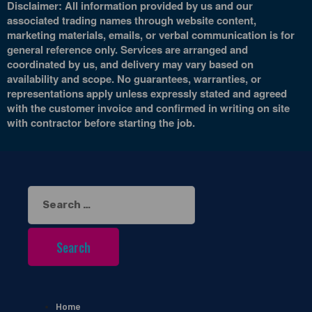
Disclaimer: All information provided by us and our
associated trading names through website content,
marketing materials, emails, or verbal communication is for
general reference only. Services are arranged and
coordinated by us, and delivery may vary based on
availability and scope. No guarantees, warranties, or
representations apply unless expressly stated and agreed
with the customer invoice and confirmed in writing on site
with contractor before starting the job.
Search
for:
Home