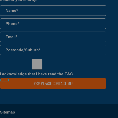
I acknowledge that I have read the
T&C
.
Sitemap