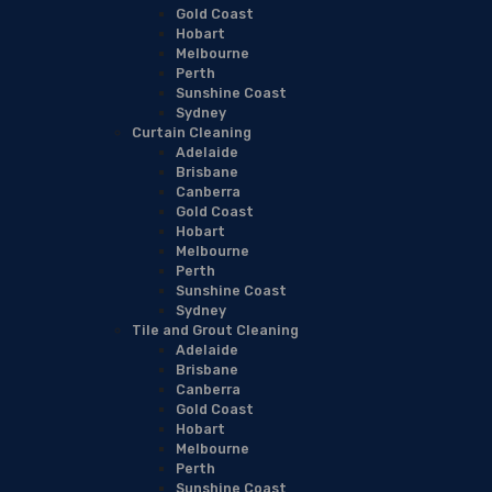
Gold Coast
Hobart
Melbourne
Perth
Sunshine Coast
Sydney
Curtain Cleaning
Adelaide
Brisbane
Canberra
Gold Coast
Hobart
Melbourne
Perth
Sunshine Coast
Sydney
Tile and Grout Cleaning
Adelaide
Brisbane
Canberra
Gold Coast
Hobart
Melbourne
Perth
Sunshine Coast