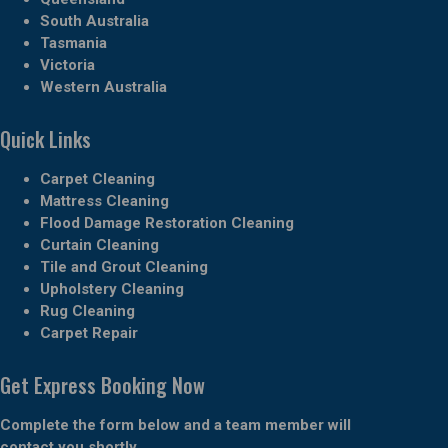
South Australia
Tasmania
Victoria
Western Australia
Quick Links
Carpet Cleaning
Mattress Cleaning
Flood Damage Restoration Cleaning
Curtain Cleaning
Tile and Grout Cleaning
Upholstery Cleaning
Rug Cleaning
Carpet Repair
Get Express Booking Now
Complete the form below and a team member will
contact you shortly.