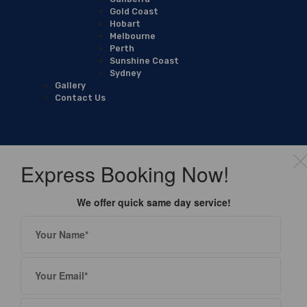
Gold Coast
Hobart
Melbourne
Perth
Sunshine Coast
Sydney
Gallery
Contact Us
Express Booking Now!
We offer quick same day service!