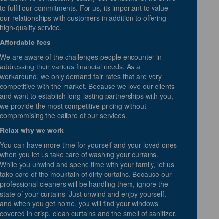
to fulfil our commitments. For us, its important to value
our relationships with customers in addition to offering
high-quality service.
Affordable fees
We are aware of the challenges people encounter in
addressing their various financial needs. As a
workaround, we only demand fair rates that are very
competitive with the market. Because we love our clients
and want to establish long-lasting partnerships with you,
we provide the most competitive pricing without
compromising the calibre of our services.
Relax why we work
You can have more time for yourself and your loved ones
when you let us take care of washing your curtains.
While you unwind and spend time with your family, let us
take care of the mountain of dirty curtains. Because our
professional cleaners will be handling them, ignore the
state of your curtains. Just unwind and enjoy yourself,
and when you get home, you will find your windows
covered in crisp, clean curtains and the smell of sanitizer.