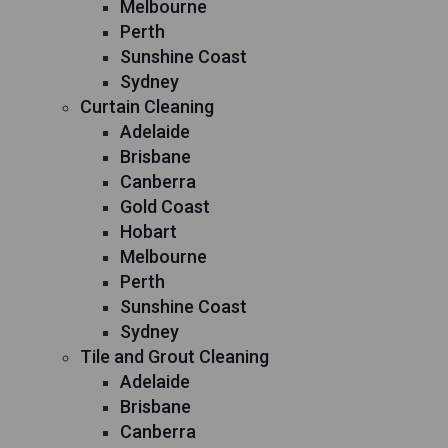
Melbourne
Perth
Sunshine Coast
Sydney
Curtain Cleaning
Adelaide
Brisbane
Canberra
Gold Coast
Hobart
Melbourne
Perth
Sunshine Coast
Sydney
Tile and Grout Cleaning
Adelaide
Brisbane
Canberra