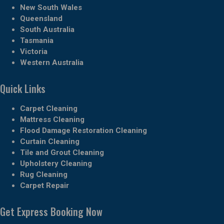
New South Wales
Queensland
South Australia
Tasmania
Victoria
Western Australia
Quick Links
Carpet Cleaning
Mattress Cleaning
Flood Damage Restoration Cleaning
Curtain Cleaning
Tile and Grout Cleaning
Upholstery Cleaning
Rug Cleaning
Carpet Repair
Get Express Booking Now