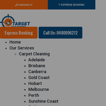
0480096212
EXPRESS BOOKING
Express Booking
Call Us: 0480096212
Home
Our Services
Carpet Cleaning
Adelaide
Brisbane
Canberra
Gold Coast
Hobart
Melbourne
Perth
Sunshine Coast