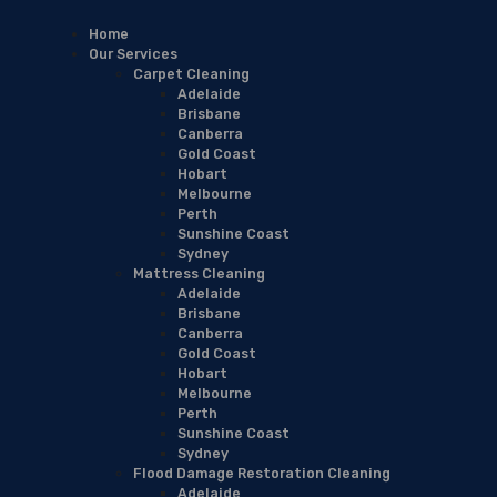
Home
Our Services
Carpet Cleaning
Adelaide
Brisbane
Canberra
Gold Coast
Hobart
Melbourne
Perth
Sunshine Coast
Sydney
Mattress Cleaning
Adelaide
Brisbane
Canberra
Gold Coast
Hobart
Melbourne
Perth
Sunshine Coast
Sydney
Flood Damage Restoration Cleaning
Adelaide