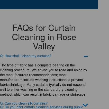
FAQs for Curtain
Cleaning in Rose
Valley
Q: How shall I clean my curtains?
The type of fabric has a complete bearing on the
cleaning procedure. We advise you to read and abide by
the manufacturers recommendations; most
manufacturers include washing instructions to prevent
fabric shrinkage. Many curtains typically do not respond
well to either washing or the standard dry-cleaning
method, which can result in fabric damage or shrinkage.
Q: Can you clean silk curtains?
Q: Do you offer curtain cleaning services during public