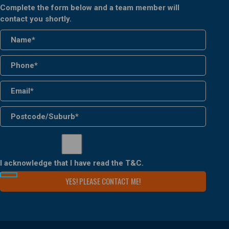
Complete the form below and a team member will
contact you shortly.
I acknowledge that I have read the
T&C
.