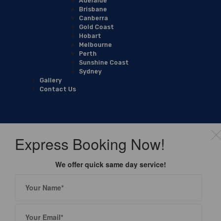
Adelaide
Brisbane
Canberra
Gold Coast
Hobart
Melbourne
Perth
Sunshine Coast
Sydney
Gallery
Contact Us
Express Booking Now!
We offer quick same day service!