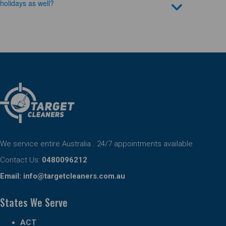
holidays as well?
We service entire Australia . 24/7 appointments available
Contact Us:
0480096212
Email:
info@targetcleaners.com.au
States We Serve
ACT