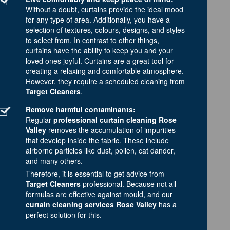
Without a doubt, curtains provide the ideal mood
for any type of area. Additionally, you have a
selection of textures, colours, designs, and styles
to select from. In contrast to other things,
curtains have the ability to keep you and your
loved ones joyful. Curtains are a great tool for
creating a relaxing and comfortable atmosphere.
However, they require a scheduled cleaning from
Target Cleaners
.
Remove harmful contaminants:
Regular
professional curtain cleaning Rose
Valley
removes the accumulation of impurities
that develop inside the fabric. These include
airborne particles like dust, pollen, cat dander,
and many others.
Therefore, it is essential to get advice from
Target Cleaners
professional. Because not all
formulas are effective against mould, and our
curtain cleaning services Rose Valley
has a
perfect solution for this.