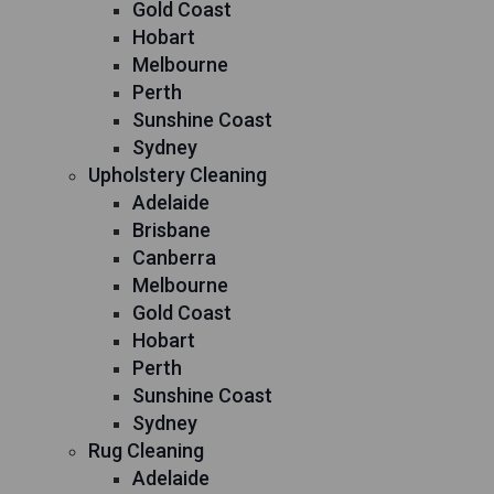
Gold Coast
Hobart
Melbourne
Perth
Sunshine Coast
Sydney
Upholstery Cleaning
Adelaide
Brisbane
Canberra
Melbourne
Gold Coast
Hobart
Perth
Sunshine Coast
Sydney
Rug Cleaning
Adelaide