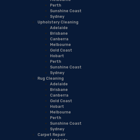
Perth
Sunshine Coast
Sydney
Upholstery Cleaning
Adelaide
Brisbane
Canberra
Melbourne
Gold Coast
Hobart
Perth
Sunshine Coast
Sydney
Rug Cleaning
Adelaide
Brisbane
Canberra
Gold Coast
Hobart
Melbourne
Perth
Sunshine Coast
Sydney
Carpet Repair