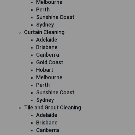
Melbourne
Perth
Sunshine Coast
Sydney
Curtain Cleaning
Adelaide
Brisbane
Canberra
Gold Coast
Hobart
Melbourne
Perth
Sunshine Coast
Sydney
Tile and Grout Cleaning
Adelaide
Brisbane
Canberra