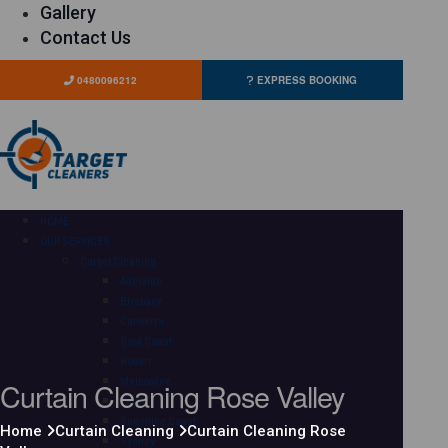
Gallery
Contact Us
0480096212
EXPRESS BOOKING
HOME
OUR SERVICES
Carpet Cleaning
Adelaide
Brisbane
Canberra
Gold Coast
Hobart
Curtain Cleaning Rose Valley
Melbourne
Perth
Sunshine Coast
Home
Curtain Cleaning
Curtain Cleaning Rose
Sydney