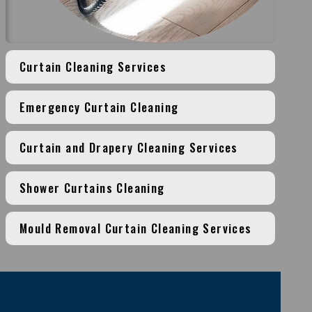
Curtain Cleaning Services
Emergency Curtain Cleaning
Curtain and Drapery Cleaning Services
Shower Curtains Cleaning
Mould Removal Curtain Cleaning Services