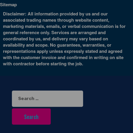
Sitemap
Disclaimer: All information provided by us and our
associated trading names through website content,
marketing materials, emails, or verbal communication is for
general reference only. Services are arranged and
coordinated by us, and delivery may vary based on
availability and scope. No guarantees, warranties, or
representations apply unless expressly stated and agreed
with the customer invoice and confirmed in writing on site
with contractor before starting the job.
Search
for: