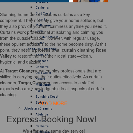
Brisbane
Canberra
Stunning home decor includes curtains as a key
Gold Coast
component. They not only give your home solitude, but
Hobart
they also provide you with calmness anytime you need it.
Melbourne
Curtains work professional at isolating and calming you
Perth
from the outside chaos. However, with regular usage,
Sunshine Coast
these opulent additions to the home become dirty. At this
Sydney
point, they need a
professional curtain cleaning Rose
Tile and Grout Cleaning
Valley
to restore them to their ideal state—clean,
Adelaide
hygienic, and dazzling.
Brisbane
Canberra
At
Target Cleaners
, we employ professionals that are
Gold Coast
skilled in carrying out their duties effectively. As curtain
Hobart
cleaners,
Target Cleaners
has access to a staff of
Melbourne
experts who are knowledgeable in all aspects of curtain
Perth
cleaning.
Sunshine Coast
READ MORE
Sydney
Upholstery Cleaning
Express Booking Now!
Adelaide
Brisbane
Canberra
We offer quick same day service!
Melbourne