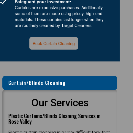
Safeguard your investment:
Curtains are expensive purchases. Additionally,
some of them are made using pricey, high-end
materials. These curtains last longer when they
are routinely cleaned by Target Cleaners.
Book Curtain Cleaning
Curtain/Blinds Cleaning
Our Services
Plastic Curtains/Blinds Cleaning Services in
Rose Valley
Plastic curtain cleaning is a very difficult task that