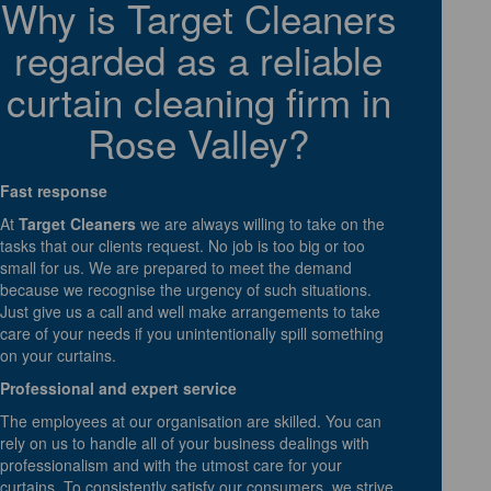
Why is Target Cleaners
regarded as a reliable
curtain cleaning firm in
Rose Valley?
Fast response
At
Target Cleaners
we are always willing to take on the
tasks that our clients request. No job is too big or too
small for us. We are prepared to meet the demand
because we recognise the urgency of such situations.
Just give us a call and well make arrangements to take
care of your needs if you unintentionally spill something
on your curtains.
Professional and expert service
The employees at our organisation are skilled. You can
rely on us to handle all of your business dealings with
professionalism and with the utmost care for your
curtains. To consistently satisfy our consumers, we strive