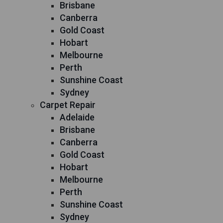
Brisbane
Canberra
Gold Coast
Hobart
Melbourne
Perth
Sunshine Coast
Sydney
Carpet Repair
Adelaide
Brisbane
Canberra
Gold Coast
Hobart
Melbourne
Perth
Sunshine Coast
Sydney