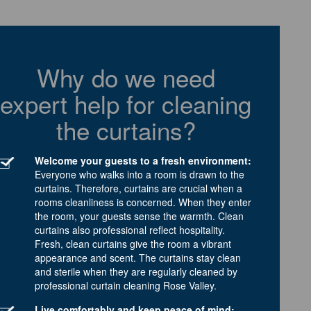
Why do we need
expert help for cleaning
the curtains?
Welcome your guests to a fresh environment:
Everyone who walks into a room is drawn to the
curtains. Therefore, curtains are crucial when a
rooms cleanliness is concerned. When they enter
the room, your guests sense the warmth. Clean
curtains also professional reflect hospitality.
Fresh, clean curtains give the room a vibrant
appearance and scent. The curtains stay clean
and sterile when they are regularly cleaned by
professional curtain cleaning Rose Valley.
Live comfortably and keep peace of mind: