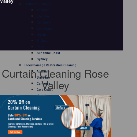
Valley
Mattress Cleaning
Adelaide
Brisbane
Canberra
Gold Coast
Hobart
Melbourne
Perth
Sunshine Coast
Sydney
Flood Damage Restoration Cleaning
Curtain Cleaning Rose
Adelaide
Brisbane
Valley
Canberra
Gold Coast
Hobart
Melbourne
Perth
Sunshine Coast
Sydney
Curtain Cleaning
Adelaide