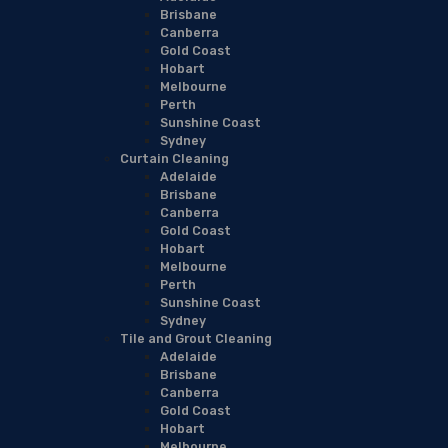
Brisbane
Canberra
Gold Coast
Hobart
Melbourne
Perth
Sunshine Coast
Sydney
Curtain Cleaning
Adelaide
Brisbane
Canberra
Gold Coast
Hobart
Melbourne
Perth
Sunshine Coast
Sydney
Tile and Grout Cleaning
Adelaide
Brisbane
Canberra
Gold Coast
Hobart
Melbourne