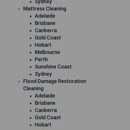
Sydney
Mattress Cleaning
Adelaide
Brisbane
Canberra
Gold Coast
Hobart
Melbourne
Perth
Sunshine Coast
Sydney
Flood Damage Restoration
Cleaning
Adelaide
Brisbane
Canberra
Gold Coast
Hobart