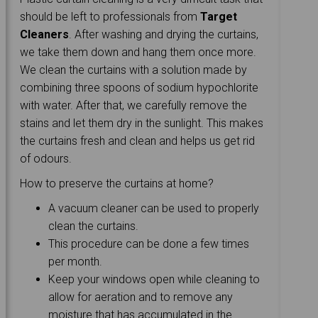
should be left to professionals from
Target
Cleaners
. After washing and drying the curtains,
we take them down and hang them once more.
We clean the curtains with a solution made by
combining three spoons of sodium hypochlorite
with water. After that, we carefully remove the
stains and let them dry in the sunlight. This makes
the curtains fresh and clean and helps us get rid
of odours.
How to preserve the curtains at home?
A vacuum cleaner can be used to properly
clean the curtains.
This procedure can be done a few times
per month.
Keep your windows open while cleaning to
allow for aeration and to remove any
moisture that has accumulated in the