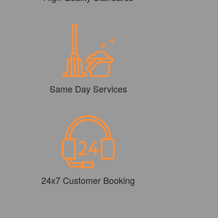
Same Day Services
24x7 Customer Booking