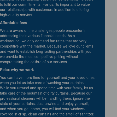
to fulfil our commitments. For us, its important to value
our relationships with customers in addition to offering
high-quality service.
Affordable fees
We are aware of the challenges people encounter in
addressing their various financial needs. As a
workaround, we only demand fair rates that are very
competitive with the market. Because we love our clients
and want to establish long-lasting partnerships with you,
we provide the most competitive pricing without
compromising the calibre of our services.
Relax why we work
You can have more time for yourself and your loved ones
when you let us take care of washing your curtains.
While you unwind and spend time with your family, let us
take care of the mountain of dirty curtains. Because our
professional cleaners will be handling them, ignore the
state of your curtains. Just unwind and enjoy yourself,
and when you get home, you will find your windows
covered in crisp, clean curtains and the smell of sanitizer.