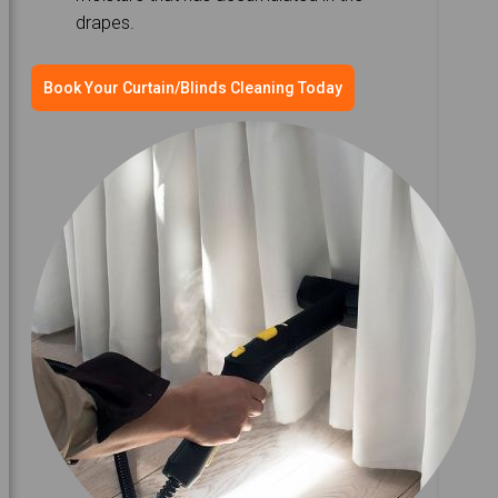
drapes.
Book Your Curtain/Blinds Cleaning Today