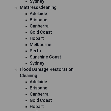
Sydney
Mattress Cleaning
Adelaide
Brisbane
Canberra
Gold Coast
Hobart
Melbourne
Perth
Sunshine Coast
Sydney
Flood Damage Restoration
Cleaning
Adelaide
Brisbane
Canberra
Gold Coast
Hobart