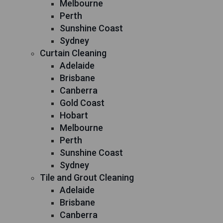
Melbourne
Perth
Sunshine Coast
Sydney
Curtain Cleaning
Adelaide
Brisbane
Canberra
Gold Coast
Hobart
Melbourne
Perth
Sunshine Coast
Sydney
Tile and Grout Cleaning
Adelaide
Brisbane
Canberra