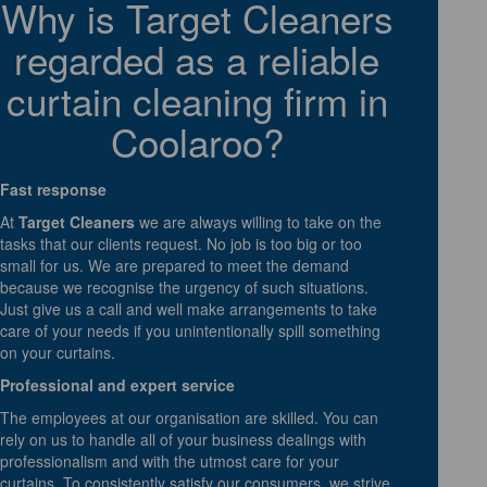
Why is Target Cleaners
regarded as a reliable
curtain cleaning firm in
Coolaroo?
Fast response
At
Target Cleaners
we are always willing to take on the
tasks that our clients request. No job is too big or too
small for us. We are prepared to meet the demand
because we recognise the urgency of such situations.
Just give us a call and well make arrangements to take
care of your needs if you unintentionally spill something
on your curtains.
Professional and expert service
The employees at our organisation are skilled. You can
rely on us to handle all of your business dealings with
professionalism and with the utmost care for your
curtains. To consistently satisfy our consumers, we strive