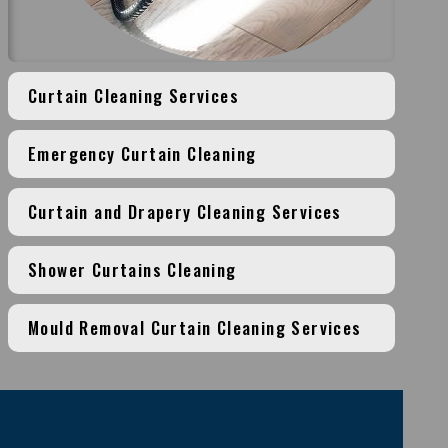
Curtain Cleaning Services
Emergency Curtain Cleaning
Curtain and Drapery Cleaning Services
Shower Curtains Cleaning
Mould Removal Curtain Cleaning Services