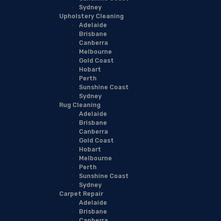
Sydney
Upholstery Cleaning
Adelaide
Brisbane
Canberra
Melbourne
Gold Coast
Hobart
Perth
Sunshine Coast
Sydney
Rug Cleaning
Adelaide
Brisbane
Canberra
Gold Coast
Hobart
Melbourne
Perth
Sunshine Coast
Sydney
Carpet Repair
Adelaide
Brisbane
Canberra