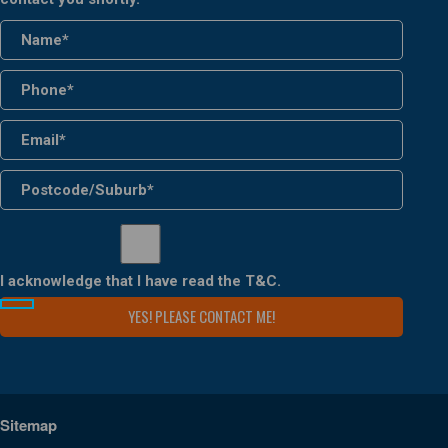
I acknowledge that I have read the
T&C
.
Sitemap