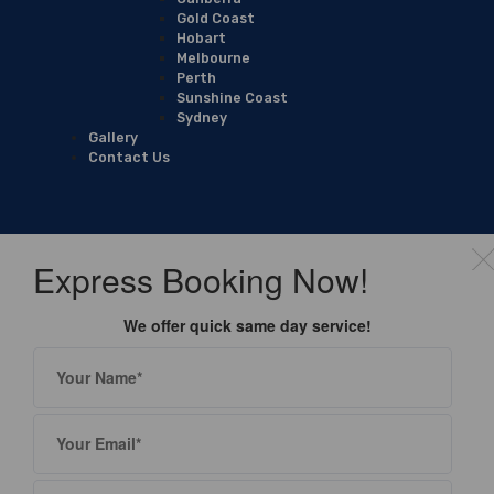
Gold Coast
Hobart
Melbourne
Perth
Sunshine Coast
Sydney
Gallery
Contact Us
Express Booking Now!
We offer quick same day service!