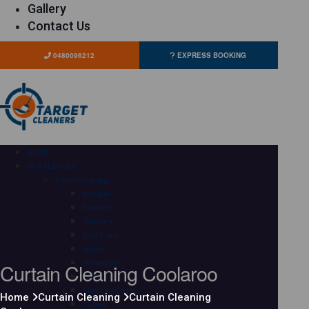
Gallery
Contact Us
0480096212
EXPRESS BOOKING
HOME
OUR SERVICES
Carpet Cleaning
Adelaide
Brisbane
Canberra
Gold Coast
Hobart
Curtain Cleaning Coolaroo
Melbourne
Perth
Sunshine Coast
Home
Curtain Cleaning
Curtain Cleaning
Sydney