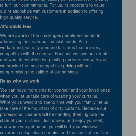
to fulfil our commitments. For us, its important to value
our relationships with customers in addition to offering
high-quality service.
Affordable fees
We are aware of the challenges people encounter in
addressing their various financial needs. As a
workaround, we only demand fair rates that are very
competitive with the market. Because we love our clients
and want to establish long-lasting partnerships with you,
we provide the most competitive pricing without
compromising the calibre of our services.
Relax why we work
You can have more time for yourself and your loved ones
when you let us take care of washing your curtains.
While you unwind and spend time with your family, let us
take care of the mountain of dirty curtains. Because our
professional cleaners will be handling them, ignore the
state of your curtains. Just unwind and enjoy yourself,
and when you get home, you will find your windows
covered in crisp, clean curtains and the smell of sanitizer.