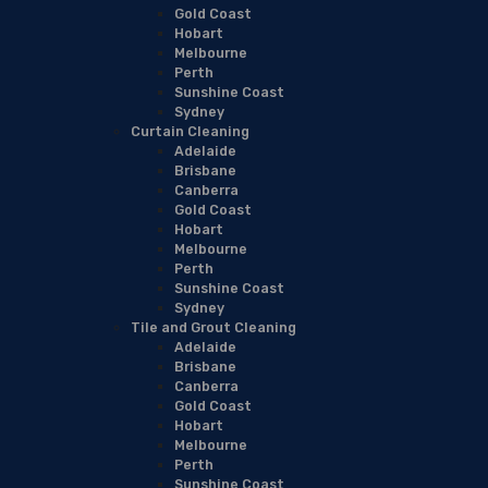
Gold Coast
Hobart
Melbourne
Perth
Sunshine Coast
Sydney
Curtain Cleaning
Adelaide
Brisbane
Canberra
Gold Coast
Hobart
Melbourne
Perth
Sunshine Coast
Sydney
Tile and Grout Cleaning
Adelaide
Brisbane
Canberra
Gold Coast
Hobart
Melbourne
Perth
Sunshine Coast