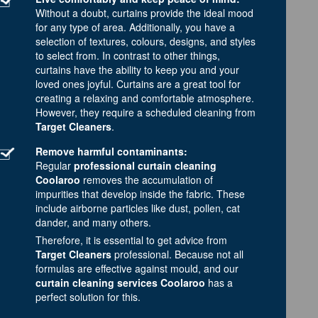
Without a doubt, curtains provide the ideal mood
for any type of area. Additionally, you have a
selection of textures, colours, designs, and styles
to select from. In contrast to other things,
curtains have the ability to keep you and your
loved ones joyful. Curtains are a great tool for
creating a relaxing and comfortable atmosphere.
However, they require a scheduled cleaning from
Target Cleaners
.
Remove harmful contaminants:
Regular
professional curtain cleaning
Coolaroo
removes the accumulation of
impurities that develop inside the fabric. These
include airborne particles like dust, pollen, cat
dander, and many others.
Therefore, it is essential to get advice from
Target Cleaners
professional. Because not all
formulas are effective against mould, and our
curtain cleaning services Coolaroo
has a
perfect solution for this.