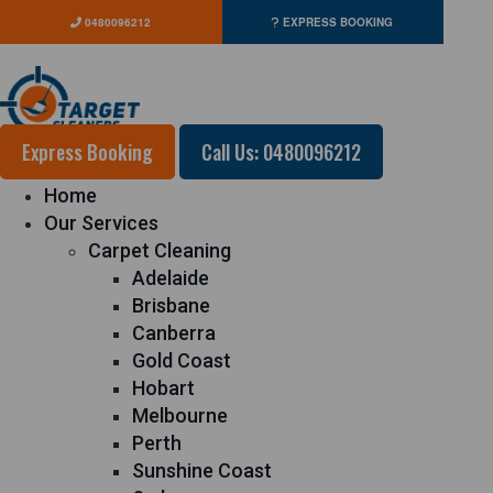
0480096212
EXPRESS BOOKING
Express Booking
Call Us: 0480096212
Home
Our Services
Carpet Cleaning
Adelaide
Brisbane
Canberra
Gold Coast
Hobart
Melbourne
Perth
Sunshine Coast