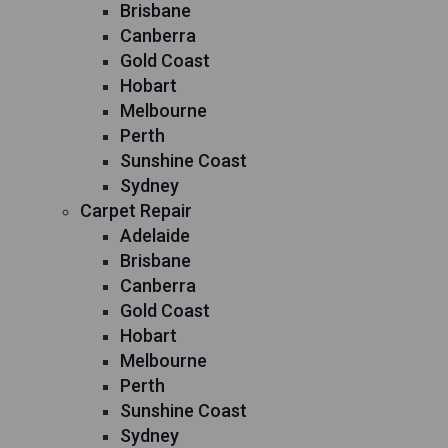
Brisbane
Canberra
Gold Coast
Hobart
Melbourne
Perth
Sunshine Coast
Sydney
Carpet Repair
Adelaide
Brisbane
Canberra
Gold Coast
Hobart
Melbourne
Perth
Sunshine Coast
Sydney