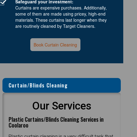
Safeguard your investment:
Curtains are expensive purchases. Additionally,
some of them are made using pricey, high-end
materials. These curtains last longer when they
are routinely cleaned by Target Cleaners.
Book Curtain Cleaning
Curtain/Blinds Cleaning
Our Services
Plastic Curtains/Blinds Cleaning Services in
Coolaroo
Plastic curtain cleaning is a very difficult task that