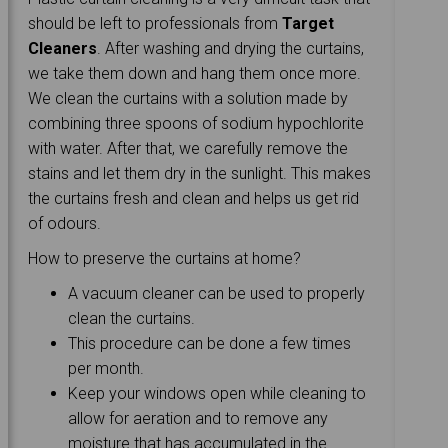
should be left to professionals from
Target
Cleaners
. After washing and drying the curtains,
we take them down and hang them once more.
We clean the curtains with a solution made by
combining three spoons of sodium hypochlorite
with water. After that, we carefully remove the
stains and let them dry in the sunlight. This makes
the curtains fresh and clean and helps us get rid
of odours.
How to preserve the curtains at home?
A vacuum cleaner can be used to properly
clean the curtains.
This procedure can be done a few times
per month.
Keep your windows open while cleaning to
allow for aeration and to remove any
moisture that has accumulated in the