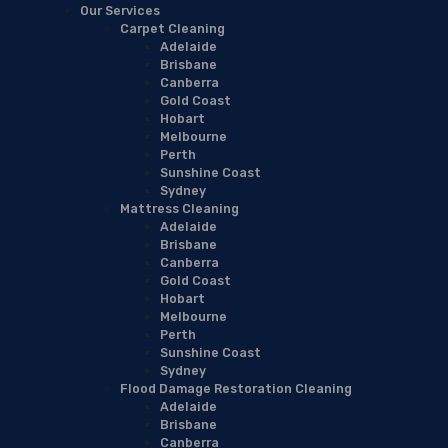
Our Services
Carpet Cleaning
Adelaide
Brisbane
Canberra
Gold Coast
Hobart
Melbourne
Perth
Sunshine Coast
Sydney
Mattress Cleaning
Adelaide
Brisbane
Canberra
Gold Coast
Hobart
Melbourne
Perth
Sunshine Coast
Sydney
Flood Damage Restoration Cleaning
Adelaide
Brisbane
Canberra