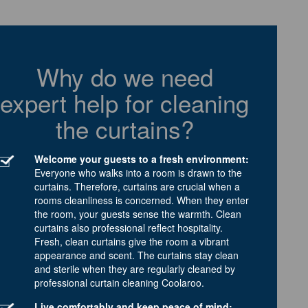
Why do we need
expert help for cleaning
the curtains?
Welcome your guests to a fresh environment:
Everyone who walks into a room is drawn to the
curtains. Therefore, curtains are crucial when a
rooms cleanliness is concerned. When they enter
the room, your guests sense the warmth. Clean
curtains also professional reflect hospitality.
Fresh, clean curtains give the room a vibrant
appearance and scent. The curtains stay clean
and sterile when they are regularly cleaned by
professional curtain cleaning Coolaroo.
Live comfortably and keep peace of mind: