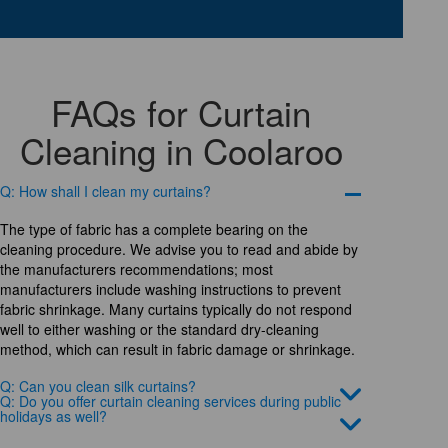
FAQs for Curtain
Cleaning in Coolaroo
Q: How shall I clean my curtains?
The type of fabric has a complete bearing on the
cleaning procedure. We advise you to read and abide by
the manufacturers recommendations; most
manufacturers include washing instructions to prevent
fabric shrinkage. Many curtains typically do not respond
well to either washing or the standard dry-cleaning
method, which can result in fabric damage or shrinkage.
Q: Can you clean silk curtains?
Q: Do you offer curtain cleaning services during public
holidays as well?