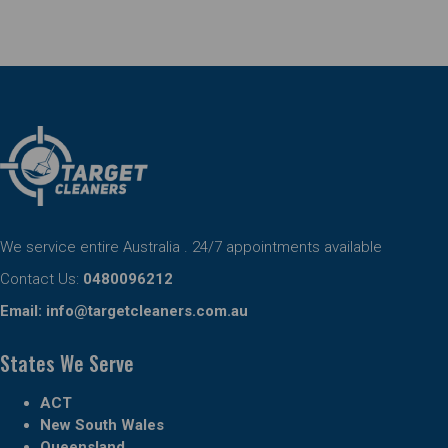
We service entire Australia . 24/7 appointments available
Contact Us:
0480096212
Email:
info@targetcleaners.com.au
States We Serve
ACT
New South Wales
Queensland