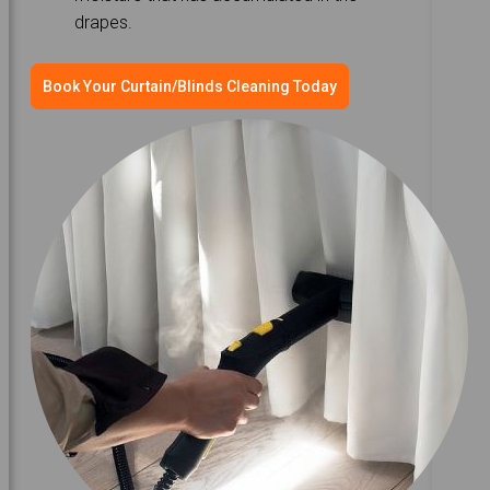
drapes.
Book Your Curtain/Blinds Cleaning Today