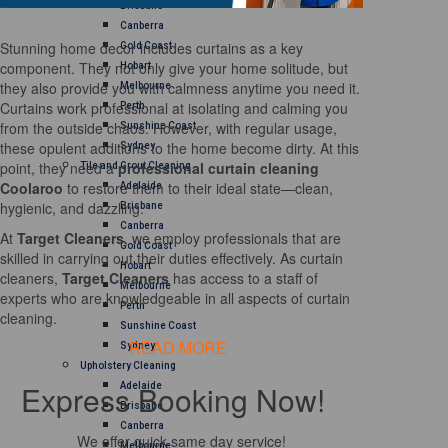
Brisbane
Canberra
Stunning home decor includes curtains as a key
Gold Coast
component. They not only give your home solitude, but
Hobart
they also provide you with calmness anytime you need it.
Melbourne
Curtains work professional at isolating and calming you
Perth
from the outside chaos. However, with regular usage,
Sunshine Coast
these opulent additions to the home become dirty. At this
Sydney
point, they need a
professional curtain cleaning
Tile and Grout Cleaning
Coolaroo
to restore them to their ideal state—clean,
Adelaide
hygienic, and dazzling.
Brisbane
Canberra
At
Target Cleaners
, we employ professionals that are
Gold Coast
skilled in carrying out their duties effectively. As curtain
Hobart
cleaners,
Target Cleaners
has access to a staff of
Melbourne
experts who are knowledgeable in all aspects of curtain
Perth
cleaning.
Sunshine Coast
READ MORE
Sydney
Upholstery Cleaning
Express Booking Now!
Adelaide
Brisbane
Canberra
We offer quick same day service!
Melbourne