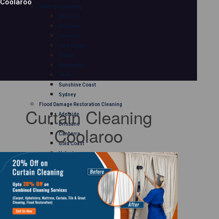
Coolaroo
Mattress Cleaning
Adelaide
Brisbane
Canberra
Gold Coast
Hobart
Melbourne
Perth
Sunshine Coast
Sydney
Flood Damage Restoration Cleaning
Curtain Cleaning
Adelaide
Brisbane
Coolaroo
Canberra
Gold Coast
Hobart
Melbourne
Perth
Sunshine Coast
Sydney
Curtain Cleaning
Adelaide