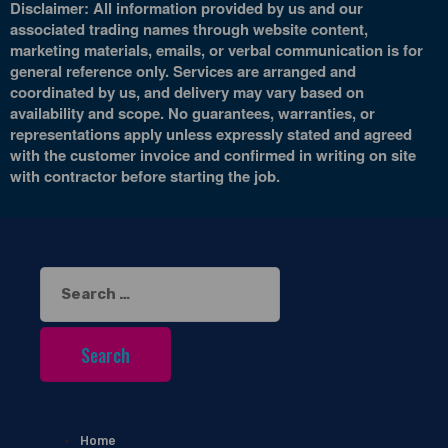
Disclaimer: All information provided by us and our
associated trading names through website content,
marketing materials, emails, or verbal communication is for
general reference only. Services are arranged and
coordinated by us, and delivery may vary based on
availability and scope. No guarantees, warranties, or
representations apply unless expressly stated and agreed
with the customer invoice and confirmed in writing on site
with contractor before starting the job.
Search
for:
Home