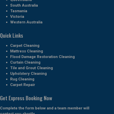
South Australia
Tasmania
Victoria
Western Australia
Quick Links
Carpet Cleaning
Mattress Cleaning
Flood Damage Restoration Cleaning
Curtain Cleaning
Tile and Grout Cleaning
Upholstery Cleaning
Rug Cleaning
Carpet Repair
Get Express Booking Now
Complete the form below and a team member will
contact you shortly.