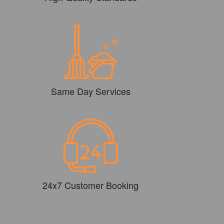
Same Day Services
24x7 Customer Booking