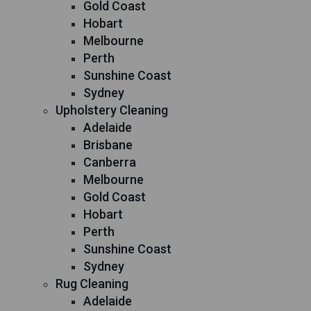
Gold Coast
Hobart
Melbourne
Perth
Sunshine Coast
Sydney
Upholstery Cleaning
Adelaide
Brisbane
Canberra
Melbourne
Gold Coast
Hobart
Perth
Sunshine Coast
Sydney
Rug Cleaning
Adelaide