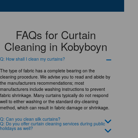
FAQs for Curtain
Cleaning in Kobyboyn
Q: How shall I clean my curtains?
The type of fabric has a complete bearing on the
cleaning procedure. We advise you to read and abide by
the manufacturers recommendations; most
manufacturers include washing instructions to prevent
fabric shrinkage. Many curtains typically do not respond
well to either washing or the standard dry-cleaning
method, which can result in fabric damage or shrinkage.
Q: Can you clean silk curtains?
Q: Do you offer curtain cleaning services during public
holidays as well?