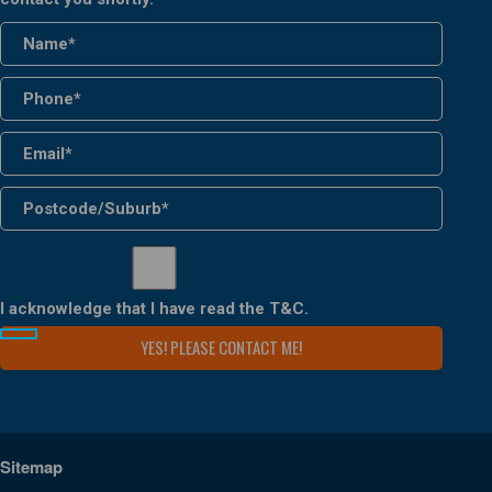
I acknowledge that I have read the
T&C
.
Sitemap