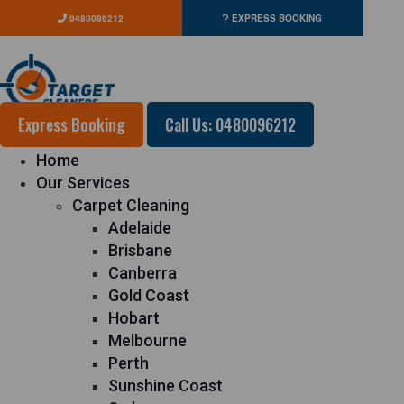
0480096212
EXPRESS BOOKING
Express Booking
Call Us: 0480096212
Home
Our Services
Carpet Cleaning
Adelaide
Brisbane
Canberra
Gold Coast
Hobart
Melbourne
Perth
Sunshine Coast