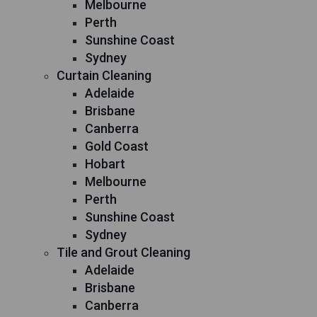
Melbourne
Perth
Sunshine Coast
Sydney
Curtain Cleaning
Adelaide
Brisbane
Canberra
Gold Coast
Hobart
Melbourne
Perth
Sunshine Coast
Sydney
Tile and Grout Cleaning
Adelaide
Brisbane
Canberra