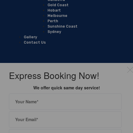
Gold Coast
Hobart
Melbourne
Perth
Sunshine Coast
Sydney
Gallery
Contact Us
Express Booking Now!
We offer quick same day service!