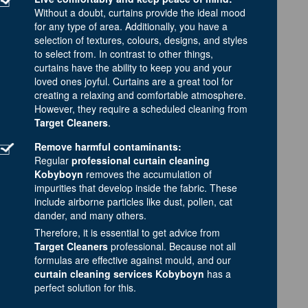
Without a doubt, curtains provide the ideal mood
for any type of area. Additionally, you have a
selection of textures, colours, designs, and styles
to select from. In contrast to other things,
curtains have the ability to keep you and your
loved ones joyful. Curtains are a great tool for
creating a relaxing and comfortable atmosphere.
However, they require a scheduled cleaning from
Target Cleaners
.
Remove harmful contaminants:
Regular
professional curtain cleaning
Kobyboyn
removes the accumulation of
impurities that develop inside the fabric. These
include airborne particles like dust, pollen, cat
dander, and many others.
Therefore, it is essential to get advice from
Target Cleaners
professional. Because not all
formulas are effective against mould, and our
curtain cleaning services Kobyboyn
has a
perfect solution for this.