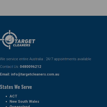
We service entire Australia . 24/7 appointments available
Contact Us:
0480096212
Email:
info@targetcleaners.com.au
States We Serve
ACT
New South Wales
Queensland