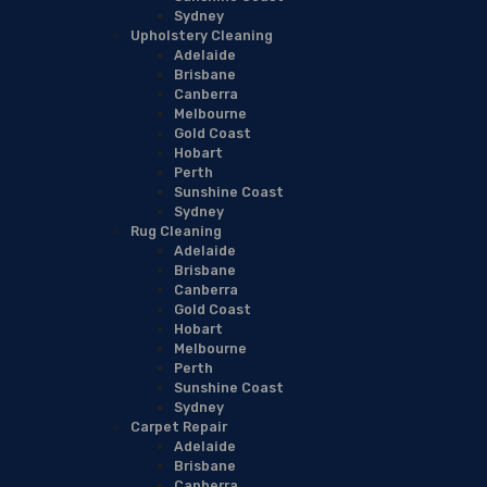
Sydney
Upholstery Cleaning
Adelaide
Brisbane
Canberra
Melbourne
Gold Coast
Hobart
Perth
Sunshine Coast
Sydney
Rug Cleaning
Adelaide
Brisbane
Canberra
Gold Coast
Hobart
Melbourne
Perth
Sunshine Coast
Sydney
Carpet Repair
Adelaide
Brisbane
Canberra