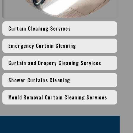
Curtain Cleaning Services
Emergency Curtain Cleaning
Curtain and Drapery Cleaning Services
Shower Curtains Cleaning
Mould Removal Curtain Cleaning Services