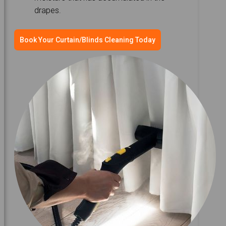
drapes.
Book Your Curtain/Blinds Cleaning Today