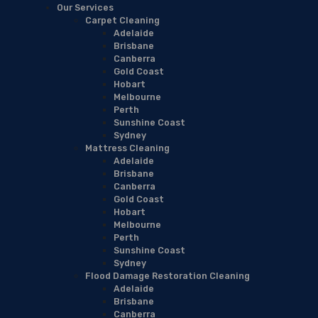
Our Services
Carpet Cleaning
Adelaide
Brisbane
Canberra
Gold Coast
Hobart
Melbourne
Perth
Sunshine Coast
Sydney
Mattress Cleaning
Adelaide
Brisbane
Canberra
Gold Coast
Hobart
Melbourne
Perth
Sunshine Coast
Sydney
Flood Damage Restoration Cleaning
Adelaide
Brisbane
Canberra