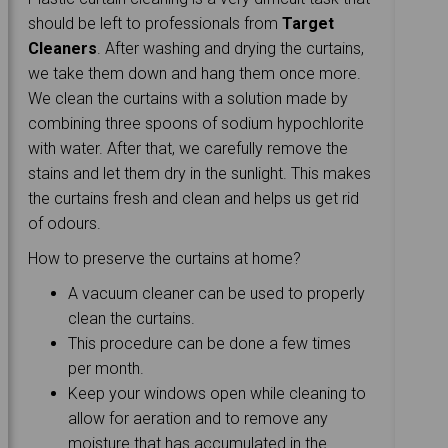
should be left to professionals from
Target
Cleaners
. After washing and drying the curtains,
we take them down and hang them once more.
We clean the curtains with a solution made by
combining three spoons of sodium hypochlorite
with water. After that, we carefully remove the
stains and let them dry in the sunlight. This makes
the curtains fresh and clean and helps us get rid
of odours.
How to preserve the curtains at home?
A vacuum cleaner can be used to properly
clean the curtains.
This procedure can be done a few times
per month.
Keep your windows open while cleaning to
allow for aeration and to remove any
moisture that has accumulated in the