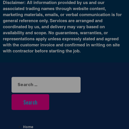
Disclaimer: All information provided by us and our
associated trading names through website content,
marketing materials, emails, or verbal communication is for
general reference only. Services are arranged and
coordinated by us, and delivery may vary based on
availability and scope. No guarantees, warranties, or
representations apply unless expressly stated and agreed
with the customer invoice and confirmed in writing on site
with contractor before starting the job.
Search
for:
Home