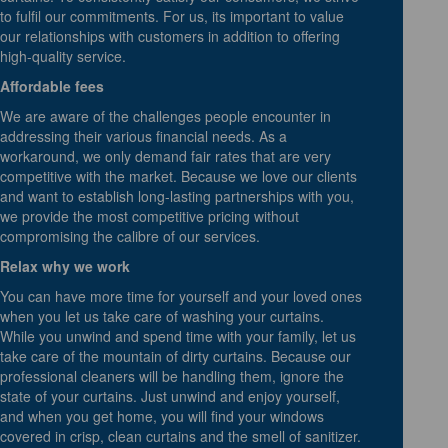
to fulfil our commitments. For us, its important to value
our relationships with customers in addition to offering
high-quality service.
Affordable fees
We are aware of the challenges people encounter in
addressing their various financial needs. As a
workaround, we only demand fair rates that are very
competitive with the market. Because we love our clients
and want to establish long-lasting partnerships with you,
we provide the most competitive pricing without
compromising the calibre of our services.
Relax why we work
You can have more time for yourself and your loved ones
when you let us take care of washing your curtains.
While you unwind and spend time with your family, let us
take care of the mountain of dirty curtains. Because our
professional cleaners will be handling them, ignore the
state of your curtains. Just unwind and enjoy yourself,
and when you get home, you will find your windows
covered in crisp, clean curtains and the smell of sanitizer.