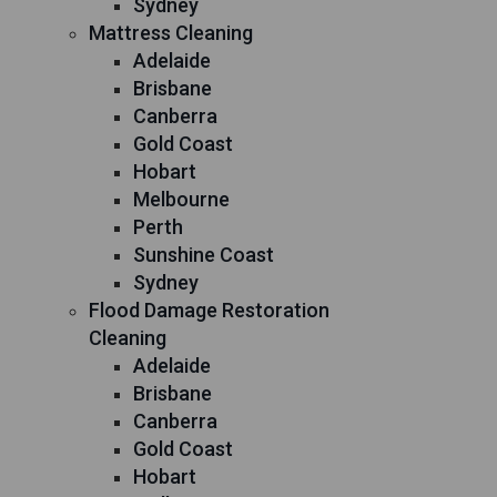
Sydney
Mattress Cleaning
Adelaide
Brisbane
Canberra
Gold Coast
Hobart
Melbourne
Perth
Sunshine Coast
Sydney
Flood Damage Restoration
Cleaning
Adelaide
Brisbane
Canberra
Gold Coast
Hobart