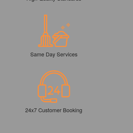
Same Day Services
24x7 Customer Booking