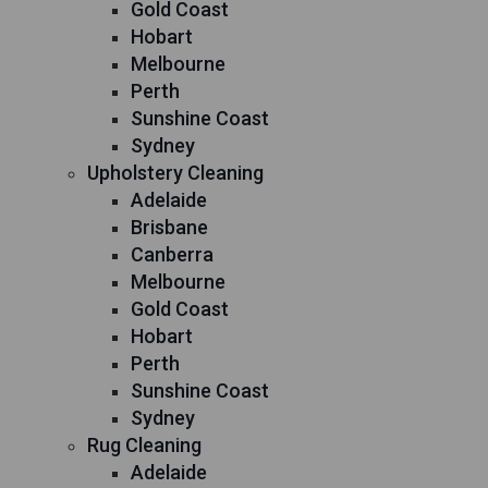
Gold Coast
Hobart
Melbourne
Perth
Sunshine Coast
Sydney
Upholstery Cleaning
Adelaide
Brisbane
Canberra
Melbourne
Gold Coast
Hobart
Perth
Sunshine Coast
Sydney
Rug Cleaning
Adelaide