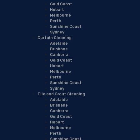
Gold Coast
Hobart
Melbourne
Perth
Sunshine Coast
Sydney
Curtain Cleaning
Adelaide
Brisbane
Canberra
Gold Coast
Hobart
Melbourne
Perth
Sunshine Coast
Sydney
Tile and Grout Cleaning
Adelaide
Brisbane
Canberra
Gold Coast
Hobart
Melbourne
Perth
Sunshine Coast