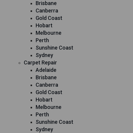
Brisbane
Canberra
Gold Coast
Hobart
Melbourne
Perth
Sunshine Coast
Sydney
Carpet Repair
Adelaide
Brisbane
Canberra
Gold Coast
Hobart
Melbourne
Perth
Sunshine Coast
Sydney