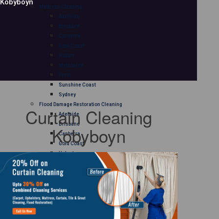
Kobyboyn
Mattress Cleaning
Adelaide
Brisbane
Canberra
Gold Coast
Hobart
Melbourne
Perth
Sunshine Coast
Sydney
Flood Damage Restoration Cleaning
Curtain Cleaning
Adelaide
Brisbane
Kobyboyn
Canberra
Gold Coast
Hobart
Melbourne
Perth
Sunshine Coast
Sydney
Curtain Cleaning
Adelaide