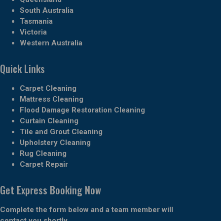
South Australia
Tasmania
Victoria
Western Australia
Quick Links
Carpet Cleaning
Mattress Cleaning
Flood Damage Restoration Cleaning
Curtain Cleaning
Tile and Grout Cleaning
Upholstery Cleaning
Rug Cleaning
Carpet Repair
Get Express Booking Now
Complete the form below and a team member will
contact you shortly.