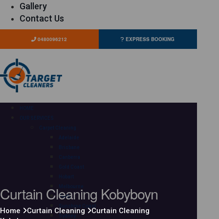
Gallery
Contact Us
0480096212
EXPRESS BOOKING
HOME
OUR SERVICES
Carpet Cleaning
Adelaide
Brisbane
Canberra
Gold Coast
Hobart
Curtain Cleaning Kobyboyn
Melbourne
Perth
Sunshine Coast
Home
Curtain Cleaning
Curtain Cleaning
Sydney