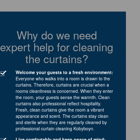
Why do we need
expert help for cleaning
the curtains?
Welcome your guests to a fresh environment:
Everyone who walks into a room is drawn to the
curtains. Therefore, curtains are crucial when a
rooms cleanliness is concerned. When they enter
the room, your guests sense the warmth. Clean
curtains also professional reflect hospitality.
Fresh, clean curtains give the room a vibrant
appearance and scent. The curtains stay clean
and sterile when they are regularly cleaned by
professional curtain cleaning Kobyboyn.
Live comfortably and keep peace of mind: