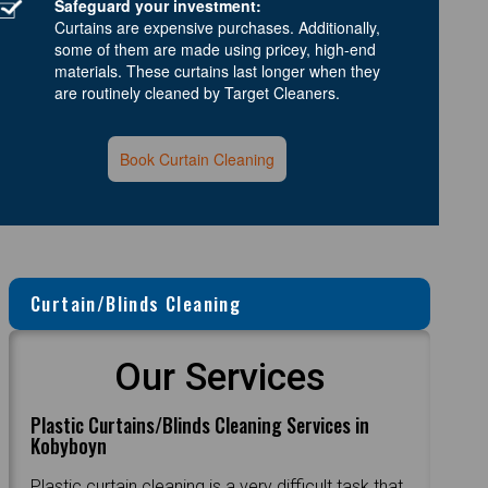
Safeguard your investment:
Curtains are expensive purchases. Additionally,
some of them are made using pricey, high-end
materials. These curtains last longer when they
are routinely cleaned by Target Cleaners.
Book Curtain Cleaning
Curtain/Blinds Cleaning
Our Services
Plastic Curtains/Blinds Cleaning Services in
Kobyboyn
Plastic curtain cleaning is a very difficult task that