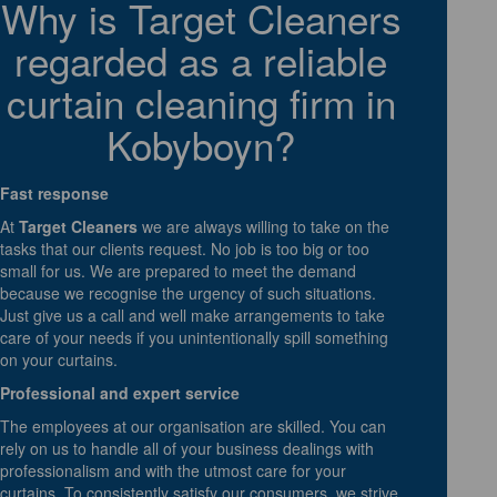
Why is Target Cleaners
regarded as a reliable
curtain cleaning firm in
Kobyboyn?
Fast response
At
Target Cleaners
we are always willing to take on the
tasks that our clients request. No job is too big or too
small for us. We are prepared to meet the demand
because we recognise the urgency of such situations.
Just give us a call and well make arrangements to take
care of your needs if you unintentionally spill something
on your curtains.
Professional and expert service
The employees at our organisation are skilled. You can
rely on us to handle all of your business dealings with
professionalism and with the utmost care for your
curtains. To consistently satisfy our consumers, we strive