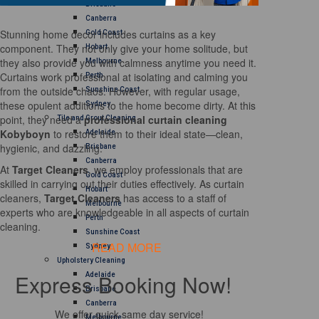
Brisbane
Canberra
Stunning home decor includes curtains as a key
Gold Coast
component. They not only give your home solitude, but
Hobart
they also provide you with calmness anytime you need it.
Melbourne
Curtains work professional at isolating and calming you
Perth
from the outside chaos. However, with regular usage,
Sunshine Coast
these opulent additions to the home become dirty. At this
Sydney
point, they need a
professional curtain cleaning
Tile and Grout Cleaning
Kobyboyn
to restore them to their ideal state—clean,
Adelaide
hygienic, and dazzling.
Brisbane
Canberra
At
Target Cleaners
, we employ professionals that are
Gold Coast
skilled in carrying out their duties effectively. As curtain
Hobart
cleaners,
Target Cleaners
has access to a staff of
Melbourne
experts who are knowledgeable in all aspects of curtain
Perth
cleaning.
Sunshine Coast
READ MORE
Sydney
Upholstery Cleaning
Express Booking Now!
Adelaide
Brisbane
Canberra
We offer quick same day service!
Melbourne