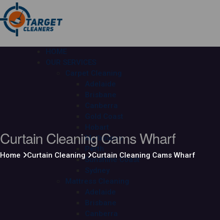
HOME
OUR SERVICES
Carpet Cleaning
Adelaide
Brisbane
Canberra
Gold Coast
Hobart
Curtain Cleaning Cams Wharf
Melbourne
Perth
Home
Curtain Cleaning
Curtain Cleaning Cams Wharf
Sunshine Coast
Sydney
Mattress Cleaning
Adelaide
Brisbane
Canberra