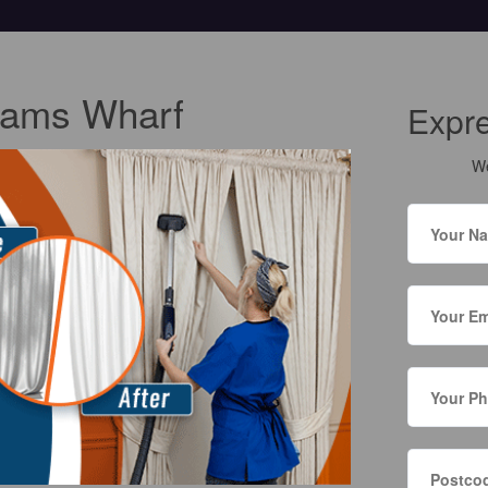
Cams Wharf
Expr
We