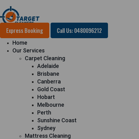
Express Booking
Call Us: 0480096212
Home
Our Services
Carpet Cleaning
Adelaide
Brisbane
Canberra
Gold Coast
Hobart
Melbourne
Perth
Sunshine Coast
Sydney
Mattress Cleaning