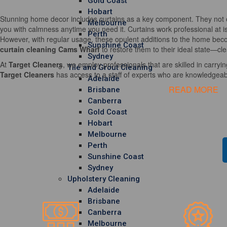
Gold Coast
Hobart
Stunning home decor includes curtains as a key component. They not o
Melbourne
you with calmness anytime you need it. Curtains work professional at i
Perth
However, with regular usage, these opulent additions to the home becom
Sunshine Coast
curtain cleaning Cams Wharf
to restore them to their ideal state—cle
Sydney
At
Target Cleaners
, we employ professionals that are skilled in carrying
Tile and Grout Cleaning
Target Cleaners
has access to a staff of experts who are knowledgeable
Adelaide
READ MORE
Brisbane
Canberra
Gold Coast
Hobart
Melbourne
Perth
Sunshine Coast
Sydney
Upholstery Cleaning
Adelaide
Brisbane
Canberra
Melbourne