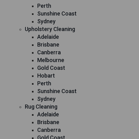
Perth
Sunshine Coast
Sydney
Upholstery Cleaning
Adelaide
Brisbane
Canberra
Melbourne
Gold Coast
Hobart
Perth
Sunshine Coast
Sydney
Rug Cleaning
Adelaide
Brisbane
Canberra
Gold Coast