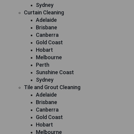
Sydney
Curtain Cleaning
Adelaide
Brisbane
Canberra
Gold Coast
Hobart
Melbourne
Perth
Sunshine Coast
Sydney
Tile and Grout Cleaning
Adelaide
Brisbane
Canberra
Gold Coast
Hobart
Melbourne