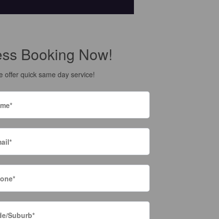
ess Booking Now!
 offer quick same day service!