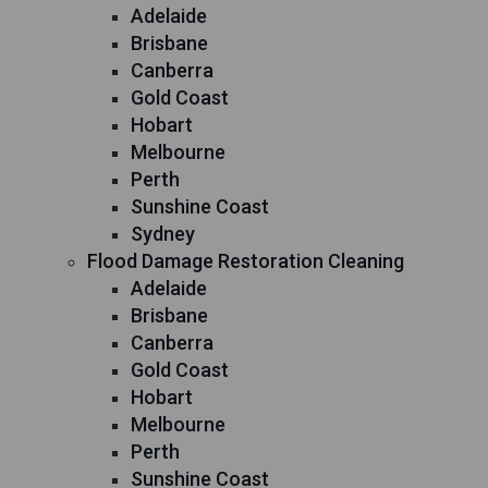
Adelaide
Brisbane
Canberra
Gold Coast
Hobart
Melbourne
Perth
Sunshine Coast
Sydney
Flood Damage Restoration Cleaning
Adelaide
Brisbane
Canberra
Gold Coast
Hobart
Melbourne
Perth
Sunshine Coast