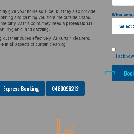
nly give your home solitude, but they also provide
What servi
solating and calming you from the outside chaos.
e dirty. At this point, they need a
professional
an, hygienic, and dazzling.
 out their duties effectively. As curtain cleaners,
 in all aspects of curtain cleaning.
I acknow
Express Booking
0480096212