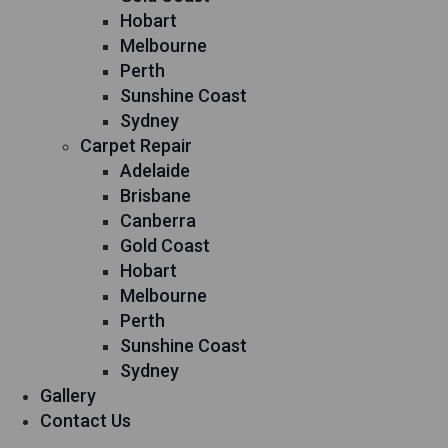
Hobart
Melbourne
Perth
Sunshine Coast
Sydney
Carpet Repair
Adelaide
Brisbane
Canberra
Gold Coast
Hobart
Melbourne
Perth
Sunshine Coast
Sydney
Gallery
Contact Us