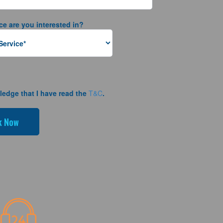
ce are you interested in?
ledge that I have read the
T&C
.