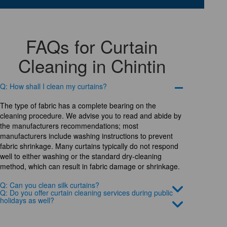
FAQs for Curtain
Cleaning in Chintin
Q: How shall I clean my curtains?
The type of fabric has a complete bearing on the
cleaning procedure. We advise you to read and abide by
the manufacturers recommendations; most
manufacturers include washing instructions to prevent
fabric shrinkage. Many curtains typically do not respond
well to either washing or the standard dry-cleaning
method, which can result in fabric damage or shrinkage.
Q: Can you clean silk curtains?
Q: Do you offer curtain cleaning services during public
holidays as well?