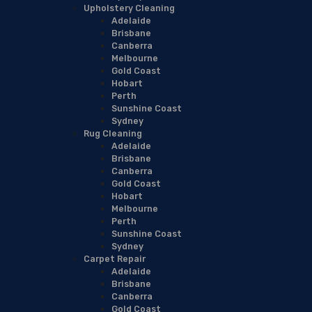
Upholstery Cleaning
Adelaide
Brisbane
Canberra
Melbourne
Gold Coast
Hobart
Perth
Sunshine Coast
Sydney
Rug Cleaning
Adelaide
Brisbane
Canberra
Gold Coast
Hobart
Melbourne
Perth
Sunshine Coast
Sydney
Carpet Repair
Adelaide
Brisbane
Canberra
Gold Coast