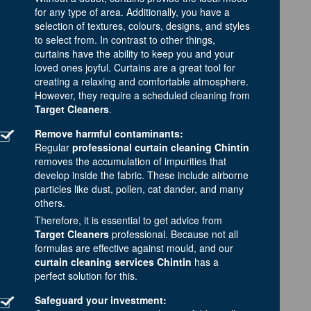
for any type of area. Additionally, you have a
selection of textures, colours, designs, and styles
to select from. In contrast to other things,
curtains have the ability to keep you and your
loved ones joyful. Curtains are a great tool for
creating a relaxing and comfortable atmosphere.
However, they require a scheduled cleaning from
Target Cleaners
.
Remove harmful contaminants:
Regular
professional curtain cleaning Chintin
removes the accumulation of impurities that
develop inside the fabric. These include airborne
particles like dust, pollen, cat dander, and many
others.
Therefore, it is essential to get advice from
Target Cleaners
professional. Because not all
formulas are effective against mould, and our
curtain cleaning services Chintin
has a
perfect solution for this.
Safeguard your investment: