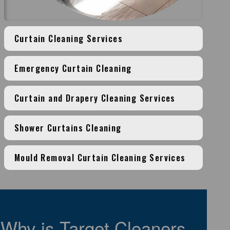
Curtain Cleaning Services
Emergency Curtain Cleaning
Curtain and Drapery Cleaning Services
Shower Curtains Cleaning
Mould Removal Curtain Cleaning Services
Why is Target Cleaners