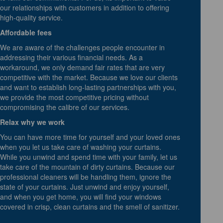
our relationships with customers in addition to offering
high-quality service.
Affordable fees
We are aware of the challenges people encounter in
addressing their various financial needs. As a
workaround, we only demand fair rates that are very
competitive with the market. Because we love our clients
and want to establish long-lasting partnerships with you,
we provide the most competitive pricing without
compromising the calibre of our services.
Relax why we work
You can have more time for yourself and your loved ones
when you let us take care of washing your curtains.
While you unwind and spend time with your family, let us
take care of the mountain of dirty curtains. Because our
professional cleaners will be handling them, ignore the
state of your curtains. Just unwind and enjoy yourself,
and when you get home, you will find your windows
covered in crisp, clean curtains and the smell of sanitizer.