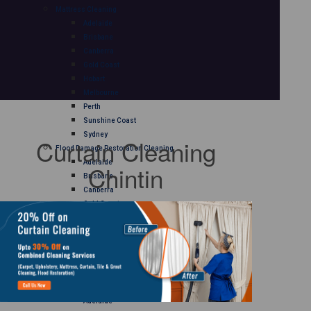
Mattress Cleaning
Adelaide
Brisbane
Canberra
Gold Coast
Hobart
Melbourne
Perth
Sunshine Coast
Sydney
Curtain Cleaning
Flood Damage Restoration Cleaning
Adelaide
Chintin
Brisbane
Canberra
Gold Coast
Hobart
Melbourne
Perth
Sunshine Coast
Sydney
Curtain Cleaning
Adelaide