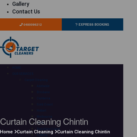
Gallery
Contact Us
0480096212
EXPRESS BOOKING
HOME
OUR SERVICES
Carpet Cleaning
Adelaide
Brisbane
Canberra
Gold Coast
Hobart
Curtain Cleaning Chintin
Melbourne
Perth
Sunshine Coast
Home
Curtain Cleaning
Curtain Cleaning Chintin
Sydney