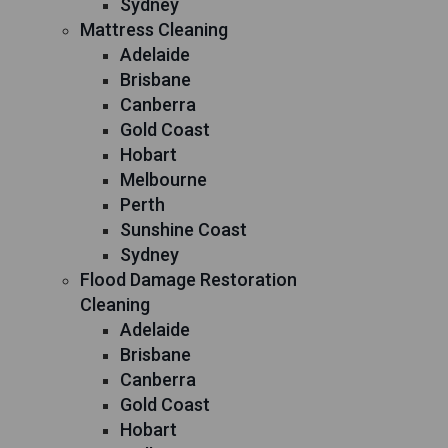
Sydney
Mattress Cleaning
Adelaide
Brisbane
Canberra
Gold Coast
Hobart
Melbourne
Perth
Sunshine Coast
Sydney
Flood Damage Restoration
Cleaning
Adelaide
Brisbane
Canberra
Gold Coast
Hobart