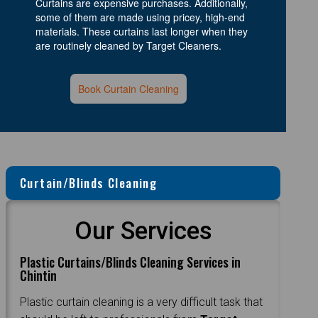
Curtains are expensive purchases. Additionally,
some of them are made using pricey, high-end
materials. These curtains last longer when they
are routinely cleaned by Target Cleaners.
Book Curtain Cleaning
Curtain/Blinds Cleaning
Our Services
Plastic Curtains/Blinds Cleaning Services in
Chintin
Plastic curtain cleaning is a very difficult task that