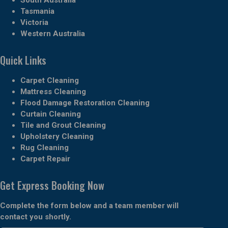
Tasmania
Victoria
Western Australia
Quick Links
Carpet Cleaning
Mattress Cleaning
Flood Damage Restoration Cleaning
Curtain Cleaning
Tile and Grout Cleaning
Upholstery Cleaning
Rug Cleaning
Carpet Repair
Get Express Booking Now
Complete the form below and a team member will
contact you shortly.