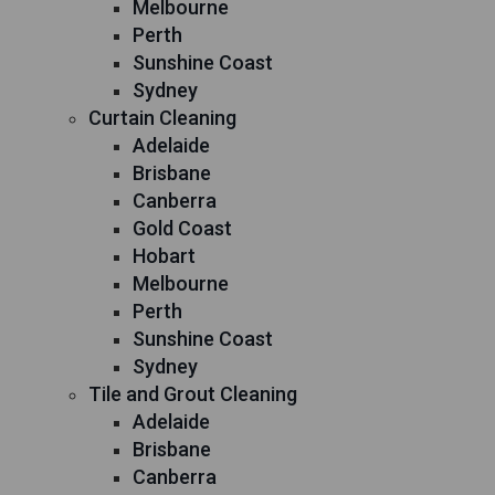
Melbourne
Perth
Sunshine Coast
Sydney
Curtain Cleaning
Adelaide
Brisbane
Canberra
Gold Coast
Hobart
Melbourne
Perth
Sunshine Coast
Sydney
Tile and Grout Cleaning
Adelaide
Brisbane
Canberra