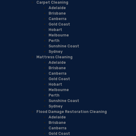
Carpet Cleaning
Adelaide
Brisbane
Canberra
Gold Coast
Hobart
Melbourne
Perth
Sunshine Coast
Sydney
Mattress Cleaning
Adelaide
Brisbane
Canberra
Gold Coast
Hobart
Melbourne
Perth
Sunshine Coast
Sydney
Flood Damage Restoration Cleaning
Adelaide
Brisbane
Canberra
Gold Coast