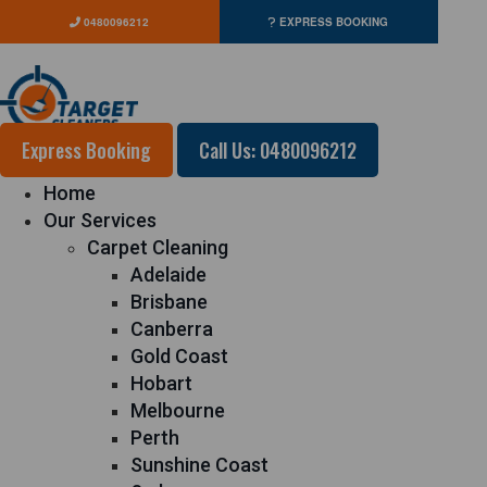
0480096212
EXPRESS BOOKING
Express Booking
Call Us: 0480096212
Home
Our Services
Carpet Cleaning
Adelaide
Brisbane
Canberra
Gold Coast
Hobart
Melbourne
Perth
Sunshine Coast