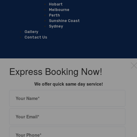
Hobart
Melbourne
Perth
Sunshine Coast
Sydney
Gallery
Contact Us
Express Booking Now!
We offer quick same day service!