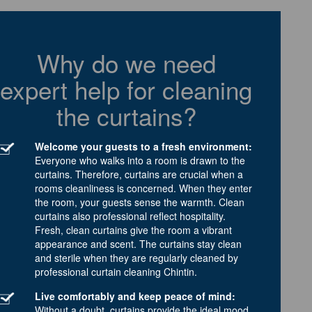
Why do we need
expert help for cleaning
the curtains?
Welcome your guests to a fresh environment:
Everyone who walks into a room is drawn to the
curtains. Therefore, curtains are crucial when a
rooms cleanliness is concerned. When they enter
the room, your guests sense the warmth. Clean
curtains also professional reflect hospitality.
Fresh, clean curtains give the room a vibrant
appearance and scent. The curtains stay clean
and sterile when they are regularly cleaned by
professional curtain cleaning Chintin.
Live comfortably and keep peace of mind:
Without a doubt, curtains provide the ideal mood