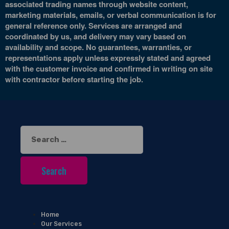
associated trading names through website content,
marketing materials, emails, or verbal communication is for
general reference only. Services are arranged and
coordinated by us, and delivery may vary based on
availability and scope. No guarantees, warranties, or
representations apply unless expressly stated and agreed
with the customer invoice and confirmed in writing on site
with contractor before starting the job.
Search
for:
Home
Our Services