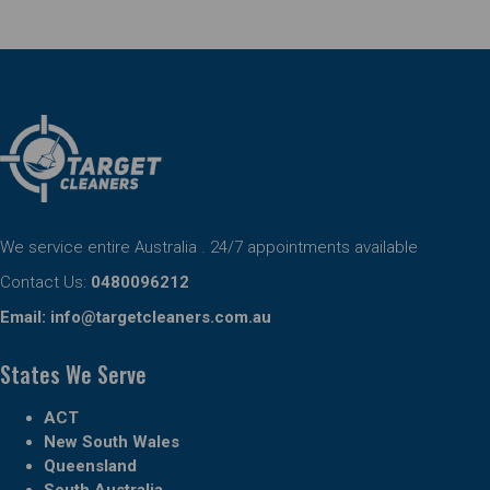
We service entire Australia . 24/7 appointments available
Contact Us:
0480096212
Email:
info@targetcleaners.com.au
States We Serve
ACT
New South Wales
Queensland
South Australia