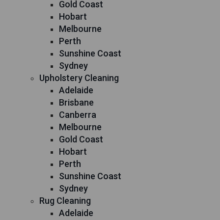
Gold Coast
Hobart
Melbourne
Perth
Sunshine Coast
Sydney
Upholstery Cleaning
Adelaide
Brisbane
Canberra
Melbourne
Gold Coast
Hobart
Perth
Sunshine Coast
Sydney
Rug Cleaning
Adelaide