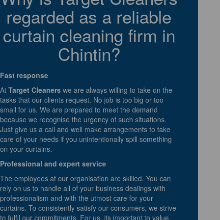
regarded as a reliable
curtain cleaning firm in
Chintin?
Fast response
At
Target Cleaners
we are always willing to take on the
tasks that our clients request. No job is too big or too
small for us. We are prepared to meet the demand
because we recognise the urgency of such situations.
Just give us a call and well make arrangements to take
care of your needs if you unintentionally spill something
on your curtains.
Professional and expert service
The employees at our organisation are skilled. You can
rely on us to handle all of your business dealings with
professionalism and with the utmost care for your
curtains. To consistently satisfy our consumers, we strive
to fulfil our commitments. For us, its important to value