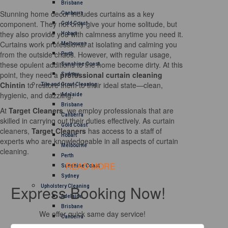
Brisbane
Stunning home decor includes curtains as a key
Canberra
component. They not only give your home solitude, but
Gold Coast
they also provide you with calmness anytime you need it.
Hobart
Curtains work professional at isolating and calming you
Melbourne
from the outside chaos. However, with regular usage,
Perth
these opulent additions to the home become dirty. At this
Sunshine Coast
point, they need a
professional curtain cleaning
Sydney
Chintin
to restore them to their ideal state—clean,
Tile and Grout Cleaning
hygienic, and dazzling.
Adelaide
Brisbane
At
Target Cleaners
, we employ professionals that are
Canberra
skilled in carrying out their duties effectively. As curtain
Gold Coast
cleaners,
Target Cleaners
has access to a staff of
Hobart
experts who are knowledgeable in all aspects of curtain
Melbourne
cleaning.
Perth
READ MORE
Sunshine Coast
Sydney
Express Booking Now!
Upholstery Cleaning
Adelaide
Brisbane
We offer quick same day service!
Canberra
Melbourne