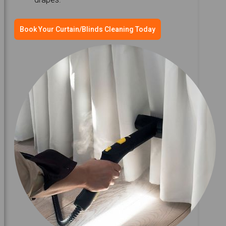
Book Your Curtain/Blinds Cleaning Today