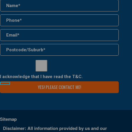
I acknowledge that I have read the
T&C
.
Sitemap
Disclaimer: All information provided by us and our