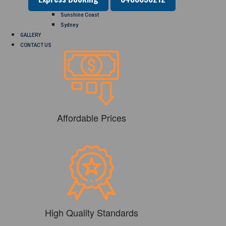
Perth
Sunshine Coast
Sydney
GALLERY
CONTACT US
Affordable Prices
High Quality Standards