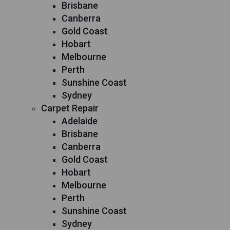
Brisbane
Canberra
Gold Coast
Hobart
Melbourne
Perth
Sunshine Coast
Sydney
Carpet Repair
Adelaide
Brisbane
Canberra
Gold Coast
Hobart
Melbourne
Perth
Sunshine Coast
Sydney