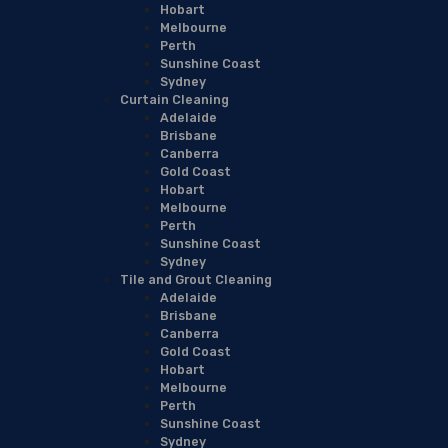
Hobart
Melbourne
Perth
Sunshine Coast
Sydney
Curtain Cleaning
Adelaide
Brisbane
Canberra
Gold Coast
Hobart
Melbourne
Perth
Sunshine Coast
Sydney
Tile and Grout Cleaning
Adelaide
Brisbane
Canberra
Gold Coast
Hobart
Melbourne
Perth
Sunshine Coast
Sydney