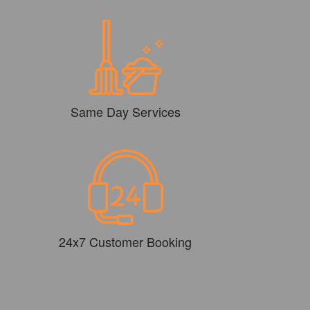
Same Day Services
24x7 Customer Booking