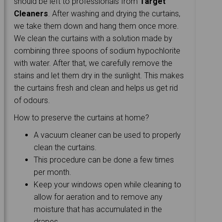
should be left to professionals from
Target
Cleaners
. After washing and drying the curtains,
we take them down and hang them once more.
We clean the curtains with a solution made by
combining three spoons of sodium hypochlorite
with water. After that, we carefully remove the
stains and let them dry in the sunlight. This makes
the curtains fresh and clean and helps us get rid
of odours.
How to preserve the curtains at home?
A vacuum cleaner can be used to properly
clean the curtains.
This procedure can be done a few times
per month.
Keep your windows open while cleaning to
allow for aeration and to remove any
moisture that has accumulated in the
drapes.