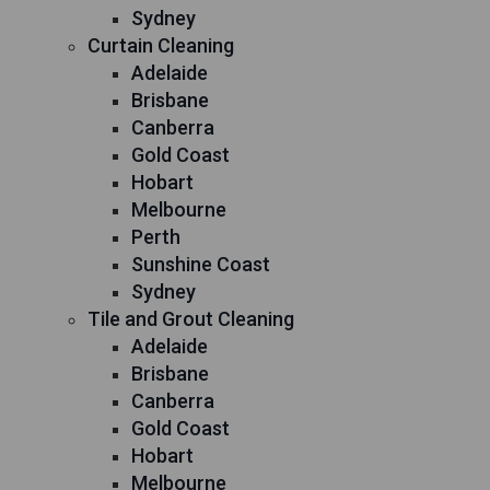
Sydney
Curtain Cleaning
Adelaide
Brisbane
Canberra
Gold Coast
Hobart
Melbourne
Perth
Sunshine Coast
Sydney
Tile and Grout Cleaning
Adelaide
Brisbane
Canberra
Gold Coast
Hobart
Melbourne