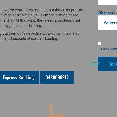
nly give your home solitude, but they also provide
What servi
solating and calming you from the outside chaos.
e dirty. At this point, they need a
professional
n, hygienic, and dazzling.
 out their duties effectively. As curtain cleaners,
 in all aspects of curtain cleaning.
I acknow
Express Booking
0480096212