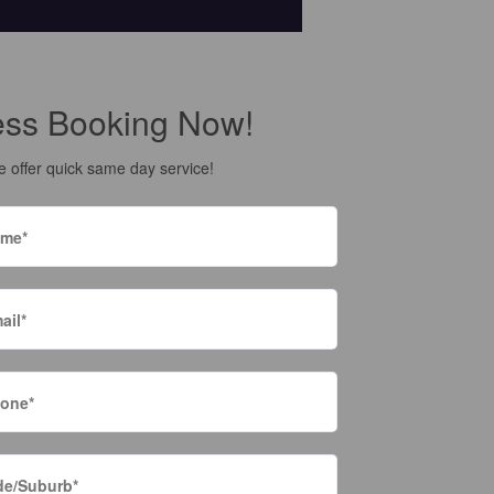
ess Booking Now!
 offer quick same day service!