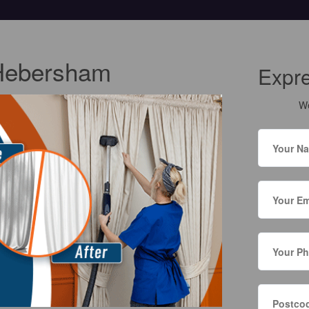
 Hebersham
Expr
We