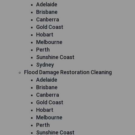
Adelaide
Brisbane
Canberra
Gold Coast
Hobart
Melbourne
Perth
Sunshine Coast
Sydney
Flood Damage Restoration Cleaning
Adelaide
Brisbane
Canberra
Gold Coast
Hobart
Melbourne
Perth
Sunshine Coast