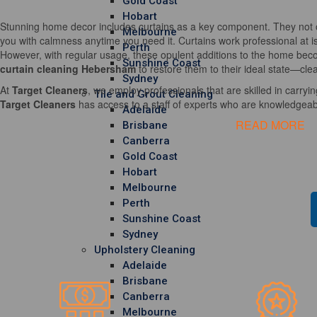
Gold Coast
Hobart
Stunning home decor includes curtains as a key component. They not o
Melbourne
you with calmness anytime you need it. Curtains work professional at i
Perth
However, with regular usage, these opulent additions to the home becom
Sunshine Coast
curtain cleaning Hebersham
to restore them to their ideal state—clea
Sydney
At
Target Cleaners
, we employ professionals that are skilled in carrying
Tile and Grout Cleaning
Target Cleaners
has access to a staff of experts who are knowledgeable
Adelaide
READ MORE
Brisbane
Canberra
Gold Coast
Hobart
Melbourne
Perth
Sunshine Coast
Sydney
Upholstery Cleaning
Adelaide
Brisbane
Canberra
Melbourne