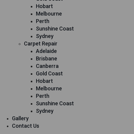
Hobart
Melbourne
Perth
Sunshine Coast
Sydney
Carpet Repair
Adelaide
Brisbane
Canberra
Gold Coast
Hobart
Melbourne
Perth
Sunshine Coast
Sydney
Gallery
Contact Us