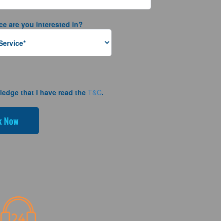
ce are you interested in?
ledge that I have read the
T&C
.