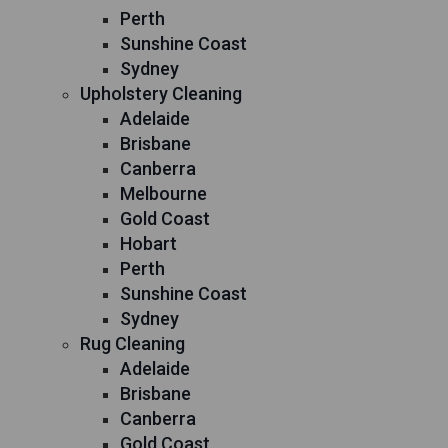
Perth
Sunshine Coast
Sydney
Upholstery Cleaning
Adelaide
Brisbane
Canberra
Melbourne
Gold Coast
Hobart
Perth
Sunshine Coast
Sydney
Rug Cleaning
Adelaide
Brisbane
Canberra
Gold Coast