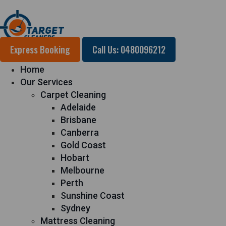
Express Booking
Call Us: 0480096212
Home
Our Services
Carpet Cleaning
Adelaide
Brisbane
Canberra
Gold Coast
Hobart
Melbourne
Perth
Sunshine Coast
Sydney
Mattress Cleaning