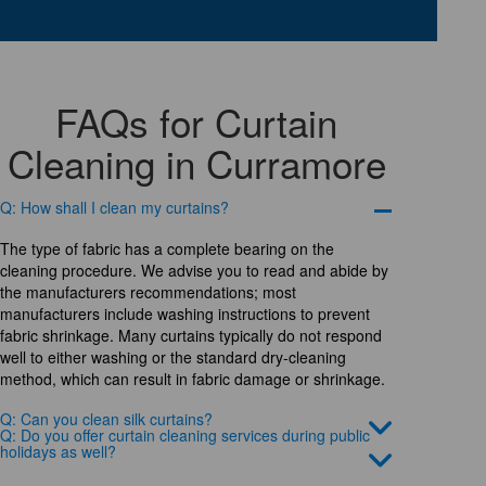
FAQs for Curtain
Cleaning in Curramore
Q: How shall I clean my curtains?
The type of fabric has a complete bearing on the
cleaning procedure. We advise you to read and abide by
the manufacturers recommendations; most
manufacturers include washing instructions to prevent
fabric shrinkage. Many curtains typically do not respond
well to either washing or the standard dry-cleaning
method, which can result in fabric damage or shrinkage.
Q: Can you clean silk curtains?
Q: Do you offer curtain cleaning services during public
holidays as well?