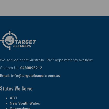
We service entire Australia . 24/7 appointments available
Contact Us:
0480096212
Email:
info@targetcleaners.com.au
States We Serve
ACT
New South Wales
Queensland