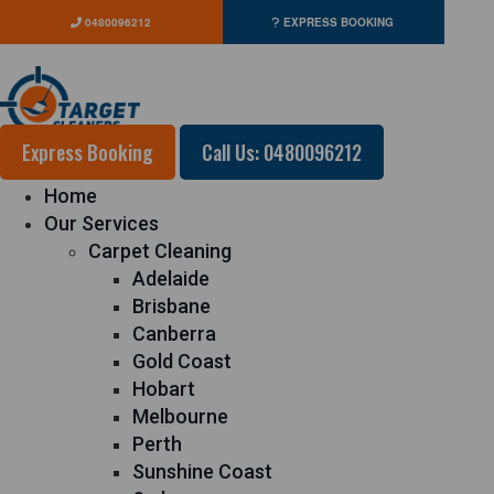
0480096212
EXPRESS BOOKING
Express Booking
Call Us: 0480096212
Home
Our Services
Carpet Cleaning
Adelaide
Brisbane
Canberra
Gold Coast
Hobart
Melbourne
Perth
Sunshine Coast