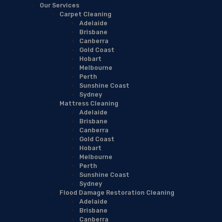
Our Services
Carpet Cleaning
Adelaide
Brisbane
Canberra
Gold Coast
Hobart
Melbourne
Perth
Sunshine Coast
Sydney
Mattress Cleaning
Adelaide
Brisbane
Canberra
Gold Coast
Hobart
Melbourne
Perth
Sunshine Coast
Sydney
Flood Damage Restoration Cleaning
Adelaide
Brisbane
Canberra