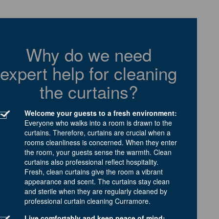
Why do we need
expert help for cleaning
the curtains?
Welcome your guests to a fresh environment:
Everyone who walks into a room is drawn to the
curtains. Therefore, curtains are crucial when a
rooms cleanliness is concerned. When they enter
the room, your guests sense the warmth. Clean
curtains also professional reflect hospitality.
Fresh, clean curtains give the room a vibrant
appearance and scent. The curtains stay clean
and sterile when they are regularly cleaned by
professional curtain cleaning Curramore.
Live comfortably and keep peace of mind: