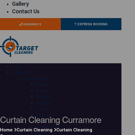
Gallery
Contact Us
0480096212
EXPRESS BOOKING
HOME
OUR SERVICES
Carpet Cleaning
Adelaide
Brisbane
Canberra
Gold Coast
Hobart
Curtain Cleaning Curramore
Melbourne
Perth
Sunshine Coast
Home
Curtain Cleaning
Curtain Cleaning
Sydney