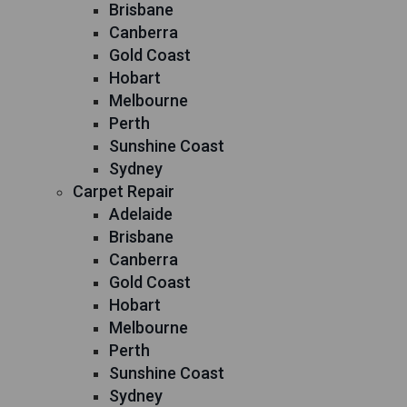
Brisbane
Canberra
Gold Coast
Hobart
Melbourne
Perth
Sunshine Coast
Sydney
Carpet Repair
Adelaide
Brisbane
Canberra
Gold Coast
Hobart
Melbourne
Perth
Sunshine Coast
Sydney