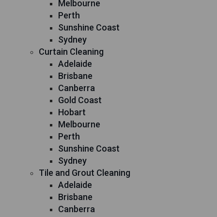
Melbourne
Perth
Sunshine Coast
Sydney
Curtain Cleaning
Adelaide
Brisbane
Canberra
Gold Coast
Hobart
Melbourne
Perth
Sunshine Coast
Sydney
Tile and Grout Cleaning
Adelaide
Brisbane
Canberra