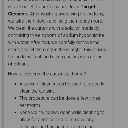
should be left to professionals from
Target
Cleaners
. After washing and drying the curtains,
we take them down and hang them once more.
We clean the curtains with a solution made by
combining three spoons of sodium hypochlorite
with water. After that, we carefully remove the
stains and let them dry in the sunlight. This makes
the curtains fresh and clean and helps us get rid
of odours.
How to preserve the curtains at home?
A vacuum cleaner can be used to properly
clean the curtains.
This procedure can be done a few times
per month.
Keep your windows open while cleaning to
allow for aeration and to remove any
moisture that has accumulated in the