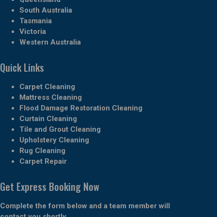
South Australia
Tasmania
Victoria
Western Australia
Quick Links
Carpet Cleaning
Mattress Cleaning
Flood Damage Restoration Cleaning
Curtain Cleaning
Tile and Grout Cleaning
Upholstery Cleaning
Rug Cleaning
Carpet Repair
Get Express Booking Now
Complete the form below and a team member will
contact you shortly.