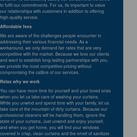
to fulfil our commitments. For us, its important to value
our relationships with customers in addition to offering
high-quality service.
Affordable fees
We are aware of the challenges people encounter in
addressing their various financial needs. As a
workaround, we only demand fair rates that are very
competitive with the market. Because we love our clients
and want to establish long-lasting partnerships with you,
we provide the most competitive pricing without
compromising the calibre of our services.
Relax why we work
You can have more time for yourself and your loved ones
when you let us take care of washing your curtains.
While you unwind and spend time with your family, let us
take care of the mountain of dirty curtains. Because our
professional cleaners will be handling them, ignore the
state of your curtains. Just unwind and enjoy yourself,
and when you get home, you will find your windows
covered in crisp, clean curtains and the smell of sanitizer.