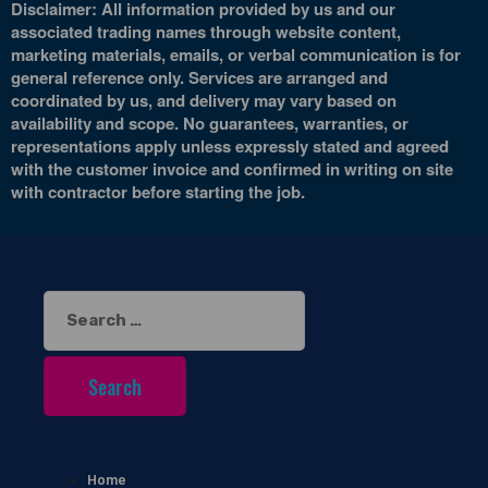
Disclaimer: All information provided by us and our
associated trading names through website content,
marketing materials, emails, or verbal communication is for
general reference only. Services are arranged and
coordinated by us, and delivery may vary based on
availability and scope. No guarantees, warranties, or
representations apply unless expressly stated and agreed
with the customer invoice and confirmed in writing on site
with contractor before starting the job.
Search
for:
Home