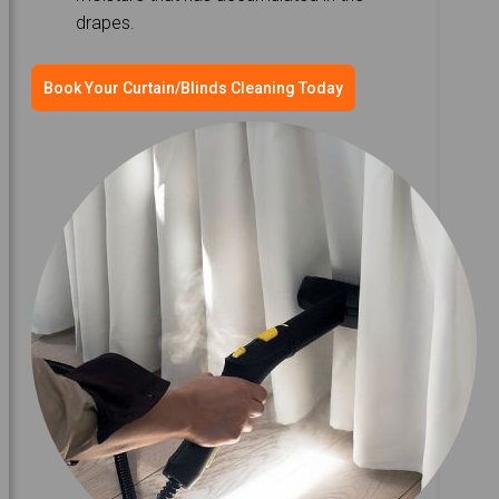
drapes.
Book Your Curtain/Blinds Cleaning Today