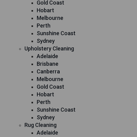
Gold Coast
Hobart
Melbourne
Perth
Sunshine Coast
Sydney
Upholstery Cleaning
Adelaide
Brisbane
Canberra
Melbourne
Gold Coast
Hobart
Perth
Sunshine Coast
Sydney
Rug Cleaning
Adelaide