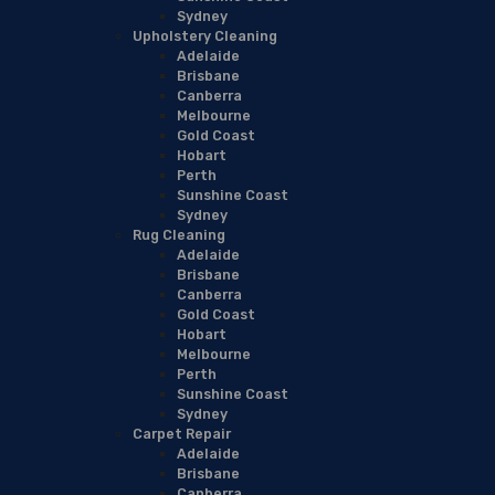
Sydney
Upholstery Cleaning
Adelaide
Brisbane
Canberra
Melbourne
Gold Coast
Hobart
Perth
Sunshine Coast
Sydney
Rug Cleaning
Adelaide
Brisbane
Canberra
Gold Coast
Hobart
Melbourne
Perth
Sunshine Coast
Sydney
Carpet Repair
Adelaide
Brisbane
Canberra