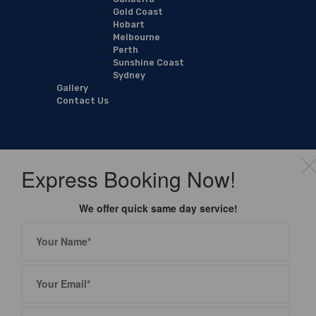
Gold Coast
Hobart
Melbourne
Perth
Sunshine Coast
Sydney
Gallery
Contact Us
Express Booking Now!
We offer quick same day service!