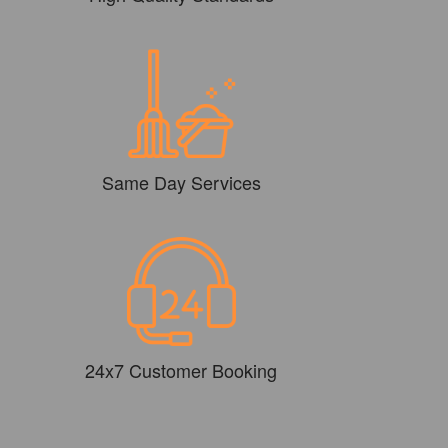
Same Day Services
24x7 Customer Booking