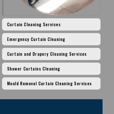
Curtain Cleaning Services
Emergency Curtain Cleaning
Curtain and Drapery Cleaning Services
Shower Curtains Cleaning
Mould Removal Curtain Cleaning Services