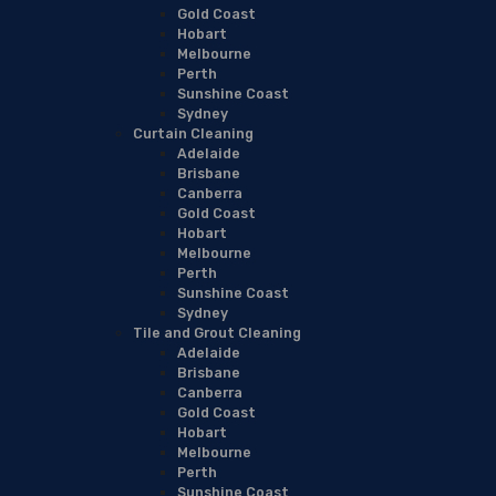
Gold Coast
Hobart
Melbourne
Perth
Sunshine Coast
Sydney
Curtain Cleaning
Adelaide
Brisbane
Canberra
Gold Coast
Hobart
Melbourne
Perth
Sunshine Coast
Sydney
Tile and Grout Cleaning
Adelaide
Brisbane
Canberra
Gold Coast
Hobart
Melbourne
Perth
Sunshine Coast