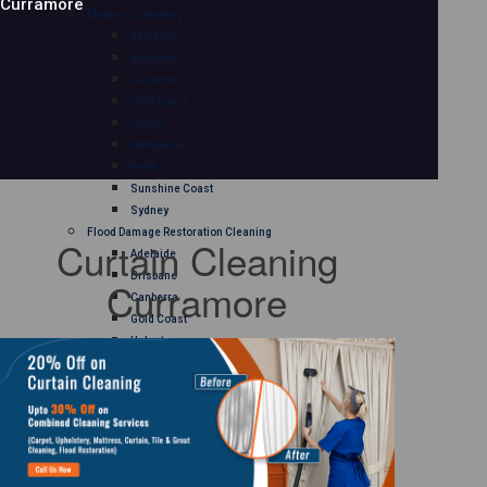
Curramore
Mattress Cleaning
Adelaide
Brisbane
Canberra
Gold Coast
Hobart
Melbourne
Perth
Sunshine Coast
Sydney
Flood Damage Restoration Cleaning
Curtain Cleaning
Adelaide
Brisbane
Curramore
Canberra
Gold Coast
Hobart
Melbourne
Perth
Sunshine Coast
Sydney
Curtain Cleaning
Adelaide