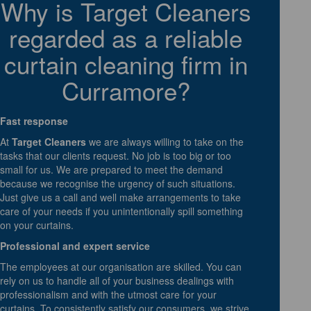
Why is Target Cleaners
regarded as a reliable
curtain cleaning firm in
Curramore?
Fast response
At
Target Cleaners
we are always willing to take on the
tasks that our clients request. No job is too big or too
small for us. We are prepared to meet the demand
because we recognise the urgency of such situations.
Just give us a call and well make arrangements to take
care of your needs if you unintentionally spill something
on your curtains.
Professional and expert service
The employees at our organisation are skilled. You can
rely on us to handle all of your business dealings with
professionalism and with the utmost care for your
curtains. To consistently satisfy our consumers, we strive