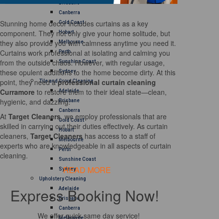
Brisbane
Canberra
Stunning home decor includes curtains as a key
Gold Coast
component. They not only give your home solitude, but
Hobart
they also provide you with calmness anytime you need it.
Melbourne
Curtains work professional at isolating and calming you
Perth
from the outside chaos. However, with regular usage,
Sunshine Coast
these opulent additions to the home become dirty. At this
Sydney
point, they need a
professional curtain cleaning
Tile and Grout Cleaning
Curramore
to restore them to their ideal state—clean,
Adelaide
hygienic, and dazzling.
Brisbane
Canberra
At
Target Cleaners
, we employ professionals that are
Gold Coast
skilled in carrying out their duties effectively. As curtain
Hobart
cleaners,
Target Cleaners
has access to a staff of
Melbourne
experts who are knowledgeable in all aspects of curtain
Perth
cleaning.
Sunshine Coast
READ MORE
Sydney
Upholstery Cleaning
Express Booking Now!
Adelaide
Brisbane
Canberra
We offer quick same day service!
Melbourne