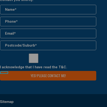
I acknowledge that I have read the
T&C
.
Sitemap