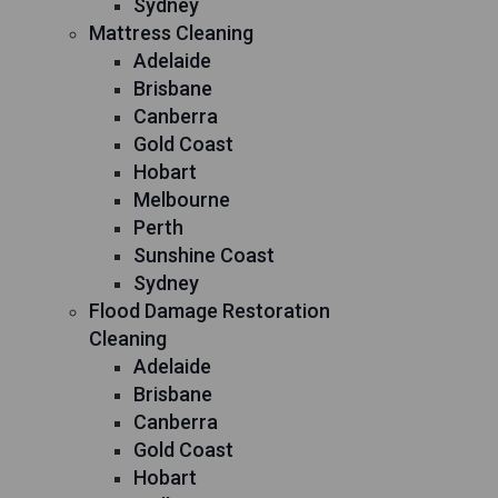
Sydney
Mattress Cleaning
Adelaide
Brisbane
Canberra
Gold Coast
Hobart
Melbourne
Perth
Sunshine Coast
Sydney
Flood Damage Restoration
Cleaning
Adelaide
Brisbane
Canberra
Gold Coast
Hobart