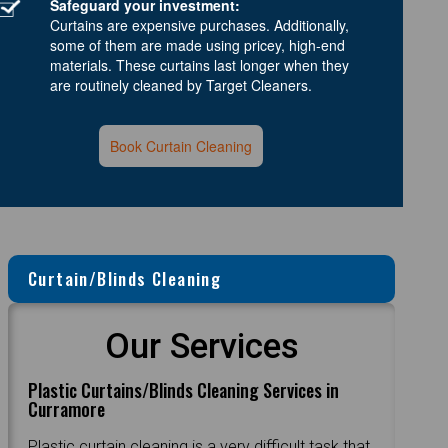
Safeguard your investment:
Curtains are expensive purchases. Additionally,
some of them are made using pricey, high-end
materials. These curtains last longer when they
are routinely cleaned by Target Cleaners.
Book Curtain Cleaning
Curtain/Blinds Cleaning
Our Services
Plastic Curtains/Blinds Cleaning Services in
Curramore
Plastic curtain cleaning is a very difficult task that