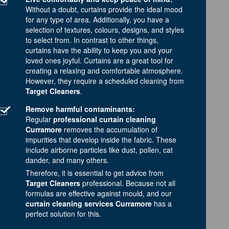
Without a doubt, curtains provide the ideal mood
for any type of area. Additionally, you have a
selection of textures, colours, designs, and styles
to select from. In contrast to other things,
curtains have the ability to keep you and your
loved ones joyful. Curtains are a great tool for
creating a relaxing and comfortable atmosphere.
However, they require a scheduled cleaning from
Target Cleaners
.
Remove harmful contaminants:
Regular
professional curtain cleaning
Curramore
removes the accumulation of
impurities that develop inside the fabric. These
include airborne particles like dust, pollen, cat
dander, and many others.
Therefore, it is essential to get advice from
Target Cleaners
professional. Because not all
formulas are effective against mould, and our
curtain cleaning services Curramore
has a
perfect solution for this.