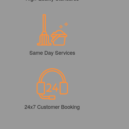
Same Day Services
24x7 Customer Booking