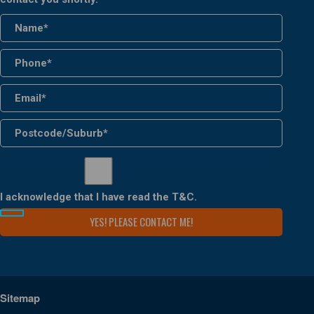
I acknowledge that I have read the
T&C
.
Sitemap