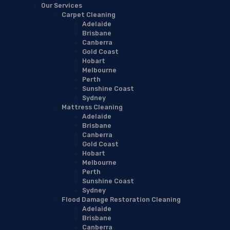
Our Services
Carpet Cleaning
Adelaide
Brisbane
Canberra
Gold Coast
Hobart
Melbourne
Perth
Sunshine Coast
Sydney
Mattress Cleaning
Adelaide
Brisbane
Canberra
Gold Coast
Hobart
Melbourne
Perth
Sunshine Coast
Sydney
Flood Damage Restoration Cleaning
Adelaide
Brisbane
Canberra