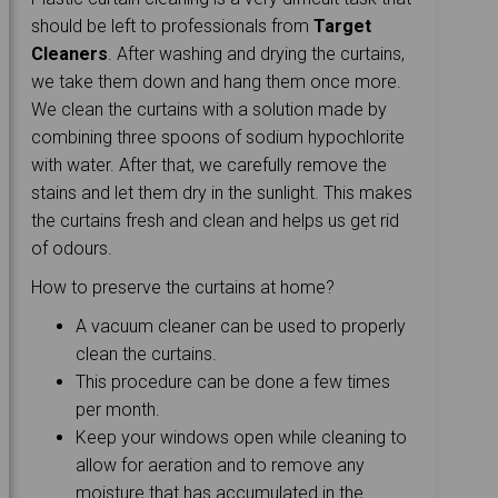
should be left to professionals from
Target
Cleaners
. After washing and drying the curtains,
we take them down and hang them once more.
We clean the curtains with a solution made by
combining three spoons of sodium hypochlorite
with water. After that, we carefully remove the
stains and let them dry in the sunlight. This makes
the curtains fresh and clean and helps us get rid
of odours.
How to preserve the curtains at home?
A vacuum cleaner can be used to properly
clean the curtains.
This procedure can be done a few times
per month.
Keep your windows open while cleaning to
allow for aeration and to remove any
moisture that has accumulated in the