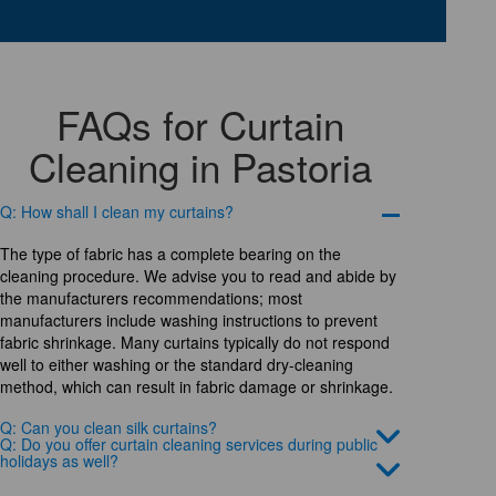
FAQs for Curtain
Cleaning in Pastoria
Q: How shall I clean my curtains?
The type of fabric has a complete bearing on the
cleaning procedure. We advise you to read and abide by
the manufacturers recommendations; most
manufacturers include washing instructions to prevent
fabric shrinkage. Many curtains typically do not respond
well to either washing or the standard dry-cleaning
method, which can result in fabric damage or shrinkage.
Q: Can you clean silk curtains?
Q: Do you offer curtain cleaning services during public
holidays as well?