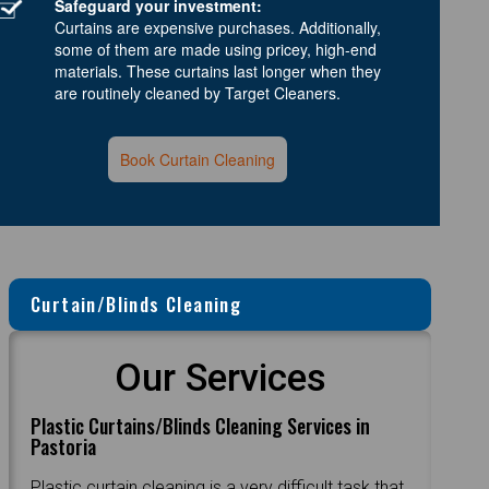
Safeguard your investment:
Curtains are expensive purchases. Additionally,
some of them are made using pricey, high-end
materials. These curtains last longer when they
are routinely cleaned by Target Cleaners.
Book Curtain Cleaning
Curtain/Blinds Cleaning
Our Services
Plastic Curtains/Blinds Cleaning Services in
Pastoria
Plastic curtain cleaning is a very difficult task that