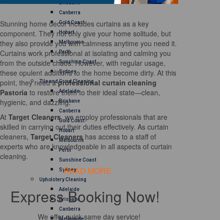
Brisbane
Canberra
Stunning home decor includes curtains as a key
Gold Coast
component. They not only give your home solitude, but
Hobart
they also provide you with calmness anytime you need it.
Melbourne
Curtains work professional at isolating and calming you
Perth
from the outside chaos. However, with regular usage,
Sunshine Coast
these opulent additions to the home become dirty. At this
Sydney
point, they need a
professional curtain cleaning
Tile and Grout Cleaning
Pastoria
to restore them to their ideal state—clean,
Adelaide
hygienic, and dazzling.
Brisbane
Canberra
At
Target Cleaners
, we employ professionals that are
Gold Coast
skilled in carrying out their duties effectively. As curtain
Hobart
cleaners,
Target Cleaners
has access to a staff of
Melbourne
experts who are knowledgeable in all aspects of curtain
Perth
cleaning.
Sunshine Coast
READ MORE
Sydney
Upholstery Cleaning
Express Booking Now!
Adelaide
Brisbane
Canberra
We offer quick same day service!
Melbourne