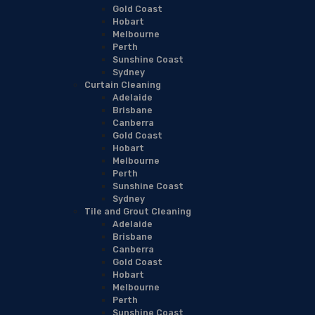
Gold Coast
Hobart
Melbourne
Perth
Sunshine Coast
Sydney
Curtain Cleaning
Adelaide
Brisbane
Canberra
Gold Coast
Hobart
Melbourne
Perth
Sunshine Coast
Sydney
Tile and Grout Cleaning
Adelaide
Brisbane
Canberra
Gold Coast
Hobart
Melbourne
Perth
Sunshine Coast