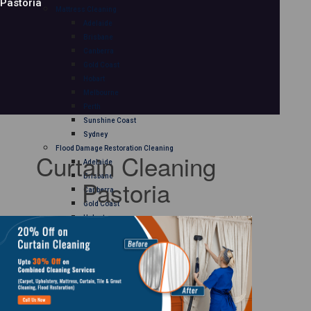
Pastoria
Mattress Cleaning
Adelaide
Brisbane
Canberra
Gold Coast
Hobart
Melbourne
Perth
Sunshine Coast
Sydney
Flood Damage Restoration Cleaning
Curtain Cleaning
Adelaide
Brisbane
Pastoria
Canberra
Gold Coast
Hobart
Melbourne
Perth
Sunshine Coast
Sydney
Curtain Cleaning
Adelaide