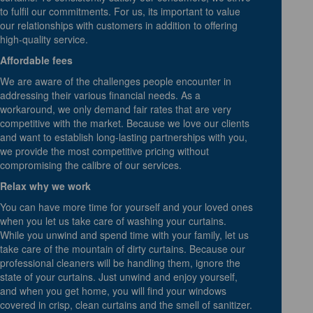
to fulfil our commitments. For us, its important to value
our relationships with customers in addition to offering
high-quality service.
Affordable fees
We are aware of the challenges people encounter in
addressing their various financial needs. As a
workaround, we only demand fair rates that are very
competitive with the market. Because we love our clients
and want to establish long-lasting partnerships with you,
we provide the most competitive pricing without
compromising the calibre of our services.
Relax why we work
You can have more time for yourself and your loved ones
when you let us take care of washing your curtains.
While you unwind and spend time with your family, let us
take care of the mountain of dirty curtains. Because our
professional cleaners will be handling them, ignore the
state of your curtains. Just unwind and enjoy yourself,
and when you get home, you will find your windows
covered in crisp, clean curtains and the smell of sanitizer.