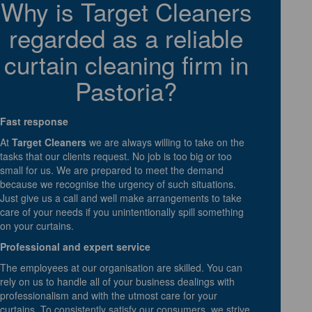
Why is Target Cleaners
regarded as a reliable
curtain cleaning firm in
Pastoria?
Fast response
At
Target Cleaners
we are always willing to take on the
tasks that our clients request. No job is too big or too
small for us. We are prepared to meet the demand
because we recognise the urgency of such situations.
Just give us a call and well make arrangements to take
care of your needs if you unintentionally spill something
on your curtains.
Professional and expert service
The employees at our organisation are skilled. You can
rely on us to handle all of your business dealings with
professionalism and with the utmost care for your
curtains. To consistently satisfy our consumers, we strive