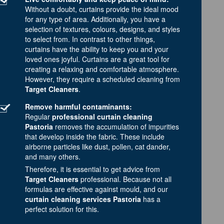
Without a doubt, curtains provide the ideal mood
for any type of area. Additionally, you have a
selection of textures, colours, designs, and styles
to select from. In contrast to other things,
curtains have the ability to keep you and your
loved ones joyful. Curtains are a great tool for
creating a relaxing and comfortable atmosphere.
However, they require a scheduled cleaning from
Target Cleaners
.
Remove harmful contaminants:
Regular
professional curtain cleaning
Pastoria
removes the accumulation of impurities
that develop inside the fabric. These include
airborne particles like dust, pollen, cat dander,
and many others.
Therefore, it is essential to get advice from
Target Cleaners
professional. Because not all
formulas are effective against mould, and our
curtain cleaning services Pastoria
has a
perfect solution for this.