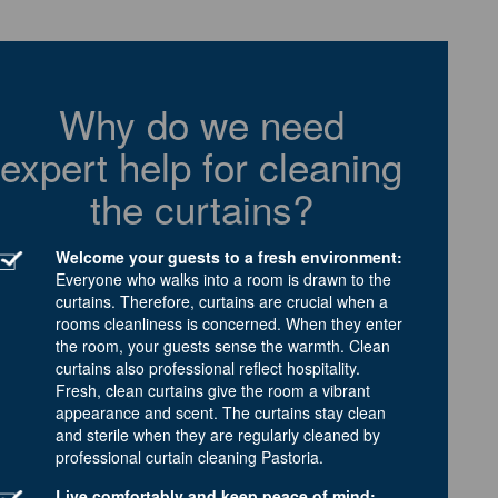
Why do we need
expert help for cleaning
the curtains?
Welcome your guests to a fresh environment:
Everyone who walks into a room is drawn to the
curtains. Therefore, curtains are crucial when a
rooms cleanliness is concerned. When they enter
the room, your guests sense the warmth. Clean
curtains also professional reflect hospitality.
Fresh, clean curtains give the room a vibrant
appearance and scent. The curtains stay clean
and sterile when they are regularly cleaned by
professional curtain cleaning Pastoria.
Live comfortably and keep peace of mind: