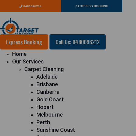
0480096212
EXPRESS BOOKING
Express Booking
Call Us: 0480096212
Home
Our Services
Carpet Cleaning
Adelaide
Brisbane
Canberra
Gold Coast
Hobart
Melbourne
Perth
Sunshine Coast