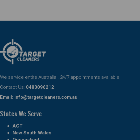
We service entire Australia . 24/7 appointments available
Contact Us:
0480096212
Email:
info@targetcleaners.com.au
States We Serve
ACT
New South Wales
Queensland