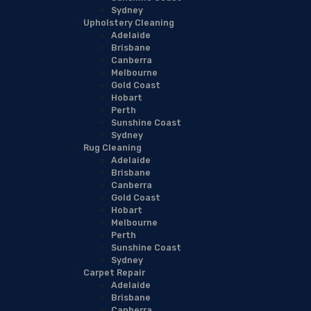
Sydney
Upholstery Cleaning
Adelaide
Brisbane
Canberra
Melbourne
Gold Coast
Hobart
Perth
Sunshine Coast
Sydney
Rug Cleaning
Adelaide
Brisbane
Canberra
Gold Coast
Hobart
Melbourne
Perth
Sunshine Coast
Sydney
Carpet Repair
Adelaide
Brisbane
Canberra