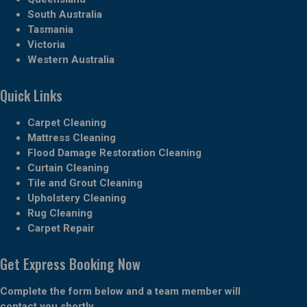
South Australia
Tasmania
Victoria
Western Australia
Quick Links
Carpet Cleaning
Mattress Cleaning
Flood Damage Restoration Cleaning
Curtain Cleaning
Tile and Grout Cleaning
Upholstery Cleaning
Rug Cleaning
Carpet Repair
Get Express Booking Now
Complete the form below and a team member will
contact you shortly.