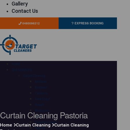
Gallery
Contact Us
0480096212
EXPRESS BOOKING
HOME
OUR SERVICES
Carpet Cleaning
Adelaide
Brisbane
Canberra
Gold Coast
Hobart
Curtain Cleaning Pastoria
Melbourne
Perth
Sunshine Coast
Home
Curtain Cleaning
Curtain Cleaning
Sydney