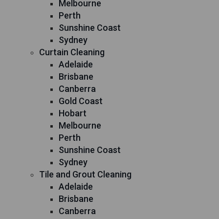
Melbourne
Perth
Sunshine Coast
Sydney
Curtain Cleaning
Adelaide
Brisbane
Canberra
Gold Coast
Hobart
Melbourne
Perth
Sunshine Coast
Sydney
Tile and Grout Cleaning
Adelaide
Brisbane
Canberra