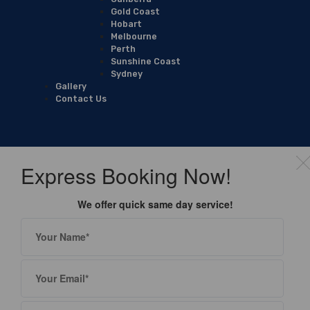
Gold Coast
Hobart
Melbourne
Perth
Sunshine Coast
Sydney
Gallery
Contact Us
Express Booking Now!
We offer quick same day service!