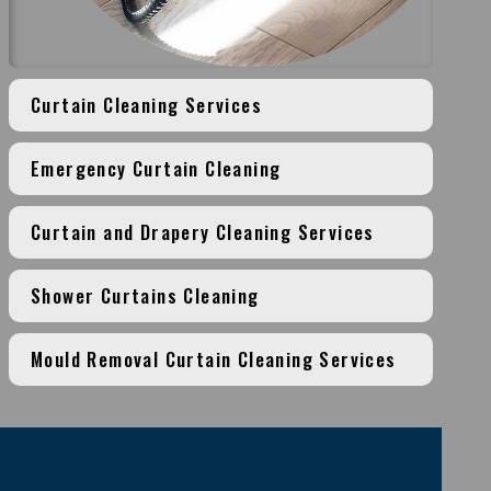
Curtain Cleaning Services
Emergency Curtain Cleaning
Curtain and Drapery Cleaning Services
Shower Curtains Cleaning
Mould Removal Curtain Cleaning Services