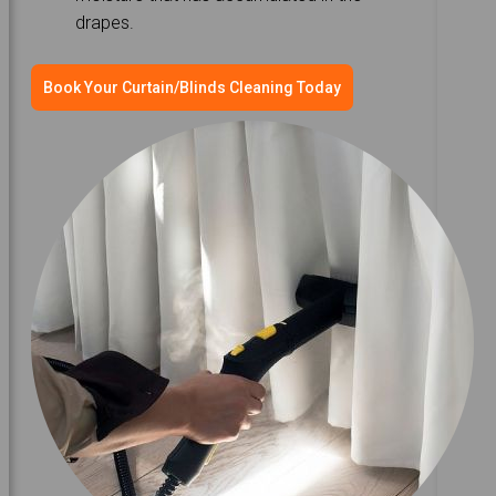
drapes.
Book Your Curtain/Blinds Cleaning Today