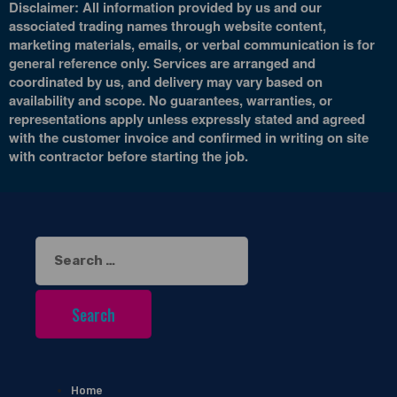
Disclaimer: All information provided by us and our
associated trading names through website content,
marketing materials, emails, or verbal communication is for
general reference only. Services are arranged and
coordinated by us, and delivery may vary based on
availability and scope. No guarantees, warranties, or
representations apply unless expressly stated and agreed
with the customer invoice and confirmed in writing on site
with contractor before starting the job.
Search
for:
Home