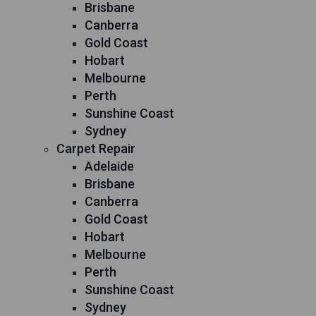
Brisbane
Canberra
Gold Coast
Hobart
Melbourne
Perth
Sunshine Coast
Sydney
Carpet Repair
Adelaide
Brisbane
Canberra
Gold Coast
Hobart
Melbourne
Perth
Sunshine Coast
Sydney