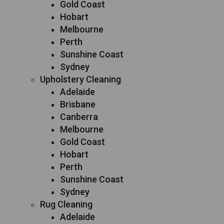
Gold Coast
Hobart
Melbourne
Perth
Sunshine Coast
Sydney
Upholstery Cleaning
Adelaide
Brisbane
Canberra
Melbourne
Gold Coast
Hobart
Perth
Sunshine Coast
Sydney
Rug Cleaning
Adelaide