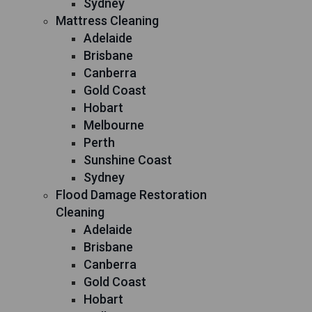
Sydney
Mattress Cleaning
Adelaide
Brisbane
Canberra
Gold Coast
Hobart
Melbourne
Perth
Sunshine Coast
Sydney
Flood Damage Restoration
Cleaning
Adelaide
Brisbane
Canberra
Gold Coast
Hobart