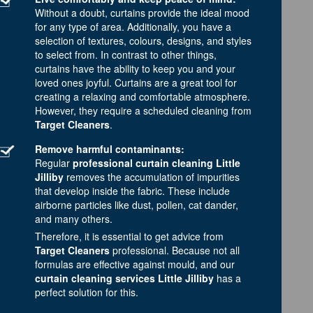
Without a doubt, curtains provide the ideal mood
for any type of area. Additionally, you have a
selection of textures, colours, designs, and styles
to select from. In contrast to other things,
curtains have the ability to keep you and your
loved ones joyful. Curtains are a great tool for
creating a relaxing and comfortable atmosphere.
However, they require a scheduled cleaning from
Target Cleaners
.
Remove harmful contaminants:
Regular
professional curtain cleaning Little
Jilliby
removes the accumulation of impurities
that develop inside the fabric. These include
airborne particles like dust, pollen, cat dander,
and many others.
Therefore, it is essential to get advice from
Target Cleaners
professional. Because not all
formulas are effective against mould, and our
curtain cleaning services Little Jilliby
has a
perfect solution for this.