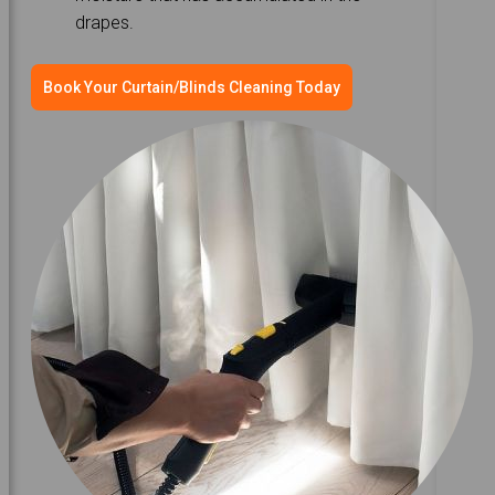
drapes.
Book Your Curtain/Blinds Cleaning Today