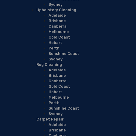
Sydney
Upholstery Cleaning
Adelaide
Brisbane
Canberra
Melbourne
Gold Coast
Hobart
Perth
Sunshine Coast
Sydney
Rug Cleaning
Adelaide
Brisbane
Canberra
Gold Coast
Hobart
Melbourne
Perth
Sunshine Coast
Sydney
Carpet Repair
Adelaide
Brisbane
Canberra