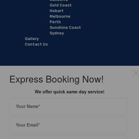
Gold Coast
Hobart
Melbourne
Perth
Sunshine Coast
Sydney
Gallery
Contact Us
Express Booking Now!
We offer quick same day service!