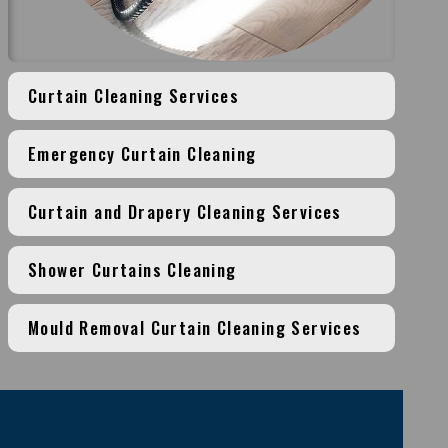
Curtain Cleaning Services
Emergency Curtain Cleaning
Curtain and Drapery Cleaning Services
Shower Curtains Cleaning
Mould Removal Curtain Cleaning Services