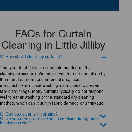
FAQs for Curtain
Cleaning in Little Jilliby
Q: How shall I clean my curtains?
The type of fabric has a complete bearing on the
cleaning procedure. We advise you to read and abide by
the manufacturers recommendations; most
manufacturers include washing instructions to prevent
fabric shrinkage. Many curtains typically do not respond
well to either washing or the standard dry-cleaning
method, which can result in fabric damage or shrinkage.
Q: Can you clean silk curtains?
Q: Do you offer curtain cleaning services during public
holidays as well?