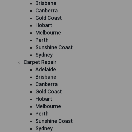
Brisbane
Canberra
Gold Coast
Hobart
Melbourne
Perth
Sunshine Coast
Sydney
Carpet Repair
Adelaide
Brisbane
Canberra
Gold Coast
Hobart
Melbourne
Perth
Sunshine Coast
Sydney