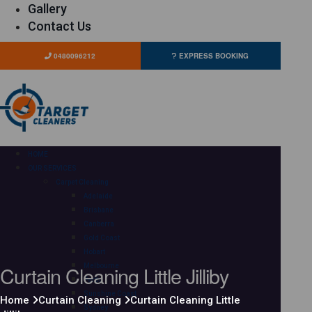
Gallery
Contact Us
0480096212
EXPRESS BOOKING
HOME
OUR SERVICES
Carpet Cleaning
Adelaide
Brisbane
Canberra
Gold Coast
Hobart
Curtain Cleaning Little Jilliby
Melbourne
Perth
Sunshine Coast
Home
Curtain Cleaning
Curtain Cleaning Little
Sydney