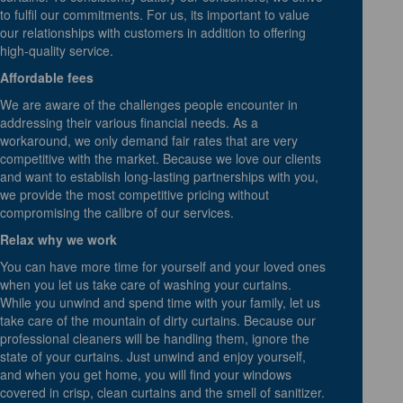
to fulfil our commitments. For us, its important to value
our relationships with customers in addition to offering
high-quality service.
Affordable fees
We are aware of the challenges people encounter in
addressing their various financial needs. As a
workaround, we only demand fair rates that are very
competitive with the market. Because we love our clients
and want to establish long-lasting partnerships with you,
we provide the most competitive pricing without
compromising the calibre of our services.
Relax why we work
You can have more time for yourself and your loved ones
when you let us take care of washing your curtains.
While you unwind and spend time with your family, let us
take care of the mountain of dirty curtains. Because our
professional cleaners will be handling them, ignore the
state of your curtains. Just unwind and enjoy yourself,
and when you get home, you will find your windows
covered in crisp, clean curtains and the smell of sanitizer.