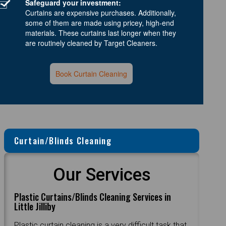
Safeguard your investment:
Curtains are expensive purchases. Additionally,
some of them are made using pricey, high-end
materials. These curtains last longer when they
are routinely cleaned by Target Cleaners.
Book Curtain Cleaning
Curtain/Blinds Cleaning
Our Services
Plastic Curtains/Blinds Cleaning Services in
Little Jilliby
Plastic curtain cleaning is a very difficult task that