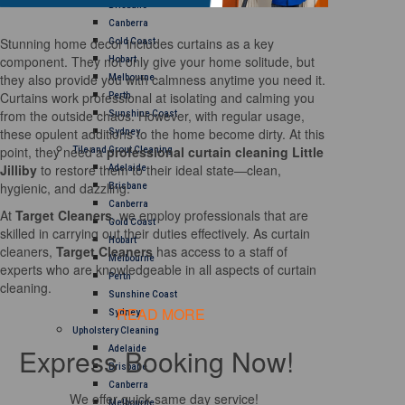
Brisbane
Canberra
Stunning home decor includes curtains as a key
Gold Coast
component. They not only give your home solitude, but
Hobart
they also provide you with calmness anytime you need it.
Melbourne
Curtains work professional at isolating and calming you
Perth
from the outside chaos. However, with regular usage,
Sunshine Coast
these opulent additions to the home become dirty. At this
Sydney
point, they need a
professional curtain cleaning Little
Tile and Grout Cleaning
Jilliby
to restore them to their ideal state—clean,
Adelaide
hygienic, and dazzling.
Brisbane
Canberra
At
Target Cleaners
, we employ professionals that are
Gold Coast
skilled in carrying out their duties effectively. As curtain
Hobart
cleaners,
Target Cleaners
has access to a staff of
Melbourne
experts who are knowledgeable in all aspects of curtain
Perth
cleaning.
Sunshine Coast
READ MORE
Sydney
Upholstery Cleaning
Express Booking Now!
Adelaide
Brisbane
Canberra
We offer quick same day service!
Melbourne