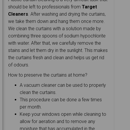
should be left to professionals from
Target
Cleaners
. After washing and drying the curtains,
we take them down and hang them once more.
We clean the curtains with a solution made by
combining three spoons of sodium hypochlorite
with water. After that, we carefully remove the
stains and let them dry in the sunlight. This makes
the curtains fresh and clean and helps us get rid
of odours.
How to preserve the curtains at home?
A vacuum cleaner can be used to properly
clean the curtains.
This procedure can be done a few times
per month.
Keep your windows open while cleaning to
allow for aeration and to remove any
moisture that has accumulated in the