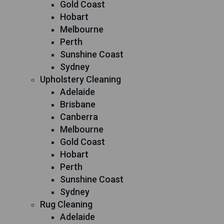
Gold Coast
Hobart
Melbourne
Perth
Sunshine Coast
Sydney
Upholstery Cleaning
Adelaide
Brisbane
Canberra
Melbourne
Gold Coast
Hobart
Perth
Sunshine Coast
Sydney
Rug Cleaning
Adelaide