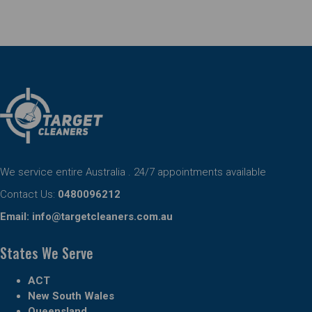
We service entire Australia . 24/7 appointments available
Contact Us:
0480096212
Email:
info@targetcleaners.com.au
States We Serve
ACT
New South Wales
Queensland