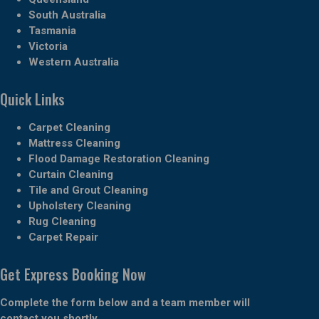
South Australia
Tasmania
Victoria
Western Australia
Quick Links
Carpet Cleaning
Mattress Cleaning
Flood Damage Restoration Cleaning
Curtain Cleaning
Tile and Grout Cleaning
Upholstery Cleaning
Rug Cleaning
Carpet Repair
Get Express Booking Now
Complete the form below and a team member will
contact you shortly.