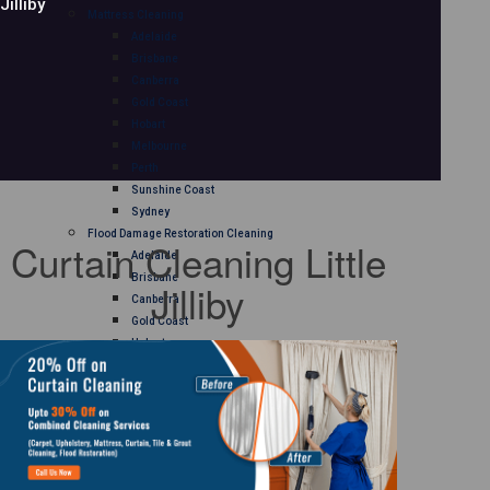
Jilliby
Mattress Cleaning
Adelaide
Brisbane
Canberra
Gold Coast
Hobart
Melbourne
Perth
Sunshine Coast
Sydney
Flood Damage Restoration Cleaning
Curtain Cleaning Little
Adelaide
Brisbane
Jilliby
Canberra
Gold Coast
Hobart
Melbourne
Perth
Sunshine Coast
Sydney
Curtain Cleaning
Adelaide