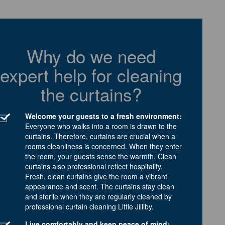
Why do we need
expert help for cleaning
the curtains?
Welcome your guests to a fresh environment:
Everyone who walks into a room is drawn to the
curtains. Therefore, curtains are crucial when a
rooms cleanliness is concerned. When they enter
the room, your guests sense the warmth. Clean
curtains also professional reflect hospitality.
Fresh, clean curtains give the room a vibrant
appearance and scent. The curtains stay clean
and sterile when they are regularly cleaned by
professional curtain cleaning Little Jilliby.
Live comfortably and keep peace of mind: