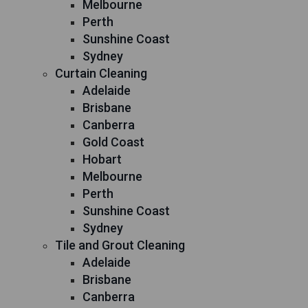
Melbourne
Perth
Sunshine Coast
Sydney
Curtain Cleaning
Adelaide
Brisbane
Canberra
Gold Coast
Hobart
Melbourne
Perth
Sunshine Coast
Sydney
Tile and Grout Cleaning
Adelaide
Brisbane
Canberra