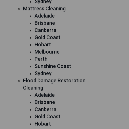
Sydney
Mattress Cleaning
Adelaide
Brisbane
Canberra
Gold Coast
Hobart
Melbourne
Perth
Sunshine Coast
Sydney
Flood Damage Restoration
Cleaning
Adelaide
Brisbane
Canberra
Gold Coast
Hobart