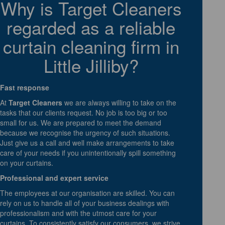
Why is Target Cleaners
regarded as a reliable
curtain cleaning firm in
Little Jilliby?
Fast response
At
Target Cleaners
we are always willing to take on the
tasks that our clients request. No job is too big or too
small for us. We are prepared to meet the demand
because we recognise the urgency of such situations.
Just give us a call and well make arrangements to take
care of your needs if you unintentionally spill something
on your curtains.
Professional and expert service
The employees at our organisation are skilled. You can
rely on us to handle all of your business dealings with
professionalism and with the utmost care for your
curtains. To consistently satisfy our consumers, we strive