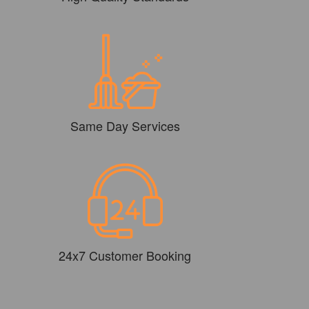
Same Day Services
24x7 Customer Booking