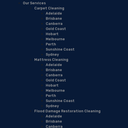
Our Services
Carpet Cleaning
Adelaide
Brisbane
Canberra
Gold Coast
Hobart
Melbourne
Perth
Sunshine Coast
Sydney
Mattress Cleaning
Adelaide
Brisbane
Canberra
Gold Coast
Hobart
Melbourne
Perth
Sunshine Coast
Sydney
Flood Damage Restoration Cleaning
Adelaide
Brisbane
Canberra