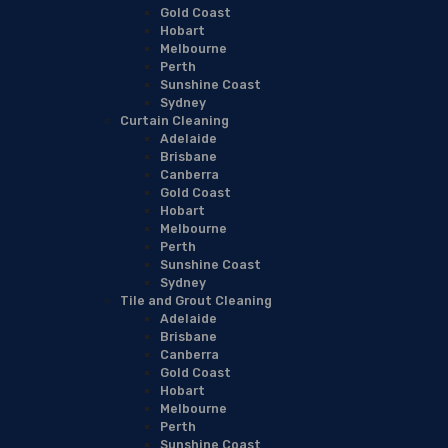
Gold Coast
Hobart
Melbourne
Perth
Sunshine Coast
Sydney
Curtain Cleaning
Adelaide
Brisbane
Canberra
Gold Coast
Hobart
Melbourne
Perth
Sunshine Coast
Sydney
Tile and Grout Cleaning
Adelaide
Brisbane
Canberra
Gold Coast
Hobart
Melbourne
Perth
Sunshine Coast