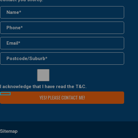
I acknowledge that I have read the
T&C
.
Sitemap