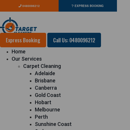
0480096212
EXPRESS BOOKING
Express Booking
Call Us: 0480096212
Home
Our Services
Carpet Cleaning
Adelaide
Brisbane
Canberra
Gold Coast
Hobart
Melbourne
Perth
Sunshine Coast