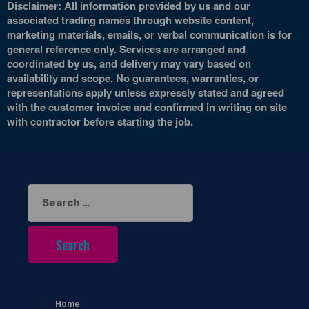
Disclaimer: All information provided by us and our
associated trading names through website content,
marketing materials, emails, or verbal communication is for
general reference only. Services are arranged and
coordinated by us, and delivery may vary based on
availability and scope. No guarantees, warranties, or
representations apply unless expressly stated and agreed
with the customer invoice and confirmed in writing on site
with contractor before starting the job.
Search
for:
Home