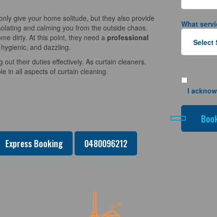
nly give your home solitude, but they also provide
What servi
solating and calming you from the outside chaos.
e dirty. At this point, they need a
professional
 hygienic, and dazzling.
 out their duties effectively. As curtain cleaners,
 in all aspects of curtain cleaning.
I acknow
Express Booking
0480096212