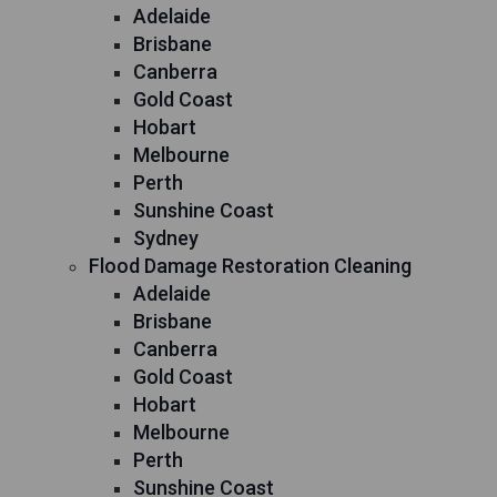
Adelaide
Brisbane
Canberra
Gold Coast
Hobart
Melbourne
Perth
Sunshine Coast
Sydney
Flood Damage Restoration Cleaning
Adelaide
Brisbane
Canberra
Gold Coast
Hobart
Melbourne
Perth
Sunshine Coast