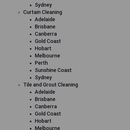
Sydney
Curtain Cleaning
Adelaide
Brisbane
Canberra
Gold Coast
Hobart
Melbourne
Perth
Sunshine Coast
Sydney
Tile and Grout Cleaning
Adelaide
Brisbane
Canberra
Gold Coast
Hobart
Melbourne