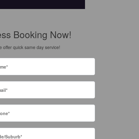
ess Booking Now!
 offer quick same day service!