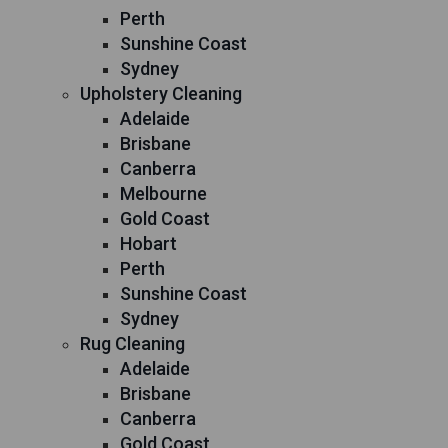
Perth
Sunshine Coast
Sydney
Upholstery Cleaning
Adelaide
Brisbane
Canberra
Melbourne
Gold Coast
Hobart
Perth
Sunshine Coast
Sydney
Rug Cleaning
Adelaide
Brisbane
Canberra
Gold Coast