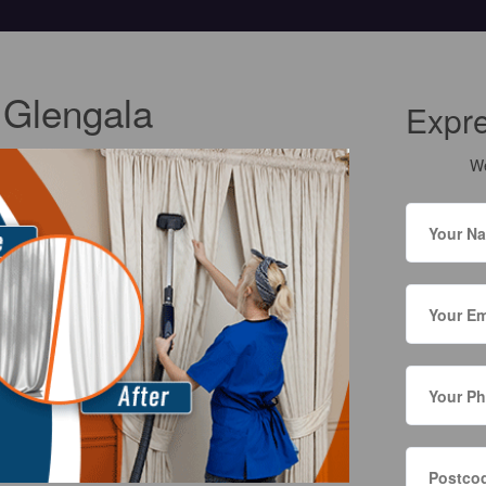
 Glengala
Expr
We