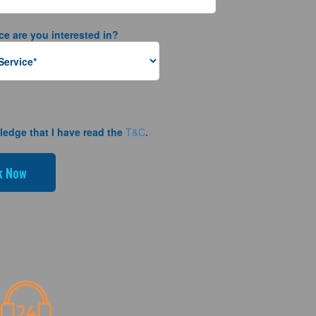
ce are you interested in?
ledge that I have read the
T&C
.