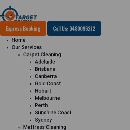
Express Booking
Call Us: 0480096212
Home
Our Services
Carpet Cleaning
Adelaide
Brisbane
Canberra
Gold Coast
Hobart
Melbourne
Perth
Sunshine Coast
Sydney
Mattress Cleaning