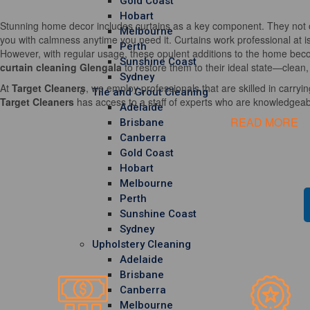
Gold Coast
Hobart
Stunning home decor includes curtains as a key component. They not o
Melbourne
you with calmness anytime you need it. Curtains work professional at i
Perth
However, with regular usage, these opulent additions to the home becom
Sunshine Coast
curtain cleaning Glengala
to restore them to their ideal state—clean,
Sydney
At
Target Cleaners
, we employ professionals that are skilled in carrying
Tile and Grout Cleaning
Target Cleaners
has access to a staff of experts who are knowledgeable
Adelaide
READ MORE
Brisbane
Canberra
Gold Coast
Hobart
Melbourne
Perth
Sunshine Coast
Sydney
Upholstery Cleaning
Adelaide
Brisbane
Canberra
Melbourne