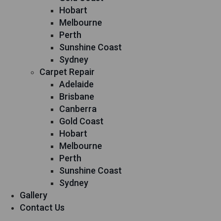
Hobart
Melbourne
Perth
Sunshine Coast
Sydney
Carpet Repair
Adelaide
Brisbane
Canberra
Gold Coast
Hobart
Melbourne
Perth
Sunshine Coast
Sydney
Gallery
Contact Us