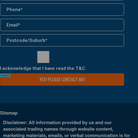
I acknowledge that I have read the
T&C
.
Sitemap
Disclaimer: All information provided by us and our
associated trading names through website content,
marketing materials, emails, or verbal communication is for