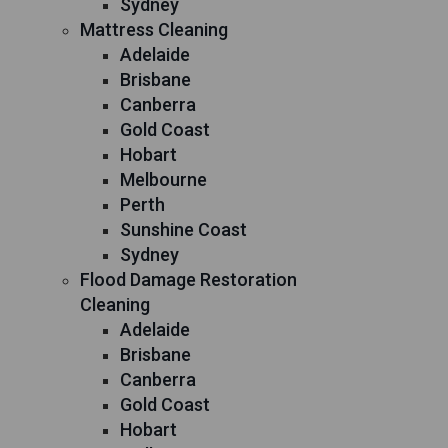
Sydney
Mattress Cleaning
Adelaide
Brisbane
Canberra
Gold Coast
Hobart
Melbourne
Perth
Sunshine Coast
Sydney
Flood Damage Restoration
Cleaning
Adelaide
Brisbane
Canberra
Gold Coast
Hobart