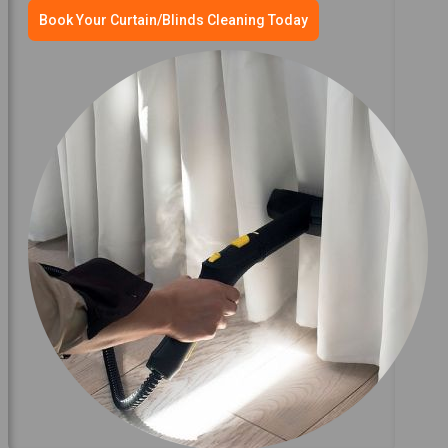
Book Your Curtain/Blinds Cleaning Today