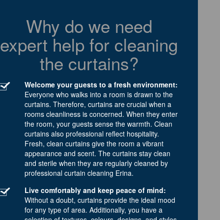
Why do we need
expert help for cleaning
the curtains?
Welcome your guests to a fresh environment:
Everyone who walks into a room is drawn to the
curtains. Therefore, curtains are crucial when a
rooms cleanliness is concerned. When they enter
the room, your guests sense the warmth. Clean
curtains also professional reflect hospitality.
Fresh, clean curtains give the room a vibrant
appearance and scent. The curtains stay clean
and sterile when they are regularly cleaned by
professional curtain cleaning Erina.
Live comfortably and keep peace of mind:
Without a doubt, curtains provide the ideal mood
for any type of area. Additionally, you have a
selection of textures, colours, designs, and styles