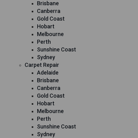
Brisbane
Canberra
Gold Coast
Hobart
Melbourne
Perth
Sunshine Coast
Sydney
Carpet Repair
Adelaide
Brisbane
Canberra
Gold Coast
Hobart
Melbourne
Perth
Sunshine Coast
Sydney