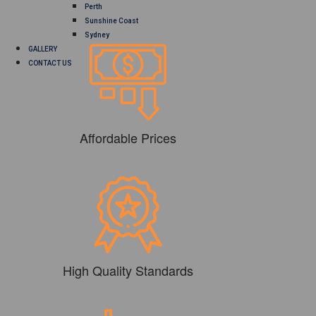
Perth
Sunshine Coast
Sydney
GALLERY
CONTACT US
Affordable Prices
High Quality Standards