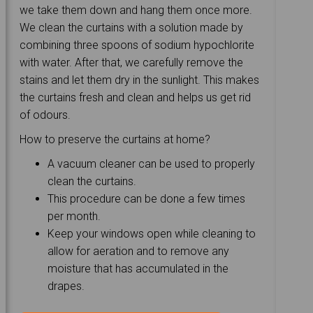
we take them down and hang them once more.
We clean the curtains with a solution made by
combining three spoons of sodium hypochlorite
with water. After that, we carefully remove the
stains and let them dry in the sunlight. This makes
the curtains fresh and clean and helps us get rid
of odours.
How to preserve the curtains at home?
A vacuum cleaner can be used to properly
clean the curtains.
This procedure can be done a few times
per month.
Keep your windows open while cleaning to
allow for aeration and to remove any
moisture that has accumulated in the
drapes.