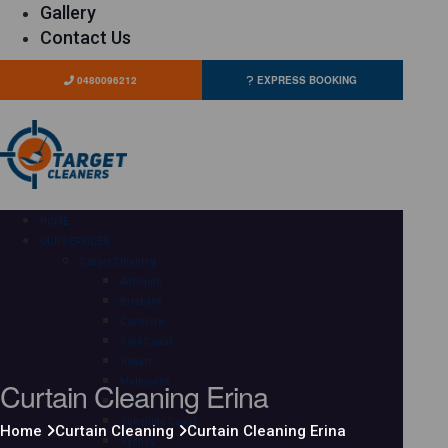
Gallery
Contact Us
0480096212
EXPRESS BOOKING
HOME
OUR SERVICES
Carpet Cleaning
Adelaide
Brisbane
Canberra
Gold Coast
Hobart
Curtain Cleaning Erina
Melbourne
Perth
Sunshine Coast
Home
Curtain Cleaning
Curtain Cleaning Erina
Sydney