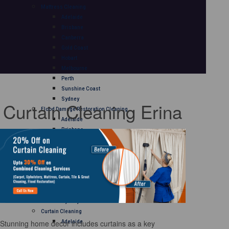
Mattress Cleaning
Adelaide
Brisbane
Canberra
Gold Coast
Hobart
Melbourne
Perth
Sunshine Coast
Sydney
Curtain Cleaning Erina
Flood Damage Restoration Cleaning
Adelaide
Brisbane
Canberra
Gold Coast
Hobart
Melbourne
Perth
Sunshine Coast
Sydney
Curtain Cleaning
Stunning home decor includes curtains as a key
Adelaide