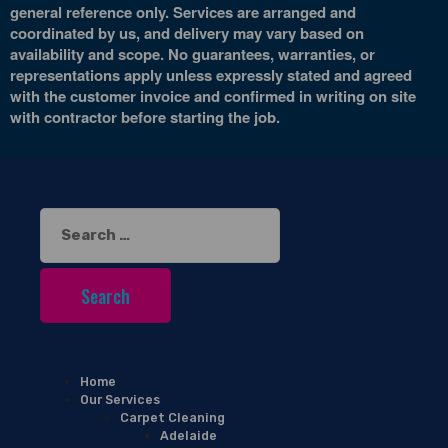
general reference only. Services are arranged and
coordinated by us, and delivery may vary based on
availability and scope. No guarantees, warranties, or
representations apply unless expressly stated and agreed
with the customer invoice and confirmed in writing on site
with contractor before starting the job.
Search
for:
Home
Our Services
Carpet Cleaning
Adelaide