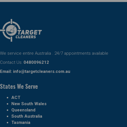
We service entire Australia . 24/7 appointments available
Contact Us:
0480096212
Email:
info@targetcleaners.com.au
States We Serve
ACT
New South Wales
Queensland
South Australia
Tasmania