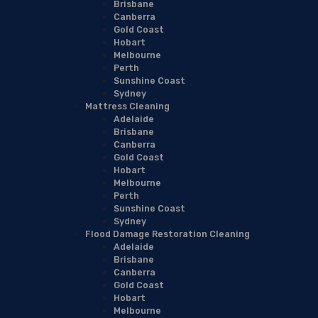
Brisbane
Canberra
Gold Coast
Hobart
Melbourne
Perth
Sunshine Coast
Sydney
Mattress Cleaning
Adelaide
Brisbane
Canberra
Gold Coast
Hobart
Melbourne
Perth
Sunshine Coast
Sydney
Flood Damage Restoration Cleaning
Adelaide
Brisbane
Canberra
Gold Coast
Hobart
Melbourne