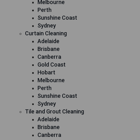
Melbourne
Perth
Sunshine Coast
Sydney
Curtain Cleaning
Adelaide
Brisbane
Canberra
Gold Coast
Hobart
Melbourne
Perth
Sunshine Coast
Sydney
Tile and Grout Cleaning
Adelaide
Brisbane
Canberra