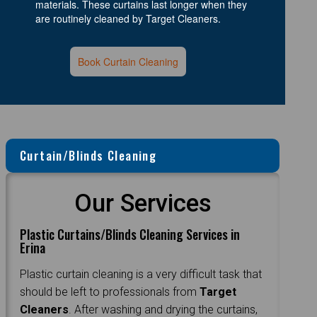
materials. These curtains last longer when they
are routinely cleaned by Target Cleaners.
Book Curtain Cleaning
Curtain/Blinds Cleaning
Our Services
Plastic Curtains/Blinds Cleaning Services in
Erina
Plastic curtain cleaning is a very difficult task that
should be left to professionals from
Target
Cleaners
. After washing and drying the curtains,