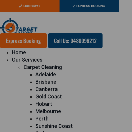
0480096212
EXPRESS BOOKING
Express Booking
Call Us: 0480096212
Home
Our Services
Carpet Cleaning
Adelaide
Brisbane
Canberra
Gold Coast
Hobart
Melbourne
Perth
Sunshine Coast