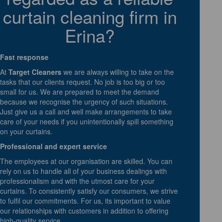
curtain cleaning firm in
Erina?
Fast response
At
Target Cleaners
we are always willing to take on the
tasks that our clients request. No job is too big or too
small for us. We are prepared to meet the demand
because we recognise the urgency of such situations.
Just give us a call and well make arrangements to take
care of your needs if you unintentionally spill something
on your curtains.
Professional and expert service
The employees at our organisation are skilled. You can
rely on us to handle all of your business dealings with
professionalism and with the utmost care for your
curtains. To consistently satisfy our consumers, we strive
to fulfil our commitments. For us, its important to value
our relationships with customers in addition to offering
high-quality service.