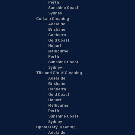
Perth
Sunshine Coast
Sydney
Curtain Cleaning
Adelaide
Brisbane
Canberra
Gold Coast
Hobart
Melbourne
Perth
Sunshine Coast
Sydney
Tile and Grout Cleaning
Adelaide
Brisbane
Canberra
Gold Coast
Hobart
Melbourne
Perth
Sunshine Coast
Sydney
Upholstery Cleaning
Adelaide