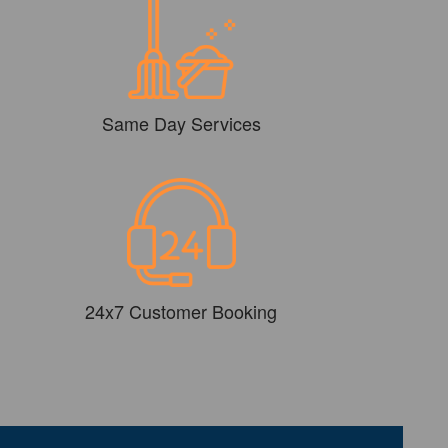
Same Day Services
24x7 Customer Booking