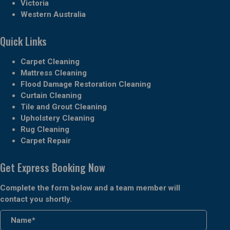
Victoria
Western Australia
Quick Links
Carpet Cleaning
Mattress Cleaning
Flood Damage Restoration Cleaning
Curtain Cleaning
Tile and Grout Cleaning
Upholstery Cleaning
Rug Cleaning
Carpet Repair
Get Express Booking Now
Complete the form below and a team member will
contact you shortly.