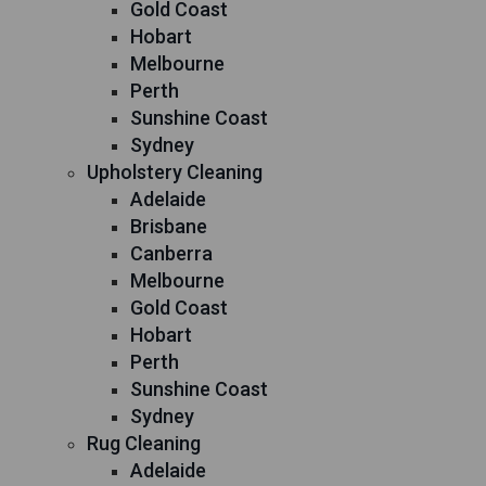
Gold Coast
Hobart
Melbourne
Perth
Sunshine Coast
Sydney
Upholstery Cleaning
Adelaide
Brisbane
Canberra
Melbourne
Gold Coast
Hobart
Perth
Sunshine Coast
Sydney
Rug Cleaning
Adelaide