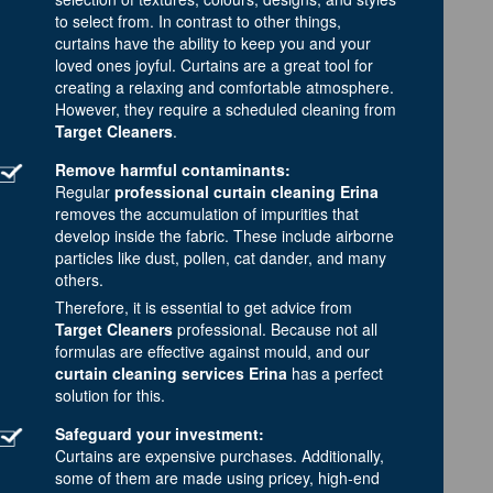
to select from. In contrast to other things,
curtains have the ability to keep you and your
loved ones joyful. Curtains are a great tool for
creating a relaxing and comfortable atmosphere.
However, they require a scheduled cleaning from
Target Cleaners
.
Remove harmful contaminants:
Regular
professional curtain cleaning Erina
removes the accumulation of impurities that
develop inside the fabric. These include airborne
particles like dust, pollen, cat dander, and many
others.
Therefore, it is essential to get advice from
Target Cleaners
professional. Because not all
formulas are effective against mould, and our
curtain cleaning services Erina
has a perfect
solution for this.
Safeguard your investment:
Curtains are expensive purchases. Additionally,
some of them are made using pricey, high-end