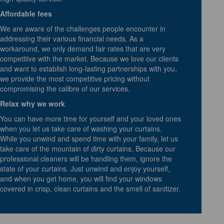
Affordable fees
We are aware of the challenges people encounter in
addressing their various financial needs. As a
workaround, we only demand fair rates that are very
competitive with the market. Because we love our clients
and want to establish long-lasting partnerships with you,
we provide the most competitive pricing without
compromising the calibre of our services.
Relax why we work
You can have more time for yourself and your loved ones
when you let us take care of washing your curtains.
While you unwind and spend time with your family, let us
take care of the mountain of dirty curtains. Because our
professional cleaners will be handling them, ignore the
state of your curtains. Just unwind and enjoy yourself,
and when you get home, you will find your windows
covered in crisp, clean curtains and the smell of sanitizer.