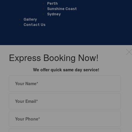
Perth
Sunshine Coast
Sydney
Gallery
Contact Us
Express Booking Now!
We offer quick same day service!