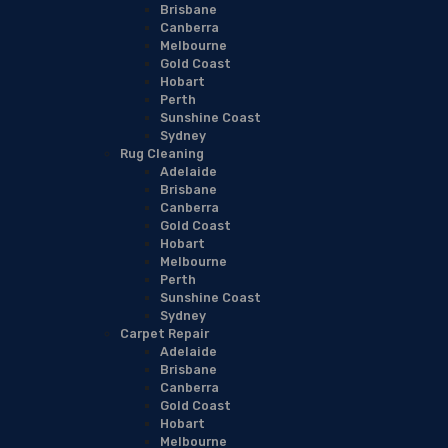
Brisbane
Canberra
Melbourne
Gold Coast
Hobart
Perth
Sunshine Coast
Sydney
Rug Cleaning
Adelaide
Brisbane
Canberra
Gold Coast
Hobart
Melbourne
Perth
Sunshine Coast
Sydney
Carpet Repair
Adelaide
Brisbane
Canberra
Gold Coast
Hobart
Melbourne