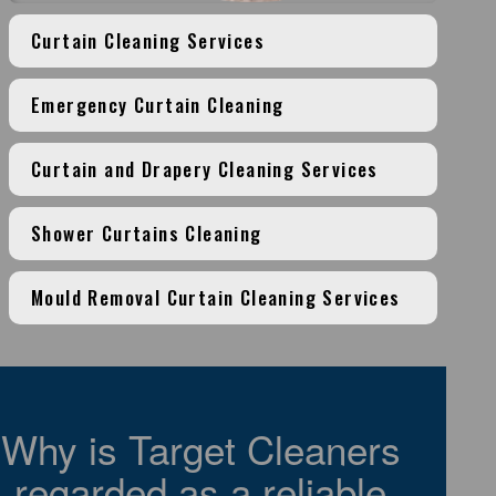
Curtain Cleaning Services
Emergency Curtain Cleaning
Curtain and Drapery Cleaning Services
Shower Curtains Cleaning
Mould Removal Curtain Cleaning Services
Why is Target Cleaners
regarded as a reliable