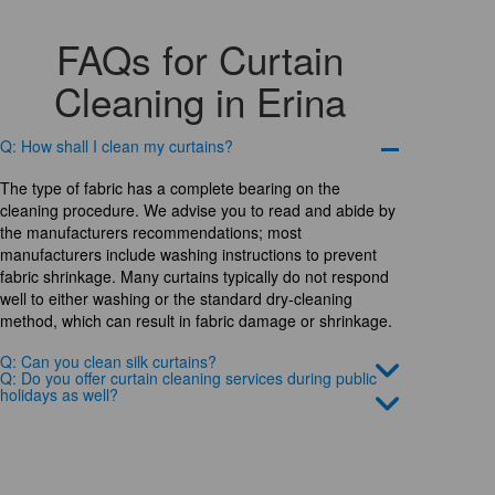
FAQs for Curtain
Cleaning in Erina
Q: How shall I clean my curtains?
The type of fabric has a complete bearing on the
cleaning procedure. We advise you to read and abide by
the manufacturers recommendations; most
manufacturers include washing instructions to prevent
fabric shrinkage. Many curtains typically do not respond
well to either washing or the standard dry-cleaning
method, which can result in fabric damage or shrinkage.
Q: Can you clean silk curtains?
Q: Do you offer curtain cleaning services during public
holidays as well?