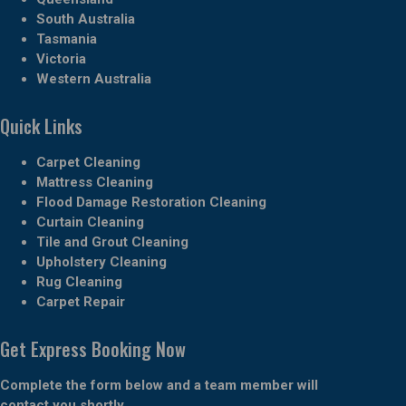
South Australia
Tasmania
Victoria
Western Australia
Quick Links
Carpet Cleaning
Mattress Cleaning
Flood Damage Restoration Cleaning
Curtain Cleaning
Tile and Grout Cleaning
Upholstery Cleaning
Rug Cleaning
Carpet Repair
Get Express Booking Now
Complete the form below and a team member will
contact you shortly.