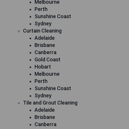
Melbourne
Perth
Sunshine Coast
Sydney
Curtain Cleaning
Adelaide
Brisbane
Canberra
Gold Coast
Hobart
Melbourne
Perth
Sunshine Coast
Sydney
Tile and Grout Cleaning
Adelaide
Brisbane
Canberra