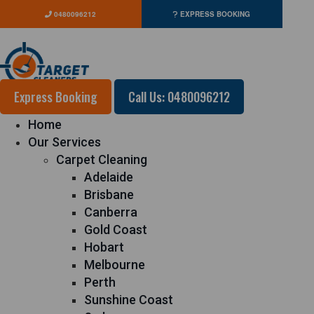
0480096212
EXPRESS BOOKING
Express Booking
Call Us: 0480096212
Home
Our Services
Carpet Cleaning
Adelaide
Brisbane
Canberra
Gold Coast
Hobart
Melbourne
Perth
Sunshine Coast