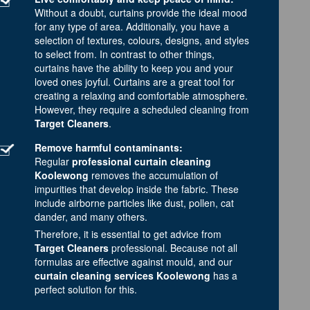
Without a doubt, curtains provide the ideal mood
for any type of area. Additionally, you have a
selection of textures, colours, designs, and styles
to select from. In contrast to other things,
curtains have the ability to keep you and your
loved ones joyful. Curtains are a great tool for
creating a relaxing and comfortable atmosphere.
However, they require a scheduled cleaning from
Target Cleaners
.
Remove harmful contaminants:
Regular
professional curtain cleaning
Koolewong
removes the accumulation of
impurities that develop inside the fabric. These
include airborne particles like dust, pollen, cat
dander, and many others.
Therefore, it is essential to get advice from
Target Cleaners
professional. Because not all
formulas are effective against mould, and our
curtain cleaning services Koolewong
has a
perfect solution for this.