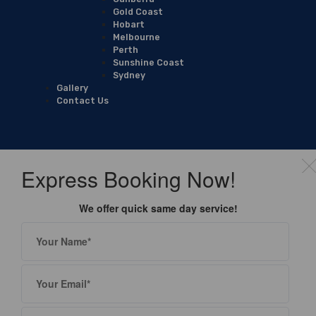
Gold Coast
Hobart
Melbourne
Perth
Sunshine Coast
Sydney
Gallery
Contact Us
Express Booking Now!
We offer quick same day service!