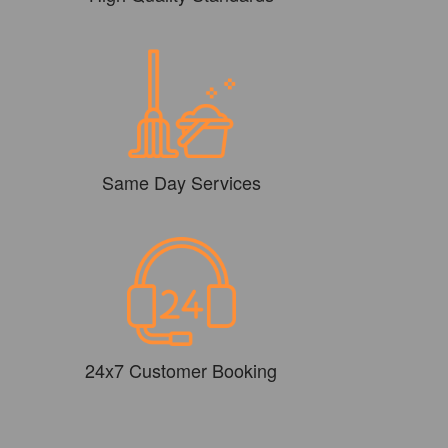
Same Day Services
24x7 Customer Booking