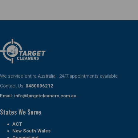
We service entire Australia . 24/7 appointments available
Contact Us:
0480096212
Email:
info@targetcleaners.com.au
States We Serve
ACT
New South Wales
Queensland