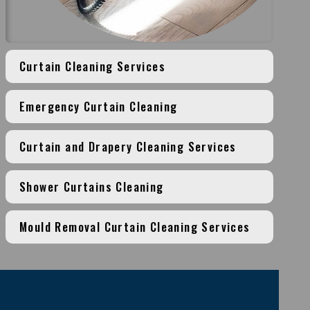
Curtain Cleaning Services
Emergency Curtain Cleaning
Curtain and Drapery Cleaning Services
Shower Curtains Cleaning
Mould Removal Curtain Cleaning Services