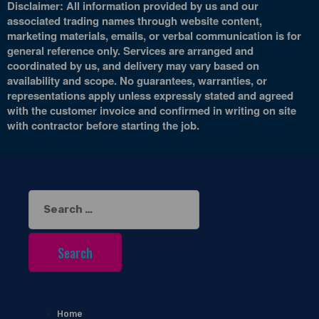
Disclaimer: All information provided by us and our
associated trading names through website content,
marketing materials, emails, or verbal communication is for
general reference only. Services are arranged and
coordinated by us, and delivery may vary based on
availability and scope. No guarantees, warranties, or
representations apply unless expressly stated and agreed
with the customer invoice and confirmed in writing on site
with contractor before starting the job.
Search
for:
Home