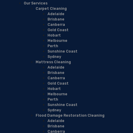
Our Services
Carpet Cleaning
Adelaide
Brisbane
Canberra
Gold Coast
Hobart
Melbourne
Perth
Sunshine Coast
Sydney
Mattress Cleaning
Adelaide
Brisbane
Canberra
Gold Coast
Hobart
Melbourne
Perth
Sunshine Coast
Sydney
Flood Damage Restoration Cleaning
Adelaide
Brisbane
Canberra