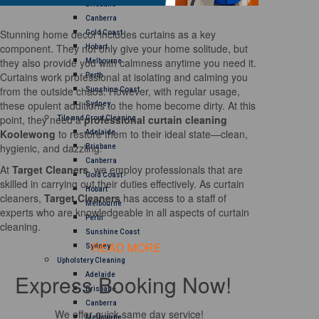
Brisbane
Canberra
Stunning home decor includes curtains as a key
Gold Coast
component. They not only give your home solitude, but
Hobart
they also provide you with calmness anytime you need it.
Melbourne
Curtains work professional at isolating and calming you
Perth
from the outside chaos. However, with regular usage,
Sunshine Coast
these opulent additions to the home become dirty. At this
Sydney
point, they need a
professional curtain cleaning
Tile and Grout Cleaning
Koolewong
to restore them to their ideal state—clean,
Adelaide
hygienic, and dazzling.
Brisbane
Canberra
At
Target Cleaners
, we employ professionals that are
Gold Coast
skilled in carrying out their duties effectively. As curtain
Hobart
cleaners,
Target Cleaners
has access to a staff of
Melbourne
experts who are knowledgeable in all aspects of curtain
Perth
cleaning.
Sunshine Coast
READ MORE
Sydney
Upholstery Cleaning
Express Booking Now!
Adelaide
Brisbane
Canberra
We offer quick same day service!
Melbourne