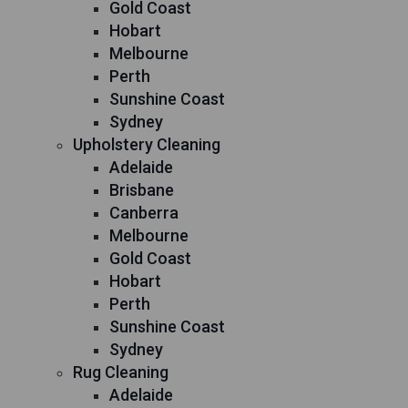
Gold Coast
Hobart
Melbourne
Perth
Sunshine Coast
Sydney
Upholstery Cleaning
Adelaide
Brisbane
Canberra
Melbourne
Gold Coast
Hobart
Perth
Sunshine Coast
Sydney
Rug Cleaning
Adelaide