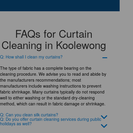
FAQs for Curtain
Cleaning in Koolewong
Q: How shall I clean my curtains?
The type of fabric has a complete bearing on the
cleaning procedure. We advise you to read and abide by
the manufacturers recommendations; most
manufacturers include washing instructions to prevent
fabric shrinkage. Many curtains typically do not respond
well to either washing or the standard dry-cleaning
method, which can result in fabric damage or shrinkage.
Q: Can you clean silk curtains?
Q: Do you offer curtain cleaning services during public
holidays as well?