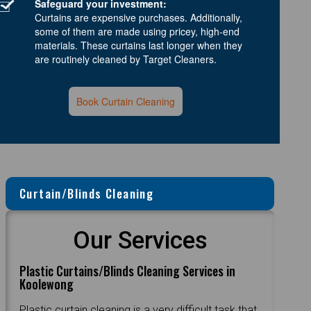
Safeguard your investment:
Curtains are expensive purchases. Additionally,
some of them are made using pricey, high-end
materials. These curtains last longer when they
are routinely cleaned by Target Cleaners.
Book Curtain Cleaning
Curtain/Blinds Cleaning
Our Services
Plastic Curtains/Blinds Cleaning Services in
Koolewong
Plastic curtain cleaning is a very difficult task that