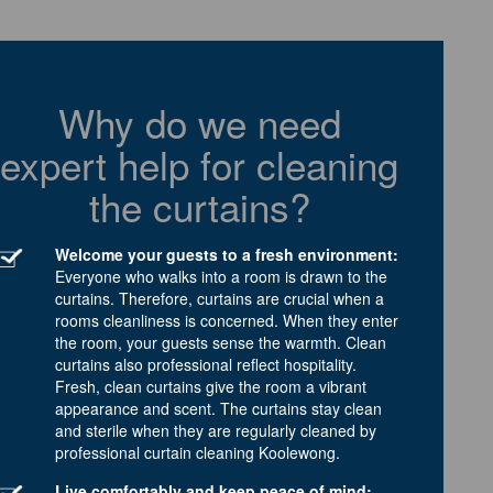
Why do we need
expert help for cleaning
the curtains?
Welcome your guests to a fresh environment:
Everyone who walks into a room is drawn to the
curtains. Therefore, curtains are crucial when a
rooms cleanliness is concerned. When they enter
the room, your guests sense the warmth. Clean
curtains also professional reflect hospitality.
Fresh, clean curtains give the room a vibrant
appearance and scent. The curtains stay clean
and sterile when they are regularly cleaned by
professional curtain cleaning Koolewong.
Live comfortably and keep peace of mind: