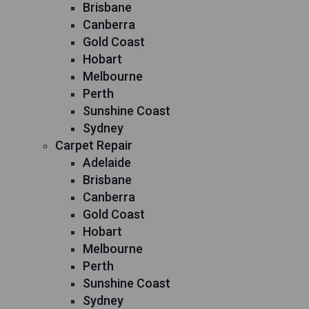
Brisbane
Canberra
Gold Coast
Hobart
Melbourne
Perth
Sunshine Coast
Sydney
Carpet Repair
Adelaide
Brisbane
Canberra
Gold Coast
Hobart
Melbourne
Perth
Sunshine Coast
Sydney