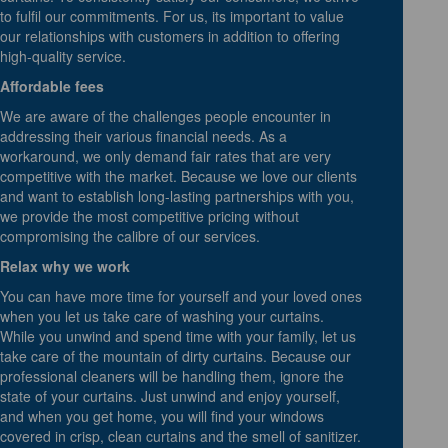
to fulfil our commitments. For us, its important to value
our relationships with customers in addition to offering
high-quality service.
Affordable fees
We are aware of the challenges people encounter in
addressing their various financial needs. As a
workaround, we only demand fair rates that are very
competitive with the market. Because we love our clients
and want to establish long-lasting partnerships with you,
we provide the most competitive pricing without
compromising the calibre of our services.
Relax why we work
You can have more time for yourself and your loved ones
when you let us take care of washing your curtains.
While you unwind and spend time with your family, let us
take care of the mountain of dirty curtains. Because our
professional cleaners will be handling them, ignore the
state of your curtains. Just unwind and enjoy yourself,
and when you get home, you will find your windows
covered in crisp, clean curtains and the smell of sanitizer.