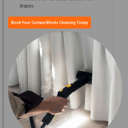
drapes.
Book Your Curtain/Blinds Cleaning Today