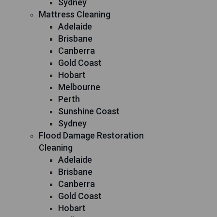
Sydney
Mattress Cleaning
Adelaide
Brisbane
Canberra
Gold Coast
Hobart
Melbourne
Perth
Sunshine Coast
Sydney
Flood Damage Restoration
Cleaning
Adelaide
Brisbane
Canberra
Gold Coast
Hobart