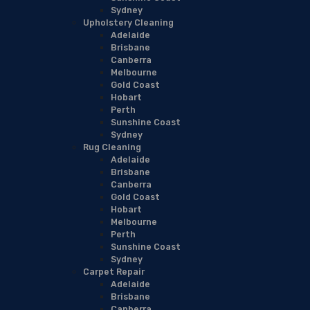
Sydney
Upholstery Cleaning
Adelaide
Brisbane
Canberra
Melbourne
Gold Coast
Hobart
Perth
Sunshine Coast
Sydney
Rug Cleaning
Adelaide
Brisbane
Canberra
Gold Coast
Hobart
Melbourne
Perth
Sunshine Coast
Sydney
Carpet Repair
Adelaide
Brisbane
Canberra