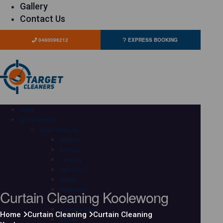
Gallery
Contact Us
0480096212
EXPRESS BOOKING
HOME
OUR SERVICES
Carpet Cleaning
Adelaide
Brisbane
Canberra
Gold Coast
Hobart
Curtain Cleaning Koolewong
Melbourne
Perth
Sunshine Coast
Home
Curtain Cleaning
Curtain Cleaning
Sydney