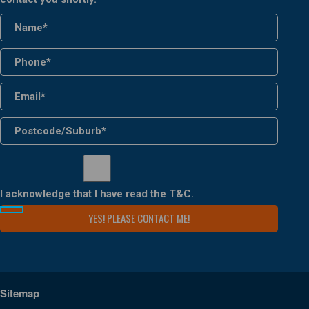
I acknowledge that I have read the
T&C
.
Sitemap