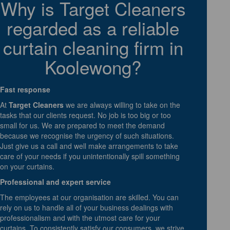
Why is Target Cleaners
regarded as a reliable
curtain cleaning firm in
Koolewong?
Fast response
At
Target Cleaners
we are always willing to take on the
tasks that our clients request. No job is too big or too
small for us. We are prepared to meet the demand
because we recognise the urgency of such situations.
Just give us a call and well make arrangements to take
care of your needs if you unintentionally spill something
on your curtains.
Professional and expert service
The employees at our organisation are skilled. You can
rely on us to handle all of your business dealings with
professionalism and with the utmost care for your
curtains. To consistently satisfy our consumers, we strive