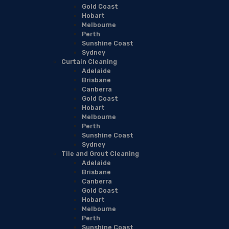
Gold Coast
Hobart
Melbourne
Perth
Sunshine Coast
Sydney
Curtain Cleaning
Adelaide
Brisbane
Canberra
Gold Coast
Hobart
Melbourne
Perth
Sunshine Coast
Sydney
Tile and Grout Cleaning
Adelaide
Brisbane
Canberra
Gold Coast
Hobart
Melbourne
Perth
Sunshine Coast