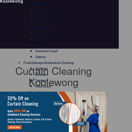
Koolewong
Mattress Cleaning
Adelaide
Brisbane
Canberra
Gold Coast
Hobart
Melbourne
Perth
Sunshine Coast
Sydney
Flood Damage Restoration Cleaning
Curtain Cleaning
Adelaide
Brisbane
Koolewong
Canberra
Gold Coast
Hobart
Melbourne
Perth
Sunshine Coast
Sydney
Curtain Cleaning
Adelaide