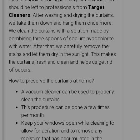
should be left to professionals from
Target
Cleaners
. After washing and drying the curtains,
we take them down and hang them once more.
We clean the curtains with a solution made by
combining three spoons of sodium hypochlorite
with water. After that, we carefully remove the
stains and let them dry in the sunlight. This makes
the curtains fresh and clean and helps us get rid
of odours.
How to preserve the curtains at home?
A vacuum cleaner can be used to properly
clean the curtains.
This procedure can be done a few times
per month.
Keep your windows open while cleaning to
allow for aeration and to remove any
moisture that has accumulated in the