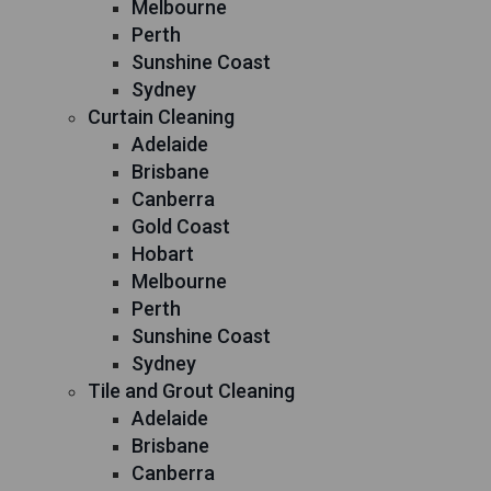
Melbourne
Perth
Sunshine Coast
Sydney
Curtain Cleaning
Adelaide
Brisbane
Canberra
Gold Coast
Hobart
Melbourne
Perth
Sunshine Coast
Sydney
Tile and Grout Cleaning
Adelaide
Brisbane
Canberra