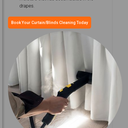
drapes.
Book Your Curtain/Blinds Cleaning Today