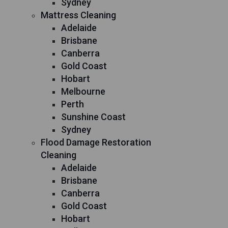
Sydney
Mattress Cleaning
Adelaide
Brisbane
Canberra
Gold Coast
Hobart
Melbourne
Perth
Sunshine Coast
Sydney
Flood Damage Restoration
Cleaning
Adelaide
Brisbane
Canberra
Gold Coast
Hobart