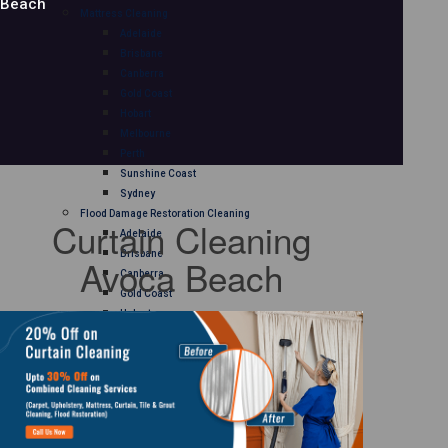
Beach
Mattress Cleaning
Adelaide
Brisbane
Canberra
Gold Coast
Hobart
Melbourne
Perth
Sunshine Coast
Sydney
Flood Damage Restoration Cleaning
Curtain Cleaning
Adelaide
Brisbane
Avoca Beach
Canberra
Gold Coast
Hobart
Melbourne
Perth
Sunshine Coast
Sydney
Curtain Cleaning
Adelaide