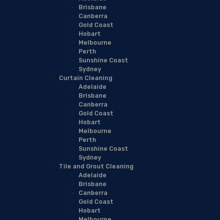
Brisbane
Canberra
Gold Coast
Hobart
Melbourne
Perth
Sunshine Coast
Sydney
Curtain Cleaning
Adelaide
Brisbane
Canberra
Gold Coast
Hobart
Melbourne
Perth
Sunshine Coast
Sydney
Tile and Grout Cleaning
Adelaide
Brisbane
Canberra
Gold Coast
Hobart
Melbourne