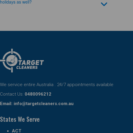
holidays as well?
We service entire Australia . 24/7 appointments available
Contact Us:
0480096212
Email:
info@targetcleaners.com.au
States We Serve
ACT