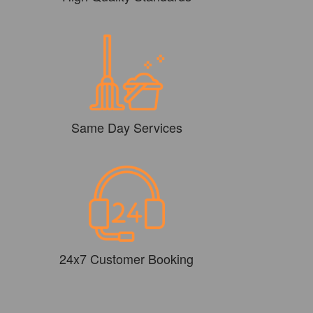
Same Day Services
24x7 Customer Booking