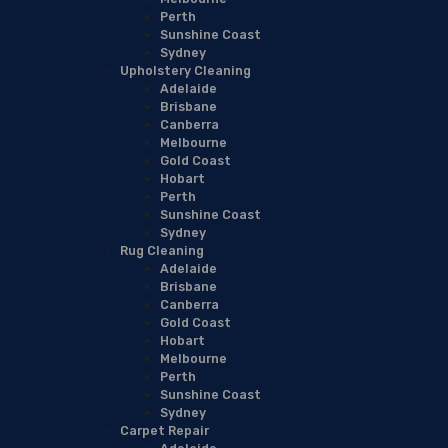
Perth
Sunshine Coast
Sydney
Upholstery Cleaning
Adelaide
Brisbane
Canberra
Melbourne
Gold Coast
Hobart
Perth
Sunshine Coast
Sydney
Rug Cleaning
Adelaide
Brisbane
Canberra
Gold Coast
Hobart
Melbourne
Perth
Sunshine Coast
Sydney
Carpet Repair