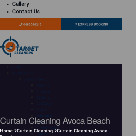
Gallery
Contact Us
0480096212
EXPRESS BOOKING
HOME
OUR SERVICES
Carpet Cleaning
Adelaide
Brisbane
Canberra
Gold Coast
Hobart
Curtain Cleaning Avoca Beach
Melbourne
Perth
Sunshine Coast
Home
Curtain Cleaning
Curtain Cleaning Avoca
Sydney