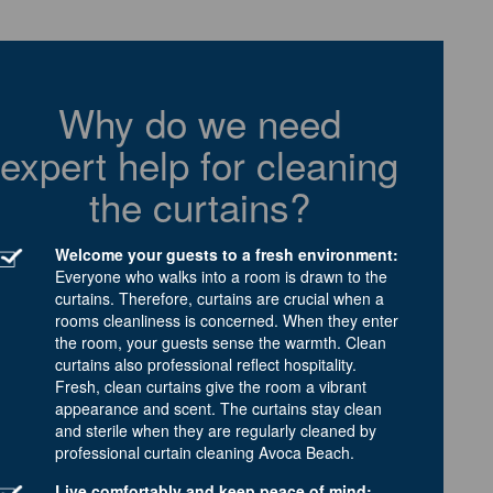
Why do we need
expert help for cleaning
the curtains?
Welcome your guests to a fresh environment:
Everyone who walks into a room is drawn to the
curtains. Therefore, curtains are crucial when a
rooms cleanliness is concerned. When they enter
the room, your guests sense the warmth. Clean
curtains also professional reflect hospitality.
Fresh, clean curtains give the room a vibrant
appearance and scent. The curtains stay clean
and sterile when they are regularly cleaned by
professional curtain cleaning Avoca Beach.
Live comfortably and keep peace of mind: