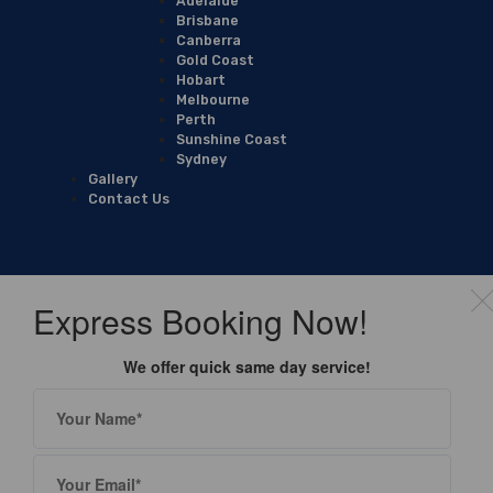
Adelaide
Brisbane
Canberra
Gold Coast
Hobart
Melbourne
Perth
Sunshine Coast
Sydney
Gallery
Contact Us
Express Booking Now!
We offer quick same day service!