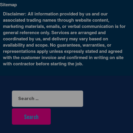
Sitemap
Disclaimer: All information provided by us and our
associated trading names through website content,
marketing materials, emails, or verbal communication is for
general reference only. Services are arranged and
coordinated by us, and delivery may vary based on
availability and scope. No guarantees, warranties, or
representations apply unless expressly stated and agreed
with the customer invoice and confirmed in writing on site
with contractor before starting the job.
Search
for: