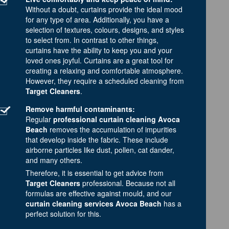
Without a doubt, curtains provide the ideal mood
for any type of area. Additionally, you have a
selection of textures, colours, designs, and styles
to select from. In contrast to other things,
curtains have the ability to keep you and your
loved ones joyful. Curtains are a great tool for
creating a relaxing and comfortable atmosphere.
However, they require a scheduled cleaning from
Target Cleaners
.
Remove harmful contaminants:
Regular
professional curtain cleaning Avoca
Beach
removes the accumulation of impurities
that develop inside the fabric. These include
airborne particles like dust, pollen, cat dander,
and many others.
Therefore, it is essential to get advice from
Target Cleaners
professional. Because not all
formulas are effective against mould, and our
curtain cleaning services Avoca Beach
has a
perfect solution for this.