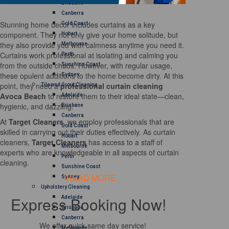
Brisbane
Canberra
Stunning home decor includes curtains as a key
Gold Coast
component. They not only give your home solitude, but
Hobart
they also provide you with calmness anytime you need it.
Melbourne
Curtains work professional at isolating and calming you
Perth
from the outside chaos. However, with regular usage,
Sunshine Coast
these opulent additions to the home become dirty. At this
Sydney
point, they need a
professional curtain cleaning
Tile and Grout Cleaning
Avoca Beach
to restore them to their ideal state—clean,
Adelaide
hygienic, and dazzling.
Brisbane
Canberra
At
Target Cleaners
, we employ professionals that are
Gold Coast
skilled in carrying out their duties effectively. As curtain
Hobart
cleaners,
Target Cleaners
has access to a staff of
Melbourne
experts who are knowledgeable in all aspects of curtain
Perth
cleaning.
Sunshine Coast
READ MORE
Sydney
Upholstery Cleaning
Express Booking Now!
Adelaide
Brisbane
Canberra
We offer quick same day service!
Melbourne