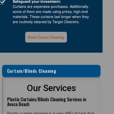
Safeguard your investment:
Curtains are expensive purchases. Additionally,
some of them are made using pricey, high-end
materials. These curtains last longer when they
are routinely cleaned by Target Cleaners.
Book Curtain Cleaning
Curtain/Blinds Cleaning
Our Services
Plastic Curtains/Blinds Cleaning Services in
Avoca Beach
Plastic curtain cleaning is a very difficult task that