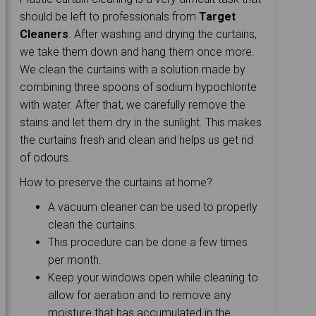
should be left to professionals from
Target
Cleaners
. After washing and drying the curtains,
we take them down and hang them once more.
We clean the curtains with a solution made by
combining three spoons of sodium hypochlorite
with water. After that, we carefully remove the
stains and let them dry in the sunlight. This makes
the curtains fresh and clean and helps us get rid
of odours.
How to preserve the curtains at home?
A vacuum cleaner can be used to properly
clean the curtains.
This procedure can be done a few times
per month.
Keep your windows open while cleaning to
allow for aeration and to remove any
moisture that has accumulated in the