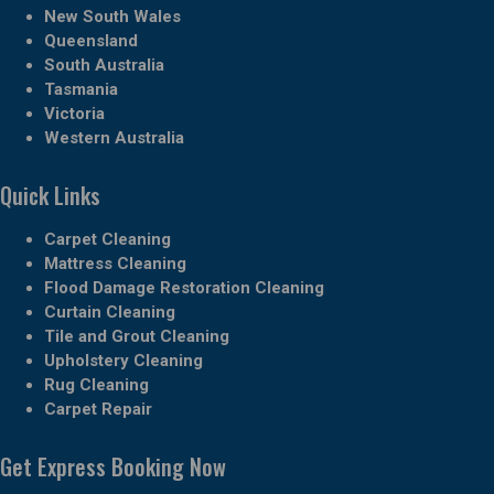
New South Wales
Queensland
South Australia
Tasmania
Victoria
Western Australia
Quick Links
Carpet Cleaning
Mattress Cleaning
Flood Damage Restoration Cleaning
Curtain Cleaning
Tile and Grout Cleaning
Upholstery Cleaning
Rug Cleaning
Carpet Repair
Get Express Booking Now