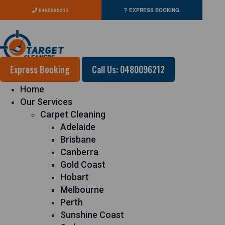
0480096212
EXPRESS BOOKING
Express Booking
Call Us: 0480096212
Home
Our Services
Carpet Cleaning
Adelaide
Brisbane
Canberra
Gold Coast
Hobart
Melbourne
Perth
Sunshine Coast