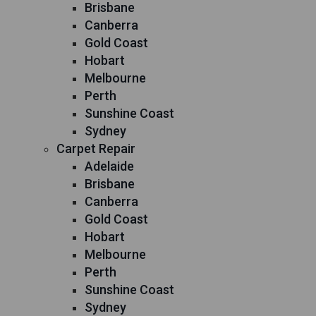
Brisbane
Canberra
Gold Coast
Hobart
Melbourne
Perth
Sunshine Coast
Sydney
Carpet Repair
Adelaide
Brisbane
Canberra
Gold Coast
Hobart
Melbourne
Perth
Sunshine Coast
Sydney