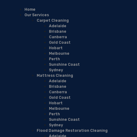
Home
Our Services
Carpet Cleaning
Adelaide
Brisbane
Canberra
Gold Coast
Hobart
Melbourne
Perth
Sunshine Coast
Sydney
Mattress Cleaning
Adelaide
Brisbane
Canberra
Gold Coast
Hobart
Melbourne
Perth
Sunshine Coast
Sydney
Flood Damage Restoration Cleaning
Adelaide