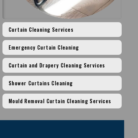
Curtain Cleaning Services
Emergency Curtain Cleaning
Curtain and Drapery Cleaning Services
Shower Curtains Cleaning
Mould Removal Curtain Cleaning Services