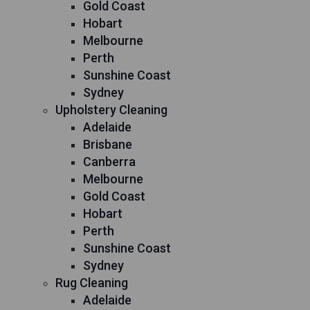
Gold Coast
Hobart
Melbourne
Perth
Sunshine Coast
Sydney
Upholstery Cleaning
Adelaide
Brisbane
Canberra
Melbourne
Gold Coast
Hobart
Perth
Sunshine Coast
Sydney
Rug Cleaning
Adelaide