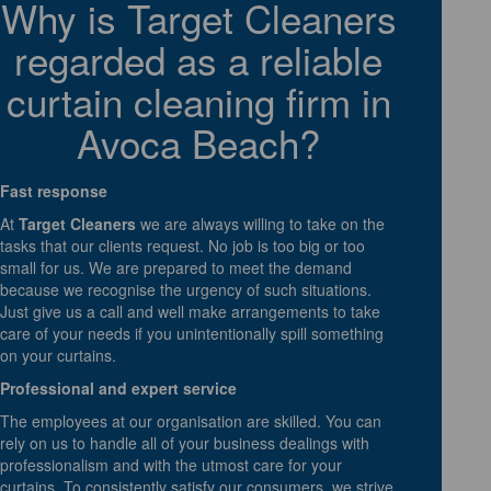
Why is Target Cleaners
regarded as a reliable
curtain cleaning firm in
Avoca Beach?
Fast response
At
Target Cleaners
we are always willing to take on the
tasks that our clients request. No job is too big or too
small for us. We are prepared to meet the demand
because we recognise the urgency of such situations.
Just give us a call and well make arrangements to take
care of your needs if you unintentionally spill something
on your curtains.
Professional and expert service
The employees at our organisation are skilled. You can
rely on us to handle all of your business dealings with
professionalism and with the utmost care for your
curtains. To consistently satisfy our consumers, we strive