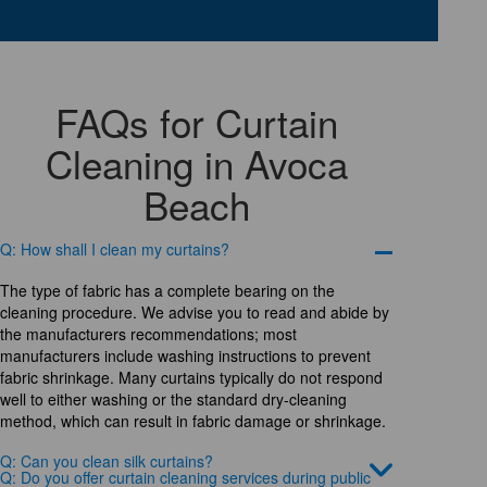
FAQs for Curtain
Cleaning in Avoca
Beach
Q: How shall I clean my curtains?
The type of fabric has a complete bearing on the
cleaning procedure. We advise you to read and abide by
the manufacturers recommendations; most
manufacturers include washing instructions to prevent
fabric shrinkage. Many curtains typically do not respond
well to either washing or the standard dry-cleaning
method, which can result in fabric damage or shrinkage.
Q: Can you clean silk curtains?
Q: Do you offer curtain cleaning services during public