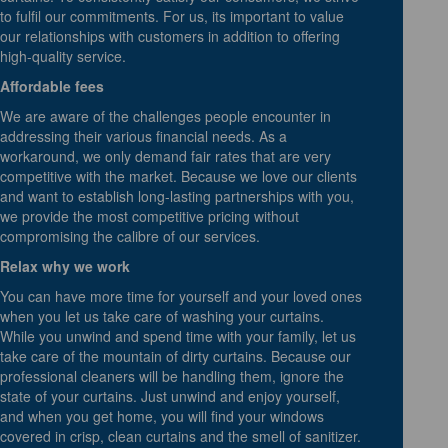
to fulfil our commitments. For us, its important to value
our relationships with customers in addition to offering
high-quality service.
Affordable fees
We are aware of the challenges people encounter in
addressing their various financial needs. As a
workaround, we only demand fair rates that are very
competitive with the market. Because we love our clients
and want to establish long-lasting partnerships with you,
we provide the most competitive pricing without
compromising the calibre of our services.
Relax why we work
You can have more time for yourself and your loved ones
when you let us take care of washing your curtains.
While you unwind and spend time with your family, let us
take care of the mountain of dirty curtains. Because our
professional cleaners will be handling them, ignore the
state of your curtains. Just unwind and enjoy yourself,
and when you get home, you will find your windows
covered in crisp, clean curtains and the smell of sanitizer.