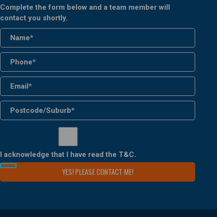
Complete the form below and a team member will
contact you shortly.
I acknowledge that I have read the
T&C
.