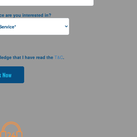
ce are you interested in?
ledge that I have read the
T&C
.