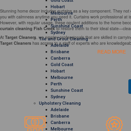
Gold Coast
Hobart
Stunning home decor includes curtains as a key component. They not o
Melbourne
you with calmness anytime you need it. Curtains work professional at i
Perth
However, with regular usage, these opulent additions to the home becom
Sunshine Coast
curtain cleaning Fish Creek
to restore them to their ideal state—clea
Sydney
At
Target Cleaners
, we employ professionals that are skilled in carrying
Tile and Grout Cleaning
Target Cleaners
has access to a staff of experts who are knowledgeable
Adelaide
READ MORE
Brisbane
Canberra
Gold Coast
Hobart
Melbourne
Perth
Sunshine Coast
Sydney
Upholstery Cleaning
Adelaide
Brisbane
Canberra
Melbourne