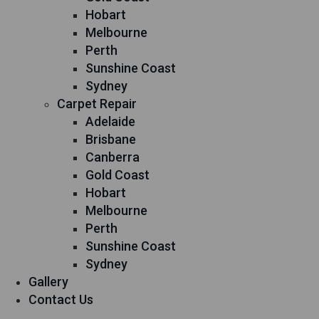
Hobart
Melbourne
Perth
Sunshine Coast
Sydney
Carpet Repair
Adelaide
Brisbane
Canberra
Gold Coast
Hobart
Melbourne
Perth
Sunshine Coast
Sydney
Gallery
Contact Us