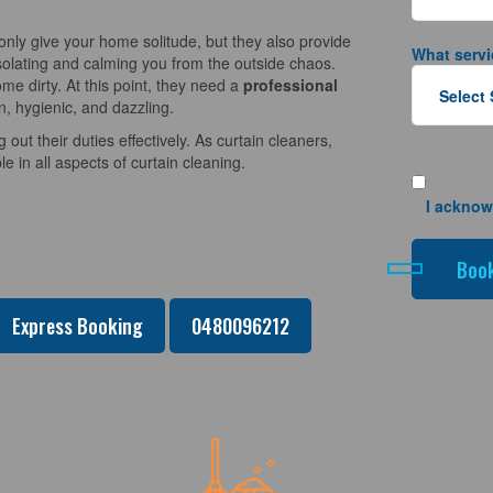
nly give your home solitude, but they also provide
What servi
solating and calming you from the outside chaos.
e dirty. At this point, they need a
professional
n, hygienic, and dazzling.
 out their duties effectively. As curtain cleaners,
 in all aspects of curtain cleaning.
I acknow
Express Booking
0480096212