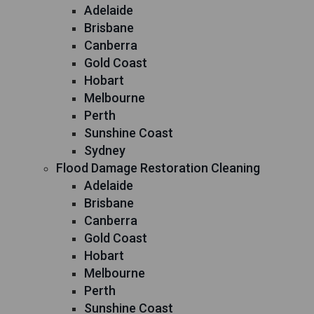
Adelaide
Brisbane
Canberra
Gold Coast
Hobart
Melbourne
Perth
Sunshine Coast
Sydney
Flood Damage Restoration Cleaning
Adelaide
Brisbane
Canberra
Gold Coast
Hobart
Melbourne
Perth
Sunshine Coast