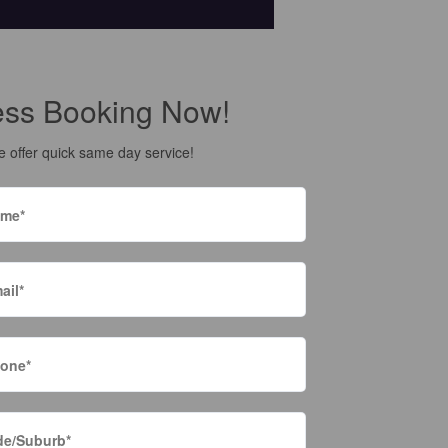
ess Booking Now!
 offer quick same day service!