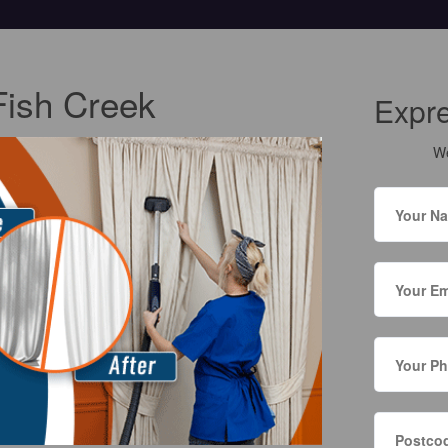
Fish Creek
Expr
We