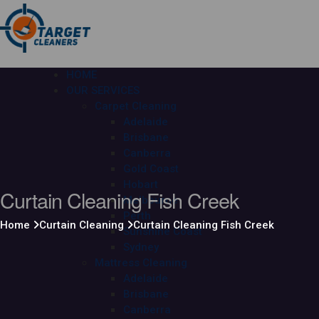
HOME
OUR SERVICES
Carpet Cleaning
Adelaide
Brisbane
Canberra
Gold Coast
Hobart
Curtain Cleaning Fish Creek
Melbourne
Perth
Home
Curtain Cleaning
Curtain Cleaning Fish Creek
Sunshine Coast
Sydney
Mattress Cleaning
Adelaide
Brisbane
Canberra