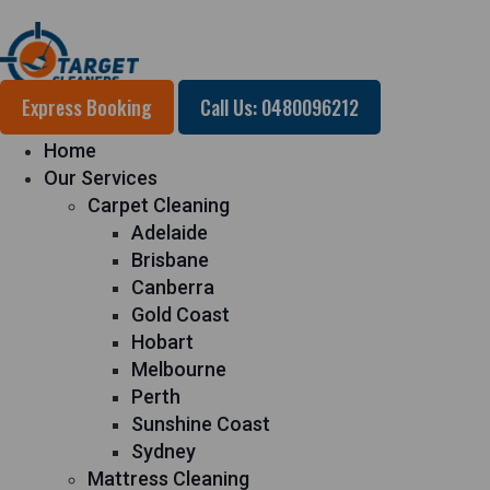
Express Booking
Call Us: 0480096212
Home
Our Services
Carpet Cleaning
Adelaide
Brisbane
Canberra
Gold Coast
Hobart
Melbourne
Perth
Sunshine Coast
Sydney
Mattress Cleaning