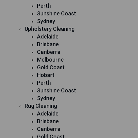
Perth
Sunshine Coast
Sydney
Upholstery Cleaning
Adelaide
Brisbane
Canberra
Melbourne
Gold Coast
Hobart
Perth
Sunshine Coast
Sydney
Rug Cleaning
Adelaide
Brisbane
Canberra
Gold Coast