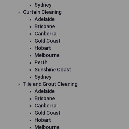
Sydney
Curtain Cleaning
Adelaide
Brisbane
Canberra
Gold Coast
Hobart
Melbourne
Perth
Sunshine Coast
Sydney
Tile and Grout Cleaning
Adelaide
Brisbane
Canberra
Gold Coast
Hobart
Melbourne