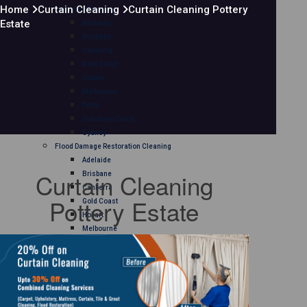
Home
Curtain Cleaning
Curtain Cleaning Pottery
Mattress Cleaning
Estate
Adelaide
Brisbane
Canberra
Gold Coast
Hobart
Melbourne
Perth
Sunshine Coast
Sydney
Flood Damage Restoration Cleaning
Adelaide
Curtain Cleaning
Brisbane
Canberra
Pottery Estate
Gold Coast
Hobart
Melbourne
Perth
Sunshine Coast
Sydney
Curtain Cleaning
Adelaide