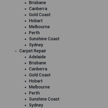
Brisbane
Canberra
Gold Coast
Hobart
Melbourne
Perth
Sunshine Coast
Sydney
Carpet Repair
Adelaide
Brisbane
Canberra
Gold Coast
Hobart
Melbourne
Perth
Sunshine Coast
Sydney