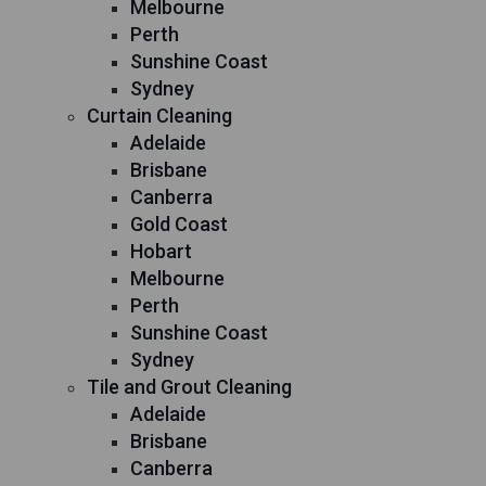
Melbourne
Perth
Sunshine Coast
Sydney
Curtain Cleaning
Adelaide
Brisbane
Canberra
Gold Coast
Hobart
Melbourne
Perth
Sunshine Coast
Sydney
Tile and Grout Cleaning
Adelaide
Brisbane
Canberra