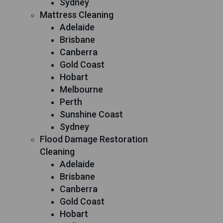
Sydney
Mattress Cleaning
Adelaide
Brisbane
Canberra
Gold Coast
Hobart
Melbourne
Perth
Sunshine Coast
Sydney
Flood Damage Restoration
Cleaning
Adelaide
Brisbane
Canberra
Gold Coast
Hobart