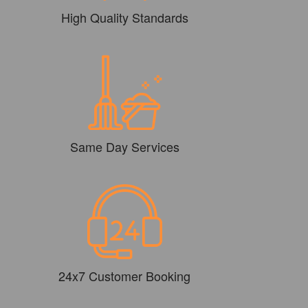
High Quality Standards
Same Day Services
24x7 Customer Booking