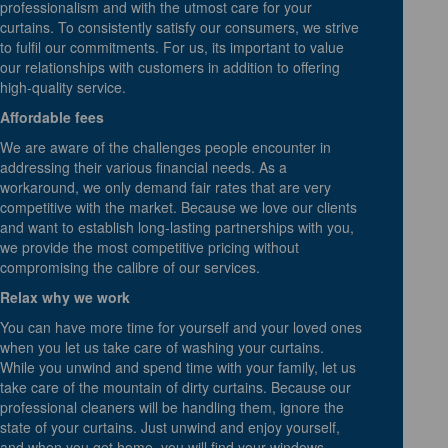
professionalism and with the utmost care for your
curtains. To consistently satisfy our consumers, we strive
to fulfil our commitments. For us, its important to value
our relationships with customers in addition to offering
high-quality service.
Affordable fees
We are aware of the challenges people encounter in
addressing their various financial needs. As a
workaround, we only demand fair rates that are very
competitive with the market. Because we love our clients
and want to establish long-lasting partnerships with you,
we provide the most competitive pricing without
compromising the calibre of our services.
Relax why we work
You can have more time for yourself and your loved ones
when you let us take care of washing your curtains.
While you unwind and spend time with your family, let us
take care of the mountain of dirty curtains. Because our
professional cleaners will be handling them, ignore the
state of your curtains. Just unwind and enjoy yourself,
and when you get home, you will find your windows