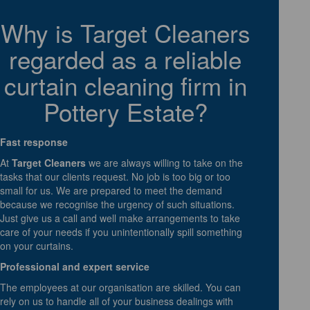
Why is Target Cleaners
regarded as a reliable
curtain cleaning firm in
Pottery Estate?
Fast response
At
Target Cleaners
we are always willing to take on the
tasks that our clients request. No job is too big or too
small for us. We are prepared to meet the demand
because we recognise the urgency of such situations.
Just give us a call and well make arrangements to take
care of your needs if you unintentionally spill something
on your curtains.
Professional and expert service
The employees at our organisation are skilled. You can
rely on us to handle all of your business dealings with