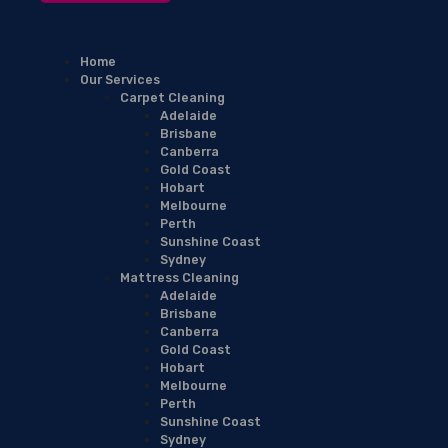
Home
Our Services
Carpet Cleaning
Adelaide
Brisbane
Canberra
Gold Coast
Hobart
Melbourne
Perth
Sunshine Coast
Sydney
Mattress Cleaning
Adelaide
Brisbane
Canberra
Gold Coast
Hobart
Melbourne
Perth
Sunshine Coast
Sydney