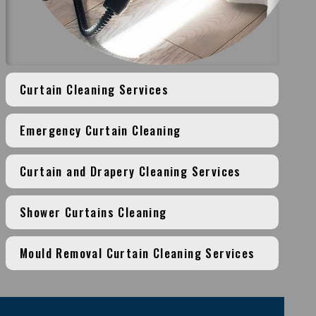
Curtain Cleaning Services
Emergency Curtain Cleaning
Curtain and Drapery Cleaning Services
Shower Curtains Cleaning
Mould Removal Curtain Cleaning Services