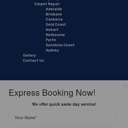
Carpet Repair
Adelaide
Brisbane
Canberra
Gold Coast
Hobart
Melbourne
Perth
Sunshine Coast
Sydney
Gallery
Contact Us
Express Booking Now!
We offer quick same day service!