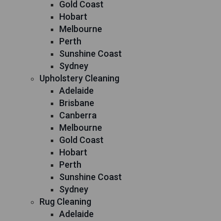
Gold Coast
Hobart
Melbourne
Perth
Sunshine Coast
Sydney
Upholstery Cleaning
Adelaide
Brisbane
Canberra
Melbourne
Gold Coast
Hobart
Perth
Sunshine Coast
Sydney
Rug Cleaning
Adelaide