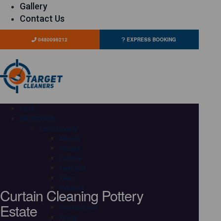
Gallery
Contact Us
0480096212
EXPRESS BOOKING
HOME
OUR SERVICES
Carpet Cleaning
Adelaide
Brisbane
Canberra
Gold Coast
Hobart
Curtain Cleaning Pottery
Melbourne
Perth
Estate
Sunshine Coast
Sydney