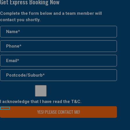
Get Express Booking Now
Complete the form below and a team member will
contact you shortly.
I acknowledge that I have read the
T&C
.