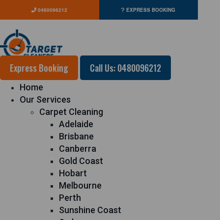
0480096212
EXPRESS BOOKING
Express Booking
Call Us: 0480096212
Home
Our Services
Carpet Cleaning
Adelaide
Brisbane
Canberra
Gold Coast
Hobart
Melbourne
Perth
Sunshine Coast