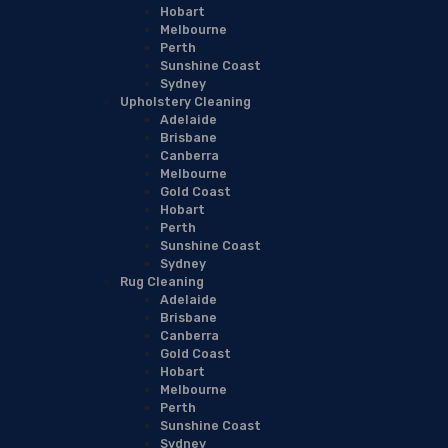
Hobart
Melbourne
Perth
Sunshine Coast
Sydney
Upholstery Cleaning
Adelaide
Brisbane
Canberra
Melbourne
Gold Coast
Hobart
Perth
Sunshine Coast
Sydney
Rug Cleaning
Adelaide
Brisbane
Canberra
Gold Coast
Hobart
Melbourne
Perth
Sunshine Coast
Sydney