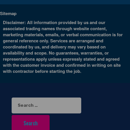
Sitemap
Disclaimer: All information provided by us and our
associated trading names through website content,
marketing materials, emails, or verbal communication is for
general reference only. Services are arranged and
coordinated by us, and delivery may vary based on
availability and scope. No guarantees, warranties, or
representations apply unless expressly stated and agreed
with the customer invoice and confirmed in writing on site
with contractor before starting the job.
Search
for: