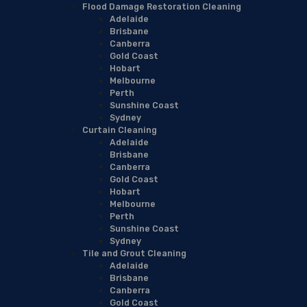
Flood Damage Restoration Cleaning
Adelaide
Brisbane
Canberra
Gold Coast
Hobart
Melbourne
Perth
Sunshine Coast
Sydney
Curtain Cleaning
Adelaide
Brisbane
Canberra
Gold Coast
Hobart
Melbourne
Perth
Sunshine Coast
Sydney
Tile and Grout Cleaning
Adelaide
Brisbane
Canberra
Gold Coast