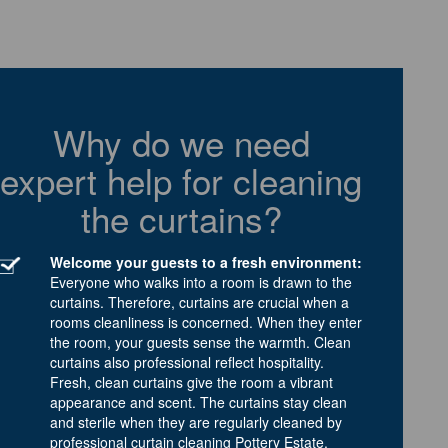
Why do we need
expert help for cleaning
the curtains?
Welcome your guests to a fresh environment:
Everyone who walks into a room is drawn to the
curtains. Therefore, curtains are crucial when a
rooms cleanliness is concerned. When they enter
the room, your guests sense the warmth. Clean
curtains also professional reflect hospitality.
Fresh, clean curtains give the room a vibrant
appearance and scent. The curtains stay clean
and sterile when they are regularly cleaned by
professional curtain cleaning Pottery Estate.