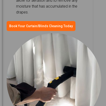
allow for aeration and to remove any
moisture that has accumulated in the
drapes.
Book Your Curtain/Blinds Cleaning Today