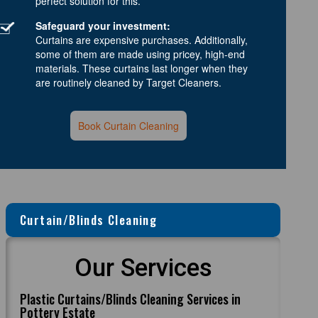
perfect solution for this.
Safeguard your investment:
Curtains are expensive purchases. Additionally,
some of them are made using pricey, high-end
materials. These curtains last longer when they
are routinely cleaned by Target Cleaners.
Book Curtain Cleaning
Curtain/Blinds Cleaning
Our Services
Plastic Curtains/Blinds Cleaning Services in
Pottery Estate