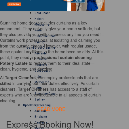
Brisbane
Canberra
Gold Coast
Hobart
Stunning home decor includes curtains as a key
Melbourne
component. They not only give your home solitude, but
Perth
they also provide you with calmness anytime you need it.
Sunshine Coast
Curtains work professional at isolating and calming you
Sydney
from the outside chaos. However, with regular usage,
Tile and Grout Cleaning
these opulent additions to the home become dirty. At this
Adelaide
point, they need a
professional curtain cleaning
Brisbane
Pottery Estate
to restore them to their ideal state—
Canberra
clean, hygienic, and dazzling.
Gold Coast
At
Target Cleaners
, we employ professionals that are
Hobart
skilled in carrying out their duties effectively. As curtain
Melbourne
cleaners,
Target Cleaners
has access to a staff of
Perth
experts who are knowledgeable in all aspects of curtain
Sunshine Coast
cleaning.
Sydney
Upholstery Cleaning
READ MORE
Adelaide
Brisbane
Express Booking Now!
Canberra
Melbourne