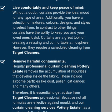
Live comfortably and keep peace of mind:
Without a doubt, curtains provide the ideal mood
for any type of area. Additionally, you have a
selection of textures, colours, designs, and styles
to select from. In contrast to other things,
curtains have the ability to keep you and your
loved ones joyful. Curtains are a great tool for
creating a relaxing and comfortable atmosphere.
However, they require a scheduled cleaning from
Target Cleaners
.
Remove harmful contaminants:
Regular
professional curtain cleaning Pottery
Estate
removes the accumulation of impurities
that develop inside the fabric. These include
airborne particles like dust, pollen, cat dander,
and many others.
Therefore, it is essential to get advice from
Target Cleaners
professional. Because not all
formulas are effective against mould, and our
curtain cleaning services Pottery Estate
has a