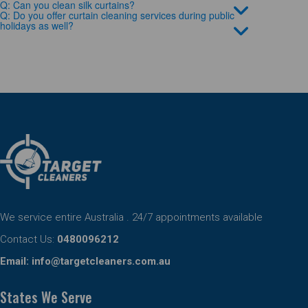
Q: Can you clean silk curtains?
Q: Do you offer curtain cleaning services during public
holidays as well?
We service entire Australia . 24/7 appointments available
Contact Us:
0480096212
Email:
info@targetcleaners.com.au
States We Serve