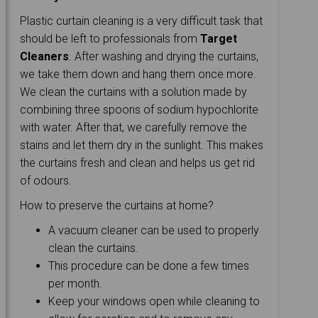
Plastic curtain cleaning is a very difficult task that
should be left to professionals from
Target
Cleaners
. After washing and drying the curtains,
we take them down and hang them once more.
We clean the curtains with a solution made by
combining three spoons of sodium hypochlorite
with water. After that, we carefully remove the
stains and let them dry in the sunlight. This makes
the curtains fresh and clean and helps us get rid
of odours.
How to preserve the curtains at home?
A vacuum cleaner can be used to properly
clean the curtains.
This procedure can be done a few times
per month.
Keep your windows open while cleaning to