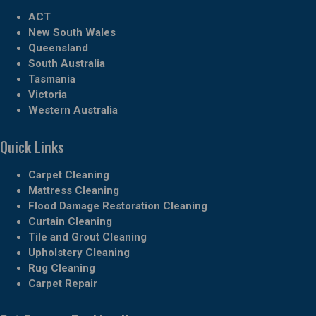
ACT
New South Wales
Queensland
South Australia
Tasmania
Victoria
Western Australia
Quick Links
Carpet Cleaning
Mattress Cleaning
Flood Damage Restoration Cleaning
Curtain Cleaning
Tile and Grout Cleaning
Upholstery Cleaning
Rug Cleaning
Carpet Repair