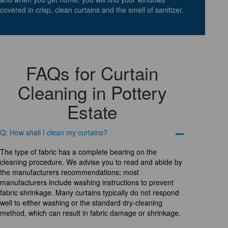
covered in crisp, clean curtains and the smell of sanitizer.
FAQs for Curtain
Cleaning in Pottery
Estate
Q: How shall I clean my curtains?
The type of fabric has a complete bearing on the
cleaning procedure. We advise you to read and abide by
the manufacturers recommendations; most
manufacturers include washing instructions to prevent
fabric shrinkage. Many curtains typically do not respond
well to either washing or the standard dry-cleaning
method, which can result in fabric damage or shrinkage.