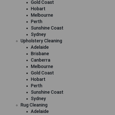
Gold Coast
Hobart
Melbourne
Perth
Sunshine Coast
Sydney
Upholstery Cleaning
Adelaide
Brisbane
Canberra
Melbourne
Gold Coast
Hobart
Perth
Sunshine Coast
Sydney
Rug Cleaning
Adelaide