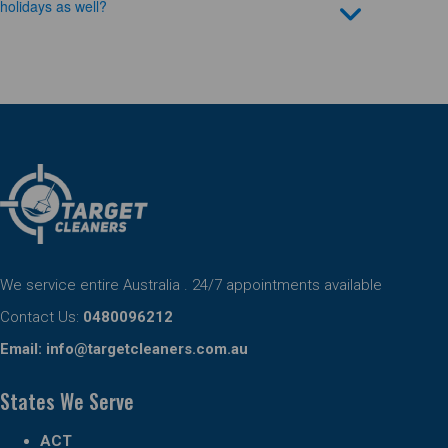
holidays as well?
We service entire Australia . 24/7 appointments available
Contact Us:
0480096212
Email:
info@targetcleaners.com.au
States We Serve
ACT