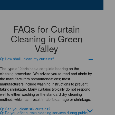
FAQs for Curtain
Cleaning in Green
Valley
Q: How shall I clean my curtains?
The type of fabric has a complete bearing on the
cleaning procedure. We advise you to read and abide by
the manufacturers recommendations; most
manufacturers include washing instructions to prevent
fabric shrinkage. Many curtains typically do not respond
well to either washing or the standard dry-cleaning
method, which can result in fabric damage or shrinkage.
Q: Can you clean silk curtains?
Q: Do you offer curtain cleaning services during public