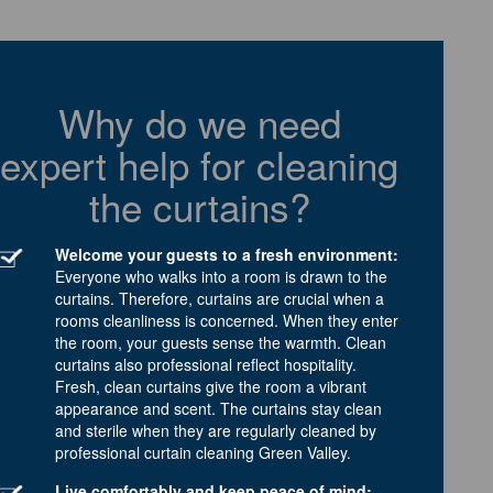
Why do we need
expert help for cleaning
the curtains?
Welcome your guests to a fresh environment:
Everyone who walks into a room is drawn to the
curtains. Therefore, curtains are crucial when a
rooms cleanliness is concerned. When they enter
the room, your guests sense the warmth. Clean
curtains also professional reflect hospitality.
Fresh, clean curtains give the room a vibrant
appearance and scent. The curtains stay clean
and sterile when they are regularly cleaned by
professional curtain cleaning Green Valley.
Live comfortably and keep peace of mind: