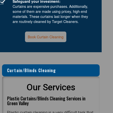
Safeguard your investment:
Curtains are expensive purchases. Additionally,
some of them are made using pricey, high-end
materials. These curtains last longer when they
are routinely cleaned by Target Cleaners.
Book Curtain Cleaning
Curtain/Blinds Cleaning
Our Services
Plastic Curtains/Blinds Cleaning Services in
Green Valley
Plastic curtain cleaning is a very difficult task that