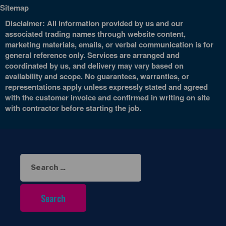
Sitemap
Disclaimer: All information provided by us and our
associated trading names through website content,
marketing materials, emails, or verbal communication is for
general reference only. Services are arranged and
coordinated by us, and delivery may vary based on
availability and scope. No guarantees, warranties, or
representations apply unless expressly stated and agreed
with the customer invoice and confirmed in writing on site
with contractor before starting the job.
Search
for: