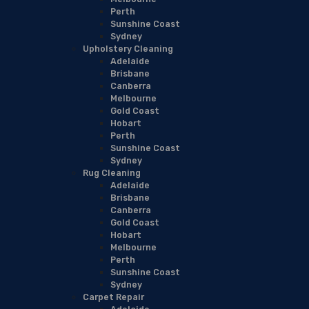
Perth
Sunshine Coast
Sydney
Upholstery Cleaning
Adelaide
Brisbane
Canberra
Melbourne
Gold Coast
Hobart
Perth
Sunshine Coast
Sydney
Rug Cleaning
Adelaide
Brisbane
Canberra
Gold Coast
Hobart
Melbourne
Perth
Sunshine Coast
Sydney
Carpet Repair