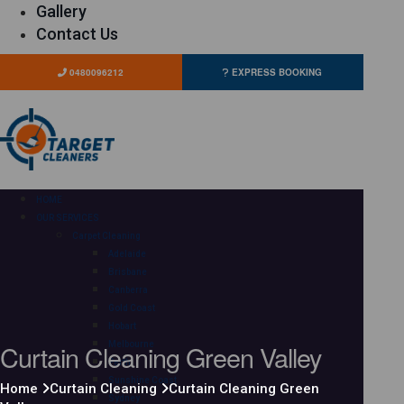
Gallery
Contact Us
0480096212
EXPRESS BOOKING
HOME
OUR SERVICES
Carpet Cleaning
Adelaide
Brisbane
Canberra
Gold Coast
Hobart
Curtain Cleaning Green Valley
Melbourne
Perth
Sunshine Coast
Home
Curtain Cleaning
Curtain Cleaning Green
Sydney