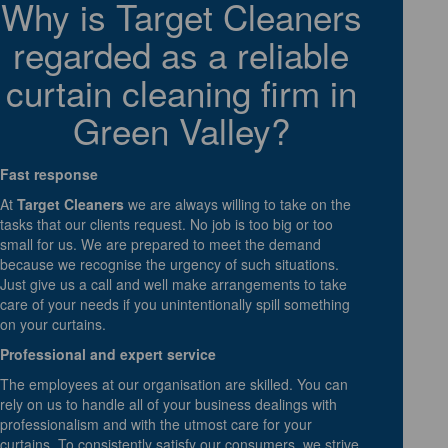
Why is Target Cleaners
regarded as a reliable
curtain cleaning firm in
Green Valley?
Fast response
At
Target Cleaners
we are always willing to take on the
tasks that our clients request. No job is too big or too
small for us. We are prepared to meet the demand
because we recognise the urgency of such situations.
Just give us a call and well make arrangements to take
care of your needs if you unintentionally spill something
on your curtains.
Professional and expert service
The employees at our organisation are skilled. You can
rely on us to handle all of your business dealings with
professionalism and with the utmost care for your
curtains. To consistently satisfy our consumers, we strive