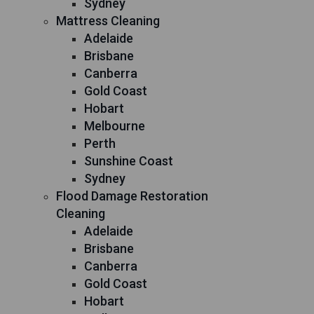
Sydney
Mattress Cleaning
Adelaide
Brisbane
Canberra
Gold Coast
Hobart
Melbourne
Perth
Sunshine Coast
Sydney
Flood Damage Restoration
Cleaning
Adelaide
Brisbane
Canberra
Gold Coast
Hobart