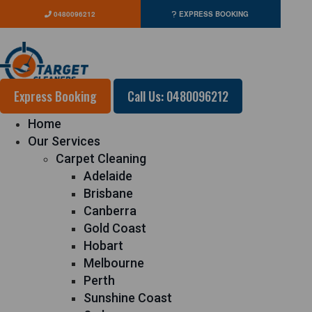
0480096212
EXPRESS BOOKING
Express Booking
Call Us: 0480096212
Home
Our Services
Carpet Cleaning
Adelaide
Brisbane
Canberra
Gold Coast
Hobart
Melbourne
Perth
Sunshine Coast