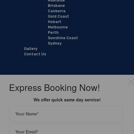
Adelaide
Brisbane
Canberra
Gold Coast
Hobart
Melbourne
Perth
Sunshine Coast
Sydney
Gallery
Contact Us
Express Booking Now!
We offer quick same day service!