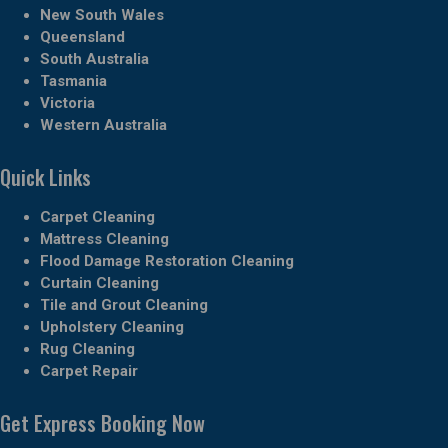
New South Wales
Queensland
South Australia
Tasmania
Victoria
Western Australia
Quick Links
Carpet Cleaning
Mattress Cleaning
Flood Damage Restoration Cleaning
Curtain Cleaning
Tile and Grout Cleaning
Upholstery Cleaning
Rug Cleaning
Carpet Repair
Get Express Booking Now