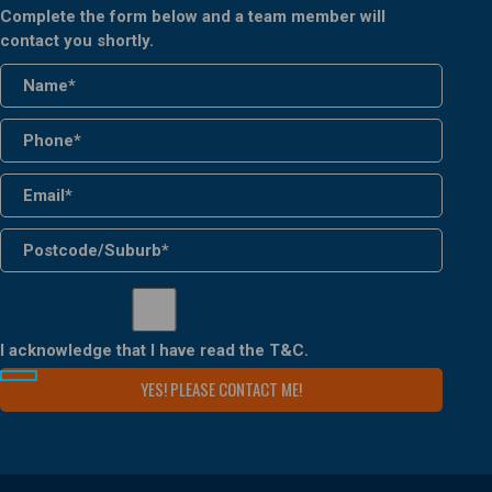
Complete the form below and a team member will
contact you shortly.
I acknowledge that I have read the
T&C
.