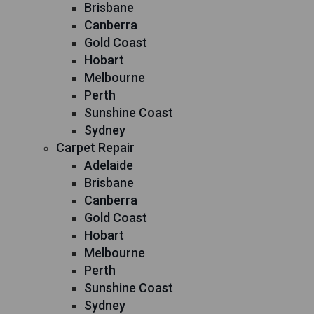
Brisbane
Canberra
Gold Coast
Hobart
Melbourne
Perth
Sunshine Coast
Sydney
Carpet Repair
Adelaide
Brisbane
Canberra
Gold Coast
Hobart
Melbourne
Perth
Sunshine Coast
Sydney