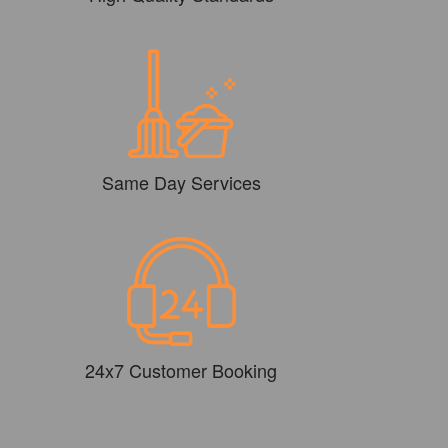
Same Day Services
24x7 Customer Booking