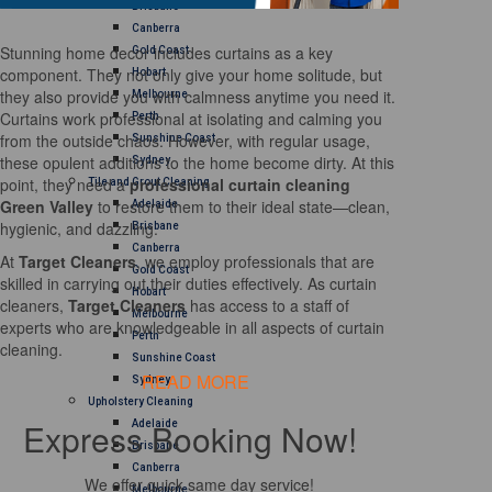
Brisbane
Canberra
Stunning home decor includes curtains as a key
Gold Coast
component. They not only give your home solitude, but
Hobart
they also provide you with calmness anytime you need it.
Melbourne
Curtains work professional at isolating and calming you
Perth
from the outside chaos. However, with regular usage,
Sunshine Coast
these opulent additions to the home become dirty. At this
Sydney
point, they need a
professional curtain cleaning
Tile and Grout Cleaning
Green Valley
to restore them to their ideal state—clean,
Adelaide
hygienic, and dazzling.
Brisbane
Canberra
At
Target Cleaners
, we employ professionals that are
Gold Coast
skilled in carrying out their duties effectively. As curtain
Hobart
cleaners,
Target Cleaners
has access to a staff of
Melbourne
experts who are knowledgeable in all aspects of curtain
Perth
cleaning.
Sunshine Coast
READ MORE
Sydney
Upholstery Cleaning
Express Booking Now!
Adelaide
Brisbane
Canberra
We offer quick same day service!
Melbourne