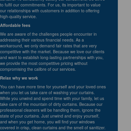
to fulfil our commitments. For us, its important to value
our relationships with customers in addition to offering
high-quality service.
Affordable fees
We are aware of the challenges people encounter in
addressing their various financial needs. As a
workaround, we only demand fair rates that are very
competitive with the market. Because we love our clients
and want to establish long-lasting partnerships with you,
we provide the most competitive pricing without
compromising the calibre of our services.
Relax why we work
You can have more time for yourself and your loved ones
when you let us take care of washing your curtains.
While you unwind and spend time with your family, let us
take care of the mountain of dirty curtains. Because our
professional cleaners will be handling them, ignore the
state of your curtains. Just unwind and enjoy yourself,
and when you get home, you will find your windows
covered in crisp, clean curtains and the smell of sanitizer.