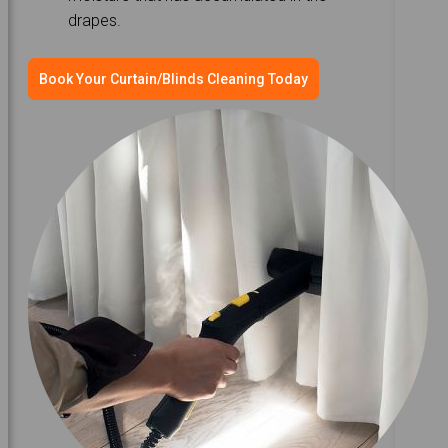
drapes.
Book Your Curtain/Blinds Cleaning Today