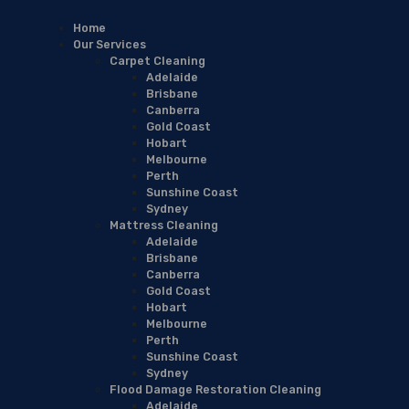
Home
Our Services
Carpet Cleaning
Adelaide
Brisbane
Canberra
Gold Coast
Hobart
Melbourne
Perth
Sunshine Coast
Sydney
Mattress Cleaning
Adelaide
Brisbane
Canberra
Gold Coast
Hobart
Melbourne
Perth
Sunshine Coast
Sydney
Flood Damage Restoration Cleaning
Adelaide