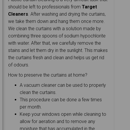
should be left to professionals from
Target
Cleaners
. After washing and drying the curtains,
we take them down and hang them once more.
We clean the curtains with a solution made by
combining three spoons of sodium hypochlorite
with water. After that, we carefully remove the
stains and let them dry in the sunlight. This makes
the curtains fresh and clean and helps us get rid
of odours.
How to preserve the curtains at home?
A vacuum cleaner can be used to properly
clean the curtains.
This procedure can be done a few times
per month.
Keep your windows open while cleaning to
allow for aeration and to remove any
moisture that has accumulated in the