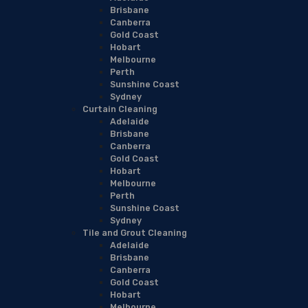
Brisbane
Canberra
Gold Coast
Hobart
Melbourne
Perth
Sunshine Coast
Sydney
Curtain Cleaning
Adelaide
Brisbane
Canberra
Gold Coast
Hobart
Melbourne
Perth
Sunshine Coast
Sydney
Tile and Grout Cleaning
Adelaide
Brisbane
Canberra
Gold Coast
Hobart
Melbourne