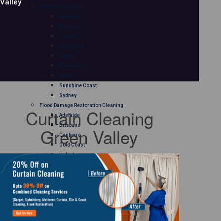
Valley
Mattress Cleaning
Adelaide
Brisbane
Canberra
Gold Coast
Hobart
Melbourne
Perth
Sunshine Coast
Sydney
Flood Damage Restoration Cleaning
Curtain Cleaning
Adelaide
Brisbane
Green Valley
Canberra
Gold Coast
Hobart
Melbourne
Perth
Sunshine Coast
Sydney
Curtain Cleaning
Adelaide