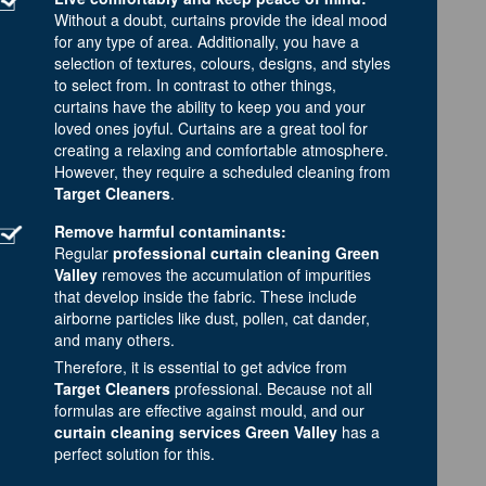
Without a doubt, curtains provide the ideal mood
for any type of area. Additionally, you have a
selection of textures, colours, designs, and styles
to select from. In contrast to other things,
curtains have the ability to keep you and your
loved ones joyful. Curtains are a great tool for
creating a relaxing and comfortable atmosphere.
However, they require a scheduled cleaning from
Target Cleaners
.
Remove harmful contaminants:
Regular
professional curtain cleaning Green
Valley
removes the accumulation of impurities
that develop inside the fabric. These include
airborne particles like dust, pollen, cat dander,
and many others.
Therefore, it is essential to get advice from
Target Cleaners
professional. Because not all
formulas are effective against mould, and our
curtain cleaning services Green Valley
has a
perfect solution for this.