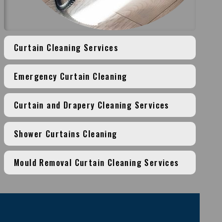
Curtain Cleaning Services
Emergency Curtain Cleaning
Curtain and Drapery Cleaning Services
Shower Curtains Cleaning
Mould Removal Curtain Cleaning Services