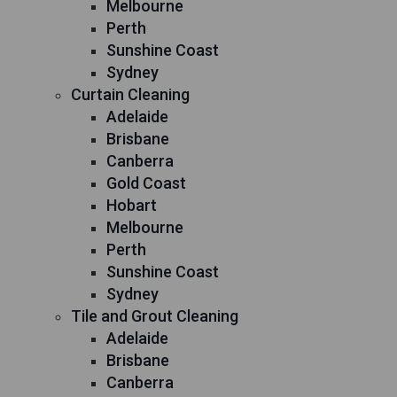
Melbourne
Perth
Sunshine Coast
Sydney
Curtain Cleaning
Adelaide
Brisbane
Canberra
Gold Coast
Hobart
Melbourne
Perth
Sunshine Coast
Sydney
Tile and Grout Cleaning
Adelaide
Brisbane
Canberra