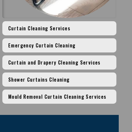
Curtain Cleaning Services
Emergency Curtain Cleaning
Curtain and Drapery Cleaning Services
Shower Curtains Cleaning
Mould Removal Curtain Cleaning Services