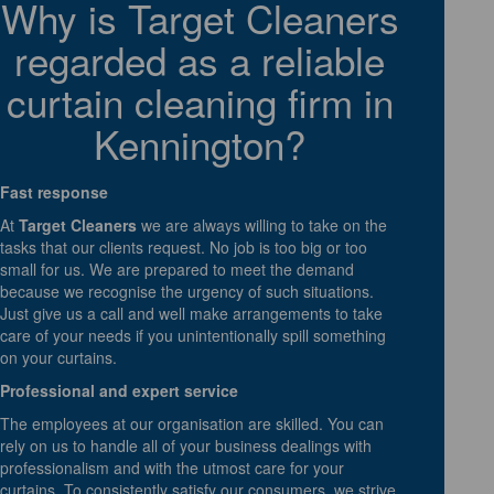
Why is Target Cleaners
regarded as a reliable
curtain cleaning firm in
Kennington?
Fast response
At
Target Cleaners
we are always willing to take on the
tasks that our clients request. No job is too big or too
small for us. We are prepared to meet the demand
because we recognise the urgency of such situations.
Just give us a call and well make arrangements to take
care of your needs if you unintentionally spill something
on your curtains.
Professional and expert service
The employees at our organisation are skilled. You can
rely on us to handle all of your business dealings with
professionalism and with the utmost care for your
curtains. To consistently satisfy our consumers, we strive