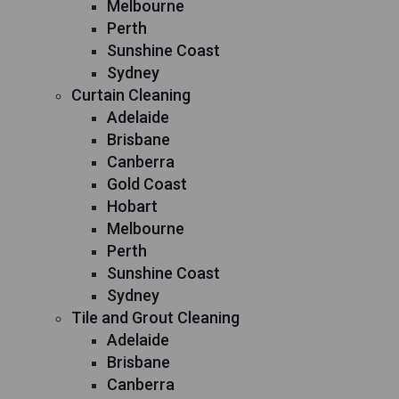
Melbourne
Perth
Sunshine Coast
Sydney
Curtain Cleaning
Adelaide
Brisbane
Canberra
Gold Coast
Hobart
Melbourne
Perth
Sunshine Coast
Sydney
Tile and Grout Cleaning
Adelaide
Brisbane
Canberra