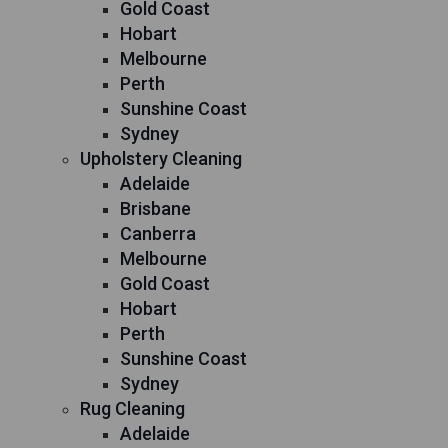
Gold Coast
Hobart
Melbourne
Perth
Sunshine Coast
Sydney
Upholstery Cleaning
Adelaide
Brisbane
Canberra
Melbourne
Gold Coast
Hobart
Perth
Sunshine Coast
Sydney
Rug Cleaning
Adelaide