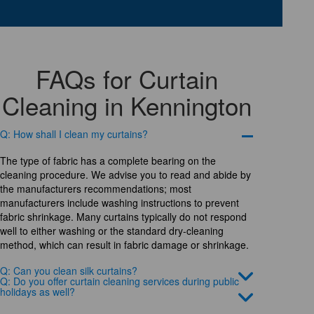
FAQs for Curtain
Cleaning in Kennington
Q: How shall I clean my curtains?
The type of fabric has a complete bearing on the
cleaning procedure. We advise you to read and abide by
the manufacturers recommendations; most
manufacturers include washing instructions to prevent
fabric shrinkage. Many curtains typically do not respond
well to either washing or the standard dry-cleaning
method, which can result in fabric damage or shrinkage.
Q: Can you clean silk curtains?
Q: Do you offer curtain cleaning services during public
holidays as well?