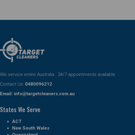
We service entire Australia . 24/7 appointments available
Contact Us:
0480096212
Email:
info@targetcleaners.com.au
States We Serve
ACT
New South Wales
Queensland