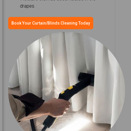
drapes.
Book Your Curtain/Blinds Cleaning Today