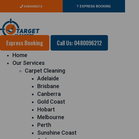
0480096212
EXPRESS BOOKING
Express Booking
Call Us: 0480096212
Home
Our Services
Carpet Cleaning
Adelaide
Brisbane
Canberra
Gold Coast
Hobart
Melbourne
Perth
Sunshine Coast