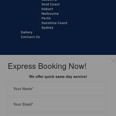
Gold Coast
Hobart
Melbourne
Perth
Sunshine Coast
Sydney
Gallery
Contact Us
Express Booking Now!
We offer quick same day service!