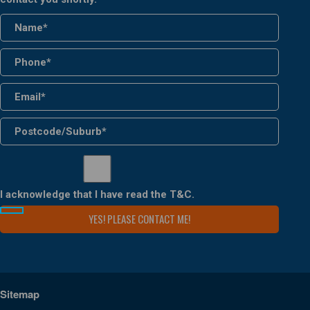
I acknowledge that I have read the
T&C
.
Sitemap