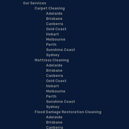
Our Services
Carpet Cleaning
Adelaide
Brisbane
Canberra
Gold Coast
Hobart
Melbourne
Perth
Sunshine Coast
Sydney
Mattress Cleaning
Adelaide
Brisbane
Canberra
Gold Coast
Hobart
Melbourne
Perth
Sunshine Coast
Sydney
Flood Damage Restoration Cleaning
Adelaide
Brisbane
Canberra