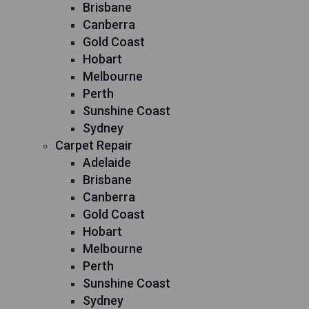
Brisbane
Canberra
Gold Coast
Hobart
Melbourne
Perth
Sunshine Coast
Sydney
Carpet Repair
Adelaide
Brisbane
Canberra
Gold Coast
Hobart
Melbourne
Perth
Sunshine Coast
Sydney