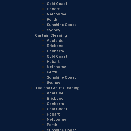
Gold Coast
Hobart
Melbourne
Perth
Sunshine Coast
Sydney
Curtain Cleaning
Adelaide
Brisbane
Canberra
Gold Coast
Hobart
Melbourne
Perth
Sunshine Coast
Sydney
Tile and Grout Cleaning
Adelaide
Brisbane
Canberra
Gold Coast
Hobart
Melbourne
Perth
Sunshine Coast