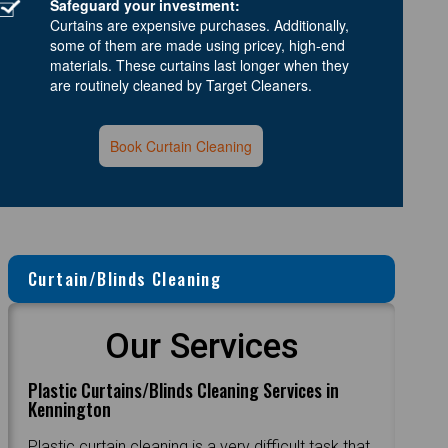
Safeguard your investment:
Curtains are expensive purchases. Additionally,
some of them are made using pricey, high-end
materials. These curtains last longer when they
are routinely cleaned by Target Cleaners.
Book Curtain Cleaning
Curtain/Blinds Cleaning
Our Services
Plastic Curtains/Blinds Cleaning Services in
Kennington
Plastic curtain cleaning is a very difficult task that