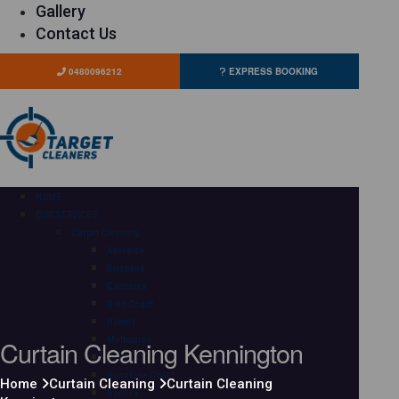
Gallery
Contact Us
0480096212
EXPRESS BOOKING
HOME
OUR SERVICES
Carpet Cleaning
Adelaide
Brisbane
Canberra
Gold Coast
Hobart
Curtain Cleaning Kennington
Melbourne
Perth
Sunshine Coast
Home
Curtain Cleaning
Curtain Cleaning
Sydney