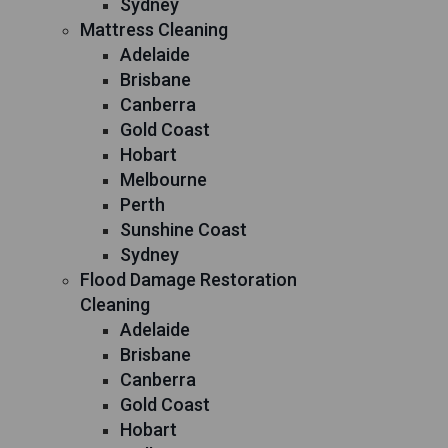
Sydney
Mattress Cleaning
Adelaide
Brisbane
Canberra
Gold Coast
Hobart
Melbourne
Perth
Sunshine Coast
Sydney
Flood Damage Restoration
Cleaning
Adelaide
Brisbane
Canberra
Gold Coast
Hobart