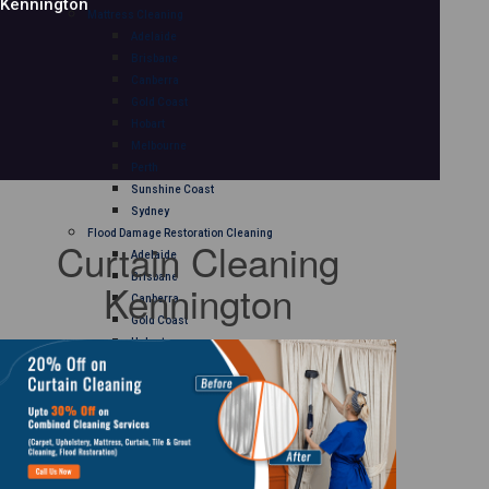
Kennington
Mattress Cleaning
Adelaide
Brisbane
Canberra
Gold Coast
Hobart
Melbourne
Perth
Sunshine Coast
Sydney
Flood Damage Restoration Cleaning
Curtain Cleaning
Adelaide
Brisbane
Kennington
Canberra
Gold Coast
Hobart
Melbourne
Perth
Sunshine Coast
Sydney
Curtain Cleaning
Adelaide