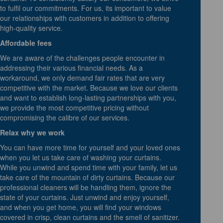
to fulfil our commitments. For us, its important to value
our relationships with customers in addition to offering
high-quality service.
Affordable fees
We are aware of the challenges people encounter in
addressing their various financial needs. As a
workaround, we only demand fair rates that are very
competitive with the market. Because we love our clients
and want to establish long-lasting partnerships with you,
we provide the most competitive pricing without
compromising the calibre of our services.
Relax why we work
You can have more time for yourself and your loved ones
when you let us take care of washing your curtains.
While you unwind and spend time with your family, let us
take care of the mountain of dirty curtains. Because our
professional cleaners will be handling them, ignore the
state of your curtains. Just unwind and enjoy yourself,
and when you get home, you will find your windows
covered in crisp, clean curtains and the smell of sanitizer.