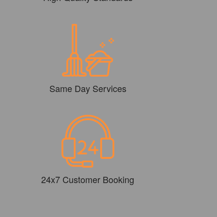
Same Day Services
24x7 Customer Booking