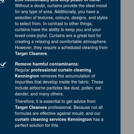
Without a doubt, curtains provide the ideal mood
for any type of area. Additionally, you have a
selection of textures, colours, designs, and styles
to select from. In contrast to other things,
curtains have the ability to keep you and your
loved ones joyful. Curtains are a great tool for
creating a relaxing and comfortable atmosphere.
However, they require a scheduled cleaning from
Target Cleaners
.
Remove harmful contaminants:
Regular
professional curtain cleaning
Kennington
removes the accumulation of
impurities that develop inside the fabric. These
include airborne particles like dust, pollen, cat
dander, and many others.
Therefore, it is essential to get advice from
Target Cleaners
professional. Because not all
formulas are effective against mould, and our
curtain cleaning services Kennington
has a
perfect solution for this.