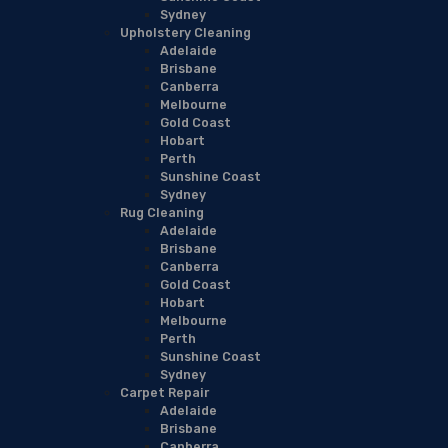
Sydney
Upholstery Cleaning
Adelaide
Brisbane
Canberra
Melbourne
Gold Coast
Hobart
Perth
Sunshine Coast
Sydney
Rug Cleaning
Adelaide
Brisbane
Canberra
Gold Coast
Hobart
Melbourne
Perth
Sunshine Coast
Sydney
Carpet Repair
Adelaide
Brisbane
Canberra