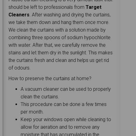
should be left to professionals from
Target
Cleaners
. After washing and drying the curtains,
we take them down and hang them once more.
We clean the curtains with a solution made by
combining three spoons of sodium hypochlorite
with water. After that, we carefully remove the
stains and let them dry in the sunlight. This makes
the curtains fresh and clean and helps us get rid
of odours.
How to preserve the curtains at home?
A vacuum cleaner can be used to properly
clean the curtains.
This procedure can be done a few times
per month.
Keep your windows open while cleaning to
allow for aeration and to remove any
moisture that has accumulated in the