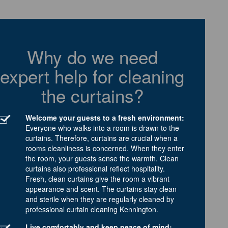
Why do we need
expert help for cleaning
the curtains?
Welcome your guests to a fresh environment:
Everyone who walks into a room is drawn to the
curtains. Therefore, curtains are crucial when a
rooms cleanliness is concerned. When they enter
the room, your guests sense the warmth. Clean
curtains also professional reflect hospitality.
Fresh, clean curtains give the room a vibrant
appearance and scent. The curtains stay clean
and sterile when they are regularly cleaned by
professional curtain cleaning Kennington.
Live comfortably and keep peace of mind: