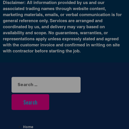
Disclaimer: All information provided by us and our
associated trading names through website content,
marketing materials, emails, or verbal communication is for
general reference only. Services are arranged and
coordinated by us, and delivery may vary based on
availability and scope. No guarantees, warranties, or
representations apply unless expressly stated and agreed
with the customer invoice and confirmed in writing on site
with contractor before starting the job.
Search
for:
Home