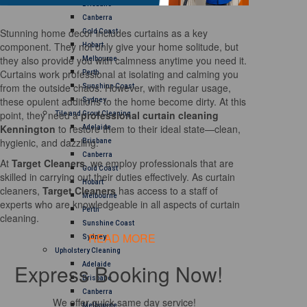
Brisbane
Canberra
Stunning home decor includes curtains as a key
Gold Coast
component. They not only give your home solitude, but
Hobart
they also provide you with calmness anytime you need it.
Melbourne
Curtains work professional at isolating and calming you
Perth
from the outside chaos. However, with regular usage,
Sunshine Coast
these opulent additions to the home become dirty. At this
Sydney
point, they need a
professional curtain cleaning
Tile and Grout Cleaning
Kennington
to restore them to their ideal state—clean,
Adelaide
hygienic, and dazzling.
Brisbane
Canberra
At
Target Cleaners
, we employ professionals that are
Gold Coast
skilled in carrying out their duties effectively. As curtain
Hobart
cleaners,
Target Cleaners
has access to a staff of
Melbourne
experts who are knowledgeable in all aspects of curtain
Perth
cleaning.
Sunshine Coast
READ MORE
Sydney
Upholstery Cleaning
Express Booking Now!
Adelaide
Brisbane
Canberra
We offer quick same day service!
Melbourne