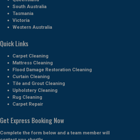
South Australia
Tasmania
Victoria
Western Australia
Quick Links
Carpet Cleaning
Mattress Cleaning
Flood Damage Restoration Cleaning
Curtain Cleaning
Tile and Grout Cleaning
Upholstery Cleaning
Rug Cleaning
Carpet Repair
Get Express Booking Now
Complete the form below and a team member will
contact you shortly.