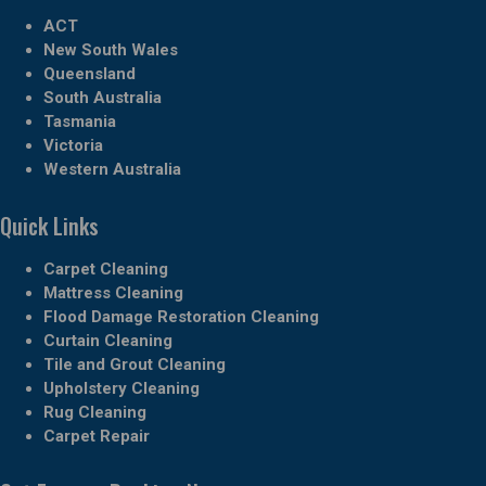
ACT
New South Wales
Queensland
South Australia
Tasmania
Victoria
Western Australia
Quick Links
Carpet Cleaning
Mattress Cleaning
Flood Damage Restoration Cleaning
Curtain Cleaning
Tile and Grout Cleaning
Upholstery Cleaning
Rug Cleaning
Carpet Repair