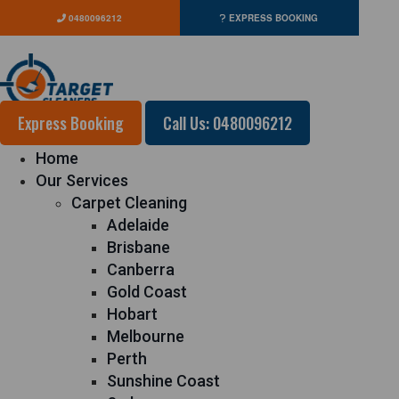
0480096212
EXPRESS BOOKING
Express Booking
Call Us: 0480096212
Home
Our Services
Carpet Cleaning
Adelaide
Brisbane
Canberra
Gold Coast
Hobart
Melbourne
Perth
Sunshine Coast