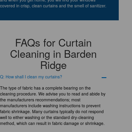
covered in crisp, clean curtains and the smell of sanitizer.
FAQs for Curtain
Cleaning in Barden
Ridge
Q: How shall I clean my curtains?
The type of fabric has a complete bearing on the
cleaning procedure. We advise you to read and abide by
the manufacturers recommendations; most
manufacturers include washing instructions to prevent
fabric shrinkage. Many curtains typically do not respond
well to either washing or the standard dry-cleaning
method, which can result in fabric damage or shrinkage.