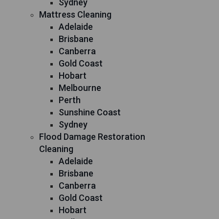
Sydney
Mattress Cleaning
Adelaide
Brisbane
Canberra
Gold Coast
Hobart
Melbourne
Perth
Sunshine Coast
Sydney
Flood Damage Restoration
Cleaning
Adelaide
Brisbane
Canberra
Gold Coast
Hobart