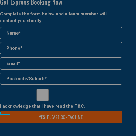
Get Express Booking Now
Complete the form below and a team member will
contact you shortly.
I acknowledge that I have read the
T&C
.