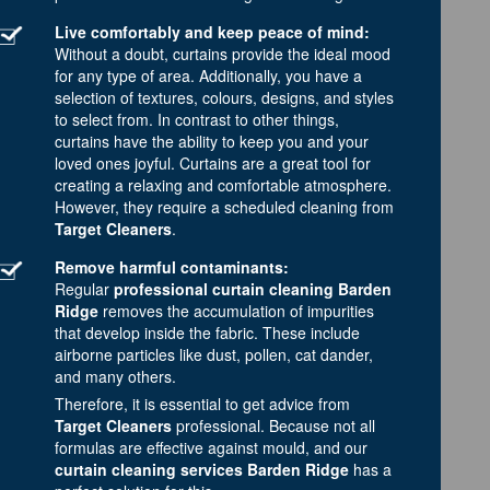
Live comfortably and keep peace of mind:
Without a doubt, curtains provide the ideal mood
for any type of area. Additionally, you have a
selection of textures, colours, designs, and styles
to select from. In contrast to other things,
curtains have the ability to keep you and your
loved ones joyful. Curtains are a great tool for
creating a relaxing and comfortable atmosphere.
However, they require a scheduled cleaning from
Target Cleaners
.
Remove harmful contaminants:
Regular
professional curtain cleaning Barden
Ridge
removes the accumulation of impurities
that develop inside the fabric. These include
airborne particles like dust, pollen, cat dander,
and many others.
Therefore, it is essential to get advice from
Target Cleaners
professional. Because not all
formulas are effective against mould, and our
curtain cleaning services Barden Ridge
has a