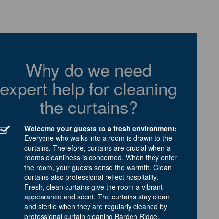
Why do we need
expert help for cleaning
the curtains?
Welcome your guests to a fresh environment:
Everyone who walks into a room is drawn to the
curtains. Therefore, curtains are crucial when a
rooms cleanliness is concerned. When they enter
the room, your guests sense the warmth. Clean
curtains also professional reflect hospitality.
Fresh, clean curtains give the room a vibrant
appearance and scent. The curtains stay clean
and sterile when they are regularly cleaned by
professional curtain cleaning Barden Ridge.