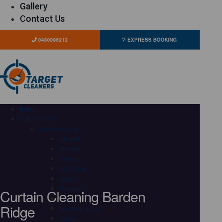
Gallery
Contact Us
0480096212
EXPRESS BOOKING
HOME
OUR SERVICES
Carpet Cleaning
Adelaide
Brisbane
Canberra
Gold Coast
Hobart
Curtain Cleaning Barden
Melbourne
Perth
Ridge
Sunshine Coast
Sydney