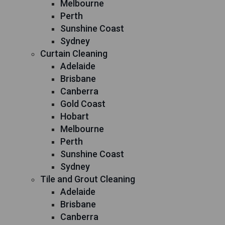
Melbourne
Perth
Sunshine Coast
Sydney
Curtain Cleaning
Adelaide
Brisbane
Canberra
Gold Coast
Hobart
Melbourne
Perth
Sunshine Coast
Sydney
Tile and Grout Cleaning
Adelaide
Brisbane
Canberra