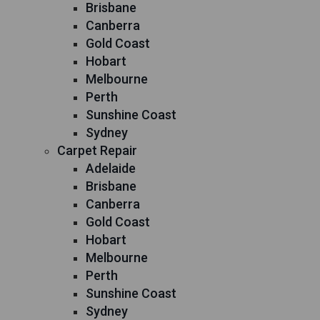
Brisbane
Canberra
Gold Coast
Hobart
Melbourne
Perth
Sunshine Coast
Sydney
Carpet Repair
Adelaide
Brisbane
Canberra
Gold Coast
Hobart
Melbourne
Perth
Sunshine Coast
Sydney