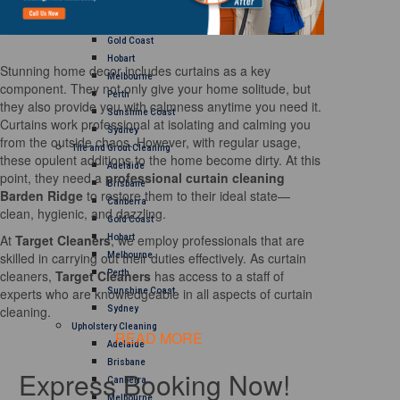
Brisbane
Canberra
Gold Coast
Hobart
Stunning home decor includes curtains as a key
Melbourne
component. They not only give your home solitude, but
Perth
they also provide you with calmness anytime you need it.
Sunshine Coast
Curtains work professional at isolating and calming you
Sydney
from the outside chaos. However, with regular usage,
Tile and Grout Cleaning
these opulent additions to the home become dirty. At this
Adelaide
point, they need a
professional curtain cleaning
Brisbane
Barden Ridge
to restore them to their ideal state—
Canberra
clean, hygienic, and dazzling.
Gold Coast
At
Target Cleaners
, we employ professionals that are
Hobart
skilled in carrying out their duties effectively. As curtain
Melbourne
cleaners,
Target Cleaners
has access to a staff of
Perth
experts who are knowledgeable in all aspects of curtain
Sunshine Coast
cleaning.
Sydney
Upholstery Cleaning
READ MORE
Adelaide
Brisbane
Express Booking Now!
Canberra
Melbourne