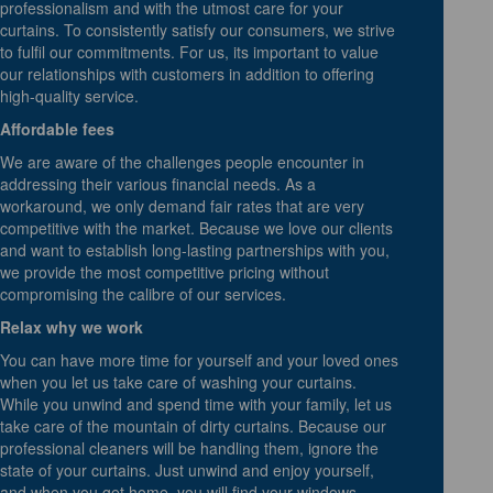
professionalism and with the utmost care for your
curtains. To consistently satisfy our consumers, we strive
to fulfil our commitments. For us, its important to value
our relationships with customers in addition to offering
high-quality service.
Affordable fees
We are aware of the challenges people encounter in
addressing their various financial needs. As a
workaround, we only demand fair rates that are very
competitive with the market. Because we love our clients
and want to establish long-lasting partnerships with you,
we provide the most competitive pricing without
compromising the calibre of our services.
Relax why we work
You can have more time for yourself and your loved ones
when you let us take care of washing your curtains.
While you unwind and spend time with your family, let us
take care of the mountain of dirty curtains. Because our
professional cleaners will be handling them, ignore the
state of your curtains. Just unwind and enjoy yourself,
and when you get home, you will find your windows