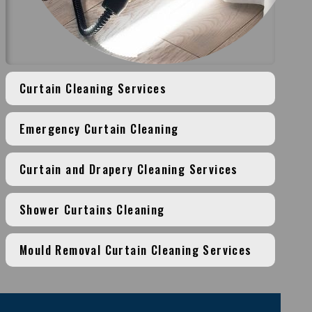
Curtain Cleaning Services
Emergency Curtain Cleaning
Curtain and Drapery Cleaning Services
Shower Curtains Cleaning
Mould Removal Curtain Cleaning Services