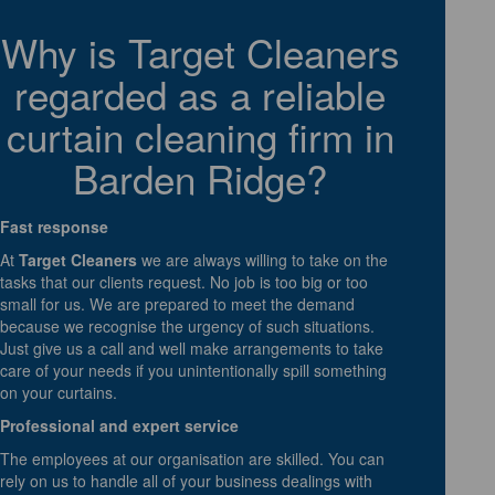
Why is Target Cleaners
regarded as a reliable
curtain cleaning firm in
Barden Ridge?
Fast response
At
Target Cleaners
we are always willing to take on the
tasks that our clients request. No job is too big or too
small for us. We are prepared to meet the demand
because we recognise the urgency of such situations.
Just give us a call and well make arrangements to take
care of your needs if you unintentionally spill something
on your curtains.
Professional and expert service
The employees at our organisation are skilled. You can
rely on us to handle all of your business dealings with