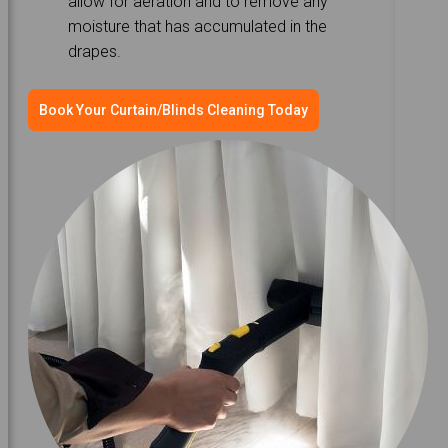
allow for aeration and to remove any
moisture that has accumulated in the
drapes.
Book Your Curtain/Blinds Cleaning Today