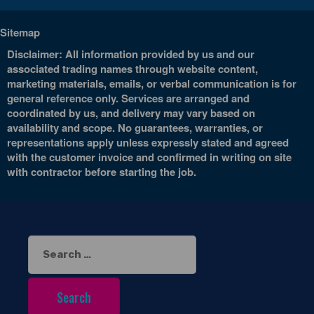
Sitemap
Disclaimer: All information provided by us and our
associated trading names through website content,
marketing materials, emails, or verbal communication is for
general reference only. Services are arranged and
coordinated by us, and delivery may vary based on
availability and scope. No guarantees, warranties, or
representations apply unless expressly stated and agreed
with the customer invoice and confirmed in writing on site
with contractor before starting the job.
Search
for: