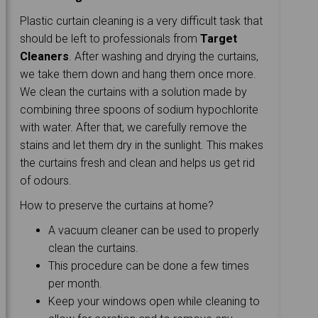
Plastic curtain cleaning is a very difficult task that
should be left to professionals from
Target
Cleaners
. After washing and drying the curtains,
we take them down and hang them once more.
We clean the curtains with a solution made by
combining three spoons of sodium hypochlorite
with water. After that, we carefully remove the
stains and let them dry in the sunlight. This makes
the curtains fresh and clean and helps us get rid
of odours.
How to preserve the curtains at home?
A vacuum cleaner can be used to properly
clean the curtains.
This procedure can be done a few times
per month.
Keep your windows open while cleaning to