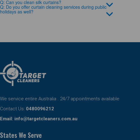
Q: Can you clean silk curtains?
Q: Do you offer curtain cleaning services during public
holidays as well?
We service entire Australia . 24/7 appointments available
Contact Us:
0480096212
Email:
info@targetcleaners.com.au
States We Serve