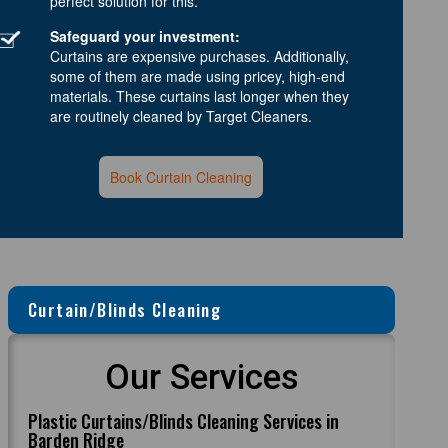
perfect solution for this.
Safeguard your investment:
Curtains are expensive purchases. Additionally,
some of them are made using pricey, high-end
materials. These curtains last longer when they
are routinely cleaned by Target Cleaners.
Book Curtain Cleaning
Curtain/Blinds Cleaning
Our Services
Plastic Curtains/Blinds Cleaning Services in
Barden Ridge