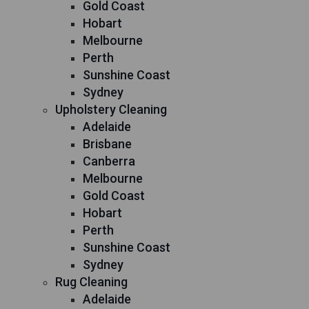
Gold Coast
Hobart
Melbourne
Perth
Sunshine Coast
Sydney
Upholstery Cleaning
Adelaide
Brisbane
Canberra
Melbourne
Gold Coast
Hobart
Perth
Sunshine Coast
Sydney
Rug Cleaning
Adelaide