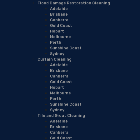
Flood Damage Restoration Cleaning
Adelaide
Brisbane
Canberra
Gold Coast
Hobart
Melbourne
Perth
Sunshine Coast
Sydney
Curtain Cleaning
Adelaide
Brisbane
Canberra
Gold Coast
Hobart
Melbourne
Perth
Sunshine Coast
Sydney
Tile and Grout Cleaning
Adelaide
Brisbane
Canberra
Gold Coast