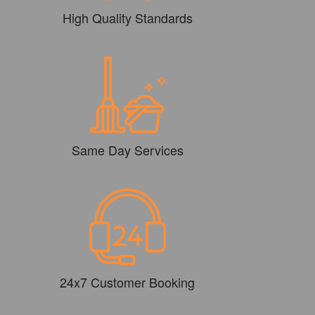
High Quality Standards
Same Day Services
24x7 Customer Booking