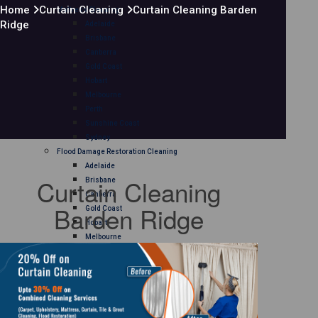
Home
Curtain Cleaning
Curtain Cleaning Barden
Mattress Cleaning
Ridge
Adelaide
Brisbane
Canberra
Gold Coast
Hobart
Melbourne
Perth
Sunshine Coast
Sydney
Flood Damage Restoration Cleaning
Adelaide
Curtain Cleaning
Brisbane
Canberra
Barden Ridge
Gold Coast
Hobart
Melbourne
Perth
Sunshine Coast
Sydney
Curtain Cleaning
Adelaide