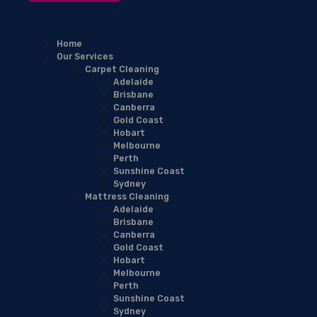
Home
Our Services
Carpet Cleaning
Adelaide
Brisbane
Canberra
Gold Coast
Hobart
Melbourne
Perth
Sunshine Coast
Sydney
Mattress Cleaning
Adelaide
Brisbane
Canberra
Gold Coast
Hobart
Melbourne
Perth
Sunshine Coast
Sydney