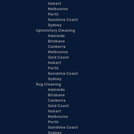
Hobart
Melbourne
Perth
Sunshine Coast
Sydney
Upholstery Cleaning
Adelaide
Brisbane
Canberra
Melbourne
Gold Coast
Hobart
Perth
Sunshine Coast
Sydney
Rug Cleaning
Adelaide
Brisbane
Canberra
Gold Coast
Hobart
Melbourne
Perth
Sunshine Coast
Sydney