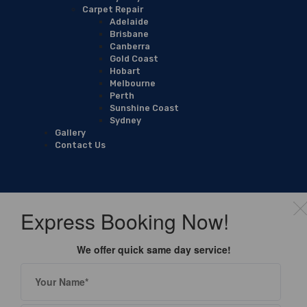
Carpet Repair
Adelaide
Brisbane
Canberra
Gold Coast
Hobart
Melbourne
Perth
Sunshine Coast
Sydney
Gallery
Contact Us
Express Booking Now!
We offer quick same day service!