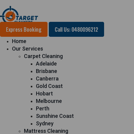
Express Booking
Call Us: 0480096212
Home
Our Services
Carpet Cleaning
Adelaide
Brisbane
Canberra
Gold Coast
Hobart
Melbourne
Perth
Sunshine Coast
Sydney
Mattress Cleaning