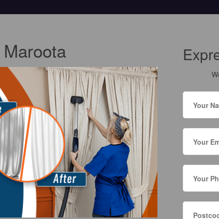
g Maroota
Expr
We