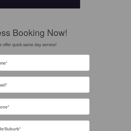
ess Booking Now!
 offer quick same day service!