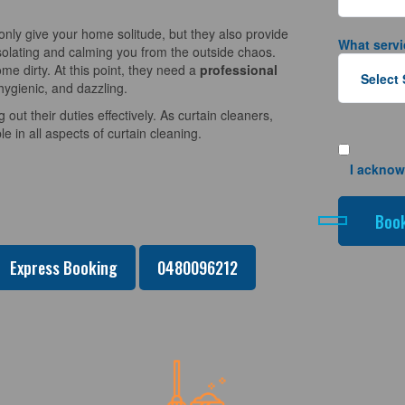
nly give your home solitude, but they also provide
What servi
solating and calming you from the outside chaos.
e dirty. At this point, they need a
professional
hygienic, and dazzling.
 out their duties effectively. As curtain cleaners,
 in all aspects of curtain cleaning.
I acknow
Express Booking
0480096212