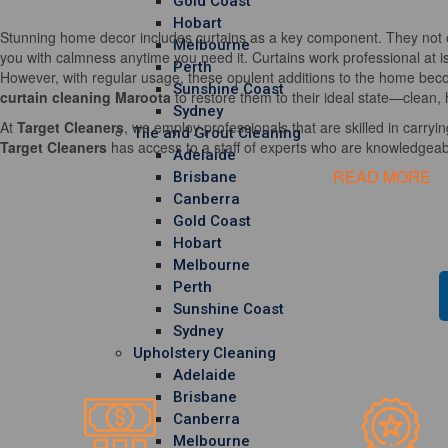
Gold Coast
Hobart
Stunning home decor includes curtains as a key component. They not o
Melbourne
you with calmness anytime you need it. Curtains work professional at i
Perth
However, with regular usage, these opulent additions to the home becom
Sunshine Coast
curtain cleaning Maroota
to restore them to their ideal state—clean, 
Sydney
At
Target Cleaners
, we employ professionals that are skilled in carrying
Tile and Grout Cleaning
Target Cleaners
has access to a staff of experts who are knowledgeable
Adelaide
READ MORE
Brisbane
Canberra
Gold Coast
Hobart
Melbourne
Perth
Sunshine Coast
Sydney
Upholstery Cleaning
Adelaide
Brisbane
Canberra
Melbourne