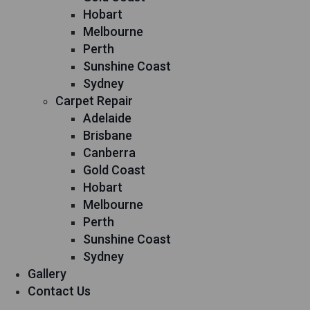
Hobart
Melbourne
Perth
Sunshine Coast
Sydney
Carpet Repair
Adelaide
Brisbane
Canberra
Gold Coast
Hobart
Melbourne
Perth
Sunshine Coast
Sydney
Gallery
Contact Us