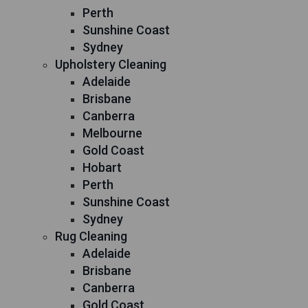
Perth
Sunshine Coast
Sydney
Upholstery Cleaning
Adelaide
Brisbane
Canberra
Melbourne
Gold Coast
Hobart
Perth
Sunshine Coast
Sydney
Rug Cleaning
Adelaide
Brisbane
Canberra
Gold Coast