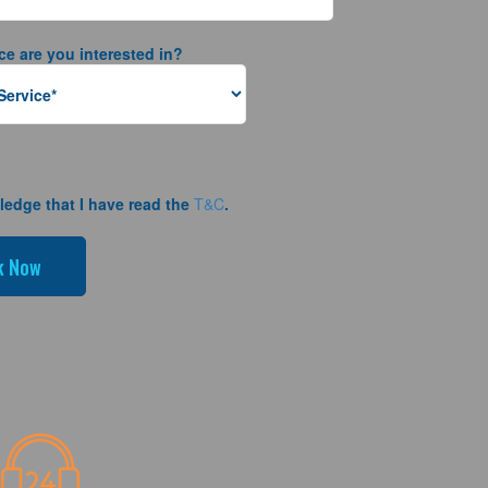
ce are you interested in?
ledge that I have read the
T&C
.