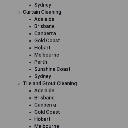
Sydney
Curtain Cleaning
Adelaide
Brisbane
Canberra
Gold Coast
Hobart
Melbourne
Perth
Sunshine Coast
Sydney
Tile and Grout Cleaning
Adelaide
Brisbane
Canberra
Gold Coast
Hobart
Melbourne