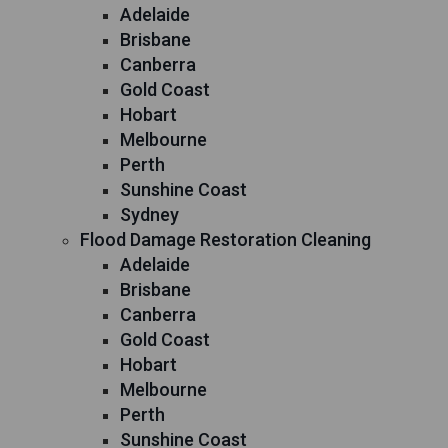
Adelaide
Brisbane
Canberra
Gold Coast
Hobart
Melbourne
Perth
Sunshine Coast
Sydney
Flood Damage Restoration Cleaning
Adelaide
Brisbane
Canberra
Gold Coast
Hobart
Melbourne
Perth
Sunshine Coast