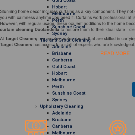
Gold Coast
Hobart
Stunning home decor includes curtains as a key component. They not o
Melbourne
you with calmness anytime you need it. Curtains work professional at i
Perth
However, with regular usage, these opulent additions to the home becom
Sunshine Coast
curtain cleaning Doolandella
to restore them to their ideal state—cle
Sydney
At
Target Cleaners
, we employ professionals that are skilled in carrying
Tile and Grout Cleaning
Target Cleaners
has access to a staff of experts who are knowledgeable
Adelaide
READ MORE
Brisbane
Canberra
Gold Coast
Hobart
Melbourne
Perth
Sunshine Coast
Sydney
Upholstery Cleaning
Adelaide
Brisbane
Canberra
Melbourne