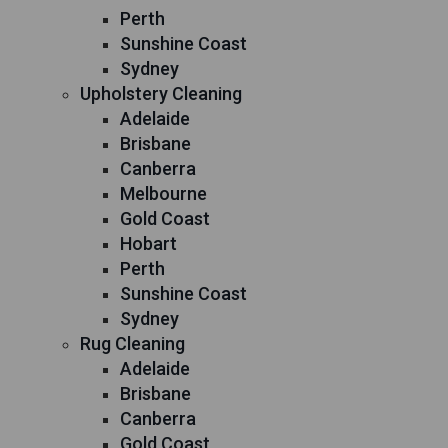
Perth
Sunshine Coast
Sydney
Upholstery Cleaning
Adelaide
Brisbane
Canberra
Melbourne
Gold Coast
Hobart
Perth
Sunshine Coast
Sydney
Rug Cleaning
Adelaide
Brisbane
Canberra
Gold Coast