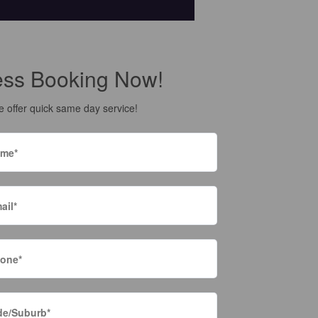
ess Booking Now!
 offer quick same day service!