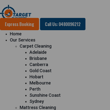
Express Booking
Call Us: 0480096212
Home
Our Services
Carpet Cleaning
Adelaide
Brisbane
Canberra
Gold Coast
Hobart
Melbourne
Perth
Sunshine Coast
Sydney
Mattress Cleaning