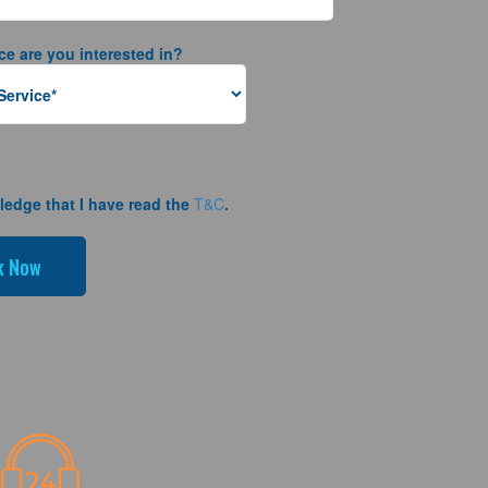
ce are you interested in?
ledge that I have read the
T&C
.