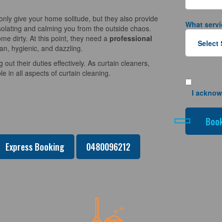
nly give your home solitude, but they also provide
What servi
solating and calming you from the outside chaos.
e dirty. At this point, they need a
professional
an, hygienic, and dazzling.
 out their duties effectively. As curtain cleaners,
 in all aspects of curtain cleaning.
I acknow
Express Booking
0480096212