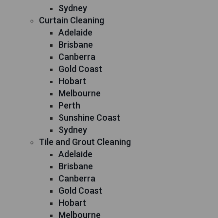
Sydney
Curtain Cleaning
Adelaide
Brisbane
Canberra
Gold Coast
Hobart
Melbourne
Perth
Sunshine Coast
Sydney
Tile and Grout Cleaning
Adelaide
Brisbane
Canberra
Gold Coast
Hobart
Melbourne