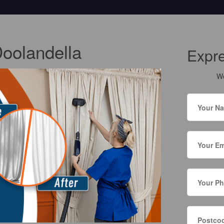
Doolandella
Expr
We