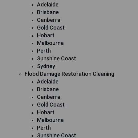
Adelaide
Brisbane
Canberra
Gold Coast
Hobart
Melbourne
Perth
Sunshine Coast
Sydney
Flood Damage Restoration Cleaning
Adelaide
Brisbane
Canberra
Gold Coast
Hobart
Melbourne
Perth
Sunshine Coast