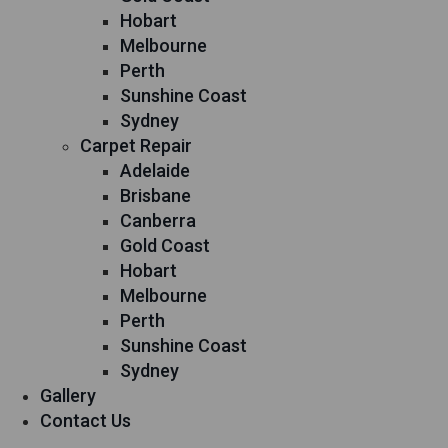
Hobart
Melbourne
Perth
Sunshine Coast
Sydney
Carpet Repair
Adelaide
Brisbane
Canberra
Gold Coast
Hobart
Melbourne
Perth
Sunshine Coast
Sydney
Gallery
Contact Us