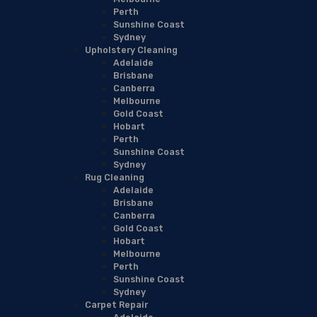
Perth
Sunshine Coast
Sydney
Upholstery Cleaning
Adelaide
Brisbane
Canberra
Melbourne
Gold Coast
Hobart
Perth
Sunshine Coast
Sydney
Rug Cleaning
Adelaide
Brisbane
Canberra
Gold Coast
Hobart
Melbourne
Perth
Sunshine Coast
Sydney
Carpet Repair