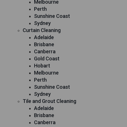
Melbourne
Perth
Sunshine Coast
Sydney
Curtain Cleaning
Adelaide
Brisbane
Canberra
Gold Coast
Hobart
Melbourne
Perth
Sunshine Coast
Sydney
Tile and Grout Cleaning
Adelaide
Brisbane
Canberra