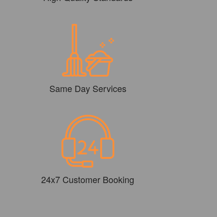
Same Day Services
24x7 Customer Booking