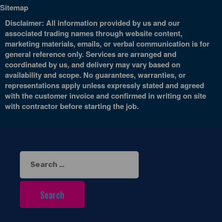
Sitemap
Disclaimer: All information provided by us and our
associated trading names through website content,
marketing materials, emails, or verbal communication is for
general reference only. Services are arranged and
coordinated by us, and delivery may vary based on
availability and scope. No guarantees, warranties, or
representations apply unless expressly stated and agreed
with the customer invoice and confirmed in writing on site
with contractor before starting the job.
Search
for: