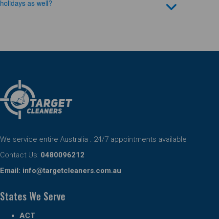
holidays as well?
We service entire Australia . 24/7 appointments available
Contact Us:
0480096212
Email:
info@targetcleaners.com.au
States We Serve
ACT