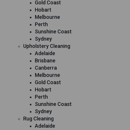
Gold Coast
Hobart
Melbourne
Perth
Sunshine Coast
Sydney
Upholstery Cleaning
Adelaide
Brisbane
Canberra
Melbourne
Gold Coast
Hobart
Perth
Sunshine Coast
Sydney
Rug Cleaning
Adelaide