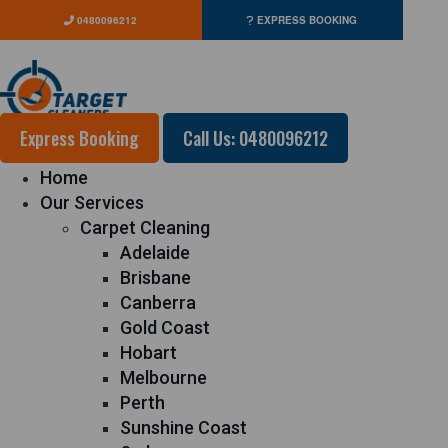
0480096212
EXPRESS BOOKING
Express Booking
Call Us: 0480096212
Home
Our Services
Carpet Cleaning
Adelaide
Brisbane
Canberra
Gold Coast
Hobart
Melbourne
Perth
Sunshine Coast