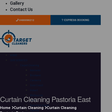
Gallery
Contact Us
0480096212
EXPRESS BOOKING
HOME
OUR SERVICES
Carpet Cleaning
Adelaide
Brisbane
Canberra
Gold Coast
Hobart
Curtain Cleaning Pastoria East
Melbourne
Perth
Sunshine Coast
Home
Curtain Cleaning
Curtain Cleaning
Sydney