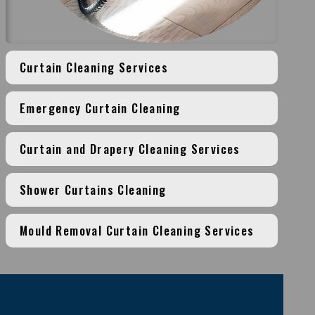
Curtain Cleaning Services
Emergency Curtain Cleaning
Curtain and Drapery Cleaning Services
Shower Curtains Cleaning
Mould Removal Curtain Cleaning Services