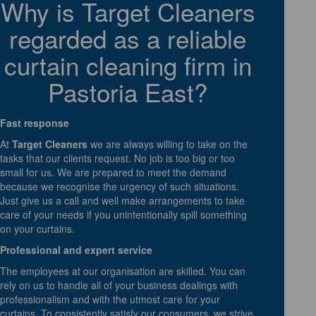
Why is Target Cleaners
regarded as a reliable
curtain cleaning firm in
Pastoria East?
Fast response
At
Target Cleaners
we are always willing to take on the
tasks that our clients request. No job is too big or too
small for us. We are prepared to meet the demand
because we recognise the urgency of such situations.
Just give us a call and well make arrangements to take
care of your needs if you unintentionally spill something
on your curtains.
Professional and expert service
The employees at our organisation are skilled. You can
rely on us to handle all of your business dealings with
professionalism and with the utmost care for your
curtains. To consistently satisfy our consumers, we strive