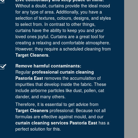
Without a doubt, curtains provide the ideal mood
for any type of area. Additionally, you have a
selection of textures, colours, designs, and styles
to select from. In contrast to other things,
curtains have the ability to keep you and your
loved ones joyful. Curtains are a great tool for
creating a relaxing and comfortable atmosphere.
However, they require a scheduled cleaning from
Target Cleaners
.
Remove harmful contaminants:
Regular
professional curtain cleaning
Pastoria East
removes the accumulation of
impurities that develop inside the fabric. These
include airborne particles like dust, pollen, cat
dander, and many others.
Therefore, it is essential to get advice from
Target Cleaners
professional. Because not all
formulas are effective against mould, and our
curtain cleaning services Pastoria East
has a
perfect solution for this.