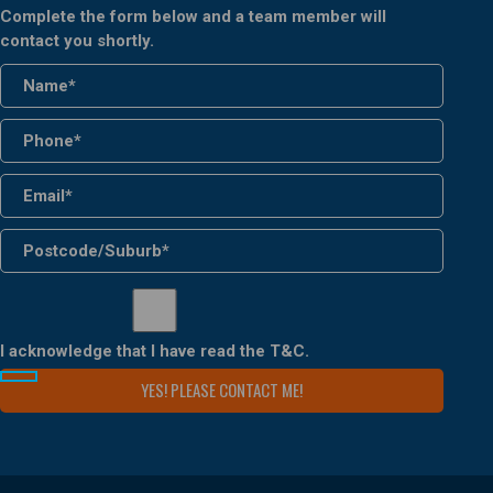
Complete the form below and a team member will
contact you shortly.
I acknowledge that I have read the
T&C
.