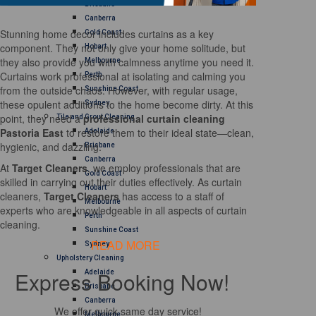
Brisbane
Canberra
Stunning home decor includes curtains as a key
Gold Coast
component. They not only give your home solitude, but
Hobart
they also provide you with calmness anytime you need it.
Melbourne
Curtains work professional at isolating and calming you
Perth
from the outside chaos. However, with regular usage,
Sunshine Coast
these opulent additions to the home become dirty. At this
Sydney
point, they need a
professional curtain cleaning
Tile and Grout Cleaning
Pastoria East
to restore them to their ideal state—clean,
Adelaide
hygienic, and dazzling.
Brisbane
Canberra
At
Target Cleaners
, we employ professionals that are
Gold Coast
skilled in carrying out their duties effectively. As curtain
Hobart
cleaners,
Target Cleaners
has access to a staff of
Melbourne
experts who are knowledgeable in all aspects of curtain
Perth
cleaning.
Sunshine Coast
READ MORE
Sydney
Upholstery Cleaning
Express Booking Now!
Adelaide
Brisbane
Canberra
We offer quick same day service!
Melbourne