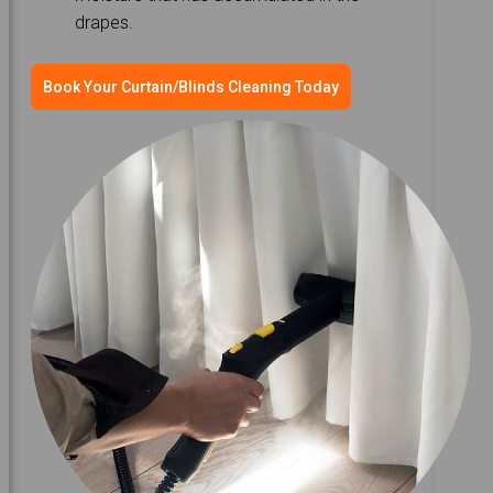
drapes.
Book Your Curtain/Blinds Cleaning Today