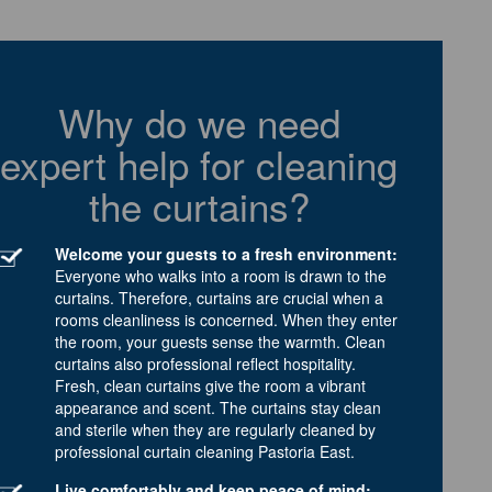
Why do we need
expert help for cleaning
the curtains?
Welcome your guests to a fresh environment:
Everyone who walks into a room is drawn to the
curtains. Therefore, curtains are crucial when a
rooms cleanliness is concerned. When they enter
the room, your guests sense the warmth. Clean
curtains also professional reflect hospitality.
Fresh, clean curtains give the room a vibrant
appearance and scent. The curtains stay clean
and sterile when they are regularly cleaned by
professional curtain cleaning Pastoria East.
Live comfortably and keep peace of mind: