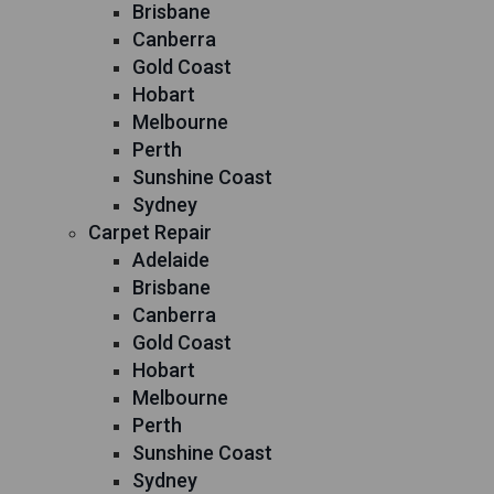
Brisbane
Canberra
Gold Coast
Hobart
Melbourne
Perth
Sunshine Coast
Sydney
Carpet Repair
Adelaide
Brisbane
Canberra
Gold Coast
Hobart
Melbourne
Perth
Sunshine Coast
Sydney