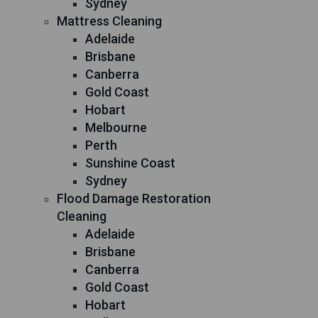
Sydney
Mattress Cleaning
Adelaide
Brisbane
Canberra
Gold Coast
Hobart
Melbourne
Perth
Sunshine Coast
Sydney
Flood Damage Restoration
Cleaning
Adelaide
Brisbane
Canberra
Gold Coast
Hobart