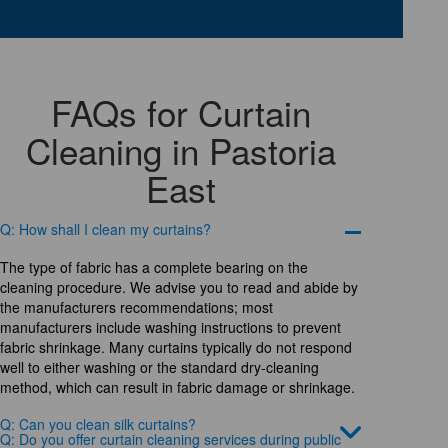
FAQs for Curtain
Cleaning in Pastoria
East
Q: How shall I clean my curtains?
The type of fabric has a complete bearing on the
cleaning procedure. We advise you to read and abide by
the manufacturers recommendations; most
manufacturers include washing instructions to prevent
fabric shrinkage. Many curtains typically do not respond
well to either washing or the standard dry-cleaning
method, which can result in fabric damage or shrinkage.
Q: Can you clean silk curtains?
Q: Do you offer curtain cleaning services during public