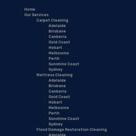
Home
Our Services
Carpet Cleaning
Adelaide
Brisbane
Canberra
Gold Coast
Hobart
Melbourne
Perth
Sunshine Coast
Sydney
Mattress Cleaning
Adelaide
Brisbane
Canberra
Gold Coast
Hobart
Melbourne
Perth
Sunshine Coast
Sydney
Flood Damage Restoration Cleaning
Adelaide