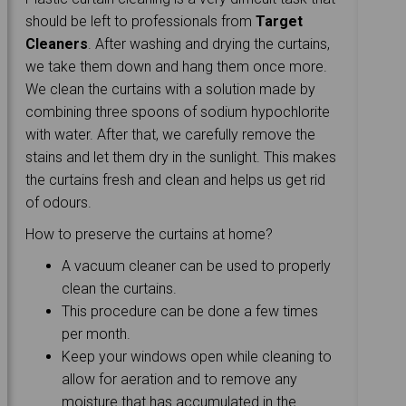
should be left to professionals from
Target
Cleaners
. After washing and drying the curtains,
we take them down and hang them once more.
We clean the curtains with a solution made by
combining three spoons of sodium hypochlorite
with water. After that, we carefully remove the
stains and let them dry in the sunlight. This makes
the curtains fresh and clean and helps us get rid
of odours.
How to preserve the curtains at home?
A vacuum cleaner can be used to properly
clean the curtains.
This procedure can be done a few times
per month.
Keep your windows open while cleaning to
allow for aeration and to remove any
moisture that has accumulated in the