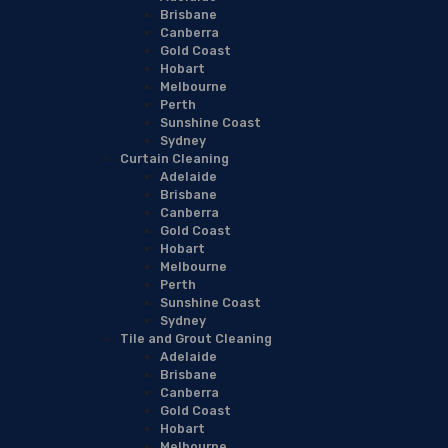
Brisbane
Canberra
Gold Coast
Hobart
Melbourne
Perth
Sunshine Coast
Sydney
Curtain Cleaning
Adelaide
Brisbane
Canberra
Gold Coast
Hobart
Melbourne
Perth
Sunshine Coast
Sydney
Tile and Grout Cleaning
Adelaide
Brisbane
Canberra
Gold Coast
Hobart
Melbourne