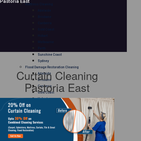
Pastoria East
Mattress Cleaning
Adelaide
Brisbane
Canberra
Gold Coast
Hobart
Melbourne
Perth
Sunshine Coast
Sydney
Flood Damage Restoration Cleaning
Curtain Cleaning
Adelaide
Brisbane
Pastoria East
Canberra
Gold Coast
Hobart
Melbourne
Perth
Sunshine Coast
Sydney
Curtain Cleaning
Adelaide