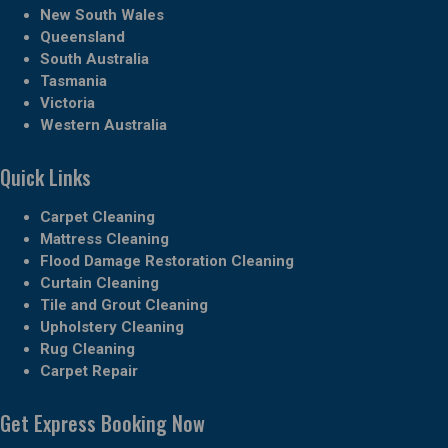
New South Wales
Queensland
South Australia
Tasmania
Victoria
Western Australia
Quick Links
Carpet Cleaning
Mattress Cleaning
Flood Damage Restoration Cleaning
Curtain Cleaning
Tile and Grout Cleaning
Upholstery Cleaning
Rug Cleaning
Carpet Repair
Get Express Booking Now