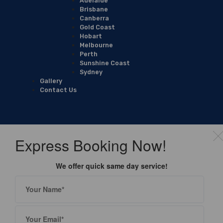
Adelaide
Brisbane
Canberra
Gold Coast
Hobart
Melbourne
Perth
Sunshine Coast
Sydney
Gallery
Contact Us
Express Booking Now!
We offer quick same day service!