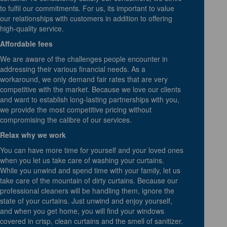
to fulfil our commitments. For us, its important to value
our relationships with customers in addition to offering
high-quality service.
Affordable fees
We are aware of the challenges people encounter in
addressing their various financial needs. As a
workaround, we only demand fair rates that are very
competitive with the market. Because we love our clients
and want to establish long-lasting partnerships with you,
we provide the most competitive pricing without
compromising the calibre of our services.
Relax why we work
You can have more time for yourself and your loved ones
when you let us take care of washing your curtains.
While you unwind and spend time with your family, let us
take care of the mountain of dirty curtains. Because our
professional cleaners will be handling them, ignore the
state of your curtains. Just unwind and enjoy yourself,
and when you get home, you will find your windows
covered in crisp, clean curtains and the smell of sanitizer.