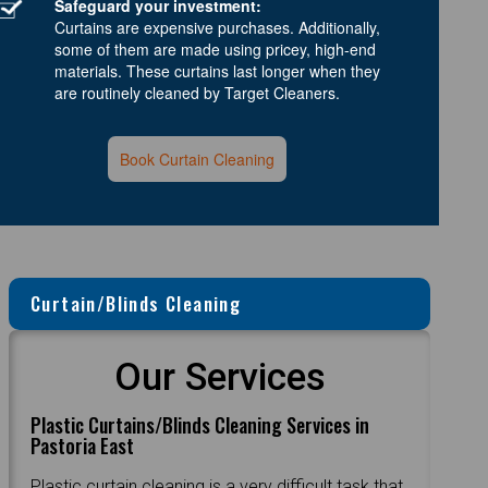
Safeguard your investment:
Curtains are expensive purchases. Additionally,
some of them are made using pricey, high-end
materials. These curtains last longer when they
are routinely cleaned by Target Cleaners.
Book Curtain Cleaning
Curtain/Blinds Cleaning
Our Services
Plastic Curtains/Blinds Cleaning Services in
Pastoria East
Plastic curtain cleaning is a very difficult task that