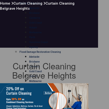
Home
Curtain Cleaning
Curtain Cleaning
Mattress Cleaning
Belgrave Heights
Adelaide
Brisbane
Canberra
Gold Coast
Hobart
Melbourne
Perth
Sunshine Coast
Sydney
Flood Damage Restoration Cleaning
Adelaide
Curtain Cleaning
Brisbane
Canberra
Belgrave Heights
Gold Coast
Hobart
Melbourne
Perth
Sunshine Coast
Sydney
Curtain Cleaning
Adelaide