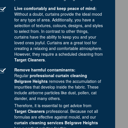
Live comfortably and keep peace of mind:
Without a doubt, curtains provide the ideal mood
for any type of area. Additionally, you have a
selection of textures, colours, designs, and styles
to select from. In contrast to other things,
curtains have the ability to keep you and your
loved ones joyful. Curtains are a great tool for
creating a relaxing and comfortable atmosphere.
However, they require a scheduled cleaning from
Target Cleaners
.
Remove harmful contaminants:
Regular
professional curtain cleaning
Belgrave Heights
removes the accumulation of
impurities that develop inside the fabric. These
include airborne particles like dust, pollen, cat
dander, and many others.
Therefore, it is essential to get advice from
Target Cleaners
professional. Because not all
formulas are effective against mould, and our
curtain cleaning services Belgrave Heights