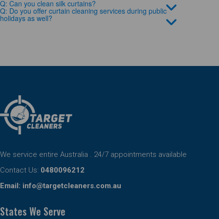
Q: Can you clean silk curtains?
Q: Do you offer curtain cleaning services during public
holidays as well?
We service entire Australia . 24/7 appointments available
Contact Us:
0480096212
Email:
info@targetcleaners.com.au
States We Serve