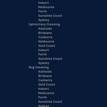
Hobart
Melbourne
Perth
Sunshine Coast
Sydney
Upholstery Cleaning
Adelaide
Brisbane
Canberra
Melbourne
Gold Coast
Hobart
Perth
Sunshine Coast
Sydney
Rug Cleaning
Adelaide
Brisbane
Canberra
Gold Coast
Hobart
Melbourne
Perth
Sunshine Coast
Sydney