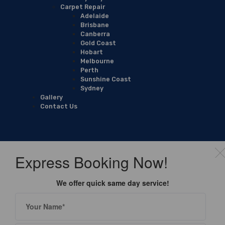
Carpet Repair
Adelaide
Brisbane
Canberra
Gold Coast
Hobart
Melbourne
Perth
Sunshine Coast
Sydney
Gallery
Contact Us
Express Booking Now!
We offer quick same day service!