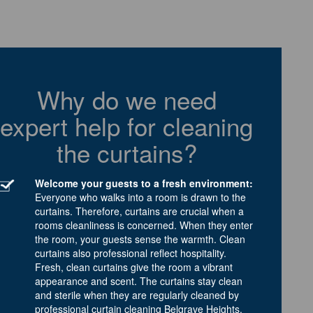
Why do we need
expert help for cleaning
the curtains?
Welcome your guests to a fresh environment:
Everyone who walks into a room is drawn to the
curtains. Therefore, curtains are crucial when a
rooms cleanliness is concerned. When they enter
the room, your guests sense the warmth. Clean
curtains also professional reflect hospitality.
Fresh, clean curtains give the room a vibrant
appearance and scent. The curtains stay clean
and sterile when they are regularly cleaned by
professional curtain cleaning Belgrave Heights.