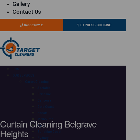
Gallery
Contact Us
0480096212
EXPRESS BOOKING
HOME
OUR SERVICES
Carpet Cleaning
Adelaide
Brisbane
Canberra
Gold Coast
Hobart
Curtain Cleaning Belgrave
Melbourne
Perth
Heights
Sunshine Coast
Sydney