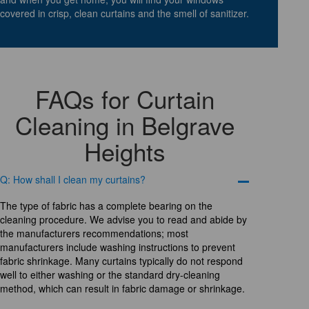
covered in crisp, clean curtains and the smell of sanitizer.
FAQs for Curtain
Cleaning in Belgrave
Heights
Q: How shall I clean my curtains?
The type of fabric has a complete bearing on the
cleaning procedure. We advise you to read and abide by
the manufacturers recommendations; most
manufacturers include washing instructions to prevent
fabric shrinkage. Many curtains typically do not respond
well to either washing or the standard dry-cleaning
method, which can result in fabric damage or shrinkage.