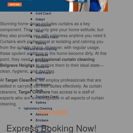
Brisbane
Canberra
Gold Coast
Hobart
Stunning home decor includes curtains as a key
Melbourne
component. They not only give your home solitude, but
Perth
they also provide you with calmness anytime you need it.
Sunshine Coast
Curtains work professional at isolating and calming you
Sydney
from the outside chaos. However, with regular usage,
Tile and Grout Cleaning
these opulent additions to the home become dirty. At this
Adelaide
point, they need a
professional curtain cleaning
Brisbane
Belgrave Heights
to restore them to their ideal state—
Canberra
clean, hygienic, and dazzling.
Gold Coast
At
Target Cleaners
, we employ professionals that are
Hobart
skilled in carrying out their duties effectively. As curtain
Melbourne
cleaners,
Target Cleaners
has access to a staff of
Perth
experts who are knowledgeable in all aspects of curtain
Sunshine Coast
cleaning.
Sydney
Upholstery Cleaning
READ MORE
Adelaide
Brisbane
Express Booking Now!
Canberra
Melbourne