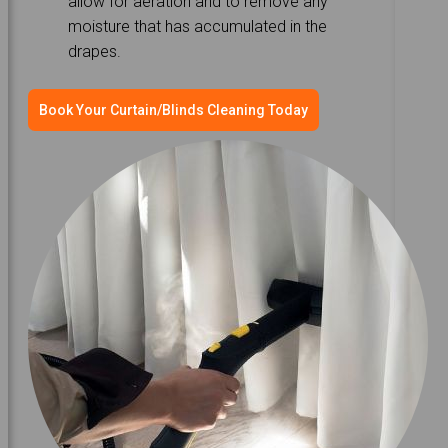
allow for aeration and to remove any
moisture that has accumulated in the
drapes.
Book Your Curtain/Blinds Cleaning Today