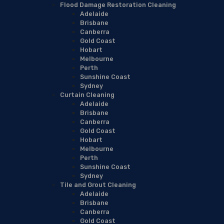
Flood Damage Restoration Cleaning
Adelaide
Brisbane
Canberra
Gold Coast
Hobart
Melbourne
Perth
Sunshine Coast
Sydney
Curtain Cleaning
Adelaide
Brisbane
Canberra
Gold Coast
Hobart
Melbourne
Perth
Sunshine Coast
Sydney
Tile and Grout Cleaning
Adelaide
Brisbane
Canberra
Gold Coast