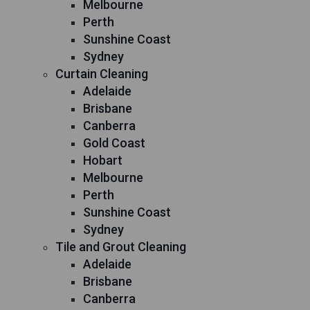
Melbourne
Perth
Sunshine Coast
Sydney
Curtain Cleaning
Adelaide
Brisbane
Canberra
Gold Coast
Hobart
Melbourne
Perth
Sunshine Coast
Sydney
Tile and Grout Cleaning
Adelaide
Brisbane
Canberra