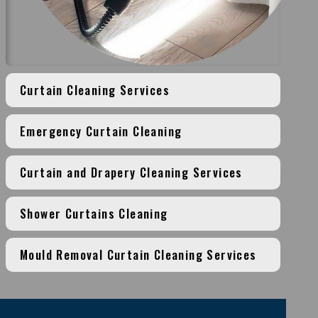
Curtain Cleaning Services
Emergency Curtain Cleaning
Curtain and Drapery Cleaning Services
Shower Curtains Cleaning
Mould Removal Curtain Cleaning Services