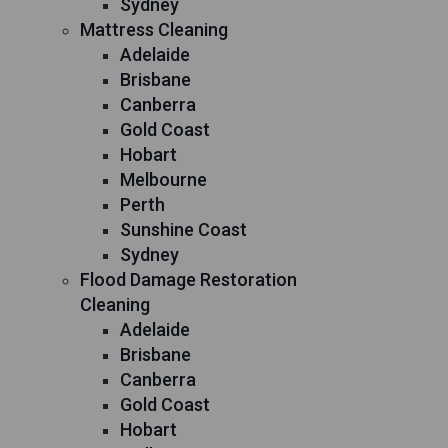
Sydney
Mattress Cleaning
Adelaide
Brisbane
Canberra
Gold Coast
Hobart
Melbourne
Perth
Sunshine Coast
Sydney
Flood Damage Restoration
Cleaning
Adelaide
Brisbane
Canberra
Gold Coast
Hobart