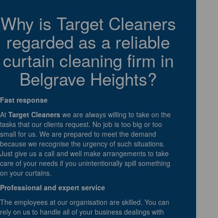
Why is Target Cleaners
regarded as a reliable
curtain cleaning firm in
Belgrave Heights?
Fast response
At
Target Cleaners
we are always willing to take on the
tasks that our clients request. No job is too big or too
small for us. We are prepared to meet the demand
because we recognise the urgency of such situations.
Just give us a call and well make arrangements to take
care of your needs if you unintentionally spill something
on your curtains.
Professional and expert service
The employees at our organisation are skilled. You can
rely on us to handle all of your business dealings with