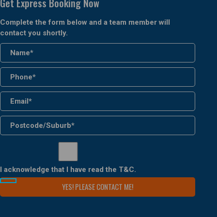
Get Express Booking Now
Complete the form below and a team member will
contact you shortly.
I acknowledge that I have read the
T&C
.