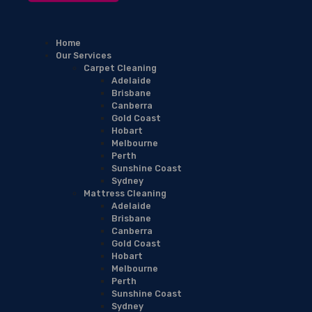
Home
Our Services
Carpet Cleaning
Adelaide
Brisbane
Canberra
Gold Coast
Hobart
Melbourne
Perth
Sunshine Coast
Sydney
Mattress Cleaning
Adelaide
Brisbane
Canberra
Gold Coast
Hobart
Melbourne
Perth
Sunshine Coast
Sydney