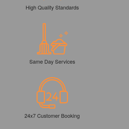
High Quality Standards
Same Day Services
24x7 Customer Booking