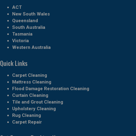
ACT
New South Wales
Queensland
South Australia
Tasmania
Victoria
Western Australia
Quick Links
Carpet Cleaning
Mattress Cleaning
Flood Damage Restoration Cleaning
Curtain Cleaning
Tile and Grout Cleaning
Upholstery Cleaning
Rug Cleaning
Carpet Repair