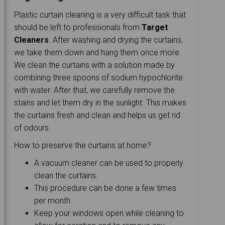
Plastic curtain cleaning is a very difficult task that
should be left to professionals from
Target
Cleaners
. After washing and drying the curtains,
we take them down and hang them once more.
We clean the curtains with a solution made by
combining three spoons of sodium hypochlorite
with water. After that, we carefully remove the
stains and let them dry in the sunlight. This makes
the curtains fresh and clean and helps us get rid
of odours.
How to preserve the curtains at home?
A vacuum cleaner can be used to properly
clean the curtains.
This procedure can be done a few times
per month.
Keep your windows open while cleaning to