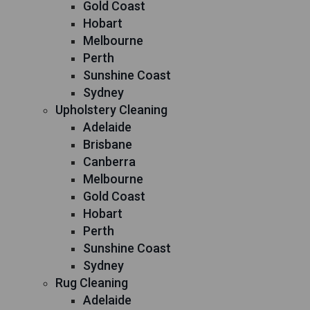
Gold Coast
Hobart
Melbourne
Perth
Sunshine Coast
Sydney
Upholstery Cleaning
Adelaide
Brisbane
Canberra
Melbourne
Gold Coast
Hobart
Perth
Sunshine Coast
Sydney
Rug Cleaning
Adelaide