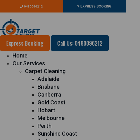
0480096212
EXPRESS BOOKING
Express Booking
Call Us: 0480096212
Home
Our Services
Carpet Cleaning
Adelaide
Brisbane
Canberra
Gold Coast
Hobart
Melbourne
Perth
Sunshine Coast