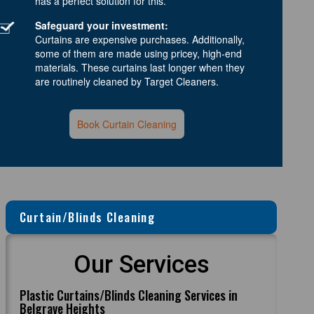
has a perfect solution for this.
Safeguard your investment:
Curtains are expensive purchases. Additionally,
some of them are made using pricey, high-end
materials. These curtains last longer when they
are routinely cleaned by Target Cleaners.
Book Curtain Cleaning
Curtain/Blinds Cleaning
Our Services
Plastic Curtains/Blinds Cleaning Services in
Belgrave Heights