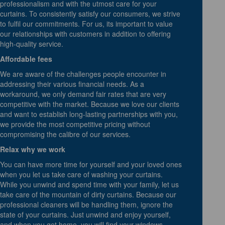
professionalism and with the utmost care for your
curtains. To consistently satisfy our consumers, we strive
to fulfil our commitments. For us, its important to value
our relationships with customers in addition to offering
high-quality service.
Affordable fees
We are aware of the challenges people encounter in
addressing their various financial needs. As a
workaround, we only demand fair rates that are very
competitive with the market. Because we love our clients
and want to establish long-lasting partnerships with you,
we provide the most competitive pricing without
compromising the calibre of our services.
Relax why we work
You can have more time for yourself and your loved ones
when you let us take care of washing your curtains.
While you unwind and spend time with your family, let us
take care of the mountain of dirty curtains. Because our
professional cleaners will be handling them, ignore the
state of your curtains. Just unwind and enjoy yourself,
and when you get home, you will find your windows