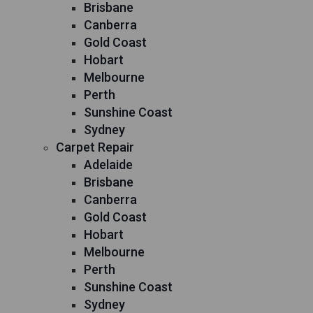
Brisbane
Canberra
Gold Coast
Hobart
Melbourne
Perth
Sunshine Coast
Sydney
Carpet Repair
Adelaide
Brisbane
Canberra
Gold Coast
Hobart
Melbourne
Perth
Sunshine Coast
Sydney