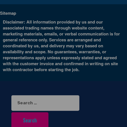
Sitemap
Disclaimer: All information provided by us and our
associated trading names through website content,
marketing materials, emails, or verbal communication is for
general reference only. Services are arranged and
coordinated by us, and delivery may vary based on
availability and scope. No guarantees, warranties, or
representations apply unless expressly stated and agreed
with the customer invoice and confirmed in writing on site
with contractor before starting the job.
Search
for: