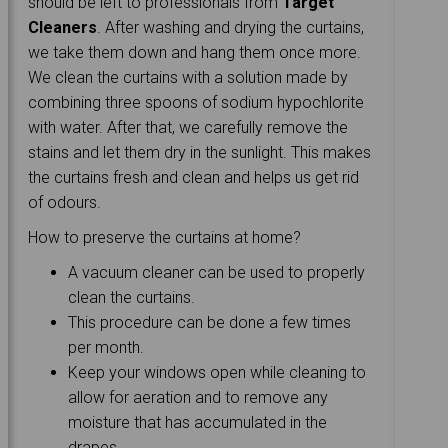
should be left to professionals from
Target
Cleaners
. After washing and drying the curtains,
we take them down and hang them once more.
We clean the curtains with a solution made by
combining three spoons of sodium hypochlorite
with water. After that, we carefully remove the
stains and let them dry in the sunlight. This makes
the curtains fresh and clean and helps us get rid
of odours.
How to preserve the curtains at home?
A vacuum cleaner can be used to properly
clean the curtains.
This procedure can be done a few times
per month.
Keep your windows open while cleaning to
allow for aeration and to remove any
moisture that has accumulated in the
drapes.