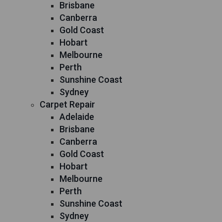
Brisbane
Canberra
Gold Coast
Hobart
Melbourne
Perth
Sunshine Coast
Sydney
Carpet Repair
Adelaide
Brisbane
Canberra
Gold Coast
Hobart
Melbourne
Perth
Sunshine Coast
Sydney