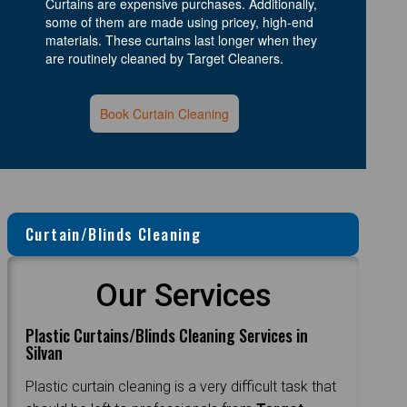
Curtains are expensive purchases. Additionally,
some of them are made using pricey, high-end
materials. These curtains last longer when they
are routinely cleaned by Target Cleaners.
Book Curtain Cleaning
Curtain/Blinds Cleaning
Our Services
Plastic Curtains/Blinds Cleaning Services in
Silvan
Plastic curtain cleaning is a very difficult task that