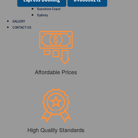
Perth
Sunshine Coast
Sydney
GALLERY
CONTACT US
Affordable Prices
High Quality Standards