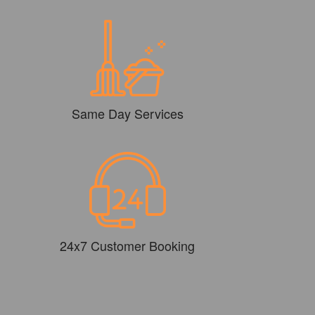
Same Day Services
24x7 Customer Booking