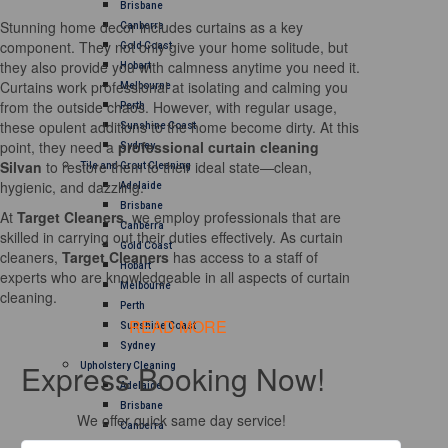
Brisbane
Stunning home decor includes curtains as a key
Canberra
component. They not only give your home solitude, but
Gold Coast
they also provide you with calmness anytime you need it.
Hobart
Curtains work professional at isolating and calming you
Melbourne
from the outside chaos. However, with regular usage,
Perth
these opulent additions to the home become dirty. At this
Sunshine Coast
point, they need a
professional curtain cleaning
Sydney
Silvan
to restore them to their ideal state—clean,
Tile and Grout Cleaning
hygienic, and dazzling.
Adelaide
Brisbane
At
Target Cleaners
, we employ professionals that are
Canberra
skilled in carrying out their duties effectively. As curtain
Gold Coast
cleaners,
Target Cleaners
has access to a staff of
Hobart
experts who are knowledgeable in all aspects of curtain
Melbourne
cleaning.
Perth
READ MORE
Sunshine Coast
Sydney
Express Booking Now!
Upholstery Cleaning
Adelaide
Brisbane
We offer quick same day service!
Canberra
Melbourne