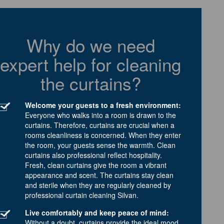
Why do we need
expert help for cleaning
the curtains?
Welcome your guests to a fresh environment:
Everyone who walks into a room is drawn to the
curtains. Therefore, curtains are crucial when a
rooms cleanliness is concerned. When they enter
the room, your guests sense the warmth. Clean
curtains also professional reflect hospitality.
Fresh, clean curtains give the room a vibrant
appearance and scent. The curtains stay clean
and sterile when they are regularly cleaned by
professional curtain cleaning Silvan.
Live comfortably and keep peace of mind:
Without a doubt, curtains provide the ideal mood