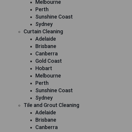
Melbourne
Perth
Sunshine Coast
Sydney
Curtain Cleaning
Adelaide
Brisbane
Canberra
Gold Coast
Hobart
Melbourne
Perth
Sunshine Coast
Sydney
Tile and Grout Cleaning
Adelaide
Brisbane
Canberra