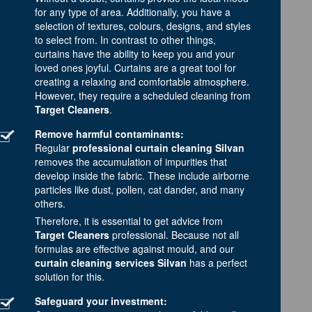
for any type of area. Additionally, you have a
selection of textures, colours, designs, and styles
to select from. In contrast to other things,
curtains have the ability to keep you and your
loved ones joyful. Curtains are a great tool for
creating a relaxing and comfortable atmosphere.
However, they require a scheduled cleaning from
Target Cleaners
.
Remove harmful contaminants:
Regular
professional curtain cleaning Silvan
removes the accumulation of impurities that
develop inside the fabric. These include airborne
particles like dust, pollen, cat dander, and many
others.
Therefore, it is essential to get advice from
Target Cleaners
professional. Because not all
formulas are effective against mould, and our
curtain cleaning services Silvan
has a perfect
solution for this.
Safeguard your investment: