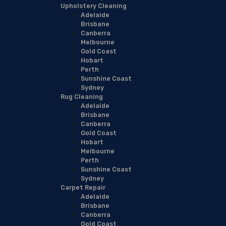
Upholstery Cleaning
Adelaide
Brisbane
Canberra
Melbourne
Gold Coast
Hobart
Perth
Sunshine Coast
Sydney
Rug Cleaning
Adelaide
Brisbane
Canberra
Gold Coast
Hobart
Melbourne
Perth
Sunshine Coast
Sydney
Carpet Repair
Adelaide
Brisbane
Canberra
Gold Coast