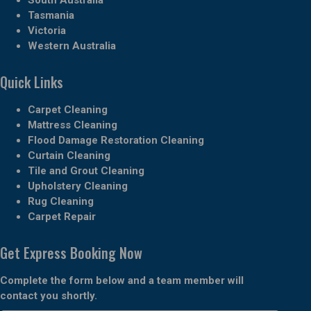
Tasmania
Victoria
Western Australia
Quick Links
Carpet Cleaning
Mattress Cleaning
Flood Damage Restoration Cleaning
Curtain Cleaning
Tile and Grout Cleaning
Upholstery Cleaning
Rug Cleaning
Carpet Repair
Get Express Booking Now
Complete the form below and a team member will
contact you shortly.