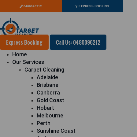
0480096212
EXPRESS BOOKING
Express Booking
Call Us: 0480096212
Home
Our Services
Carpet Cleaning
Adelaide
Brisbane
Canberra
Gold Coast
Hobart
Melbourne
Perth
Sunshine Coast