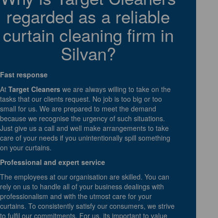
regarded as a reliable
curtain cleaning firm in
Silvan?
Fast response
At
Target Cleaners
we are always willing to take on the
tasks that our clients request. No job is too big or too
small for us. We are prepared to meet the demand
because we recognise the urgency of such situations.
Just give us a call and well make arrangements to take
care of your needs if you unintentionally spill something
on your curtains.
Professional and expert service
The employees at our organisation are skilled. You can
rely on us to handle all of your business dealings with
professionalism and with the utmost care for your
curtains. To consistently satisfy our consumers, we strive
to fulfil our commitments. For us, its important to value