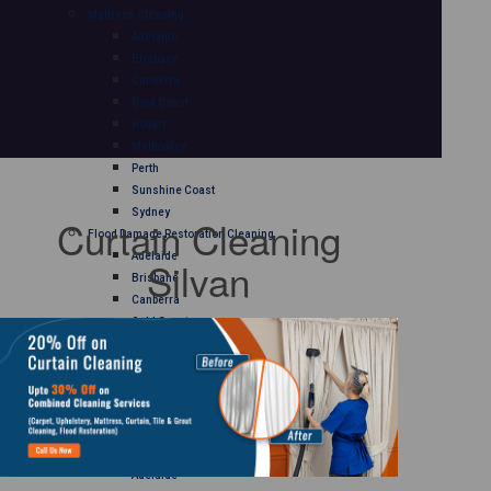
Mattress Cleaning
Adelaide
Brisbane
Canberra
Gold Coast
Hobart
Melbourne
Perth
Sunshine Coast
Sydney
Curtain Cleaning
Flood Damage Restoration Cleaning
Adelaide
Silvan
Brisbane
Canberra
Gold Coast
Hobart
Melbourne
Perth
Sunshine Coast
Sydney
Curtain Cleaning
Adelaide