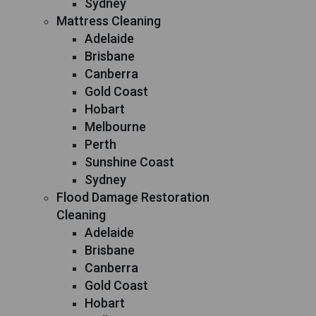
Sydney
Mattress Cleaning
Adelaide
Brisbane
Canberra
Gold Coast
Hobart
Melbourne
Perth
Sunshine Coast
Sydney
Flood Damage Restoration
Cleaning
Adelaide
Brisbane
Canberra
Gold Coast
Hobart