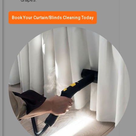
Book Your Curtain/Blinds Cleaning Today