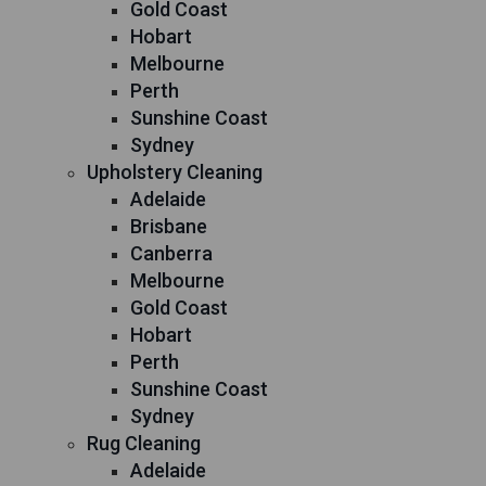
Gold Coast
Hobart
Melbourne
Perth
Sunshine Coast
Sydney
Upholstery Cleaning
Adelaide
Brisbane
Canberra
Melbourne
Gold Coast
Hobart
Perth
Sunshine Coast
Sydney
Rug Cleaning
Adelaide