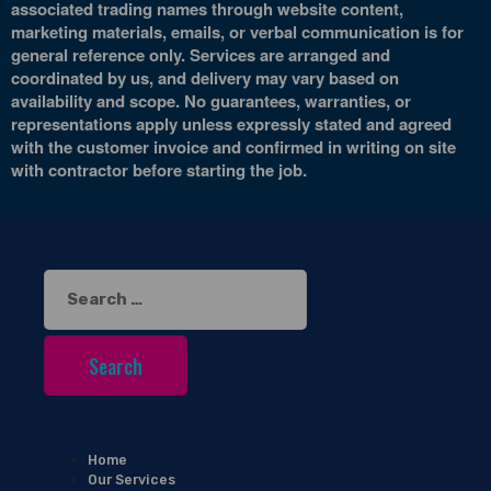
associated trading names through website content,
marketing materials, emails, or verbal communication is for
general reference only. Services are arranged and
coordinated by us, and delivery may vary based on
availability and scope. No guarantees, warranties, or
representations apply unless expressly stated and agreed
with the customer invoice and confirmed in writing on site
with contractor before starting the job.
Search
for:
Home
Our Services