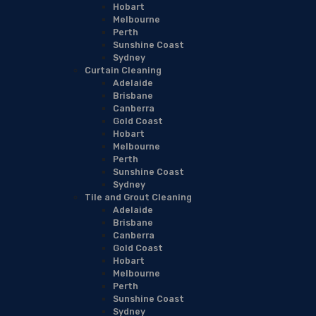
Hobart
Melbourne
Perth
Sunshine Coast
Sydney
Curtain Cleaning
Adelaide
Brisbane
Canberra
Gold Coast
Hobart
Melbourne
Perth
Sunshine Coast
Sydney
Tile and Grout Cleaning
Adelaide
Brisbane
Canberra
Gold Coast
Hobart
Melbourne
Perth
Sunshine Coast
Sydney