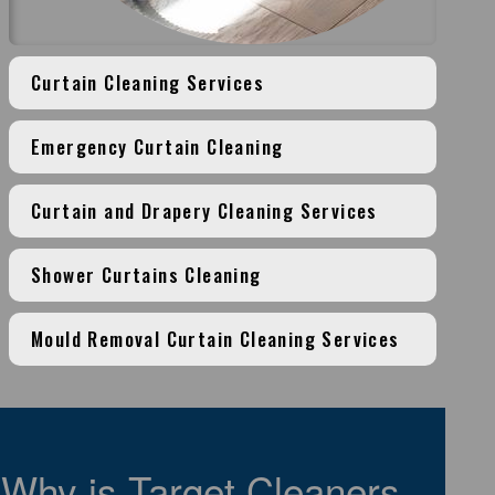
Curtain Cleaning Services
Emergency Curtain Cleaning
Curtain and Drapery Cleaning Services
Shower Curtains Cleaning
Mould Removal Curtain Cleaning Services
Why is Target Cleaners