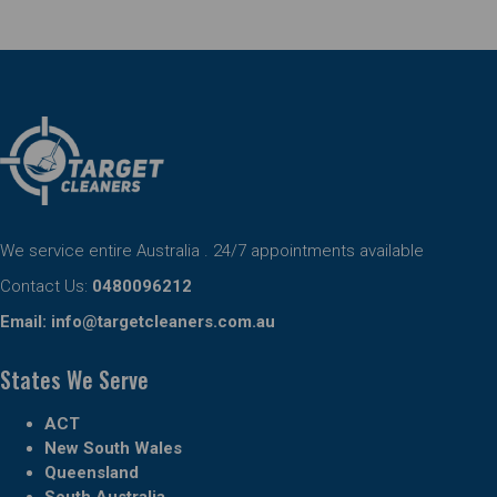
We service entire Australia . 24/7 appointments available
Contact Us:
0480096212
Email:
info@targetcleaners.com.au
States We Serve
ACT
New South Wales
Queensland
South Australia