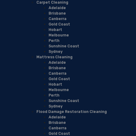
Carpet Cleaning
Adelaide
Brisbane
Canberra
Gold Coast
Hobart
Melbourne
Perth
Sunshine Coast
Sydney
Mattress Cleaning
Adelaide
Brisbane
Canberra
Gold Coast
Hobart
Melbourne
Perth
Sunshine Coast
Sydney
Flood Damage Restoration Cleaning
Adelaide
Brisbane
Canberra
Gold Coast