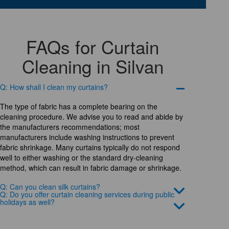
FAQs for Curtain
Cleaning in Silvan
Q: How shall I clean my curtains?
The type of fabric has a complete bearing on the
cleaning procedure. We advise you to read and abide by
the manufacturers recommendations; most
manufacturers include washing instructions to prevent
fabric shrinkage. Many curtains typically do not respond
well to either washing or the standard dry-cleaning
method, which can result in fabric damage or shrinkage.
Q: Can you clean silk curtains?
Q: Do you offer curtain cleaning services during public
holidays as well?