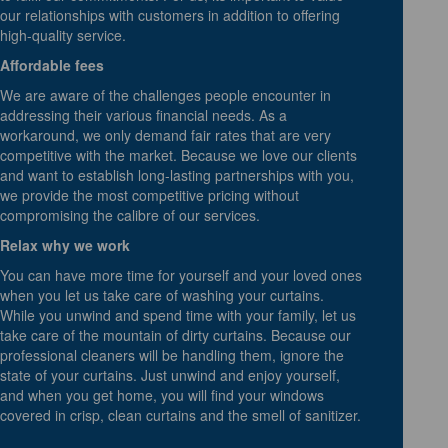
our relationships with customers in addition to offering
high-quality service.
Affordable fees
We are aware of the challenges people encounter in
addressing their various financial needs. As a
workaround, we only demand fair rates that are very
competitive with the market. Because we love our clients
and want to establish long-lasting partnerships with you,
we provide the most competitive pricing without
compromising the calibre of our services.
Relax why we work
You can have more time for yourself and your loved ones
when you let us take care of washing your curtains.
While you unwind and spend time with your family, let us
take care of the mountain of dirty curtains. Because our
professional cleaners will be handling them, ignore the
state of your curtains. Just unwind and enjoy yourself,
and when you get home, you will find your windows
covered in crisp, clean curtains and the smell of sanitizer.