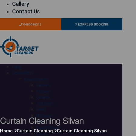
Gallery
Contact Us
0480096212
EXPRESS BOOKING
HOME
OUR SERVICES
Carpet Cleaning
Adelaide
Brisbane
Canberra
Gold Coast
Hobart
Curtain Cleaning Silvan
Melbourne
Perth
Sunshine Coast
Home
Curtain Cleaning
Curtain Cleaning Silvan
Sydney