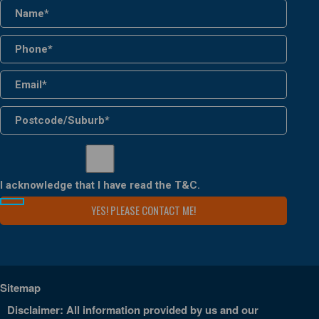
I acknowledge that I have read the
T&C
.
Sitemap
Disclaimer: All information provided by us and our