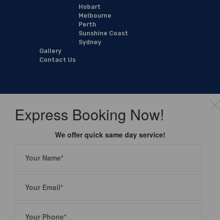
Hobart
Melbourne
Perth
Sunshine Coast
Sydney
Gallery
Contact Us
Express Booking Now!
We offer quick same day service!